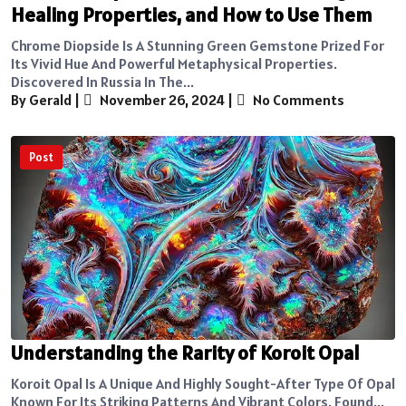
Healing Properties, and How to Use Them
Chrome Diopside Is A Stunning Green Gemstone Prized For
Its Vivid Hue And Powerful Metaphysical Properties.
Discovered In Russia In The...
By Gerald
|
November 26, 2024
|
No Comments
Post
Understanding the Rarity of Koroit Opal
Koroit Opal Is A Unique And Highly Sought-After Type Of Opal
Known For Its Striking Patterns And Vibrant Colors. Found...