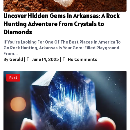
Uncover Hidden Gems in Arkansas: A Rock
Hunting Adventure from Crystals to
Diamonds
If You’re Looking For One Of The Best Places In America To
Go Rock Hunting, Arkansas Is Your Gem-Filled Playground.
From...
By Gerald
|
June 14, 2025
|
No Comments
Post