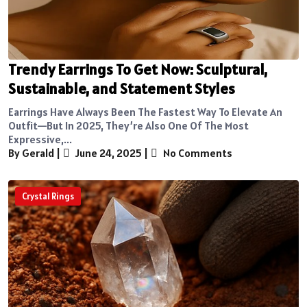
Trendy Earrings To Get Now: Sculptural,
Sustainable, and Statement Styles
Earrings Have Always Been The Fastest Way To Elevate An
Outfit—But In 2025, They’re Also One Of The Most
Expressive,...
By Gerald
|
June 24, 2025
|
No Comments
Crystal Rings