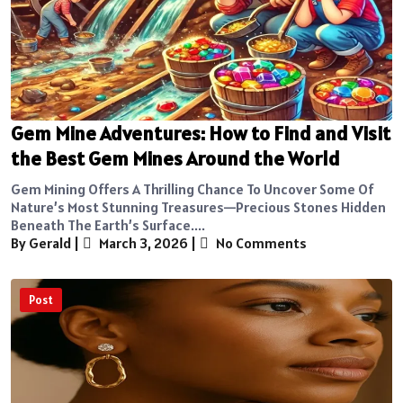
Gem Mine Adventures: How to Find and Visit
the Best Gem Mines Around the World
Gem Mining Offers A Thrilling Chance To Uncover Some Of
Nature’s Most Stunning Treasures—Precious Stones Hidden
Beneath The Earth’s Surface....
By Gerald
|
March 3, 2026
|
No Comments
Post