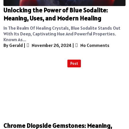
Unlocking the Power of Blue Sodalite:
Meaning, Uses, and Modern Healing
In The Realm Of Healing Crystals, Blue Sodalite Stands Out
With Its Deep, Captivating Hue And Powerful Properties.
Known As...
By Gerald
|
November 26, 2024
|
No Comments
Post
Chrome Diopside Gemstones: Meaning,