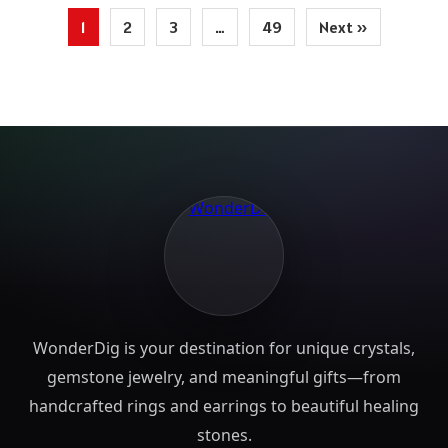
Posts
1
2
3
…
49
Next »
pagination
WonderDig is your destination for unique crystals,
gemstone jewelry, and meaningful gifts—from
handcrafted rings and earrings to beautiful healing
stones.