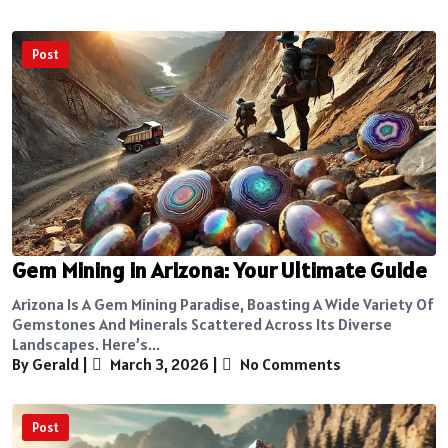
Post
Gem Mining in Arizona: Your Ultimate Guide
Arizona Is A Gem Mining Paradise, Boasting A Wide Variety Of
Gemstones And Minerals Scattered Across Its Diverse
Landscapes. Here’s...
By Gerald
|
March 3, 2026
|
No Comments
Post