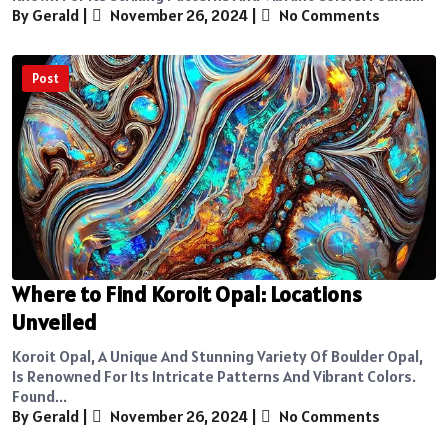
By Gerald
|
November 26, 2024
|
No Comments
Post
Where to Find Koroit Opal: Locations
Unveiled
Koroit Opal, A Unique And Stunning Variety Of Boulder Opal,
Is Renowned For Its Intricate Patterns And Vibrant Colors.
Found...
By Gerald
|
November 26, 2024
|
No Comments