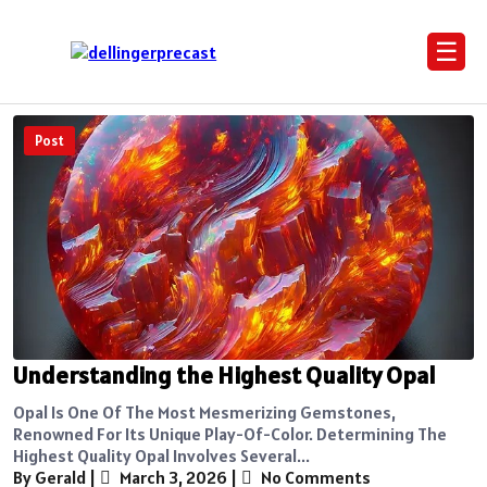
☰
Post
Understanding the Highest Quality Opal
Opal Is One Of The Most Mesmerizing Gemstones,
Renowned For Its Unique Play-Of-Color. Determining The
Highest Quality Opal Involves Several...
By Gerald
|
March 3, 2026
|
No Comments