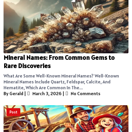
Mineral Names: From Common Gems to
Rare Discoveries
What Are Some Well-Known Mineral Names? Well-Known
Mineral Names Include Quartz, Feldspar, Calcite, And
Hematite, Which Are Common In The...
By Gerald
|
March 3, 2026
|
No Comments
Post