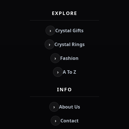
EXPLORE
›
Crystal Gifts
›
Crystal Rings
›
Fashion
›
A To Z
INFO
›
About Us
›
Contact