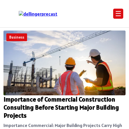
☰
Business
Importance of Commercial Construction
Consulting Before Starting Major Building
Projects
Importance Commercial: Major Building Projects Carry High