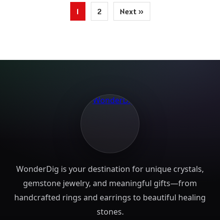
Posts
1
2
Next »
pagination
WonderDig is your destination for unique crystals,
gemstone jewelry, and meaningful gifts—from
handcrafted rings and earrings to beautiful healing
stones.