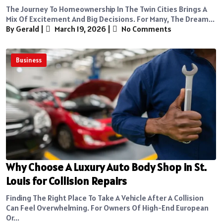
The Journey To Homeownership In The Twin Cities Brings A
Mix Of Excitement And Big Decisions. For Many, The Dream...
By Gerald
|
March 19, 2026
|
No Comments
Business
Why Choose A Luxury Auto Body Shop in St.
Louis for Collision Repairs
Finding The Right Place To Take A Vehicle After A Collision
Can Feel Overwhelming. For Owners Of High-End European
Or...