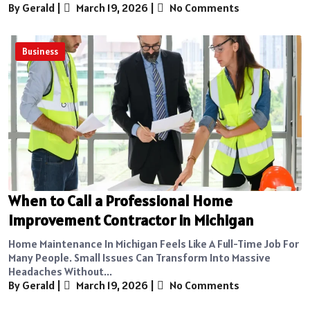
By Gerald
|
March 19, 2026
|
No Comments
Business
When to Call a Professional Home
Improvement Contractor in Michigan
Home Maintenance In Michigan Feels Like A Full-Time Job For
Many People. Small Issues Can Transform Into Massive
Headaches Without...
By Gerald
|
March 19, 2026
|
No Comments