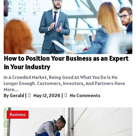
How to Position Your Business as an Expert
in Your Industry
In A Crowded Market, Being Good At What You Do Is No
Longer Enough. Customers, Investors, And Partners Have
More...
By Gerald
|
May 12, 2026
|
No Comments
Business