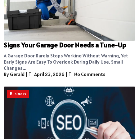
Signs Your Garage Door Needs a Tune-Up
A Garage Door Rarely Stops Working Without Warning, Yet
Early Signs Are Easy To Overlook During Daily Use. Small
Changes...
By Gerald
|
April 23, 2026
|
No Comments
Business