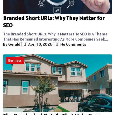
Branded Short URLs: Why They Matter for
SEO
The Branded Short URLs: Why It Matters To SEO Is A Theme
That Has Remained Interesting As More Companies Seek...
By Gerald
|
April 10, 2026
|
No Comments
Business