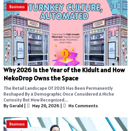
Business
Why 2026 is the Year of the Kidult and How
NekoDrop Owns the Space
The Retail Landscape Of 2026 Has Been Permanently
Reshaped By A Demographic Once Considered A Niche
Curiosity But Now Recognized...
By Gerald
|
May 26, 2026
|
No Comments
Business