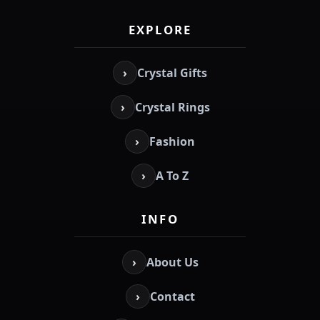
EXPLORE
›
Crystal Gifts
›
Crystal Rings
›
Fashion
›
A To Z
INFO
›
About Us
›
Contact