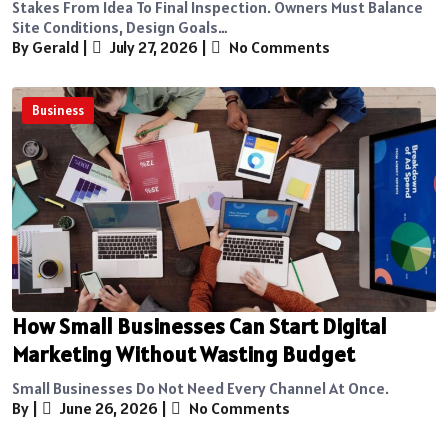
Stakes From Idea To Final Inspection. Owners Must Balance
Site Conditions, Design Goals…
By Gerald
|
July 27, 2026
|
No Comments
Business
How Small Businesses Can Start Digital
Marketing Without Wasting Budget
Small Businesses Do Not Need Every Channel At Once.
By
|
June 26, 2026
|
No Comments