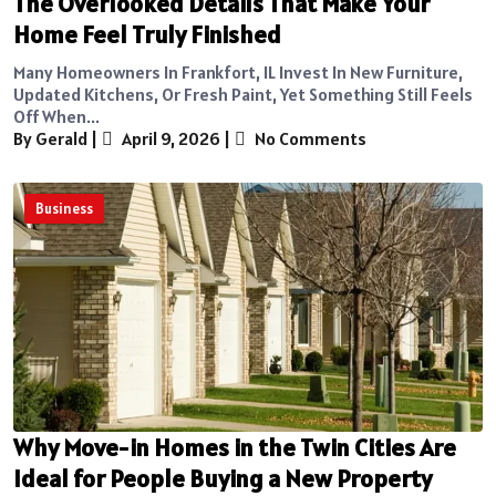
The Overlooked Details That Make Your
Home Feel Truly Finished
Many Homeowners In Frankfort, IL Invest In New Furniture,
Updated Kitchens, Or Fresh Paint, Yet Something Still Feels
Off When...
By Gerald
|
April 9, 2026
|
No Comments
Business
Why Move-in Homes in the Twin Cities Are
Ideal for People Buying a New Property