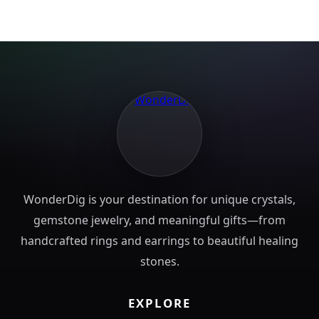
WonderDig is your destination for unique crystals,
gemstone jewelry, and meaningful gifts—from
handcrafted rings and earrings to beautiful healing
stones.
EXPLORE