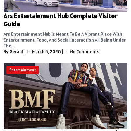
Ars Entertainment Hub Complete Visitor
Guide
Ars Entertainment Hub Is Meant To Be A Vibrant Place With
Entertainment, Food, And Social Interaction All Being Under
The...
By Gerald
|
March 5, 2026
|
No Comments
Entertainment