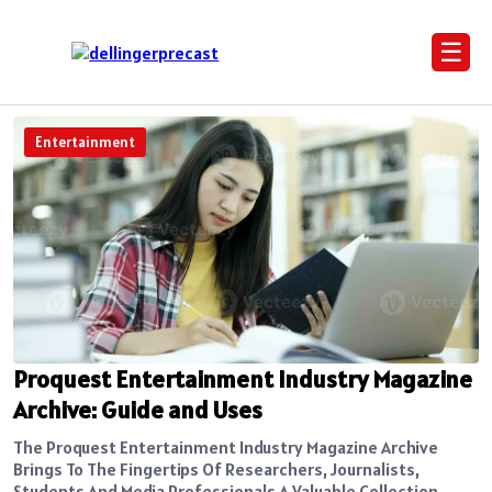
☰
Entertainment
Proquest Entertainment Industry Magazine
Archive: Guide and Uses
The Proquest Entertainment Industry Magazine Archive
Brings To The Fingertips Of Researchers, Journalists,
Students And Media Professionals A Valuable Collection...