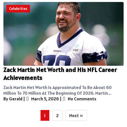
Celebrities
Zack Martin Net Worth and His NFL Career
Achievements
Zack Martin Net Worth Is Approximated To Be About 60
Million To 70 Million At The Beginning Of 2026. Martin...
By Gerald
|
March 5, 2026
|
No Comments
Posts
1
2
Next »
pagination