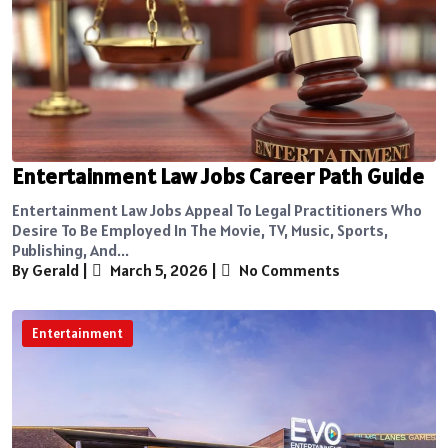
Entertainment Law Jobs Career Path Guide
Entertainment Law Jobs Appeal To Legal Practitioners Who
Desire To Be Employed In The Movie, TV, Music, Sports,
Publishing, And...
By Gerald
|
March 5, 2026
|
No Comments
Entertainment