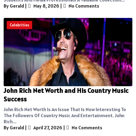
By Gerald
|
May 8, 2026
|
No Comments
Celebrities
John Rich Net Worth and His Country Music
Success
John Rich Net Worth Is An Issue That Is Now Interesting To
The Followers Of Country Music And Entertainment. John
Rich...
By Gerald
|
April 27, 2026
|
No Comments