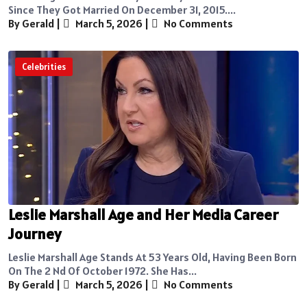
Since They Got Married On December 31, 2015....
By Gerald
|
March 5, 2026
|
No Comments
Celebrities
Leslie Marshall Age and Her Media Career
Journey
Leslie Marshall Age Stands At 53 Years Old, Having Been Born
On The 2 Nd Of October 1972. She Has...
By Gerald
|
March 5, 2026
|
No Comments