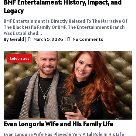
BMF Entertainment: History, Impact, and
Legacy
BMF Entertainment Is Directly Related To The Narrative Of
The Black Mafia Family Or BMF. The Entertainment Branch
Was Established...
By Gerald
|
March 5, 2026
|
No Comments
Celebrities
Evan Longoria Wife and His Family Life
Evan Longoria Wife Has Played A Very Vital Role In His Life