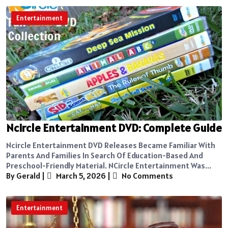
Entertainment
Ncircle Entertainment DVD: Complete Guide
Ncircle Entertainment DVD Releases Became Familiar With
Parents And Families In Search Of Education-Based And
Preschool-Friendly Material. NCircle Entertainment Was...
By Gerald
|
March 5, 2026
|
No Comments
Entertainment