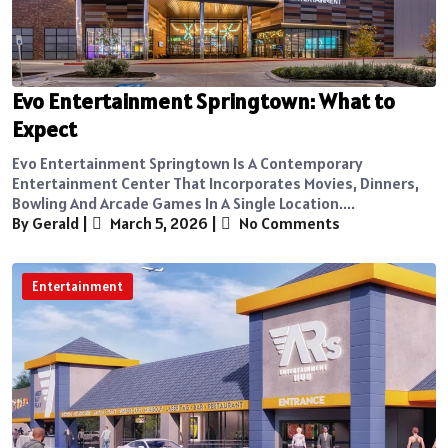
Evo Entertainment Springtown: What to
Expect
Evo Entertainment Springtown Is A Contemporary
Entertainment Center That Incorporates Movies, Dinners,
Bowling And Arcade Games In A Single Location....
By Gerald
|
March 5, 2026
|
No Comments
Entertainment