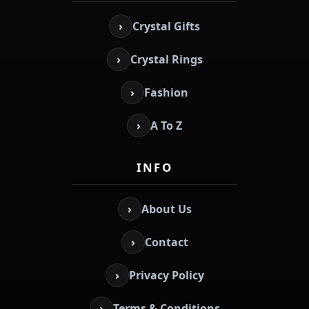
›
Crystal Gifts
›
Crystal Rings
›
Fashion
›
A To Z
INFO
›
About Us
›
Contact
›
Privacy Policy
›
Terms & Conditions