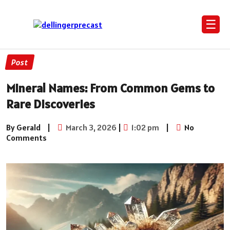
☰
Post
Mineral Names: From Common Gems to
Rare Discoveries
By Gerald
|
March 3, 2026
|
1:02 pm
|
No
Comments