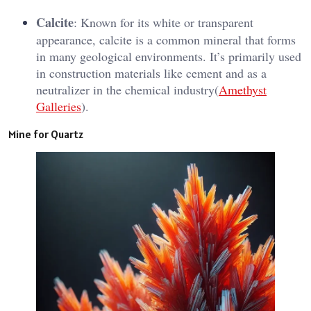
Calcite
: Known for its white or transparent
appearance, calcite is a common mineral that forms
in many geological environments. It’s primarily used
in construction materials like cement and as a
neutralizer in the chemical industry​(
Amethyst
Galleries
).
Mine for Quartz