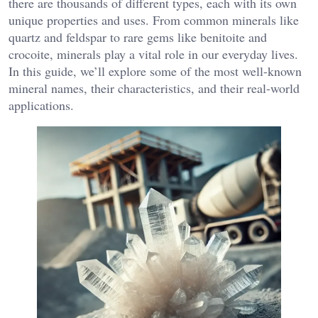
there are thousands of different types, each with its own
unique properties and uses. From common minerals like
quartz and feldspar to rare gems like benitoite and
crocoite, minerals play a vital role in our everyday lives.
In this guide, we’ll explore some of the most well-known
mineral names, their characteristics, and their real-world
applications.