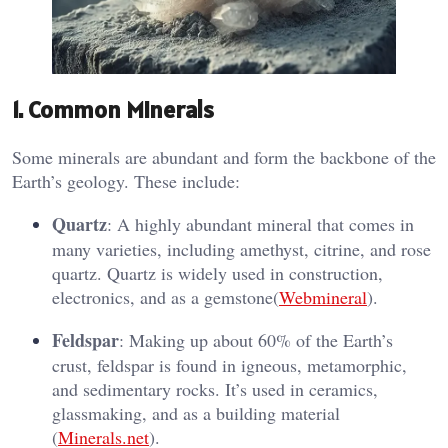
1.
Common Minerals
Some minerals are abundant and form the backbone of the
Earth’s geology. These include:
Quartz
: A highly abundant mineral that comes in
many varieties, including amethyst, citrine, and rose
quartz. Quartz is widely used in construction,
electronics, and as a gemstone​(
Webmineral
).
Feldspar
: Making up about 60% of the Earth’s
crust, feldspar is found in igneous, metamorphic,
and sedimentary rocks. It’s used in ceramics,
glassmaking, and as a building material​
(
Minerals.net
).