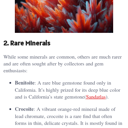
2.
Rare Minerals
While some minerals are common, others are much rarer
and are often sought after by collectors and gem
enthusiasts:
Benitoite
: A rare blue gemstone found only in
California. It’s highly prized for its deep blue color
and is California’s state gemstone​(
Sandatlas
).
Crocoite
: A vibrant orange-red mineral made of
lead chromate, crocoite is a rare find that often
forms in thin, delicate crystals. It is mostly found in