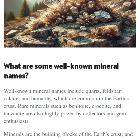
What are some well-known mineral
names?
Well-known mineral names include quartz, feldspar,
calcite, and hematite, which are common in the Earth’s
crust. Rare minerals such as benitoite, crocoite, and
tanzanite are also highly prized by collectors and gem
enthusiasts​.
Minerals are the building blocks of the Earth’s crust, and