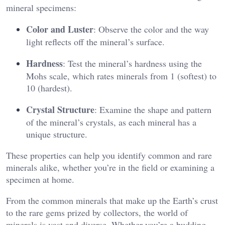
mineral specimens:
Color and Luster
: Observe the color and the way
light reflects off the mineral’s surface.
Hardness
: Test the mineral’s hardness using the
Mohs scale, which rates minerals from 1 (softest) to
10 (hardest).
Crystal Structure
: Examine the shape and pattern
of the mineral’s crystals, as each mineral has a
unique structure.
These properties can help you identify common and rare
minerals alike, whether you’re in the field or examining a
specimen at home.
From the common minerals that make up the Earth’s crust
to the rare gems prized by collectors, the world of
minerals is vast and diverse. Whether you’re a budding