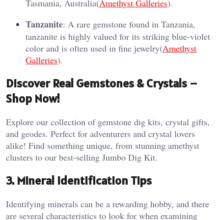
Tasmania, Australia​(
Amethyst Galleries
).
Tanzanite
: A rare gemstone found in Tanzania,
tanzanite is highly valued for its striking blue-violet
color and is often used in fine jewelry​(
Amethyst
Galleries
).
Discover Real Gemstones & Crystals –
Shop Now!
Explore our collection of gemstone dig kits, crystal gifts,
and geodes. Perfect for adventurers and crystal lovers
alike! Find something unique, from stunning amethyst
clusters to our best-selling Jumbo Dig Kit.
3.
Mineral Identification Tips
Identifying minerals can be a rewarding hobby, and there
are several characteristics to look for when examining