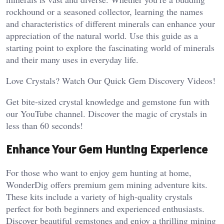
rockhound or a seasoned collector, learning the names
and characteristics of different minerals can enhance your
appreciation of the natural world. Use this guide as a
starting point to explore the fascinating world of minerals
and their many uses in everyday life.
Love Crystals? Watch Our Quick Gem Discovery Videos!
Get bite-sized crystal knowledge and gemstone fun with
our YouTube channel. Discover the magic of crystals in
less than 60 seconds!
Enhance Your Gem Hunting Experience
For those who want to enjoy gem hunting at home,
WonderDig offers premium gem mining adventure kits.
These kits include a variety of high-quality crystals
perfect for both beginners and experienced enthusiasts.
Discover beautiful gemstones and enjoy a thrilling mining