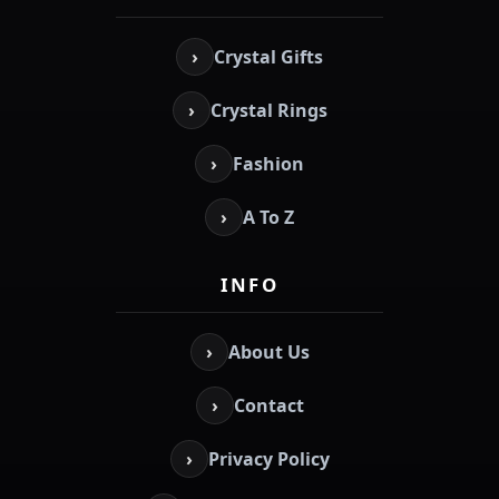
›
Crystal Gifts
›
Crystal Rings
›
Fashion
›
A To Z
INFO
›
About Us
›
Contact
›
Privacy Policy