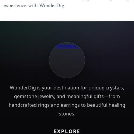
experience with WonderDig.
WonderDig is your destination for unique crystals,
gemstone jewelry, and meaningful gifts—from
handcrafted rings and earrings to beautiful healing
stones.
EXPLORE