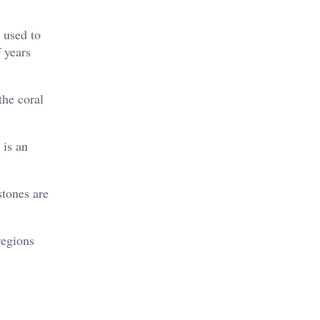
 used to
 years
the coral
 is an
stones are
regions