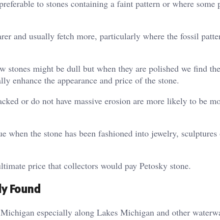
preferable to stones containing a faint pattern or where some p
rer and usually fetch more, particularly where the fossil patte
raw stones might be dull but when they are polished we find t
ally enhance the appearance and price of the stone.
racked or do not have massive erosion are more likely to be m
ue when the stone has been fashioned into jewelry, sculptures
ltimate price that collectors would pay Petosky stone.
ly Found
n Michigan especially along Lakes Michigan and other waterw