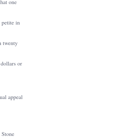
that one
petite in
n twenty
dollars or
ual appeal
. Stone