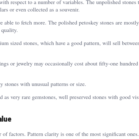
with respect to a number of variables. The unpolished stones 
ars or even collected as a souvenir.
re able to fetch more. The polished petoskey stones are mostly 
 quality.
ium sized stones, which have a good pattern, will sell betwee
ings or jewelry may occasionally cost about fifty-one hundred 
y stones with unusual patterns or size.
d as very rare gemstones, well preserved stones with good vis
alue
of factors. Pattern clarity is one of the most significant ones