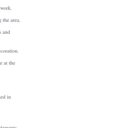
twork.
g the area.
s and
ecoration.
e at the
sed in
 elements