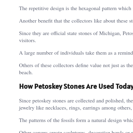
The repetitive design is the hexagonal pattern which
Another benefit that the collectors like about these s
Since they are official state stones of Michigan, Peto
visitors.
A large number of individuals take them as a reminder
Others of these collectors define value not just as the
beach.
How Petoskey Stones Are Used Toda
Since petoskey stones are collected and polished, they
jewelry like necklaces, rings, earrings among others
The patterns of the fossils form a natural design whi
Other carvers create sculptures, decorative bowls or