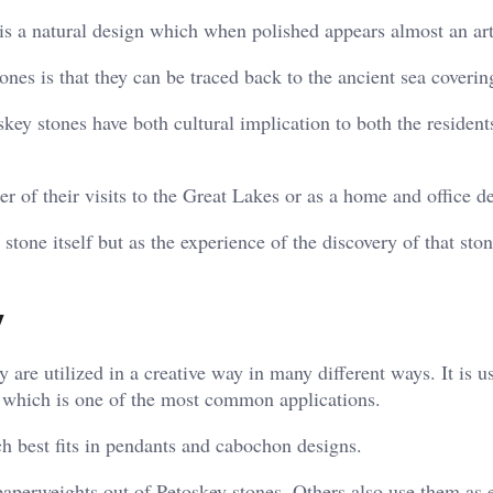
 is a natural design which when polished appears almost an ar
tones is that they can be traced back to the ancient sea coverin
skey stones have both cultural implication to both the resident
 of their visits to the Great Lakes or as a home and office d
 stone itself but as the experience of the discovery of that ston
y
 are utilized in a creative way in many different ways. It is u
, which is one of the most common applications.
ch best fits in pendants and cabochon designs.
 paperweights out of Petoskey stones. Others also use them as