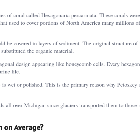
cies of coral called Hexagonaria percarinata. These corals were
that used to cover portions of North America many millions of
d be covered in layers of sediment. The original structure of 
substituted the organic material.
exagonal design appearing like honeycomb cells. Every hexagon
rine life.
e is wet or polished. This is the primary reason why Petoskey 
eds all over Michigan since glaciers transported them to those 
h on Average?