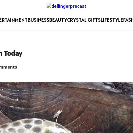
ERTAINMENT
BUSINESS
BEAUTY
CRYSTAL GIFTS
LIFESTYLE
FAS
h Today
omments