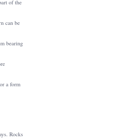
art of the
rn can be
hem bearing
ore
 or a form
ays. Rocks