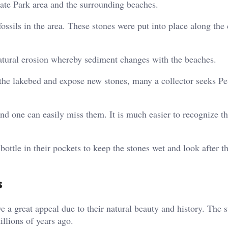
tate Park area and the surrounding beaches.
ossils in the area. These stones were put into place along the
atural erosion whereby sediment changes with the beaches.
 the lakebed and expose new stones, many a collector seeks P
nd one can easily miss them. It is much easier to recognize t
ottle in their pockets to keep the stones wet and look after th
s
ve a great appeal due to their natural beauty and history. The 
illions of years ago.