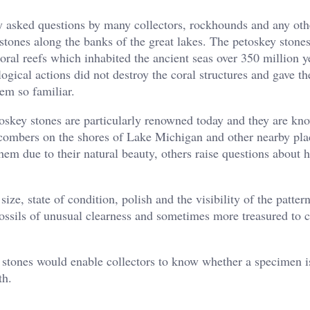
ly asked questions by many collectors, rockhounds and any oth
tones along the banks of the great lakes. The petoskey stones
oral reefs which inhabited the ancient seas over 350 million y
ogical actions did not destroy the coral structures and gave th
em so familiar.
toskey stones are particularly renowned today and they are kn
combers on the shores of Lake Michigan and other nearby pla
hem due to their natural beauty, others raise questions about 
ize, state of condition, polish and the visibility of the patter
ossils of unusual clearness and sometimes more treasured to c
stones would enable collectors to know whether a specimen is
th.