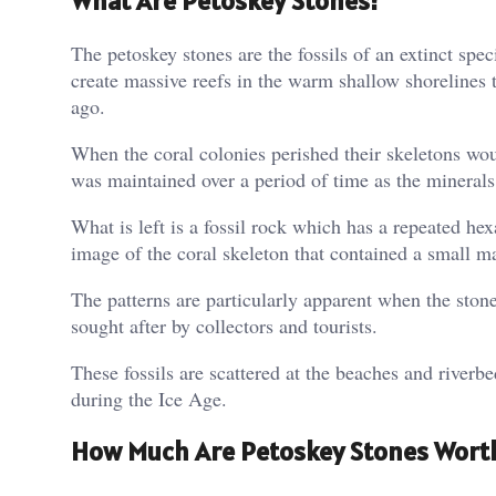
What Are Petoskey Stones?
The petoskey stones are the fossils of an extinct spe
create massive reefs in the warm shallow shorelines 
ago.
When the coral colonies perished their skeletons woul
was maintained over a period of time as the minerals 
What is left is a fossil rock which has a repeated h
image of the coral skeleton that contained a small ma
The patterns are particularly apparent when the ston
sought after by collectors and tourists.
These fossils are scattered at the beaches and riverb
during the Ice Age.
How Much Are Petoskey Stones Wort