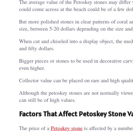
The average value of the Petoskey stones may differ 
could come across at the beach could be of a few doll
But more polished stones in clear patterns of coral a
size, between 5-20 dollars depending on the size and
When cut and chiseled into a display object, the med
and fifty dollars.
Bigger pieces or stones to be used in decorative carv
even higher.
Collector value can be placed on rare and high qualit
Although the petoskey stones are not normally viewe
can still be of high values.
Factors That Affect Petoskey Stone V
The price of a
Petoskey stone
is affected by a number 