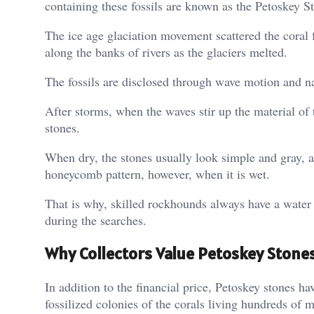
containing these fossils are known as the Petoskey S
The ice age glaciation movement scattered the coral f
along the banks of rivers as the glaciers melted.
The fossils are disclosed through wave motion and n
After storms, when the waves stir up the material of
stones.
When dry, the stones usually look simple and gray, a
honeycomb pattern, however, when it is wet.
That is why, skilled rockhounds always have a water b
during the searches.
Why Collectors Value Petoskey Stone
In addition to the financial price, Petoskey stones ha
fossilized colonies of the corals living hundreds of m