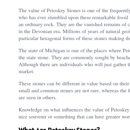
The value of Petoskey Stones is one of the frequent
who has ever stumbled upon these remarkable fossil s
an ordinary rock. They are the vanished remains of c
in the Devonian era. Millions of years of natural geol
particular hexagonal forms of these stones making th
The state of Michigan is one of the places where Pe
the state stone. They are commonly sought by beach
Although there are individuals who will just gather t
market.
These stones can be different in value based on their s
small and common stones are not rare, whereas the f
are seen in others.
Knowledge on what influences the value of Petoskey 
nice souvenir or something that can have greater wor