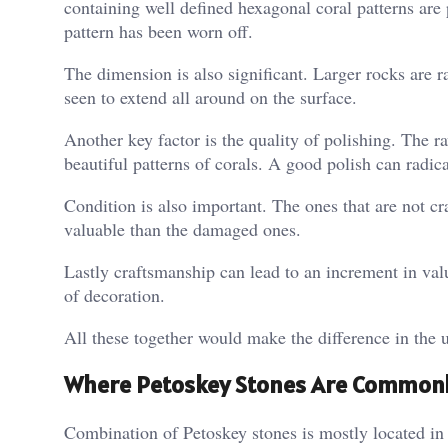
containing well defined hexagonal coral patterns are 
pattern has been worn off.
The dimension is also significant. Larger rocks are ra
seen to extend all around on the surface.
Another key factor is the quality of polishing. The 
beautiful patterns of corals. A good polish can radic
Condition is also important. The ones that are not c
valuable than the damaged ones.
Lastly craftsmanship can lead to an increment in val
of decoration.
All these together would make the difference in the u
Where Petoskey Stones Are Common
Combination of Petoskey stones is mostly located i