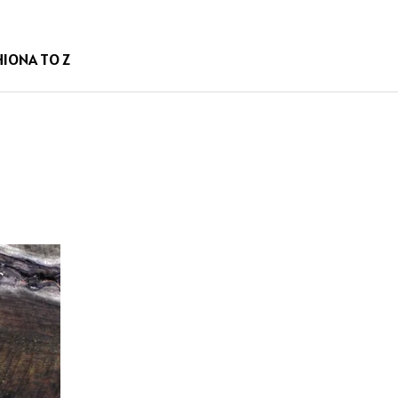
HION
A TO Z