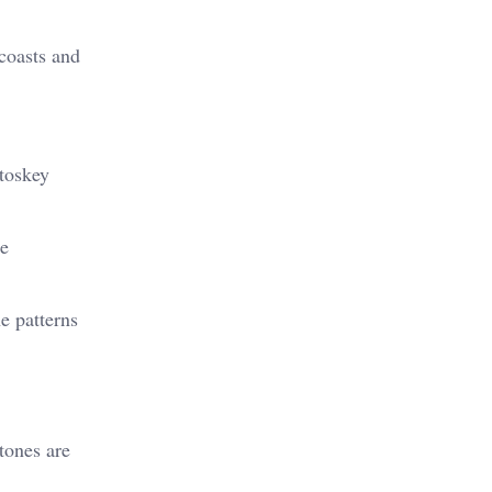
 coasts and
etoskey
he
e patterns
stones are