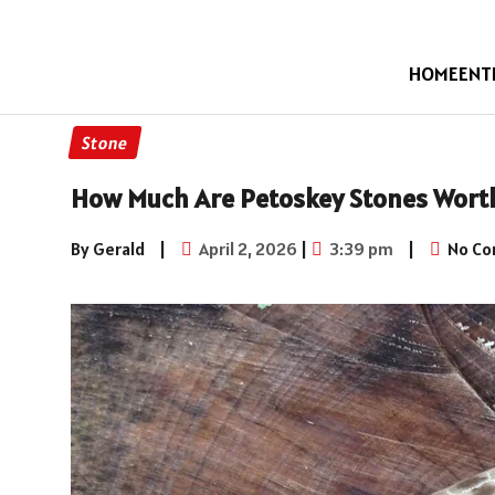
HOME
ENT
Stone
How Much Are Petoskey Stones Wort
By Gerald
|
April 2, 2026
|
3:39 pm
|
No C