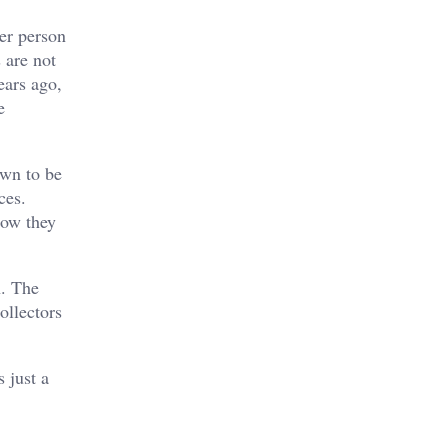
er person
 are not
ears ago,
e
own to be
ces.
how they
n. The
ollectors
 just a