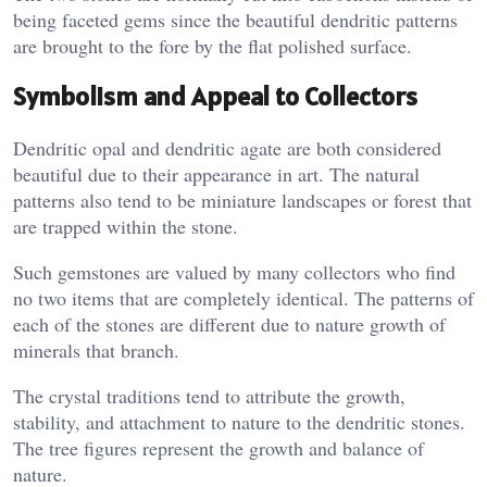
being faceted gems since the beautiful dendritic patterns
are brought to the fore by the flat polished surface.
Symbolism and Appeal to Collectors
Dendritic opal and dendritic agate are both considered
beautiful due to their appearance in art. The natural
patterns also tend to be miniature landscapes or forest that
are trapped within the stone.
Such gemstones are valued by many collectors who find
no two items that are completely identical. The patterns of
each of the stones are different due to nature growth of
minerals that branch.
The crystal traditions tend to attribute the growth,
stability, and attachment to nature to the dendritic stones.
The tree figures represent the growth and balance of
nature.