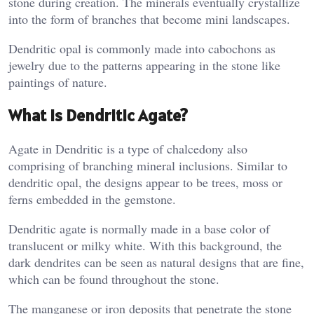
stone during creation. The minerals eventually crystallize
into the form of branches that become mini landscapes.
Dendritic opal is commonly made into cabochons as
jewelry due to the patterns appearing in the stone like
paintings of nature.
What Is Dendritic Agate?
Agate in Dendritic is a type of chalcedony also
comprising of branching mineral inclusions. Similar to
dendritic opal, the designs appear to be trees, moss or
ferns embedded in the gemstone.
Dendritic agate is normally made in a base color of
translucent or milky white. With this background, the
dark dendrites can be seen as natural designs that are fine,
which can be found throughout the stone.
The manganese or iron deposits that penetrate the stone