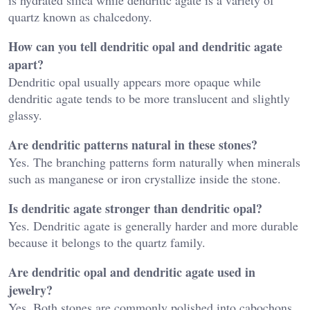
quartz known as chalcedony.
How can you tell dendritic opal and dendritic agate
apart?
Dendritic opal usually appears more opaque while
dendritic agate tends to be more translucent and slightly
glassy.
Are dendritic patterns natural in these stones?
Yes. The branching patterns form naturally when minerals
such as manganese or iron crystallize inside the stone.
Is dendritic agate stronger than dendritic opal?
Yes. Dendritic agate is generally harder and more durable
because it belongs to the quartz family.
Are dendritic opal and dendritic agate used in
jewelry?
Yes. Both stones are commonly polished into cabochons