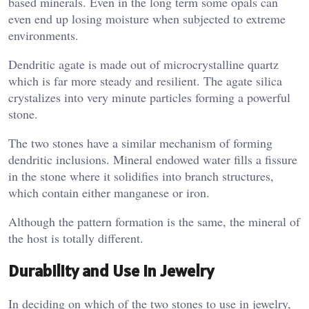
based minerals. Even in the long term some opals can
even end up losing moisture when subjected to extreme
environments.
Dendritic agate is made out of microcrystalline quartz
which is far more steady and resilient. The agate silica
crystalizes into very minute particles forming a powerful
stone.
The two stones have a similar mechanism of forming
dendritic inclusions. Mineral endowed water fills a fissure
in the stone where it solidifies into branch structures,
which contain either manganese or iron.
Although the pattern formation is the same, the mineral of
the host is totally different.
Durability and Use in Jewelry
In deciding on which of the two stones to use in jewelry,