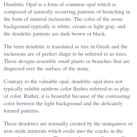
Dendritic Opal is a form of common opal which is
composed of naturally occurring patterns of branching in
the form of mineral inclusions. The color of the stone
background typically is white, cream or light gray, and
the dendritic patterns are dark brown or black.
The term dendritic is translated as tree in Greek and the
inclusions are of perfect shape to be referred to as trees.
These designs resemble small plants or branches that are
dispersed over the surface of the stone.
Contrary to the valuable opal, dendritic opal does not
typically exhibit rainbow color flashes referred to as play
of color. Rather, it is beautiful because of the contrasting
color between the light background and the delicately
formed patterns.
These dendrites are normally created by the manganese or
iron oxide minerals which oozle into the cracks in the