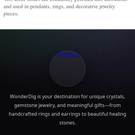
and used in pendants, rings, and decorative jewelry
pieces.
WonderDig is your destination for unique crystals,
gemstone jewelry, and meaningful gifts—from
handcrafted rings and earrings to beautiful healing
stones.