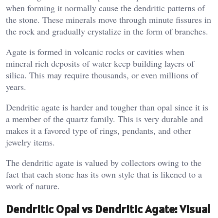
when forming it normally cause the dendritic patterns of
the stone. These minerals move through minute fissures in
the rock and gradually crystalize in the form of branches.
Agate is formed in volcanic rocks or cavities when
mineral rich deposits of water keep building layers of
silica. This may require thousands, or even millions of
years.
Dendritic agate is harder and tougher than opal since it is
a member of the quartz family. This is very durable and
makes it a favored type of rings, pendants, and other
jewelry items.
The dendritic agate is valued by collectors owing to the
fact that each stone has its own style that is likened to a
work of nature.
Dendritic Opal vs Dendritic Agate: Visual