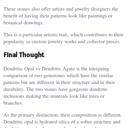
These stones also offer artists and jewelry designers the
benefit of having their patterns look like paintings or
botanical drawings.
This is a particular artistic trait, which contributes to their
popularity as custom jewelry works and collector pieces.
Final Thought
Dendritic Opal vs Dendritic Agate is the intriguing
comparison of two gemstones which have the similar
patterns but are different in their structure and in their
durability. The two stones have gorgeous dendritic
inclusions making the minerals look like trees or
branches.
As the primary distinction, their composition is different.
Dendritic opal is hydrated silica of a softer structure and