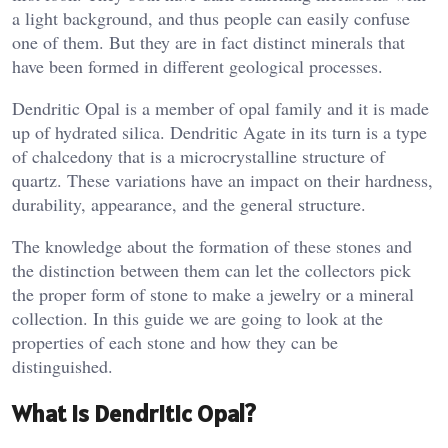
a light background, and thus people can easily confuse
one of them. But they are in fact distinct minerals that
have been formed in different geological processes.
Dendritic Opal is a member of opal family and it is made
up of hydrated silica. Dendritic Agate in its turn is a type
of chalcedony that is a microcrystalline structure of
quartz. These variations have an impact on their hardness,
durability, appearance, and the general structure.
The knowledge about the formation of these stones and
the distinction between them can let the collectors pick
the proper form of stone to make a jewelry or a mineral
collection. In this guide we are going to look at the
properties of each stone and how they can be
distinguished.
What Is Dendritic Opal?