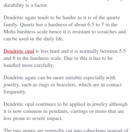
durability is a factor.
Dendritic agate tends to be harder as it is of the quartz
family. Quartz has a hardness of about 6.5 to 7 in the
Mohs hardness scale hence it is resistant to scratches and
can be used in the daily life.
Dendritic opal
is less hard and it is normally between 5.5
and 6 in the hardness scale. Due to this it has to be
handled more carefully.
Dendritic agate can be more suitable especially with
jewelry, such as rings or bracelets, which are in contact
frequently.
Dendritic opal continues to be applied in jewelry although
it is now common in pendants, earrings or items that are
less prone to severe impact.
The two stones are normally cut into cabochons instead of