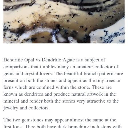
Dendritic Opal vs Dendritic Agate is a subject of
comparisons that tumbles many an amateur collector of
gems and crystal lovers. The beautiful branch patterns are
present on both the stones and appear as the tiny trees or
ferns which are confined within the stone. These are
known as dendrites and produce natural artwork in the
mineral and render both the stones very attractive to the
jewelry and collectors.
The two gemstones may appear almost the same at the
first look. They both have dark branching inclusions with