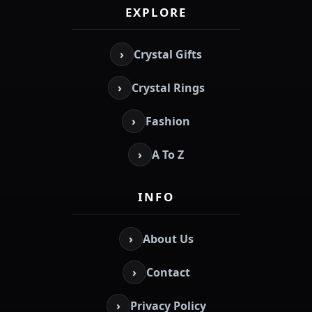
EXPLORE
›
Crystal Gifts
›
Crystal Rings
›
Fashion
›
A To Z
INFO
›
About Us
›
Contact
›
Privacy Policy