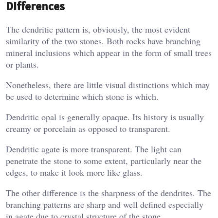
Differences
The dendritic pattern is, obviously, the most evident
similarity of the two stones. Both rocks have branching
mineral inclusions which appear in the form of small trees
or plants.
Nonetheless, there are little visual distinctions which may
be used to determine which stone is which.
Dendritic opal is generally opaque. Its history is usually
creamy or porcelain as opposed to transparent.
Dendritic agate is more transparent. The light can
penetrate the stone to some extent, particularly near the
edges, to make it look more like glass.
The other difference is the sharpness of the dendrites. The
branching patterns are sharp and well defined especially
in agate due to crystal structure of the stone.