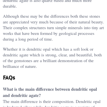
dendritic agate is also quartz based and much more
durable.
Although these may be the differences both these stones
are appreciated very much because of their natural beauty.
Their complex structures turn simple minerals into tiny art
works that have been formed by geological processes
during a long period of time.
Whether it is dendritic opal which has a soft look or
dendritic agate which is strong, clear, and beautiful, both
of the gemstones are a brilliant demonstration of the
brilliance of nature.
FAQs
What is the main difference between dendritic opal
and dendritic agate?
The main difference is their composition. Dendritic opal
is hydrated silica while dendritic agate is a variety of