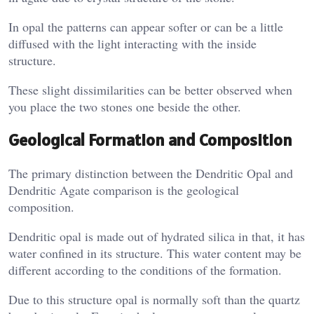
In opal the patterns can appear softer or can be a little
diffused with the light interacting with the inside
structure.
These slight dissimilarities can be better observed when
you place the two stones one beside the other.
Geological Formation and Composition
The primary distinction between the Dendritic Opal and
Dendritic Agate comparison is the geological
composition.
Dendritic opal is made out of hydrated silica in that, it has
water confined in its structure. This water content may be
different according to the conditions of the formation.
Due to this structure opal is normally soft than the quartz