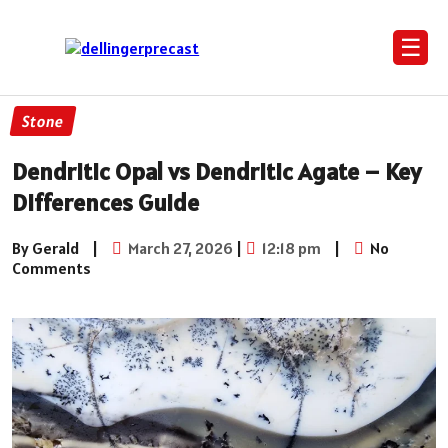
☰
Stone
Dendritic Opal vs Dendritic Agate – Key
Differences Guide
By Gerald
|
March 27, 2026
|
12:18 pm
|
No
Comments