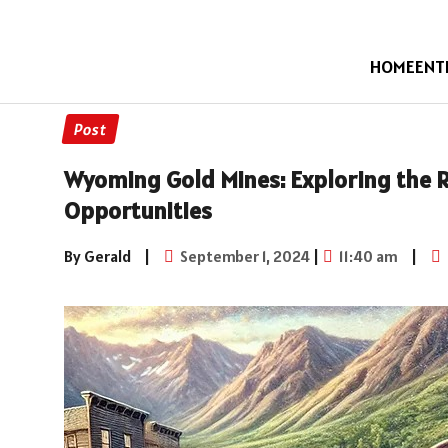
HOME
ENT
Post
Wyoming Gold Mines: Exploring the 
Opportunities
By Gerald
|
September 1, 2024
|
11:40 am
|