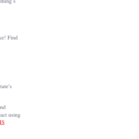
oming’s
ike! Find
tate’s
and
ract using
IS