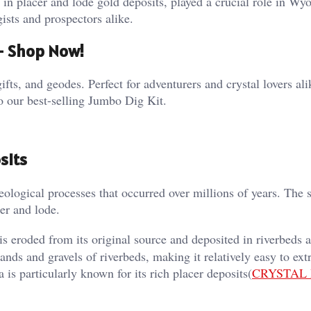
 in placer and lode gold deposits, played a crucial role in Wy
sts and prospectors alike​.
 – Shop Now!
ifts, and geodes. Perfect for adventurers and crystal lovers al
o our best-selling Jumbo Dig Kit.
sits
ological processes that occurred over millions of years. The s
cer and lode.
 eroded from its original source and deposited in riverbeds 
sands and gravels of riverbeds, making it relatively easy to ext
s particularly known for its rich placer deposits​(
CRYSTAL 