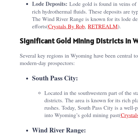
Lode Deposits:
Lode gold is found in veins of 
rich hydrothermal fluids. These deposits are ty
The Wind River Range is known for its lode de
efforts​(
Crystals By Rob
,
RETREALM
).
Significant Gold Mining Districts in
Several key regions in Wyoming have been central to t
modern-day prospectors:
South Pass City:
Located in the southwestern part of the 
districts. The area is known for its rich pl
rushes. Today, South Pass City is a well-pr
into Wyoming’s gold mining past​(
Crystal
Wind River Range: