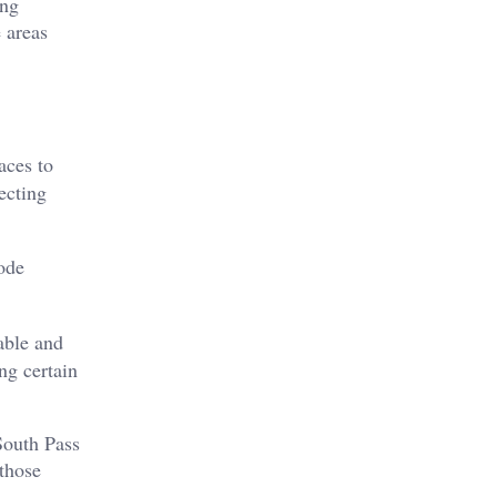
ing
 areas
aces to
ecting
lode
able and
ng certain
South Pass
 those