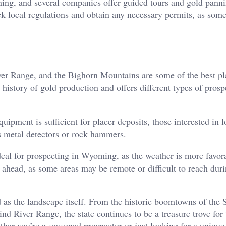
anning, and several companies offer guided tours and gold pann
eck local regulations and obtain any necessary permits, as some
er Range, and the Bighorn Mountains are some of the best pl
h history of gold production and offers different types of prosp
ipment is sufficient for placer deposits, those interested in 
 metal detectors or rock hammers.
l for prospecting in Wyoming, as the weather is more favor
 ahead, as some areas may be remote or difficult to reach duri
 as the landscape itself. From the historic boomtowns of the 
ind River Range, the state continues to be a treasure trove for
ther you’re a seasoned prospector or just looking for a unique