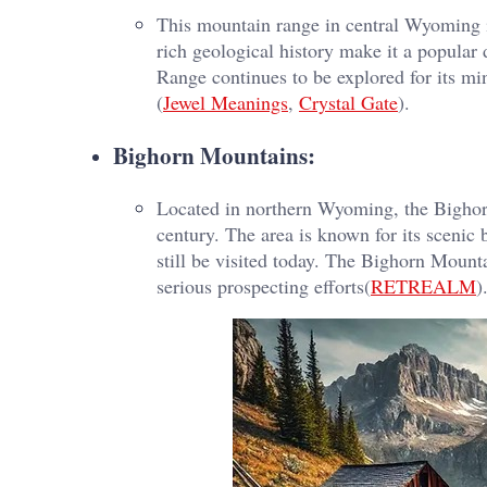
This mountain range in central Wyoming i
rich geological history make it a popular
Range continues to be explored for its min
(
Jewel Meanings
,
Crystal Gate
).
Bighorn Mountains:
Located in northern Wyoming, the Bighorn
century. The area is known for its scenic b
still be visited today. The Bighorn Mount
serious prospecting efforts​(
RETREALM
)