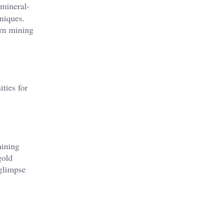
 mineral-
hniques.
ern mining
ties for
mining
gold
 glimpse