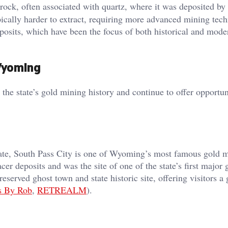
rock, often associated with quartz, where it was deposited by
pically harder to extract, requiring more advanced mining tec
posits, which have been the focus of both historical and mod
 Wyoming
he state’s gold mining history and continue to offer opportuni
state, South Pass City is one of Wyoming’s most famous gold 
acer deposits and was the site of one of the state’s first major 
eserved ghost town and state historic site, offering visitors a
s By Rob
,
RETREALM
).