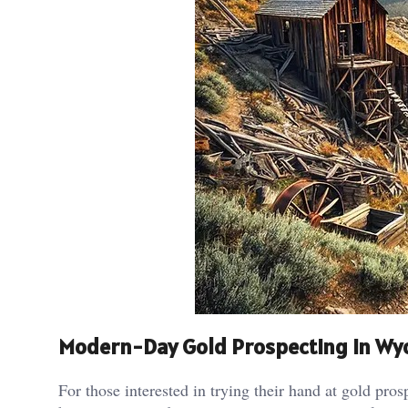
Modern-Day Gold Prospecting in W
For those interested in trying their hand at gold pro