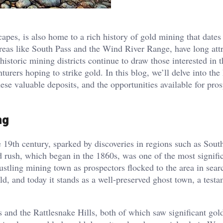
apes, is also home to a rich history of gold mining that dates
 areas like South Pass and the Wind River Range, have long att
 historic mining districts continue to draw those interested in 
urers hoping to strike gold. In this blog, we’ll delve into the 
se valuable deposits, and the opportunities available for pros
ng
 19th century, sparked by discoveries in regions such as Sout
rush, which began in the 1860s, was one of the most signific
bustling mining town as prospectors flocked to the area in sear
ld, and today it stands as a well-preserved ghost town, a testa
 and the Rattlesnake Hills, both of which saw significant gol