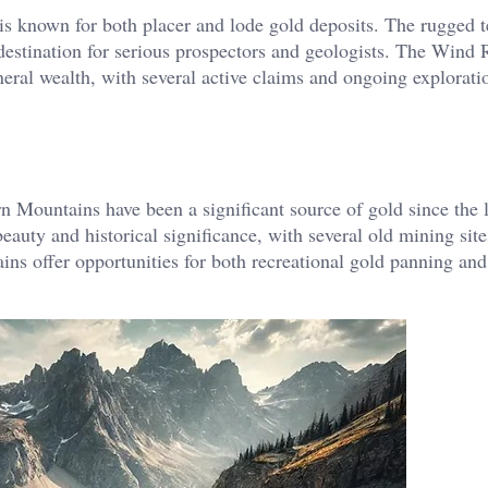
s known for both placer and lode gold deposits. The rugged t
 destination for serious prospectors and geologists. The Wind 
eral wealth, with several active claims and ongoing exploration
 Mountains have been a significant source of gold since the l
eauty and historical significance, with several old mining site
ains offer opportunities for both recreational gold panning an
.