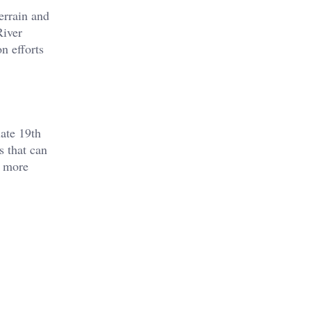
errain and
River
 efforts​
ate 19th
s that can
d more