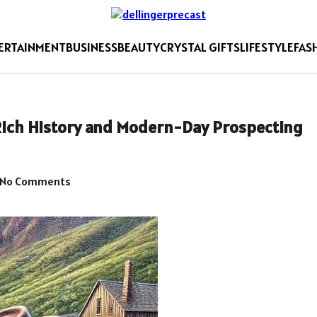
ERTAINMENT
BUSINESS
BEAUTY
CRYSTAL GIFTS
LIFESTYLE
FAS
Rich History and Modern-Day Prospecting
No Comments