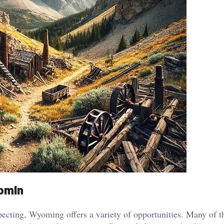
yomin
specting, Wyoming offers a variety of opportunities. Many of th