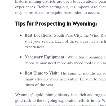
historic mining districts are open to recreational p
experiences. Before setting out, it’s important to ch
may be restricted or require permission to access​.
Tips for Prospecting in Wyoming:
Best Locations:
South Pass City, the Wind Riv
start your search. Each of these areas has a ric
experiences.
Necessary Equipment:
While basic panning equ
deposits may need more advanced tools such as
Best Time to Visit:
The summer months are idea
many sites are more accessible. Be sure to plan
times of the year​.
Wyoming’s gold mining history is as rich and rugged
gold rush to the ongoing exploration efforts in the W
interested in its geological and mining heritage. Whe