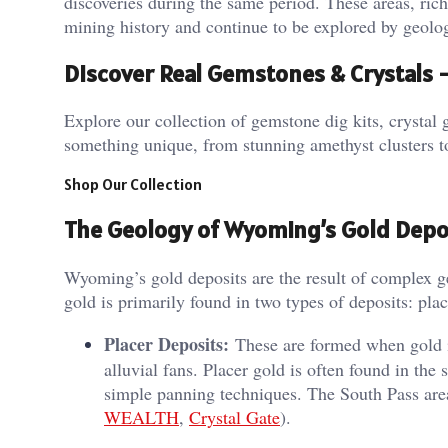
discoveries during the same period. These areas, rich
mining history and continue to be explored by geologi
Discover Real Gemstones & Crystals
Explore our collection of gemstone dig kits, crystal g
something unique, from stunning amethyst clusters t
Shop Our Collection
The Geology of Wyoming’s Gold Depo
Wyoming’s gold deposits are the result of complex ge
gold is primarily found in two types of deposits: pla
Placer Deposits:
These are formed when gold is
alluvial fans. Placer gold is often found in the 
simple panning techniques. The South Pass area i
WEALTH
,
Crystal Gate
).