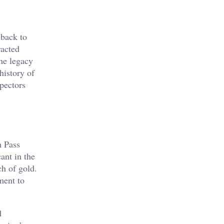
 back to
racted
the legacy
history of
pectors
h Pass
ant in the
ch of gold.
ment to
d