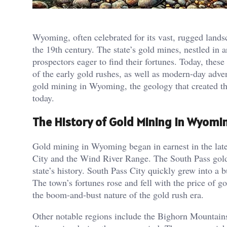
Wyoming, often celebrated for its vast, rugged landsc
the 19th century. The state’s gold mines, nestled in
prospectors eager to find their fortunes. Today, these
of the early gold rushes, as well as modern-day advent
gold mining in Wyoming, the geology that created the
today.
The History of Gold Mining in Wyomi
Gold mining in Wyoming began in earnest in the late
City and the Wind River Range. The South Pass gold 
state’s history. South Pass City quickly grew into a 
The town’s fortunes rose and fell with the price of go
the boom-and-bust nature of the gold rush era​.
Other notable regions include the Bighorn Mountains