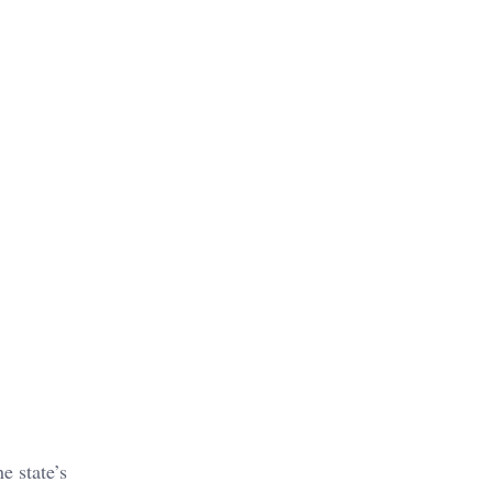
e state’s