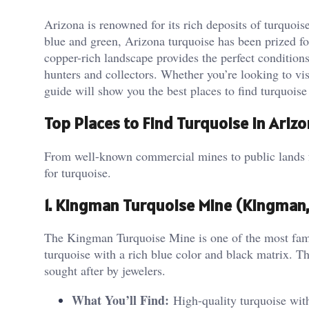
Arizona is renowned for its rich deposits of turquois
blue and green, Arizona turquoise has been prized fo
copper-rich landscape provides the perfect condition
hunters and collectors. Whether you’re looking to vis
guide will show you the best places to find turquoise 
Top Places to Find Turquoise in Ariz
From well-known commercial mines to public lands fo
for turquoise.
1. Kingman Turquoise Mine (Kingman,
The Kingman Turquoise Mine is one of the most famo
turquoise with a rich blue color and black matrix. Th
sought after by jewelers.
What You’ll Find:
High-quality turquoise with