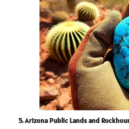
5.
Arizona Public Lands and Rockhou