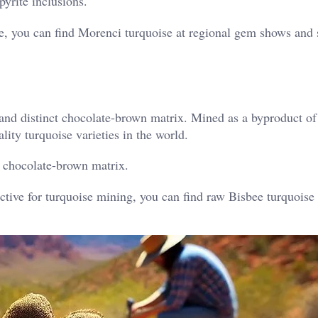
yrite inclusions.
e, you can find Morenci turquoise at regional gem shows and 
 and distinct chocolate-brown matrix. Mined as a byproduct o
lity turquoise varieties in the world.
 chocolate-brown matrix.
tive for turquoise mining, you can find raw Bisbee turquoise