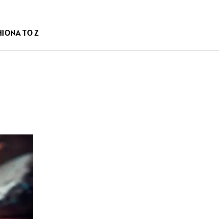
HION
A TO Z