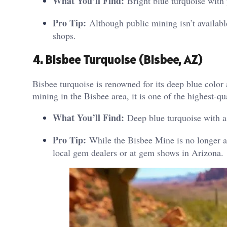
What You’ll Find:
Bright blue turquoise with p
Pro Tip:
Although public mining isn’t availabl
shops.
4. Bisbee Turquoise (Bisbee, AZ)
Bisbee turquoise is renowned for its deep blue color
mining in the Bisbee area, it is one of the highest-qua
What You’ll Find:
Deep blue turquoise with a
Pro Tip:
While the Bisbee Mine is no longer ac
local gem dealers or at gem shows in Arizona.