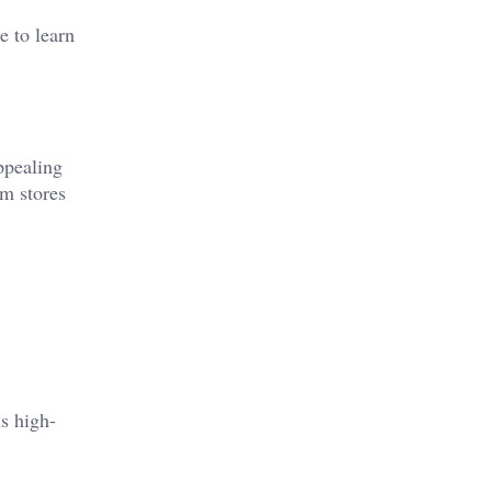
e to learn
ppealing
em stores
s high-