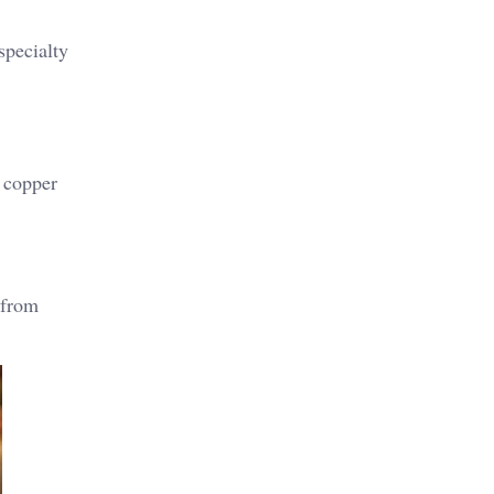
specialty
f copper
 from