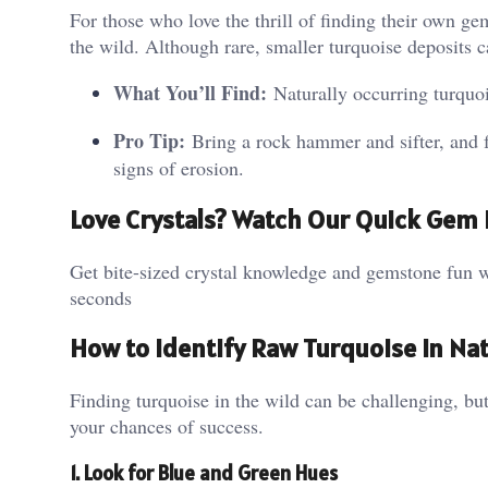
For those who love the thrill of finding their own ge
the wild. Although rare, smaller turquoise deposits 
What You’ll Find:
Naturally occurring turquo
Pro Tip:
Bring a rock hammer and sifter, and fo
signs of erosion.
Love Crystals? Watch Our Quick Gem 
Get bite-sized crystal knowledge and gemstone fun w
seconds
How to Identify Raw Turquoise in Na
Finding turquoise in the wild can be challenging, bu
your chances of success.
1. Look for Blue and Green Hues