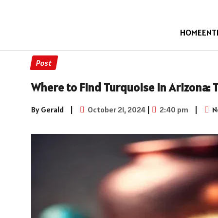
HOME
ENT
Post
Where to Find Turquoise in Arizona:
By Gerald
|
October 21, 2024
|
2:40 pm
|
N