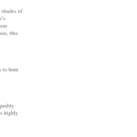
t shades of
e’s
 gem
ise, this
s to hunt
quality
is highly