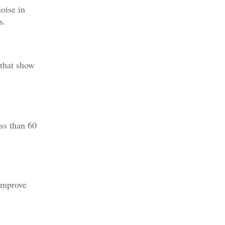
uoise in
s.
 that show
ss than 60
 improve