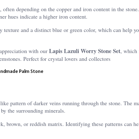
, often depending on the copper and iron content in the stone
ner hues indicate a higher iron content.
 texture and a distinct blue or green color, which can help y
Lapis Lazuli Worry Stone Set
appreciation with our
, which 
mstones. Perfect for crystal lovers and collectors
 Handmade Palm Stone
like pattern of darker veins running through the stone. The m
 by the surrounding minerals.
k, brown, or reddish matrix. Identifying these patterns can h