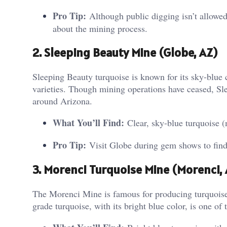
Pro Tip:
Although public digging isn’t allowed
about the mining process.
2. Sleeping Beauty Mine (Globe, AZ)
Sleeping Beauty turquoise is known for its sky-blue 
varieties. Though mining operations have ceased, Sle
around Arizona.
What You’ll Find:
Clear, sky-blue turquoise (
Pro Tip:
Visit Globe during gem shows to find 
3. Morenci Turquoise Mine (Morenci, 
The Morenci Mine is famous for producing turquoise w
grade turquoise, with its bright blue color, is one of