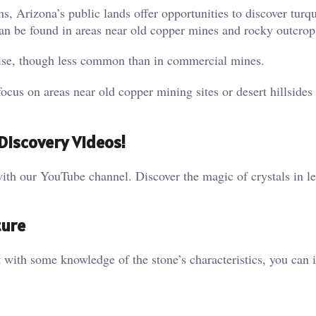
ms, Arizona’s public lands offer opportunities to discover turq
can be found in areas near old copper mines and rocky outcrop
ise, though less common than in commercial mines.
cus on areas near old copper mining sites or desert hillsides
Discovery Videos!
ith our YouTube channel. Discover the magic of crystals in le
ture
t with some knowledge of the stone’s characteristics, you can