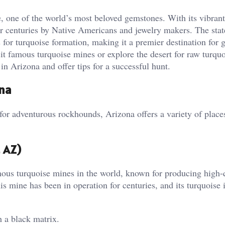
e, one of the world’s most beloved gemstones. With its vibran
r centuries by Native Americans and jewelry makers. The stat
s for turquoise formation, making it a premier destination for
it famous turquoise mines or explore the desert for raw turquo
in Arizona and offer tips for a successful hunt.
ona
r adventurous rockhounds, Arizona offers a variety of place
 AZ)
us turquoise mines in the world, known for producing high-
is mine has been in operation for centuries, and its turquoise 
 a black matrix.