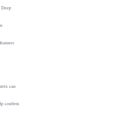
. Deep
ou
features
atrix can
elp confirm