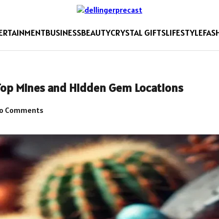
ERTAINMENT
BUSINESS
BEAUTY
CRYSTAL GIFTS
LIFESTYLE
FAS
 Top Mines and Hidden Gem Locations
o Comments