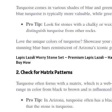
Turquoise comes in various shades of blue and green
blue turquoise is typically more valuable, while gree
Pro Tip:
Look for stones with a chalky or waxy
distinguish turquoise from other rocks.
Love the unique colors of turquoise? Showcase your 
stunning blue hues reminiscent of Arizona’s iconic ge
Lapis Lazuli Worry Stone Set – Premium Lapis Lazuli –
Buy Now
2. Check for Matrix Patterns
Turquoise often forms with a matrix, which is a web-
range in color from black to brown and is influenced
Pro Tip:
In Arizona, turquoise often has a blac
that the stone is turquoise.