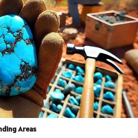
nding Areas