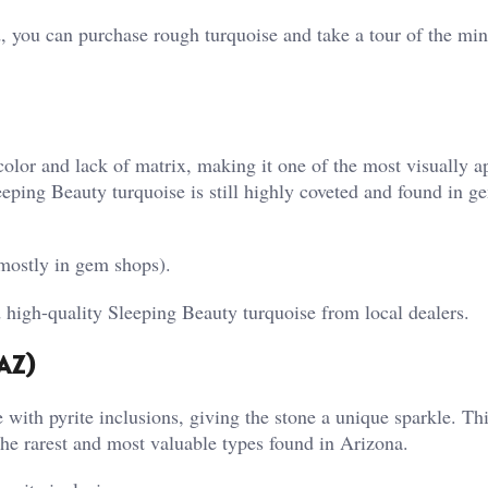
, you can purchase rough turquoise and take a tour of the min
color and lack of matrix, making it one of the most visually a
eping Beauty turquoise is still highly coveted and found in g
mostly in gem shops).
high-quality Sleeping Beauty turquoise from local dealers.
AZ)
ith pyrite inclusions, giving the stone a unique sparkle. Thi
 the rarest and most valuable types found in Arizona.