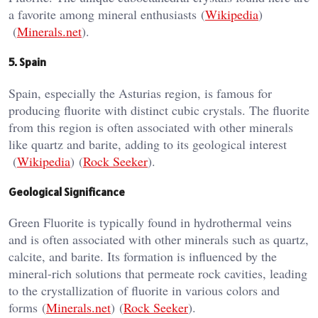
a favorite among mineral enthusiasts​ (
Wikipedia
)​​
(
Minerals.net
)​.
5. Spain
Spain, especially the Asturias region, is famous for
producing fluorite with distinct cubic crystals. The fluorite
from this region is often associated with other minerals
like quartz and barite, adding to its geological interest​
(
Wikipedia
)​​ (
Rock Seeker
)​.
Geological Significance
Green Fluorite is typically found in hydrothermal veins
and is often associated with other minerals such as quartz,
calcite, and barite. Its formation is influenced by the
mineral-rich solutions that permeate rock cavities, leading
to the crystallization of fluorite in various colors and
forms​ (
Minerals.net
)​​ (
Rock Seeker
)​.