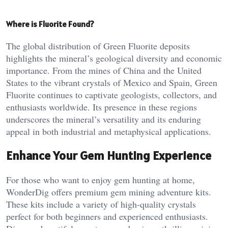
Where is Fluorite Found?
The global distribution of Green Fluorite deposits
highlights the mineral’s geological diversity and economic
importance. From the mines of China and the United
States to the vibrant crystals of Mexico and Spain, Green
Fluorite continues to captivate geologists, collectors, and
enthusiasts worldwide. Its presence in these regions
underscores the mineral’s versatility and its enduring
appeal in both industrial and metaphysical applications.
Enhance Your Gem Hunting Experience
For those who want to enjoy gem hunting at home,
WonderDig offers premium gem mining adventure kits.
These kits include a variety of high-quality crystals
perfect for both beginners and experienced enthusiasts.