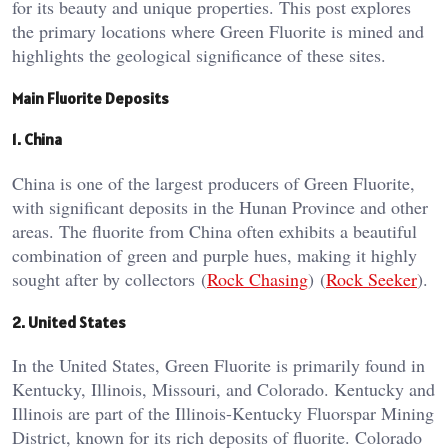
for its beauty and unique properties. This post explores
the primary locations where Green Fluorite is mined and
highlights the geological significance of these sites.
Main Fluorite Deposits
1. China
China is one of the largest producers of Green Fluorite,
with significant deposits in the Hunan Province and other
areas. The fluorite from China often exhibits a beautiful
combination of green and purple hues, making it highly
sought after by collectors​ (
Rock Chasing
)​​ (
Rock Seeker
)​.
2. United States
In the United States, Green Fluorite is primarily found in
Kentucky, Illinois, Missouri, and Colorado. Kentucky and
Illinois are part of the Illinois-Kentucky Fluorspar Mining
District, known for its rich deposits of fluorite​​. Colorado