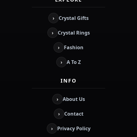
›
Crystal Gifts
›
Crystal Rings
›
Fashion
›
A To Z
INFO
›
About Us
›
Contact
›
Privacy Policy