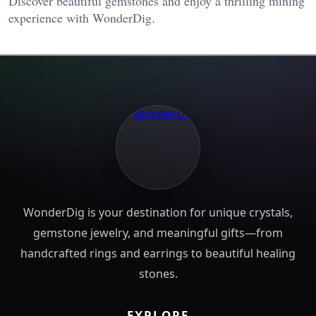
Discover beautiful gemstones and enjoy a thrilling mining
experience with WonderDig.
WonderDig is your destination for unique crystals,
gemstone jewelry, and meaningful gifts—from
handcrafted rings and earrings to beautiful healing
stones.
EXPLORE