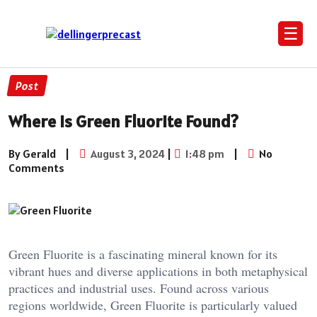
☰
Post
Where Is Green Fluorite Found?
By Gerald
|
August 3, 2024
|
1:48 pm
|
No
Comments
Green Fluorite is a fascinating mineral known for its
vibrant hues and diverse applications in both metaphysical
practices and industrial uses. Found across various
regions worldwide, Green Fluorite is particularly valued