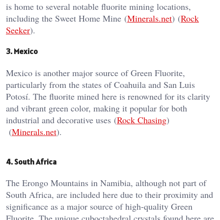
is home to several notable fluorite mining locations,
including the Sweet Home Mine​ (
Minerals.net
)​​ (
Rock
Seeker
)​.
3. Mexico
Mexico is another major source of Green Fluorite,
particularly from the states of Coahuila and San Luis
Potosí. The fluorite mined here is renowned for its clarity
and vibrant green color, making it popular for both
industrial and decorative uses​ (
Rock Chasing
)​​
(
Minerals.net
)​.
4. South Africa
The Erongo Mountains in Namibia, although not part of
South Africa, are included here due to their proximity and
significance as a major source of high-quality Green
Fluorite. The unique cuboctahedral crystals found here are