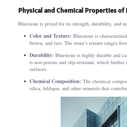
Physical and Chemical Properties of 
Bluestone is prized for its strength, durability, and n
Color and Texture:
Bluestone is characterized 
brown, and rust. The stone’s texture ranges fro
Durability:
Bluestone is highly durable and can
is non-porous and slip-resistant, which further 
surfaces.
Chemical Composition:
The chemical compositi
silica, feldspar, and other minerals that contribu