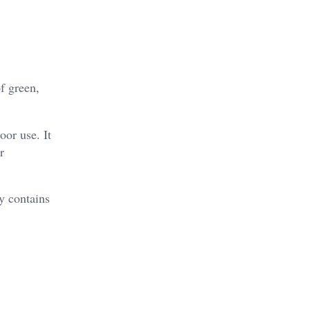
f green,
oor use. It
r
y contains