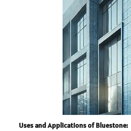
Uses and Applications of Bluestone: