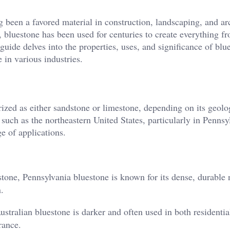
ng been a favored material in construction, landscaping, and ar
, bluestone has been used for centuries to create everything f
guide delves into the properties, uses, and significance of blu
 in various industries.
orized as either sandstone or limestone, depending on its geolo
such as the northeastern United States, particularly in Pennsy
e of applications.
tone, Pennsylvania bluestone is known for its dense, durable 
.
stralian bluestone is darker and often used in both residentia
rance.