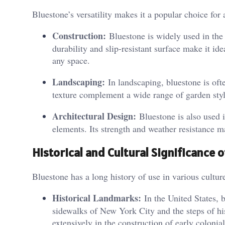
Bluestone’s versatility makes it a popular choice for 
Construction:
Bluestone is widely used in the 
durability and slip-resistant surface make it ide
any space.
Landscaping:
In landscaping, bluestone is ofte
texture complement a wide range of garden style
Architectural Design:
Bluestone is also used i
elements. Its strength and weather resistance m
Historical and Cultural Significance 
Bluestone has a long history of use in various cultur
Historical Landmarks:
In the United States, 
sidewalks of New York City and the steps of his
extensively in the construction of early colonial