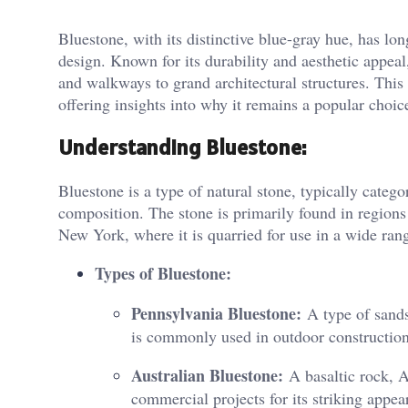
Bluestone, with its distinctive blue-gray hue, has lo
design. Known for its durability and aesthetic appeal
and walkways to grand architectural structures. This 
offering insights into why it remains a popular choice
Understanding Bluestone:
Bluestone is a type of natural stone, typically categ
composition. The stone is primarily found in regions 
New York, where it is quarried for use in a wide rang
Types of Bluestone:
Pennsylvania Bluestone:
A type of sands
is commonly used in outdoor construction
Australian Bluestone:
A basaltic rock, Au
commercial projects for its striking appea