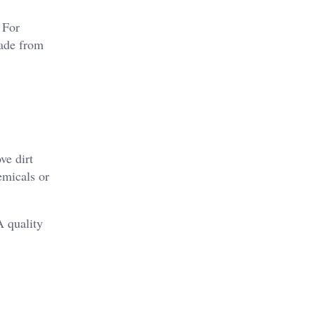
 For
made from
ve dirt
emicals or
A quality