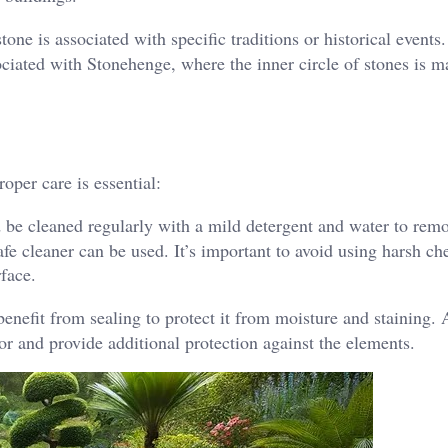
one is associated with specific traditions or historical events.
ciated with Stonehenge, where the inner circle of stones is 
oper care is essential:
be cleaned regularly with a mild detergent and water to remo
afe cleaner can be used. It’s important to avoid using harsh ch
rface.
nefit from sealing to protect it from moisture and staining. 
or and provide additional protection against the elements.