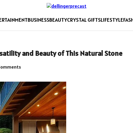
ERTAINMENT
BUSINESS
BEAUTY
CRYSTAL GIFTS
LIFESTYLE
FAS
atility and Beauty of This Natural Stone
Comments