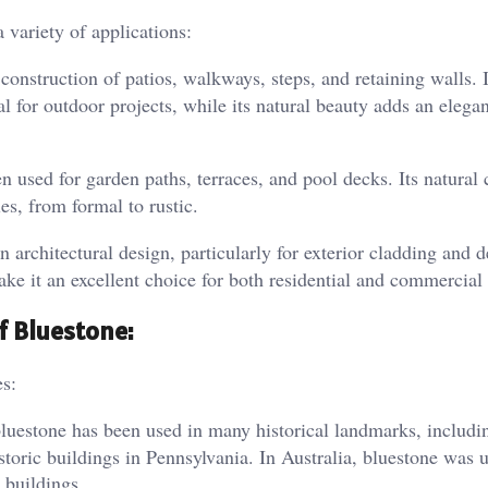
a variety of applications:
construction of patios, walkways, steps, and retaining walls. I
al for outdoor projects, while its natural beauty adds an elega
n used for garden paths, terraces, and pool decks. Its natural 
s, from formal to rustic.
n architectural design, particularly for exterior cladding and d
ake it an excellent choice for both residential and commercial 
of Bluestone:
es:
bluestone has been used in many historical landmarks, includi
toric buildings in Pennsylvania. In Australia, bluestone was 
 buildings.