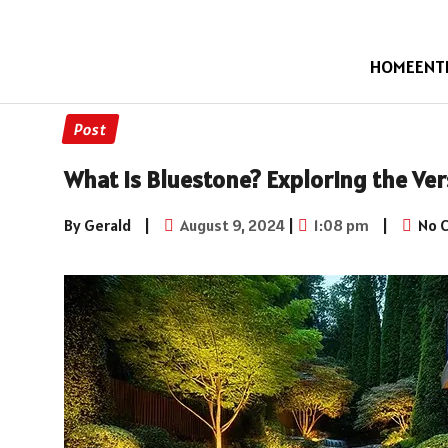
HOME
ENT
Post
What is Bluestone? Exploring the Vers
By Gerald
|
August 9, 2024
|
1:08 pm
|
No 