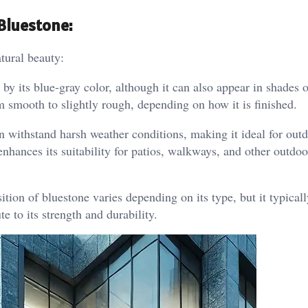
Bluestone:
atural beauty:
by its blue-gray color, although it can also appear in shades o
m smooth to slightly rough, depending on how it is finished.
 withstand harsh weather conditions, making it ideal for outd
enhances its suitability for patios, walkways, and other outdoo
on of bluestone varies depending on its type, but it typicall
te to its strength and durability.