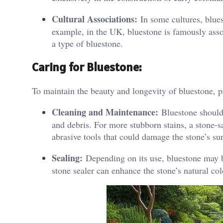
Cultural Associations:
In some cultures, bluest
example, in the UK, bluestone is famously asso
a type of bluestone.
Caring for Bluestone:
To maintain the beauty and longevity of bluestone, pr
Cleaning and Maintenance:
Bluestone should 
and debris. For more stubborn stains, a stone-s
abrasive tools that could damage the stone’s su
Sealing:
Depending on its use, bluestone may be
stone sealer can enhance the stone’s natural col