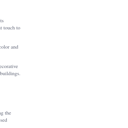
ts
nt touch to
color and
ecorative
buildings.
ng the
used