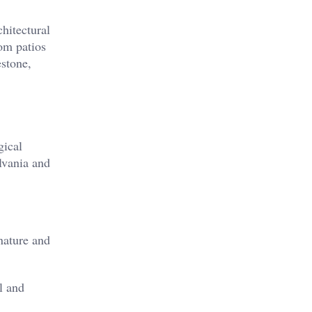
chitectural
rom patios
estone,
gical
lvania and
nature and
l and