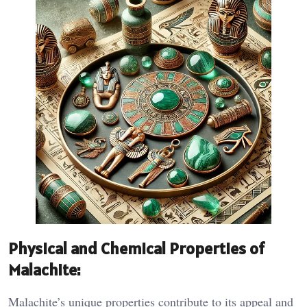
Physical and Chemical Properties of
Malachite:
Malachite’s unique properties contribute to its appeal and