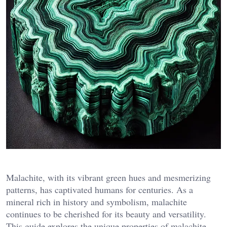
Malachite, with its vibrant green hues and mesmerizing
patterns, has captivated humans for centuries. As a
mineral rich in history and symbolism, malachite
continues to be cherished for its beauty and versatility.
This guide explores the unique properties of malachite,