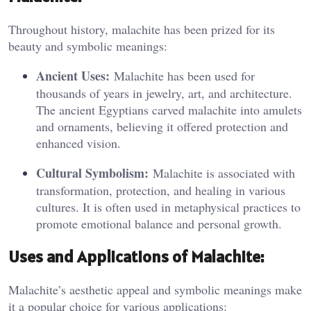
Throughout history, malachite has been prized for its
beauty and symbolic meanings:
Ancient Uses:
Malachite has been used for
thousands of years in jewelry, art, and architecture.
The ancient Egyptians carved malachite into amulets
and ornaments, believing it offered protection and
enhanced vision.
Cultural Symbolism:
Malachite is associated with
transformation, protection, and healing in various
cultures. It is often used in metaphysical practices to
promote emotional balance and personal growth.
Uses and Applications of Malachite:
Malachite’s aesthetic appeal and symbolic meanings make
it a popular choice for various applications: