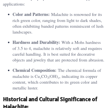
applications:
Color and Patterns:
Malachite is renowned for its
rich green color, ranging from light to dark shades,
often exhibiting banded patterns reminiscent of lush
landscapes.
Hardness and Durability:
With a Mohs hardness
of 3.5 to 4, malachite is relatively soft and requires
careful handling. It is best suited for decorative
objects and jewelry that are protected from abrasion.
Chemical Composition:
The chemical formula of
malachite is Cu₂CO₃(OH)₂, indicating its copper
content, which contributes to its green color and
metallic luster.
Historical and Cultural Significance of
Malachite: