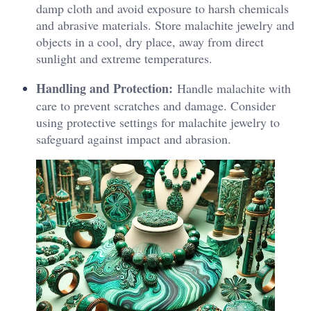
damp cloth and avoid exposure to harsh chemicals
and abrasive materials. Store malachite jewelry and
objects in a cool, dry place, away from direct
sunlight and extreme temperatures.
Handling and Protection:
Handle malachite with
care to prevent scratches and damage. Consider
using protective settings for malachite jewelry to
safeguard against impact and abrasion.