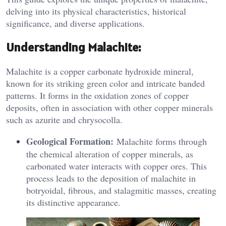
delving into its physical characteristics, historical
significance, and diverse applications.
Understanding Malachite:
Malachite is a copper carbonate hydroxide mineral,
known for its striking green color and intricate banded
patterns. It forms in the oxidation zones of copper
deposits, often in association with other copper minerals
such as azurite and chrysocolla.
Geological Formation:
Malachite forms through
the chemical alteration of copper minerals, as
carbonated water interacts with copper ores. This
process leads to the deposition of malachite in
botryoidal, fibrous, and stalagmitic masses, creating
its distinctive appearance.