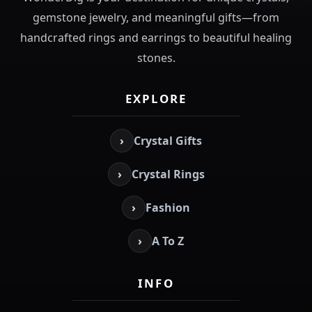
gemstone jewelry, and meaningful gifts—from
handcrafted rings and earrings to beautiful healing
stones.
EXPLORE
›
Crystal Gifts
›
Crystal Rings
›
Fashion
›
A To Z
INFO