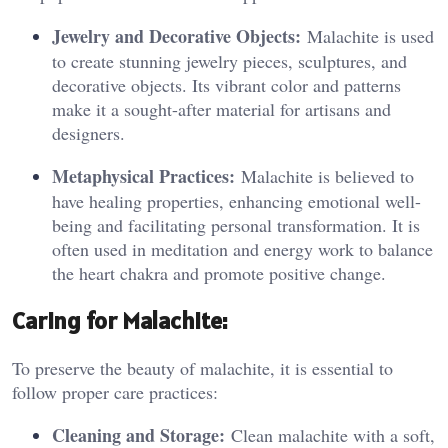
Jewelry and Decorative Objects:
Malachite is used
to create stunning jewelry pieces, sculptures, and
decorative objects. Its vibrant color and patterns
make it a sought-after material for artisans and
designers.
Metaphysical Practices:
Malachite is believed to
have healing properties, enhancing emotional well-
being and facilitating personal transformation. It is
often used in meditation and energy work to balance
the heart chakra and promote positive change.
Caring for Malachite:
To preserve the beauty of malachite, it is essential to
follow proper care practices:
Cleaning and Storage:
Clean malachite with a soft,