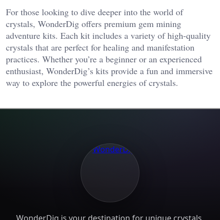
For those looking to dive deeper into the world of
crystals, WonderDig offers premium gem mining
adventure kits. Each kit includes a variety of high-quality
crystals that are perfect for healing and manifestation
practices. Whether you’re a beginner or an experienced
enthusiast, WonderDig’s kits provide a fun and immersive
way to explore the powerful energies of crystals.
WonderDig is your destination for unique crystals,