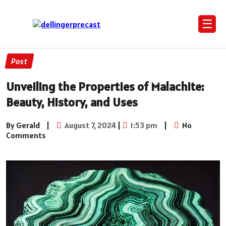
☰
Post
Unveiling the Properties of Malachite:
Beauty, History, and Uses
By Gerald
|
August 7, 2024
|
1:53 pm
|
No
Comments