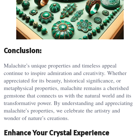
Conclusion:
Malachite’s unique properties and timeless appeal
continue to inspire admiration and creativity. Whether
appreciated for its beauty, historical significance, or
metaphysical properties, malachite remains a cherished
gemstone that connects us with the natural world and its
transformative power. By understanding and appreciating
malachite’s properties, we celebrate the artistry and
wonder of nature’s creations.
Enhance Your Crystal Experience