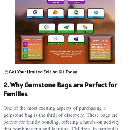
Get Your Limited Edition Kit Today
2. Why Gemstone Bags are Perfect for
Families
One of the most exciting aspects of purchasing a
gemstone bag is the thrill of discovery. These bags are
perfect for family bonding, offering a hands-on activity
that combines fun and learning. Children, in particular,