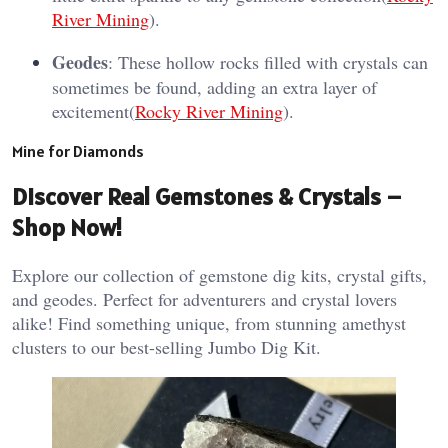
River Mining
).
Geodes
: These hollow rocks filled with crystals can
sometimes be found, adding an extra layer of
excitement​(
Rocky River Mining
).
Mine for Diamonds
Discover Real Gemstones & Crystals –
Shop Now!
Explore our collection of gemstone dig kits, crystal gifts,
and geodes. Perfect for adventurers and crystal lovers
alike! Find something unique, from stunning amethyst
clusters to our best-selling Jumbo Dig Kit.