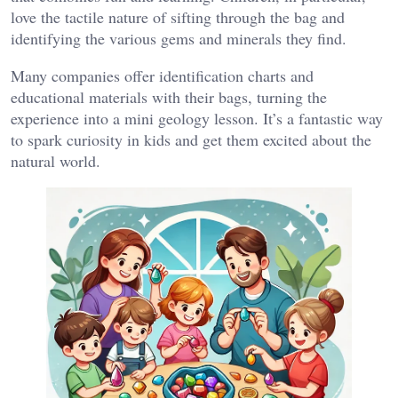
love the tactile nature of sifting through the bag and
identifying the various gems and minerals they find​.
Many companies offer identification charts and
educational materials with their bags, turning the
experience into a mini geology lesson. It’s a fantastic way
to spark curiosity in kids and get them excited about the
natural world.