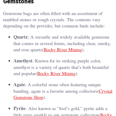
Gemstones
Gemstone bags are often filled with an assortment of
tumbled stones or rough crystals. The contents vary
depending on the provider, but common finds include:
Quartz
: A versatile and widely available gemstone
that comes in several forms, including clear, smoky,
and rose quartz​(
Rocky River Mining
).
Amethyst
: Known for its striking purple color,
amethyst is a variety of quartz that’s both beautiful
and popular​(
Rocky River Mining
).
Agate
: A colorful stone often featuring unique
banding, agate is a favorite among collectors​(
Crystal
Gemstone Shop
).
Pyrite
: Also known as “fool’s gold,” pyrite adds a
little extra sparkle to any gemstone collection​(
Rocky