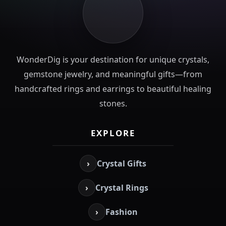
WonderDig is your destination for unique crystals,
gemstone jewelry, and meaningful gifts—from
handcrafted rings and earrings to beautiful healing
stones.
EXPLORE
›
Crystal Gifts
›
Crystal Rings
›
Fashion