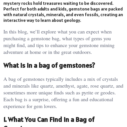
mystery rocks hold treasures waiting to be discovered.
Perfect for both adults and kids, gemstone bags are packed
with natural crystals, minerals, and even fossils, creating an
interactive way to learn about geology.
In this blog, we’ll explore what you can expect when
purchasing a gemstone bag, what types of gems you
might find, and tips to enhance your gemstone mining
adventure at home or in the great outdoors.
What is in a bag of gemstones?
A bag of gemstones typically includes a mix of crystals
and minerals like quartz, amethyst, agate, rose quartz, and
sometimes more unique finds such as pyrite or geodes.
Each bag is a surprise, offering a fun and educational
experience for gem lovers​.
1. What You Can Find in a Bag of