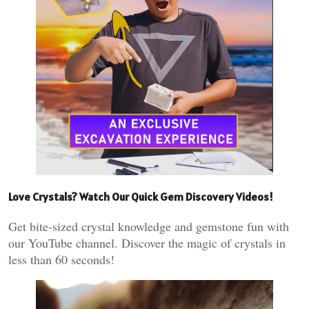
Love Crystals? Watch Our Quick Gem Discovery Videos!
Get bite-sized crystal knowledge and gemstone fun with
our YouTube channel. Discover the magic of crystals in
less than 60 seconds!