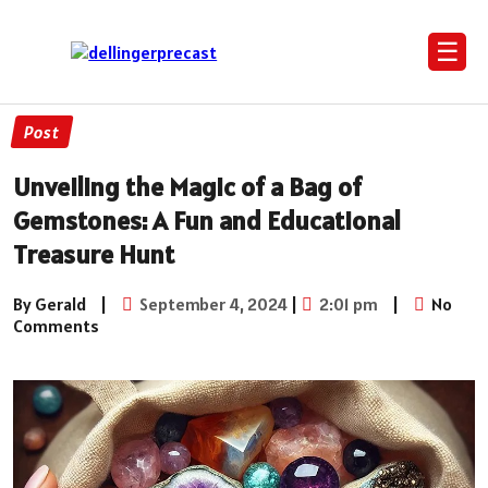
☰
Post
Unveiling the Magic of a Bag of
Gemstones: A Fun and Educational
Treasure Hunt
By Gerald
|
September 4, 2024
|
2:01 pm
|
No
Comments