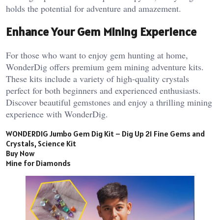
holds the potential for adventure and amazement.
Enhance Your Gem Mining Experience
For those who want to enjoy gem hunting at home,
WonderDig offers premium gem mining adventure kits.
These kits include a variety of high-quality crystals
perfect for both beginners and experienced enthusiasts.
Discover beautiful gemstones and enjoy a thrilling mining
experience with WonderDig.
WONDERDIG Jumbo Gem Dig Kit – Dig Up 21 Fine Gems and
Crystals, Science Kit
Buy Now
Mine for Diamonds