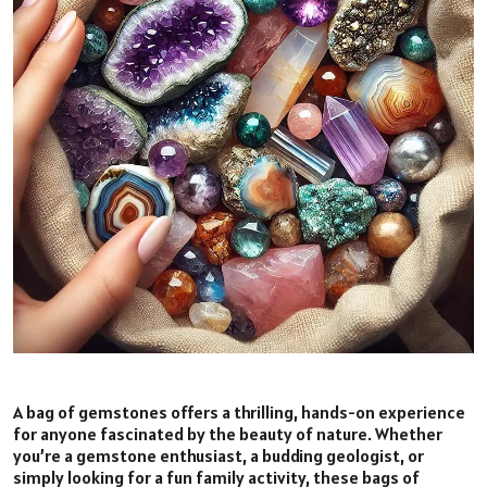
A bag of gemstones offers a thrilling, hands-on experience
for anyone fascinated by the beauty of nature. Whether
you’re a gemstone enthusiast, a budding geologist, or
simply looking for a fun family activity, these bags of