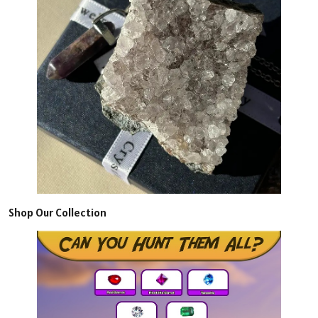
Shop Our Collection