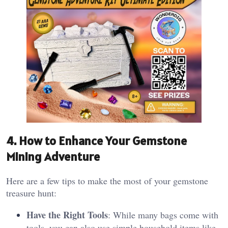
4. How to Enhance Your Gemstone
Mining Adventure
Here are a few tips to make the most of your gemstone
treasure hunt:
Have the Right Tools
: While many bags come with
tools, you can also use simple household items like