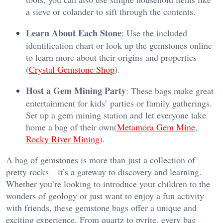
a sieve or colander to sift through the contents.
Learn About Each Stone
: Use the included
identification chart or look up the gemstones online
to learn more about their origins and properties​
(
Crystal Gemstone Shop
).
Host a Gem Mining Party
: These bags make great
entertainment for kids’ parties or family gatherings.
Set up a gem mining station and let everyone take
home a bag of their own​(
Metamora Gem Mine
,
Rocky River Mining
).
A bag of gemstones is more than just a collection of
pretty rocks—it’s a gateway to discovery and learning.
Whether you’re looking to introduce your children to the
wonders of geology or just want to enjoy a fun activity
with friends, these gemstone bags offer a unique and
exciting experience. From quartz to pyrite, every bag