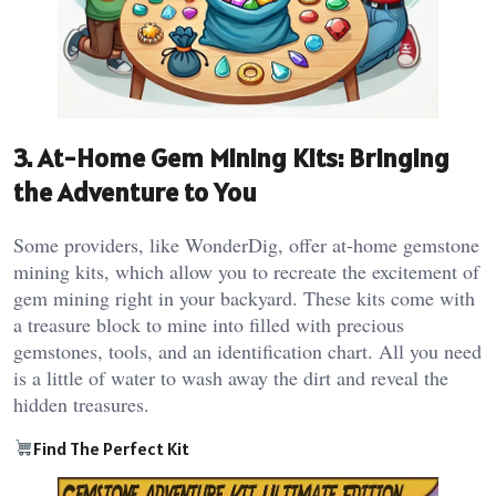
3. At-Home Gem Mining Kits: Bringing
the Adventure to You
Some providers, like WonderDig, offer at-home gemstone
mining kits, which allow you to recreate the excitement of
gem mining right in your backyard. These kits come with
a treasure block to mine into filled with precious
gemstones, tools, and an identification chart. All you need
is a little of water to wash away the dirt and reveal the
hidden treasures​.
Find The Perfect Kit