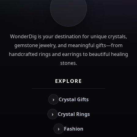
WonderDig is your destination for unique crystals,
gemstone jewelry, and meaningful gifts—from
handcrafted rings and earrings to beautiful healing
stones.
EXPLORE
›
Crystal Gifts
›
Crystal Rings
›
Fashion