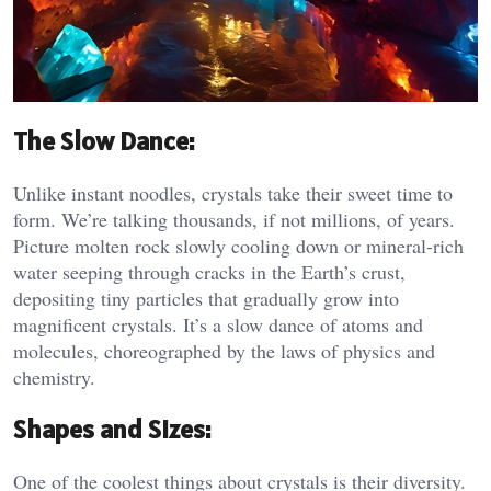
The Slow Dance:
Unlike instant noodles, crystals take their sweet time to
form. We’re talking thousands, if not millions, of years.
Picture molten rock slowly cooling down or mineral-rich
water seeping through cracks in the Earth’s crust,
depositing tiny particles that gradually grow into
magnificent crystals. It’s a slow dance of atoms and
molecules, choreographed by the laws of physics and
chemistry.
Shapes and Sizes:
One of the coolest things about crystals is their diversity.