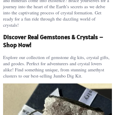
and minerals come into existence? Brace yourselves for a
journey into the heart of the Earth’s secrets as we delve
into the captivating process of crystal formation. Get
ready for a fun ride through the dazzling world of
crystals!
Discover Real Gemstones & Crystals –
Shop Now!
Explore our collection of gemstone dig kits, crystal gifts,
and geodes. Perfect for adventurers and crystal lovers
alike! Find something unique, from stunning amethyst
clusters to our best-selling Jumbo Dig Kit.