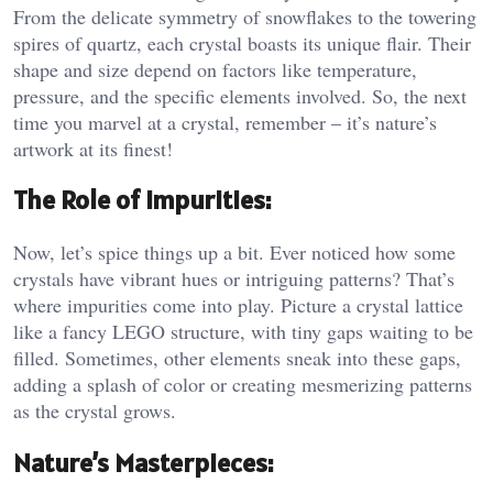
From the delicate symmetry of snowflakes to the towering
spires of quartz, each crystal boasts its unique flair. Their
shape and size depend on factors like temperature,
pressure, and the specific elements involved. So, the next
time you marvel at a crystal, remember – it’s nature’s
artwork at its finest!
The Role of Impurities:
Now, let’s spice things up a bit. Ever noticed how some
crystals have vibrant hues or intriguing patterns? That’s
where impurities come into play. Picture a crystal lattice
like a fancy LEGO structure, with tiny gaps waiting to be
filled. Sometimes, other elements sneak into these gaps,
adding a splash of color or creating mesmerizing patterns
as the crystal grows.
Nature’s Masterpieces: