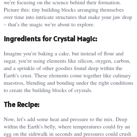
we’re focusing on the science behind their formation.
Picture this: tiny building blocks arranging themselves
over time into intricate structures that make your jaw drop
– that’s the magic we’re about to explore.
Ingredients for Crystal Magic:
Imagine you’re baking a cake, but instead of flour and
sugar, you’re using elements like silicon, oxygen, carbon,
and a sprinkle of other goodies found deep within the
Earth’s crust. These elements come together like culinary
maestros, blending and bonding under the right conditions
to create the building blocks of crystals.
The Recipe:
Now, let’s add some heat and pressure to the mix. Deep
within the Earth’s belly, where temperatures could fry an
egg on the sidewalk in seconds and pressures could crush