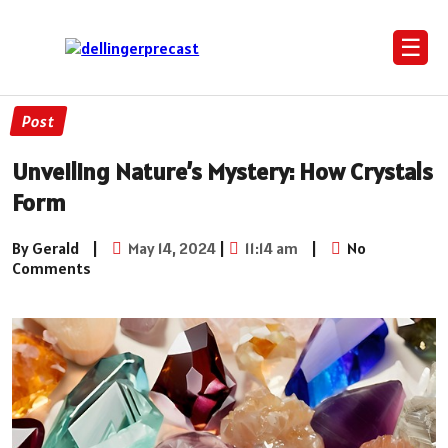
☰
Post
Unveiling Nature’s Mystery: How Crystals
Form
By Gerald
|
May 14, 2024
|
11:14 am
|
No
Comments