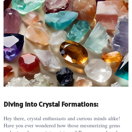
Diving into Crystal Formations:
Hey there, crystal enthusiasts and curious minds alike!
Have you ever wondered how those mesmerizing gems