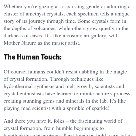
Whether you’re gazing at a sparkling geode or admiring a
cluster of amethyst crystals, each specimen tells a unique
story of its journey through time. Some crystals form in
the depths of volcanoes, while others grow quietly in the
darkness of caves. It’s like a cosmic art gallery, with
Mother Nature as the master artist.
The Human Touch:
Of course, humans couldn’t resist dabbling in the magic
of crystal formation. Through techniques like
hydrothermal synthesis and melt growth, scientists and
crystal enthusiasts have learned to mimic nature’s process,
creating stunning gems and minerals in the lab. It’s like
playing mad scientist with a sprinkle of sparkle!
And there you have it, folks – the fascinating world of
crystal formation, from humble beginnings to
breathtaking masterpieces. Next time you hold a crystal in