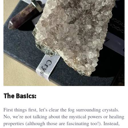
The Basics:
First things first, let’s clear the fog surrounding crystals.
No, we’re not talking about the mystical powers or healing
properties (although those are fascinating too!). Instead,