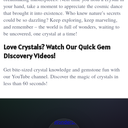
your hand, take a moment to appreciate the cosmic dance
that brought it into existence. Who knew nature’s secrets
could be so dazzling? Keep exploring, keep marveling,
and remember – the world is full of wonders, waiting to
be uncovered, one crystal at a time!
Love Crystals? Watch Our Quick Gem
Discovery Videos!
Get bite-sized crystal knowledge and gemstone fun with
our YouTube channel. Discover the magic of crystals in
less than 60 seconds!