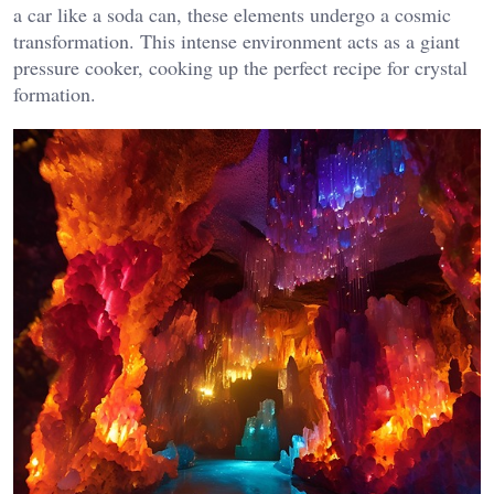
a car like a soda can, these elements undergo a cosmic
transformation. This intense environment acts as a giant
pressure cooker, cooking up the perfect recipe for crystal
formation.