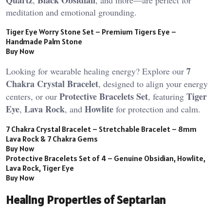
Quartz
Black Obsidian
,
, and more—are perfect for
meditation and emotional grounding.
Tiger Eye Worry Stone Set – Premium Tigers Eye –
Handmade Palm Stone
Buy Now
7
Looking for wearable healing energy? Explore our
Chakra Crystal Bracelet
, designed to align your energy
Protective Bracelets Set
Tiger
centers, or our
, featuring
Eye
Lava Rock
Howlite
,
, and
for protection and calm.
7 Chakra Crystal Bracelet – Stretchable Bracelet – 8mm
Lava Rock & 7 Chakra Gems
Buy Now
Protective Bracelets Set of 4 – Genuine Obsidian, Howlite,
Lava Rock, Tiger Eye
Buy Now
Healing Properties of Septarian