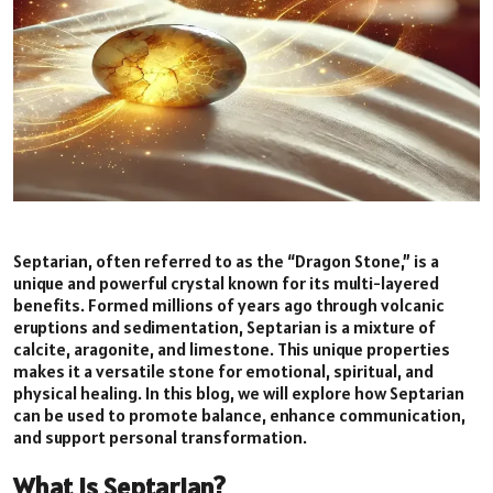
Septarian, often referred to as the “Dragon Stone,” is a
unique and powerful crystal known for its multi-layered
benefits. Formed millions of years ago through volcanic
eruptions and sedimentation, Septarian is a mixture of
calcite, aragonite, and limestone. This unique properties
makes it a versatile stone for emotional, spiritual, and
physical healing. In this blog, we will explore how Septarian
can be used to promote balance, enhance communication,
and support personal transformation.
What is Septarian?