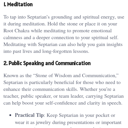
1. Meditation
To tap into Septarian’s grounding and spiritual energy, use
it during meditation. Hold the stone or place it on your
Root Chakra while meditating to promote emotional
calmness and a deeper connection to your spiritual self.
Meditating with Septarian can also help you gain insights
into past lives and long-forgotten lessons​.
2. Public Speaking and Communication
Known as the “Stone of Wisdom and Communication,”
Septarian is particularly beneficial for those who need to
enhance their communication skills. Whether you’re a
teacher, public speaker, or team leader, carrying Septarian
can help boost your self-confidence and clarity in speech​.
Practical Tip
: Keep Septarian in your pocket or
wear it as jewelry during presentations or important