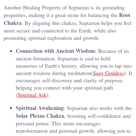
Another Healing Property of Septarian is its grounding
Root
properties, making it a great stone for balancing the
Chakra
. By aligning this chakra, Septarian helps you feel
more secure and connected to the Earth, while also
promoting spiritual exploration and growth​.
Connection with Ancient Wisdom
: Because of its
ancient formation, Septarian is said to hold
memories of Earth’s history, allowing you to tap into
ancient wisdom during meditation​(
Sage Goddess
). It
encourages self-discovery and clarity of purpose,
helping you connect with your spiritual path​
(
Spiritual Ark
).
Spiritual Awakening
: Septarian also works with the
Solar Plexus Chakra
, boosting self-confidence and
personal power. This stone encourages
transformation and personal growth, allowing you to