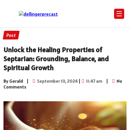
☰
Post
Unlock the Healing Properties of
Septarian: Grounding, Balance, and
Spiritual Growth
By Gerald
|
September 10, 2024
|
11:47 am
|
No
Comments