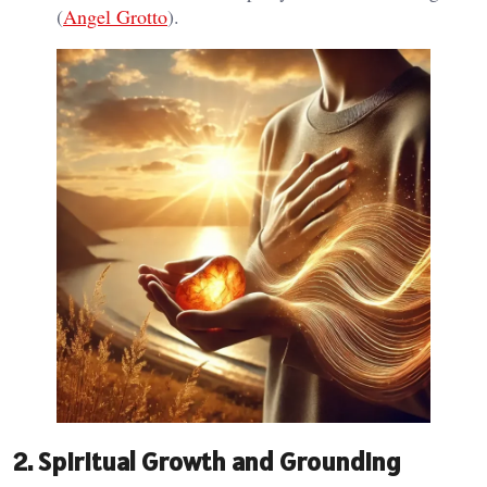
(
Angel Grotto
).
2. Spiritual Growth and Grounding