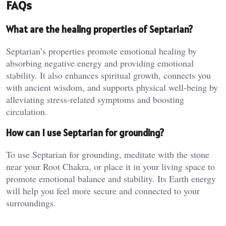
FAQs
What are the healing properties of Septarian?
Septarian’s properties promote emotional healing by
absorbing negative energy and providing emotional
stability. It also enhances spiritual growth, connects you
with ancient wisdom, and supports physical well-being by
alleviating stress-related symptoms and boosting
circulation​.
How can I use Septarian for grounding?
To use Septarian for grounding, meditate with the stone
near your Root Chakra, or place it in your living space to
promote emotional balance and stability. Its Earth energy
will help you feel more secure and connected to your
surroundings​.