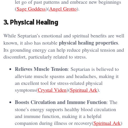
let go of past patterns and embrace new beginnings​
(
Sage Goddess
)​(
Angel Grotto
).
3. Physical Healing
While Septarian’s emotional and spiritual benefits are well
physical healing properties
known, it also has notable
.
Its grounding energy can help reduce physical tension and
discomfort, particularly related to stress.
Relieves Muscle Tension
: Septarian is believed to
alleviate muscle spasms and headaches, making it
an excellent tool for stress-related physical
symptoms​(
Crystal Viden
)​(
Spiritual Ark
).
Boosts Circulation and Immune Function
: The
stone’s energy supports healthy blood circulation
and immune function, making it a helpful
companion during illness or recovery​(
Spiritual Ark
)​