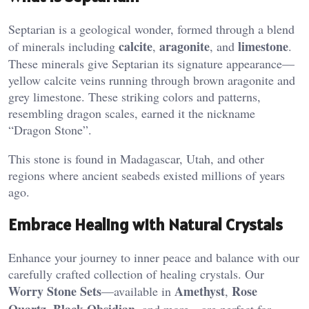
Septarian is a geological wonder, formed through a blend
calcite
aragonite
limestone
of minerals including
,
, and
.
These minerals give Septarian its signature appearance—
yellow calcite veins running through brown aragonite and
grey limestone. These striking colors and patterns,
resembling dragon scales, earned it the nickname
“Dragon Stone”​.
This stone is found in Madagascar, Utah, and other
regions where ancient seabeds existed millions of years
ago.
Embrace Healing with Natural Crystals
Enhance your journey to inner peace and balance with our
carefully crafted collection of healing crystals. Our
Worry Stone Sets
Amethyst
Rose
—available in
,