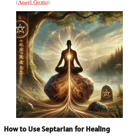
(
Angel Grotto
).
How to Use Septarian for Healing