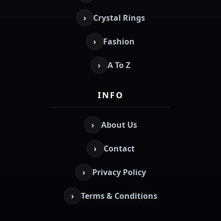
›
Crystal Rings
›
Fashion
›
A To Z
INFO
›
About Us
›
Contact
›
Privacy Policy
›
Terms & Conditions