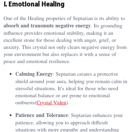
1. Emotional Healing
One of the Healing propeties of Septarian is its ability to
absorb and transmute negative energy
. Its grounding
influence provides emotional stability, making it an
excellent stone for those dealing with anger, grief, or
anxiety. This crystal not only clears negative energy from
your environment but also replaces it with a sense of
peace and emotional resilience​.
Calming Energy
: Septarian creates a protective
shield around your aura, helping you remain calm in
stressful situations. It’s ideal for those who need
emotional balance or are prone to emotional
outbursts​(
Crystal Viden
).
Patience and Tolerance
: Septarian enhances your
patience, allowing you to approach difficult
situations with more empathy and understanding​