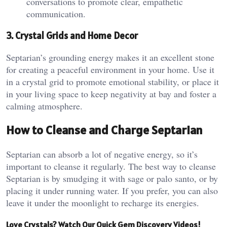
conversations to promote clear, empathetic
communication.
3. Crystal Grids and Home Decor
Septarian’s grounding energy makes it an excellent stone
for creating a peaceful environment in your home. Use it
in a crystal grid to promote emotional stability, or place it
in your living space to keep negativity at bay and foster a
calming atmosphere​.
How to Cleanse and Charge Septarian
Septarian can absorb a lot of negative energy, so it’s
important to cleanse it regularly. The best way to cleanse
Septarian is by smudging it with sage or palo santo, or by
placing it under running water. If you prefer, you can also
leave it under the moonlight to recharge its energies​.
Love Crystals? Watch Our Quick Gem Discovery Videos!