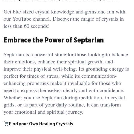
Get bite-sized crystal knowledge and gemstone fun with
our YouTube channel. Discover the magic of crystals in
less than 60 seconds!
Embrace the Power of Septarian
Septarian is a powerful stone for those looking to balance
their emotions, enhance their spiritual growth, and
improve their physical well-being. Its grounding energy is
perfect for times of stress, while its communication-
enhancing properties make it invaluable for those who
need to express themselves clearly and with confidence.
Whether you use Septarian during meditation, in crystal
grids, or as part of your daily routine, it can transform
your emotional and spiritual journey.
Find your Own Healing Crystals