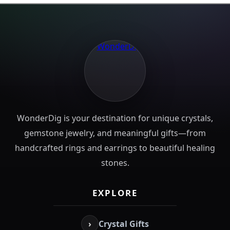
WonderDig is your destination for unique crystals,
gemstone jewelry, and meaningful gifts—from
handcrafted rings and earrings to beautiful healing
stones.
EXPLORE
›
Crystal Gifts