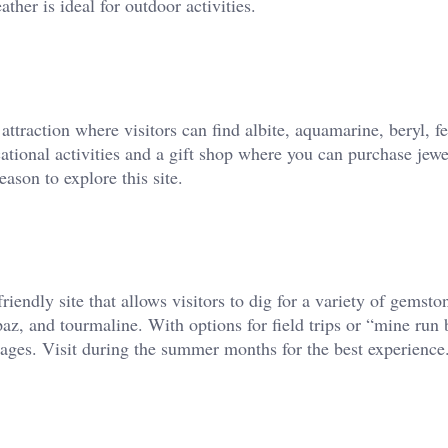
her is ideal for outdoor activities.
raction where visitors can find albite, aquamarine, beryl, fe
cational activities and a gift shop where you can purchase jew
ason to explore this site.
iendly site that allows visitors to dig for a variety of gemsto
paz, and tourmaline. With options for field trips or “mine run 
l ages. Visit during the summer months for the best experience