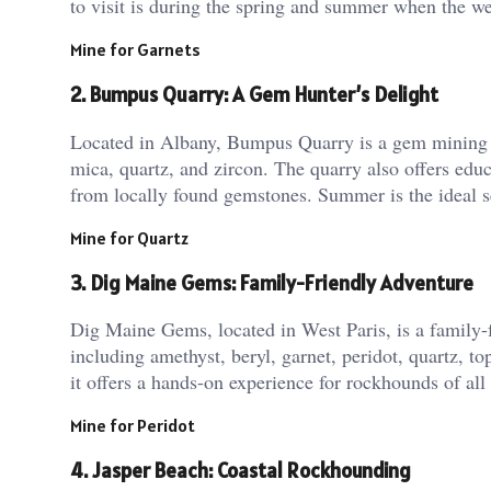
to visit is during the spring and summer when the weat
Mine for Garnets
2. Bumpus Quarry: A Gem Hunter’s Delight
Located in Albany, Bumpus Quarry is a gem mining att
mica, quartz, and zircon. The quarry also offers edu
from locally found gemstones. Summer is the ideal se
Mine for Quartz
3. Dig Maine Gems: Family-Friendly Adventure
Dig Maine Gems, located in West Paris, is a family-fr
including amethyst, beryl, garnet, peridot, quartz, to
it offers a hands-on experience for rockhounds of al
Mine for Peridot
4. Jasper Beach: Coastal Rockhounding