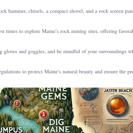
rock hammer, chisels, a compact shovel, and a rock screen pan
st times to explore Maine’s rock mining sites, offering favora
ng gloves and goggles, and be mindful of your surroundings w
egulations to protect Maine’s natural beauty and ensure the pr