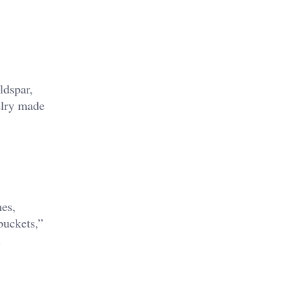
ldspar,
elry made
nes,
buckets,”
.