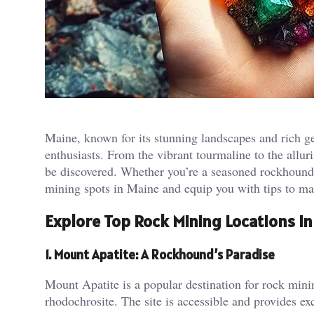
Maine, known for its stunning landscapes and rich geo
enthusiasts. From the vibrant tourmaline to the allur
be discovered. Whether you’re a seasoned rockhound 
mining spots in Maine and equip you with tips to ma
Explore Top Rock Mining Locations in
1. Mount Apatite: A Rockhound’s Paradise
Mount Apatite is a popular destination for rock minin
rhodochrosite. The site is accessible and provides ex