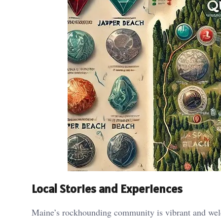
Local Stories and Experiences
Maine’s rockhounding community is vibrant and welc