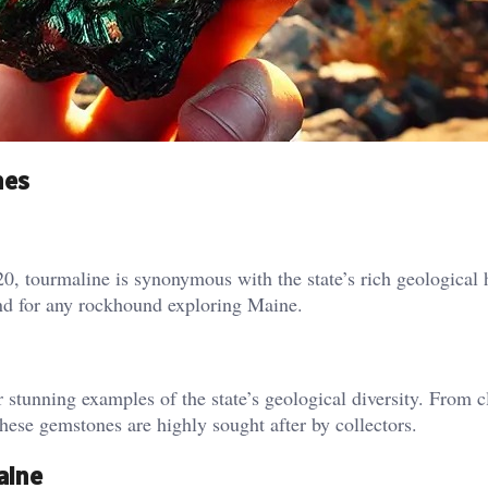
nes
, tourmaline is synonymous with the state’s rich geological h
ind for any rockhound exploring Maine.
stunning examples of the state’s geological diversity. From c
these gemstones are highly sought after by collectors.
aine