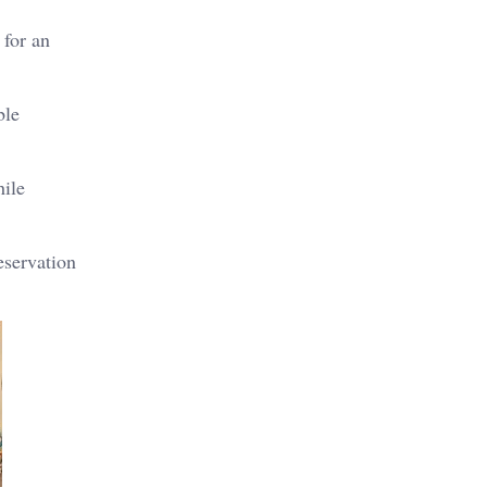
 for an
ble
hile
eservation