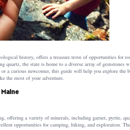
logical history, offers a treasure trove of opportunities for r
ing quartz, the state is home to a diverse array of gemstones w
or a curious newcomer, this guide will help you explore the b
ke the most of your adventure.
 Maine
g, offering a variety of minerals, including garnet, pyrite, qu
cellent opportunities for camping, hiking, and exploration. Th