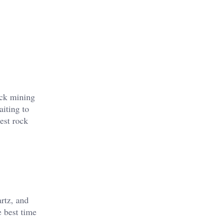
ock mining
aiting to
est rock
artz, and
e best time