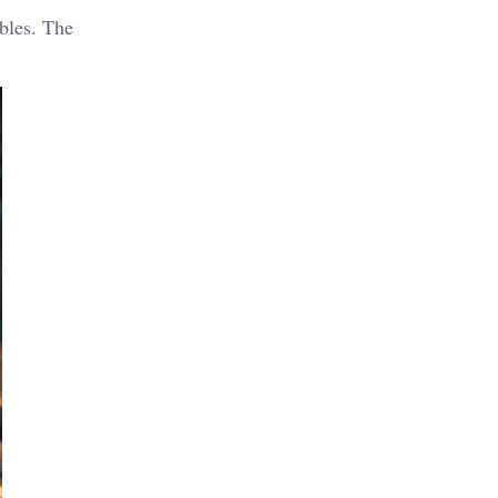
bbles. The