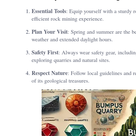
Essential Tools
: Equip yourself with a sturdy 
efficient rock mining experience.
Plan Your Visit
: Spring and summer are the be
weather and extended daylight hours.
Safety First
: Always wear safety gear, includi
exploring quarries and natural sites.
Respect Nature
: Follow local guidelines and r
of its geological treasures.