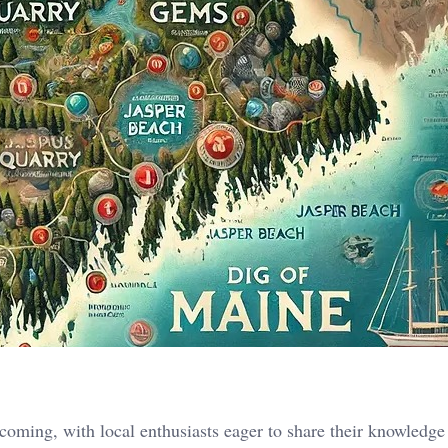
oming, with local enthusiasts eager to share their knowledge