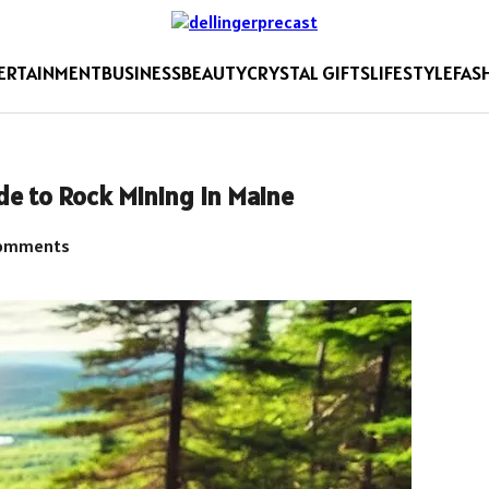
ERTAINMENT
BUSINESS
BEAUTY
CRYSTAL GIFTS
LIFESTYLE
FAS
de to Rock Mining in Maine
omments