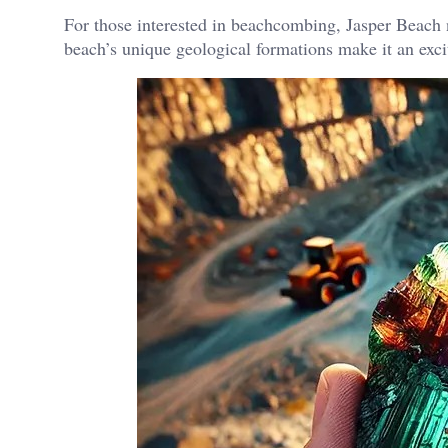
For those interested in beachcombing, Jasper Beach n
beach’s unique geological formations make it an excit