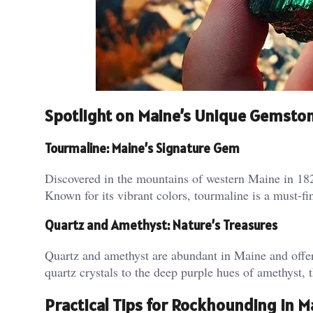
Spotlight on Maine’s Unique Gemsto
Tourmaline: Maine’s Signature Gem
Discovered in the mountains of western Maine in 1820
Known for its vibrant colors, tourmaline is a must-f
Quartz and Amethyst: Nature’s Treasures
Quartz and amethyst are abundant in Maine and offer 
quartz crystals to the deep purple hues of amethyst, 
Practical Tips for Rockhounding in M