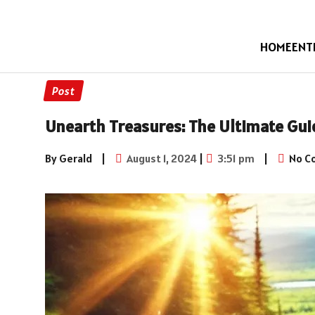
HOME
ENT
Post
Unearth Treasures: The Ultimate Gui
By Gerald
|
August 1, 2024
|
3:51 pm
|
No C