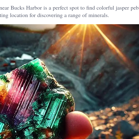
ear Bucks Harbor is a perfect spot to find colorful jasper pe
ing location for discovering a range of minerals.