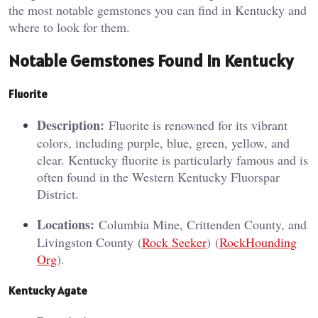
the most notable gemstones you can find in Kentucky and
where to look for them.
Notable Gemstones Found in Kentucky
Fluorite
Description:
Fluorite is renowned for its vibrant
colors, including purple, blue, green, yellow, and
clear. Kentucky fluorite is particularly famous and is
often found in the Western Kentucky Fluorspar
District.
Locations:
Columbia Mine, Crittenden County, and
Livingston County​ (
Rock Seeker
)​​ (
RockHounding
Org
)​.
Kentucky Agate