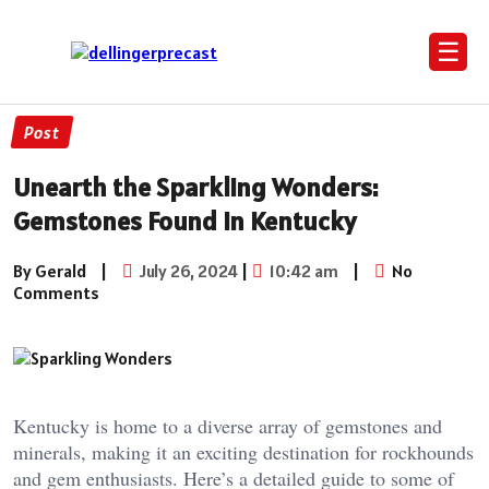
☰
Post
Unearth the Sparkling Wonders:
Gemstones Found in Kentucky
By Gerald
|
July 26, 2024
|
10:42 am
|
No
Comments
Kentucky is home to a diverse array of gemstones and
minerals, making it an exciting destination for rockhounds
and gem enthusiasts. Here’s a detailed guide to some of