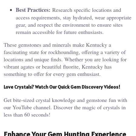
Best Practices:
Research specific locations and
access requirements, stay hydrated, wear appropriate
gear, and respect the environment to ensure sites
remain accessible for future enthusiasts.
These gemstones and minerals make Kentucky a
fascinating state for rockhounding, offering a variety of
locations and unique finds. Whether you are looking for
vibrant agates or beautiful fluorite, Kentucky has
something to offer for every gem enthusiast.
Love Crystals? Watch Our Quick Gem Discovery Videos!
Get bite-sized crystal knowledge and gemstone fun with
our YouTube channel. Discover the magic of crystals in
less than 60 seconds!
Enhance Your Gem Hunting Experience