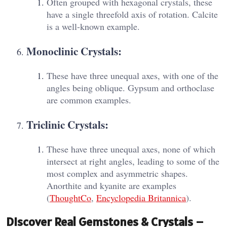
Often grouped with hexagonal crystals, these
have a single threefold axis of rotation. Calcite
is a well-known example.
Monoclinic Crystals:
These have three unequal axes, with one of the
angles being oblique. Gypsum and orthoclase
are common examples.
Triclinic Crystals:
These have three unequal axes, none of which
intersect at right angles, leading to some of the
most complex and asymmetric shapes.
Anorthite and kyanite are examples​
(
ThoughtCo
,
Encyclopedia Britannica
).
Discover Real Gemstones & Crystals –