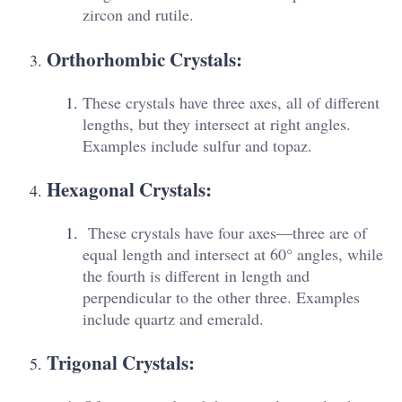
zircon and rutile.
Orthorhombic Crystals:
These crystals have three axes, all of different
lengths, but they intersect at right angles.
Examples include sulfur and topaz.
Hexagonal Crystals:
These crystals have four axes—three are of
equal length and intersect at 60° angles, while
the fourth is different in length and
perpendicular to the other three. Examples
include quartz and emerald.
Trigonal Crystals: