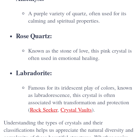
A purple variety of quartz, often used for its
calming and spiritual properties.
Rose Quartz:
Known as the stone of love, this pink crystal is
often used in emotional healing.
Labradorite:
Famous for its iridescent play of colors, known
as labradorescence, this crystal is often
associated with transformation and protection​
(
Rock Seeker
,
Crystal Vaults
).
Understanding the types of crystals and their
classifications helps us appreciate the natural diversity and
complexity of these beautiful structures. Whether you’re