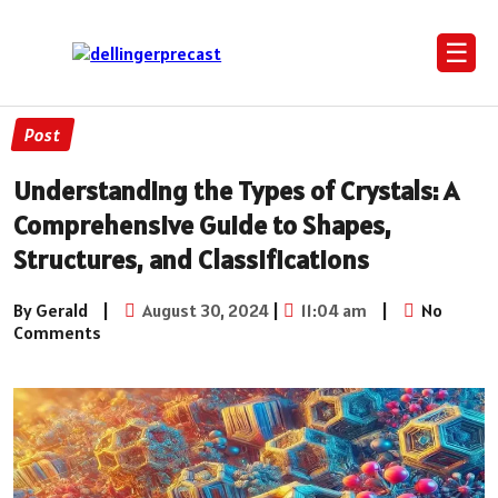
☰
Post
Understanding the Types of Crystals: A
Comprehensive Guide to Shapes,
Structures, and Classifications
By Gerald
|
August 30, 2024
|
11:04 am
|
No
Comments