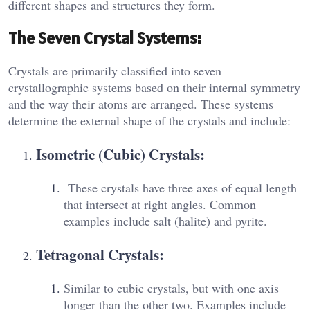
different shapes and structures they form.
The Seven Crystal Systems:
Crystals are primarily classified into seven
crystallographic systems based on their internal symmetry
and the way their atoms are arranged. These systems
determine the external shape of the crystals and include:
Isometric (Cubic) Crystals:
These crystals have three axes of equal length
that intersect at right angles. Common
examples include salt (halite) and pyrite.
Tetragonal Crystals:
Similar to cubic crystals, but with one axis
longer than the other two. Examples include