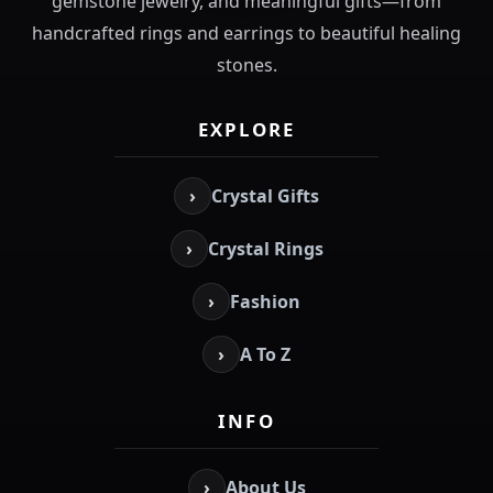
gemstone jewelry, and meaningful gifts—from
handcrafted rings and earrings to beautiful healing
stones.
EXPLORE
›
Crystal Gifts
›
Crystal Rings
›
Fashion
›
A To Z
INFO
›
About Us