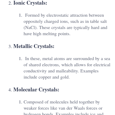
Ionic Crystals:
Formed by electrostatic attraction between
oppositely charged ions, such as in table salt
(NaCl). These crystals are typically hard and
have high melting points.
Metallic Crystals:
In these, metal atoms are surrounded by a sea
of shared electrons, which allows for electrical
conductivity and malleability. Examples
include copper and gold.
Molecular Crystals:
Composed of molecules held together by
weaker forces like van der Waals forces or
hydrogen bonds. Examples include ice and