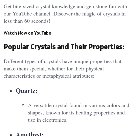
Get bite-sized crystal knowledge and gemstone fun with
our YouTube channel. Discover the magic of crystals in
less than 60 seconds!
Watch Now on YouTube
Popular Crystals and Their Properties:
Different types of crystals have unique properties that
make them special, whether for their physical
characteristics or metaphysical attributes:
Quartz:
A versatile crystal found in various colors and
shapes, known for its healing properties and
use in electronics.
Amethyst: