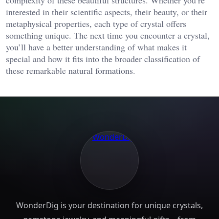
interested in their scientific aspects, their beauty, or their
metaphysical properties, each type of crystal offers
something unique. The next time you encounter a crystal,
you’ll have a better understanding of what makes it
special and how it fits into the broader classification of
these remarkable natural formations.
WonderDig is your destination for unique crystals,