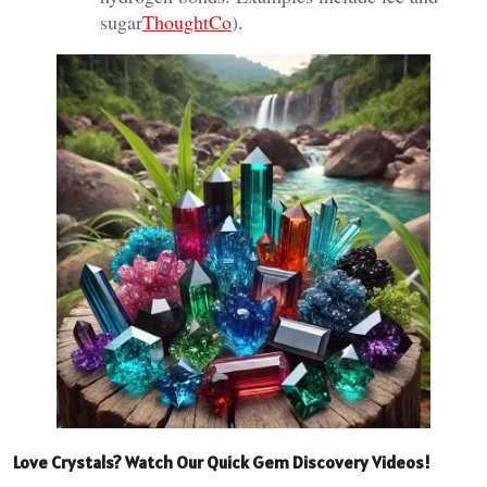
sugar​
ThoughtCo
).
Love Crystals? Watch Our Quick Gem Discovery Videos!