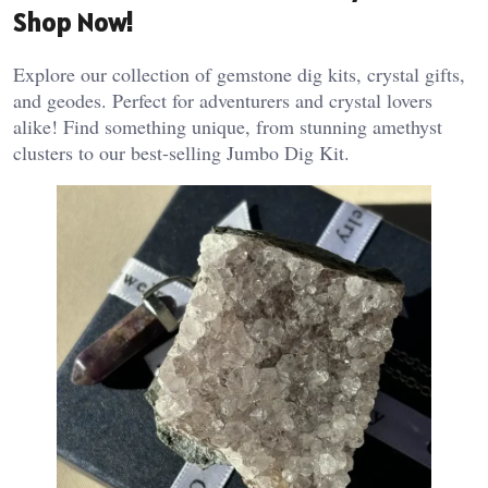
Shop Now!
Explore our collection of gemstone dig kits, crystal gifts,
and geodes. Perfect for adventurers and crystal lovers
alike! Find something unique, from stunning amethyst
clusters to our best-selling Jumbo Dig Kit.