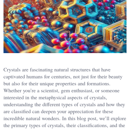
Crystals are fascinating natural structures that have
captivated humans for centuries, not just for their beauty
but also for their unique properties and formations.
Whether you’re a scientist, gem enthusiast, or someone
interested in the metaphysical aspects of crystals,
understanding the different types of crystals and how they
are classified can deepen your appreciation for these
incredible natural wonders. In this blog post, we’ll explore
the primary types of crystals, their classifications, and the