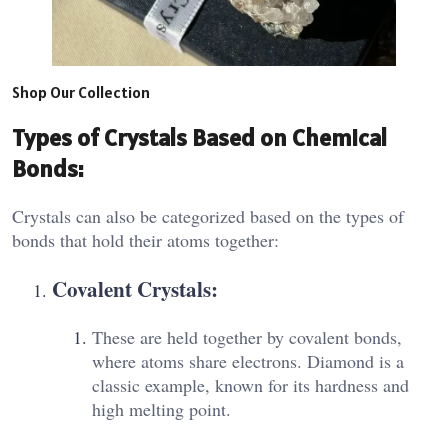
Shop Our Collection
Types of Crystals Based on Chemical
Bonds:
Crystals can also be categorized based on the types of
bonds that hold their atoms together:
Covalent Crystals:
These are held together by covalent bonds,
where atoms share electrons. Diamond is a
classic example, known for its hardness and
high melting point.