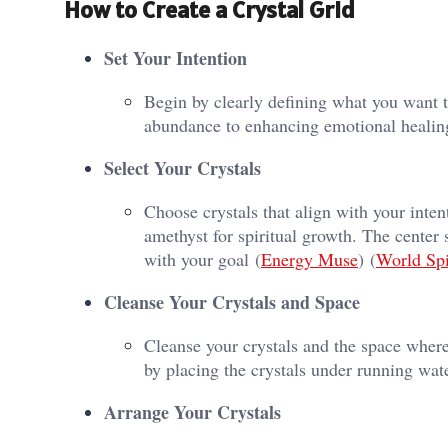
How to Create a Crystal Grid
Set Your Intention
Begin by clearly defining what you want t
abundance to enhancing emotional healing.
Select Your Crystals
Choose crystals that align with your inten
amethyst for spiritual growth. The center 
with your goal​ (
Energy Muse
)​​ (
World Spi
Cleanse Your Crystals and Space
Cleanse your crystals and the space where
by placing the crystals under running wate
Arrange Your Crystals