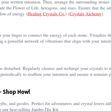
f your written intention. Then, arrange the surrounding stones 
de the Flower of Life, hexagons, and stars. Ensure that the a
ow of energy​ (
Healing Crystals Co.
)​​ (
Crystals Alchemy
)​.
or your finger to connect the energy of each stone. Visualize t
ng a powerful network of vibrations that align with your intent
be disturbed. Regularly cleanse and recharge your crystals to 
d periodically to reaffirm your intention and ensure it remains p
 – Shop Now!
ifts, and geodes. Perfect for adventurers and crystal lovers al
o our best-selling Jumbo Dig Kit.