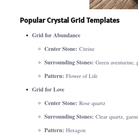
Popular Crystal Grid Templates
Grid for Abundance
Center Stone:
Citrine
Surrounding Stones:
Green aventurine, p
Pattern:
Flower of Life
Grid for Love
Center Stone:
Rose quartz
Surrounding Stones:
Clear quartz, garne
Pattern:
Hexagon