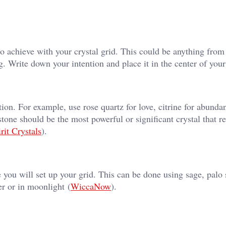
o achieve with your crystal grid. This could be anything from 
 Write down your intention and place it in the center of your
tion. For example, use rose quartz for love, citrine for abunda
stone should be the most powerful or significant crystal that r
rit Crystals
)​.
 you will set up your grid. This can be done using sage, palo 
r or in moonlight​ (
WiccaNow
)​.