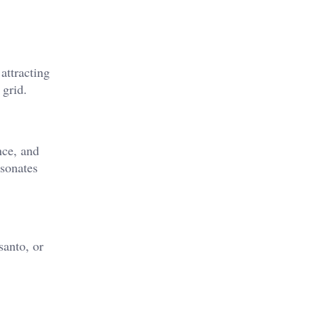
attracting
 grid.
nce, and
esonates
santo, or