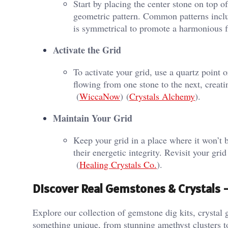
Start by placing the center stone on top o
geometric pattern. Common patterns inclu
is symmetrical to promote a harmonious fl
Activate the Grid
To activate your grid, use a quartz point 
flowing from one stone to the next, creati
(
WiccaNow
)​​ (
Crystals Alchemy
)​.
Maintain Your Grid
Keep your grid in a place where it won’t 
their energetic integrity. Revisit your gri
(
Healing Crystals Co.
)​.
Discover Real Gemstones & Crystals
Explore our collection of gemstone dig kits, crystal g
something unique, from stunning amethyst clusters t