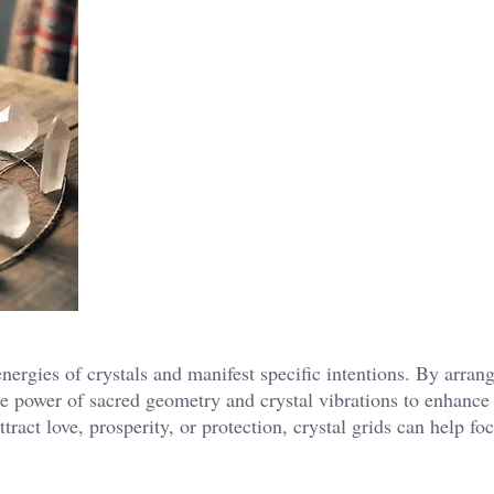
energies of crystals and manifest specific intentions. By arran
the power of sacred geometry and crystal vibrations to enhance 
ract love, prosperity, or protection, crystal grids can help fo