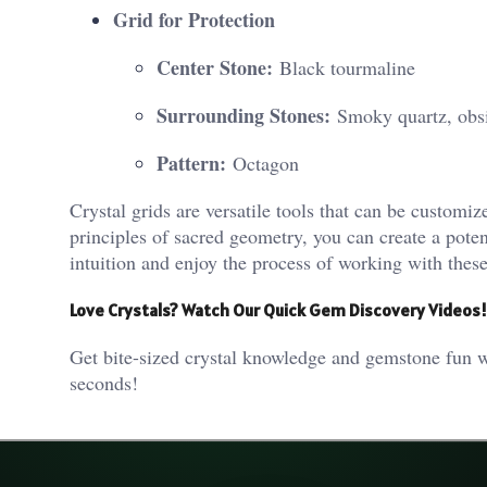
Grid for Protection
Center Stone:
Black tourmaline
Surrounding Stones:
Smoky quartz, obsi
Pattern:
Octagon
Crystal grids are versatile tools that can be customiz
principles of sacred geometry, you can create a poten
intuition and enjoy the process of working with these
Love Crystals? Watch Our Quick Gem Discovery Videos!
Get bite-sized crystal knowledge and gemstone fun w
seconds!