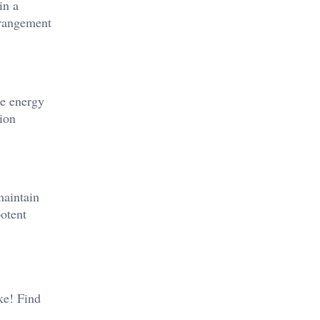
in a
rrangement
he energy
ion​
maintain
otent​
ike! Find