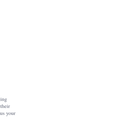
ging
their
cus your