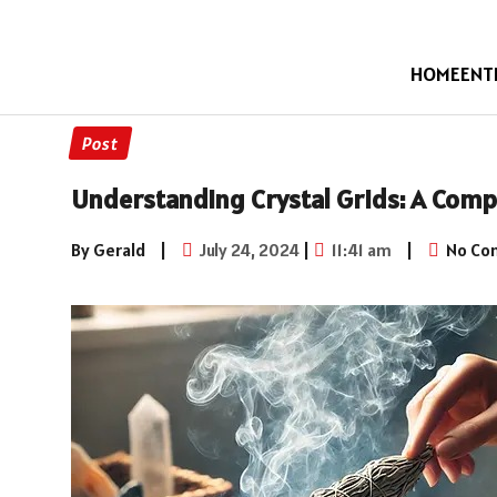
HOME
ENT
Post
Understanding Crystal Grids: A Com
By Gerald
|
July 24, 2024
|
11:41 am
|
No Co