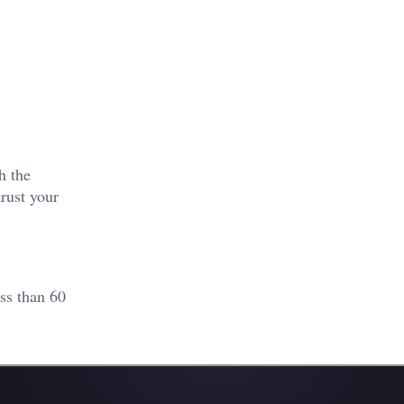
h the
rust your
ss than 60