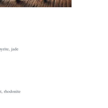
yrite, jade
t, rhodonite