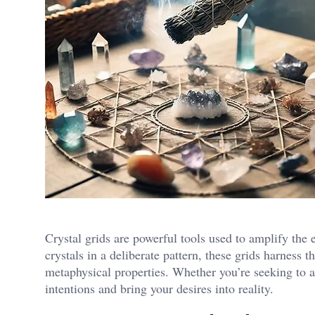
Crystal grids are powerful tools used to amplify the 
crystals in a deliberate pattern, these grids harness 
metaphysical properties. Whether you’re seeking to att
intentions and bring your desires into reality.