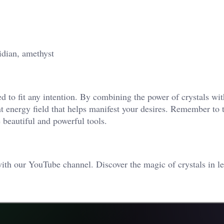
dian, amethyst
ed to fit any intention. By combining the power of crystals wit
t energy field that helps manifest your desires. Remember to t
 beautiful and powerful tools.
ith our YouTube channel. Discover the magic of crystals in le