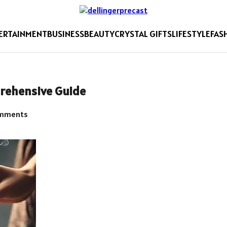
ERTAINMENT
BUSINESS
BEAUTY
CRYSTAL GIFTS
LIFESTYLE
FAS
prehensive Guide
mments