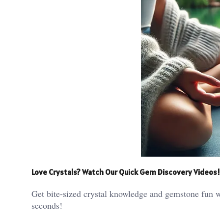
Love Crystals? Watch Our Quick Gem Discovery Videos!
Get bite-sized crystal knowledge and gemstone fun w
seconds!