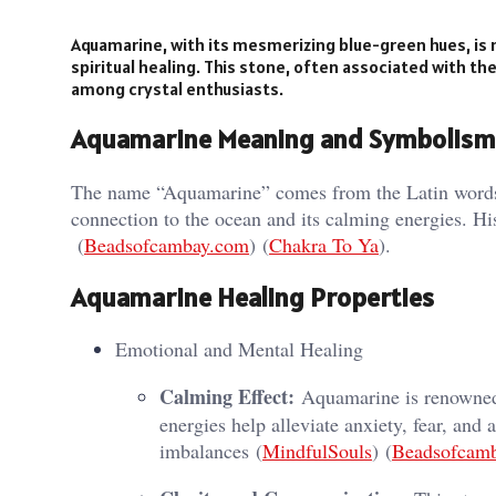
Aquamarine, with its mesmerizing blue-green hues, is n
spiritual healing. This stone, often associated with the
among crystal enthusiasts.
Aquamarine Meaning and Symbolism
The name “Aquamarine” comes from the Latin words 
connection to the ocean and its calming energies. Hist
(
Beadsofcambay.com
)​​ (
Chakra To Ya
)​.
Aquamarine Healing Properties
Emotional and Mental Healing
Calming Effect:
Aquamarine is renowned f
energies help alleviate anxiety, fear, and
imbalances​ (
MindfulSouls
)​​ (
Beadsofcam