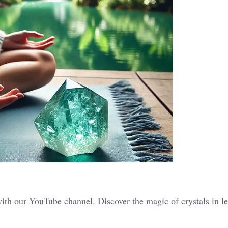
ith our YouTube channel. Discover the magic of crystals in le