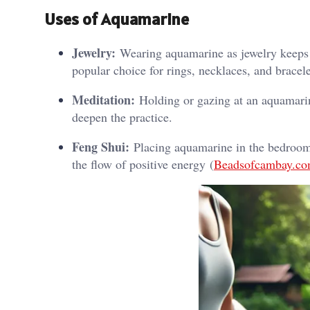
Uses of Aquamarine
Jewelry:
Wearing aquamarine as jewelry keeps i
popular choice for rings, necklaces, and bracele
Meditation:
Holding or gazing at an aquamarin
deepen the practice.
Feng Shui:
Placing aquamarine in the bedroom 
the flow of positive energy​ (
Beadsofcambay.c