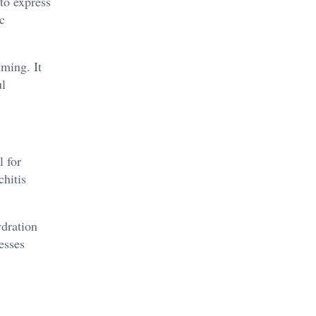
to express
c
ming. It
ul
l for
hitis​
ydration
sses​