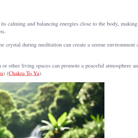
ts calming and balancing energies close to the body, making 
ts.
e crystal during meditation can create a serene environment 
or other living spaces can promote a peaceful atmosphere a
om
)​​ (
Chakra To Ya
)​.