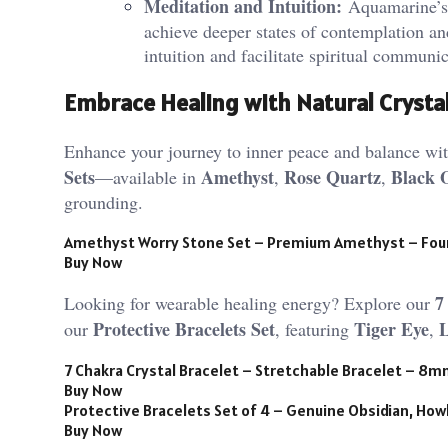
Meditation and Intuition:
Aquamarine’s s
achieve deeper states of contemplation and
intuition and facilitate spiritual communic
Embrace Healing with Natural Crysta
Enhance your journey to inner peace and balance with
Sets
Amethyst
Rose Quartz
Black 
—available in
,
,
grounding.
Amethyst Worry Stone Set – Premium Amethyst – Fou
Buy Now
7
Looking for wearable healing energy? Explore our
Protective Bracelets Set
Tiger Eye
our
, featuring
,
7 Chakra Crystal Bracelet – Stretchable Bracelet – 8
Buy Now
Protective Bracelets Set of 4 – Genuine Obsidian, Howl
Buy Now