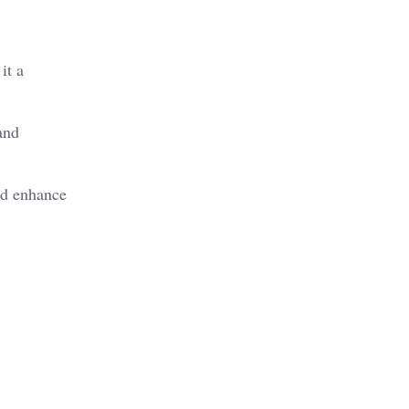
it a
and
nd enhance