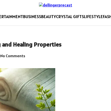
ERTAINMENT
BUSINESS
BEAUTY
CRYSTAL GIFTS
LIFESTYLE
FAS
and Healing Properties
No Comments