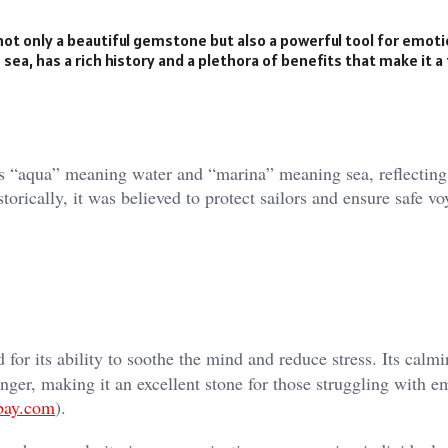
ot only a beautiful gemstone but also a powerful tool for emoti
 sea, has a rich history and a plethora of benefits that make it a
“aqua” meaning water and “marina” meaning sea, reflecting 
orically, it was believed to protect sailors and ensure safe vo
or its ability to soothe the mind and reduce stress. Its calm
 anger, making it an excellent stone for those struggling with e
bay.com
)​.