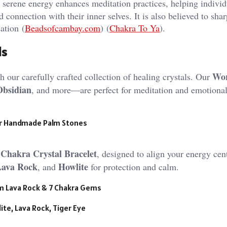
erene energy enhances meditation practices, helping individ
 connection with their inner selves. It is also believed to sha
ation​ (
Beadsofcambay.com
)​​ (
Chakra To Ya
)​.
ls
Wor
 our carefully crafted collection of healing crystals. Our
Obsidian
, and more—are perfect for meditation and emotiona
r Handmade Palm Stones
 Chakra Crystal Bracelet
, designed to align your energy cent
Lava Rock
Howlite
, and
for protection and calm.
mm Lava Rock & 7 Chakra Gems
ite, Lava Rock, Tiger Eye