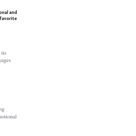
onal and
 favorite
its
yages​
ing
motional