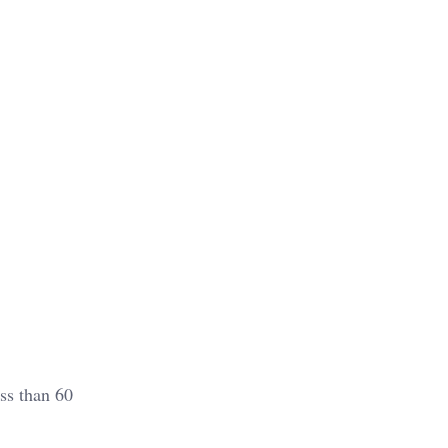
ss than 60