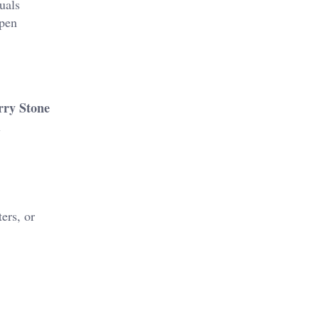
uals
rpen
ry Stone
l
ers, or