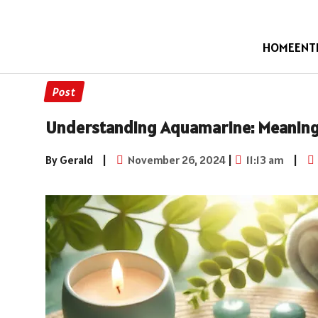
HOME
ENT
Post
Understanding Aquamarine: Meaning 
By Gerald
|
November 26, 2024
|
11:13 am
|