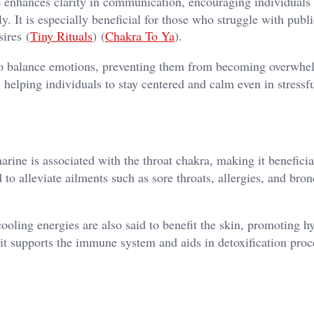
 enhances clarity in communication, encouraging individuals 
. It is especially beneficial for those who struggle with publi
ires​ (
Tiny Rituals
)​​ (
Chakra To Ya
)​.
 balance emotions, preventing them from becoming overwhel
 helping individuals to stay centered and calm even in stressf
ine is associated with the throat chakra, making it beneficia
d to alleviate ailments such as sore throats, allergies, and bronc
ooling energies are also said to benefit the skin, promoting h
it supports the immune system and aids in detoxification proce