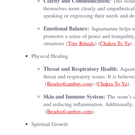
Clarity and Communication:
This stone
themselves more clearly and empathetically
speaking or expressing their needs and des
Emotional Balance:
Aquamarine helps to
promotes a sense of peace and tranquility,
situations​ (
Tiny Rituals
)​​ (
Chakra To Ya
)​.
Physical Healing
Throat and Respiratory Health:
Aquamar
throat and respiratory issues. It is believe
(
Beadsofcambay.com
)​​ (
Chakra To Ya
)​.
Skin and Immune System:
The stone’s c
and reducing inflammation. Additionally, 
(
Beadsofcambay.com
)​.
Spiritual Growth