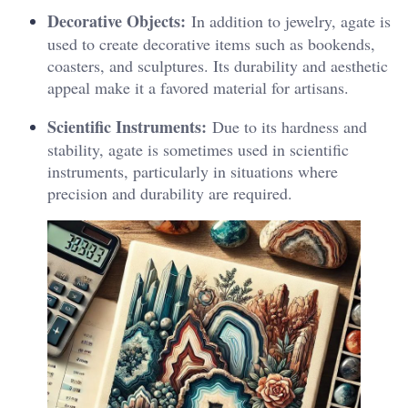
Decorative Objects:
In addition to jewelry, agate is
used to create decorative items such as bookends,
coasters, and sculptures. Its durability and aesthetic
appeal make it a favored material for artisans.
Scientific Instruments:
Due to its hardness and
stability, agate is sometimes used in scientific
instruments, particularly in situations where
precision and durability are required.