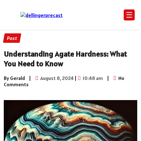
☰
Post
Understanding Agate Hardness: What
You Need to Know
By Gerald
|
August 8, 2024
|
10:48 am
|
No
Comments