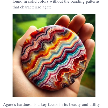
found in solid colors without the banding patterns
that characterize agate.
Agate’s hardness is a key factor in its beauty and utility,