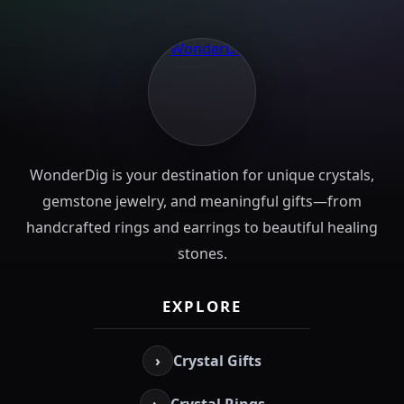
WonderDig is your destination for unique crystals,
gemstone jewelry, and meaningful gifts—from
handcrafted rings and earrings to beautiful healing
stones.
EXPLORE
›
Crystal Gifts