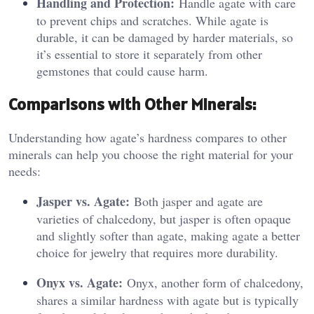
Handling and Protection:
Handle agate with care
to prevent chips and scratches. While agate is
durable, it can be damaged by harder materials, so
it’s essential to store it separately from other
gemstones that could cause harm.
Comparisons with Other Minerals:
Understanding how agate’s hardness compares to other
minerals can help you choose the right material for your
needs:
Jasper vs. Agate:
Both jasper and agate are
varieties of chalcedony, but jasper is often opaque
and slightly softer than agate, making agate a better
choice for jewelry that requires more durability.
Onyx vs. Agate:
Onyx, another form of chalcedony,
shares a similar hardness with agate but is typically