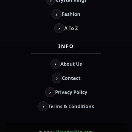
›
Crystal Rings
›
Fashion
›
A To Z
INFO
›
About Us
›
Contact
›
Privacy Policy
›
Terms & Conditions