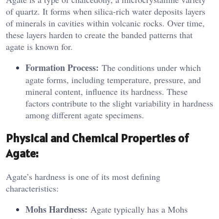
of quartz. It forms when silica-rich water deposits layers
of minerals in cavities within volcanic rocks. Over time,
these layers harden to create the banded patterns that
agate is known for.
Formation Process:
The conditions under which
agate forms, including temperature, pressure, and
mineral content, influence its hardness. These
factors contribute to the slight variability in hardness
among different agate specimens.
Physical and Chemical Properties of
Agate:
Agate’s hardness is one of its most defining
characteristics:
Mohs Hardness:
Agate typically has a Mohs