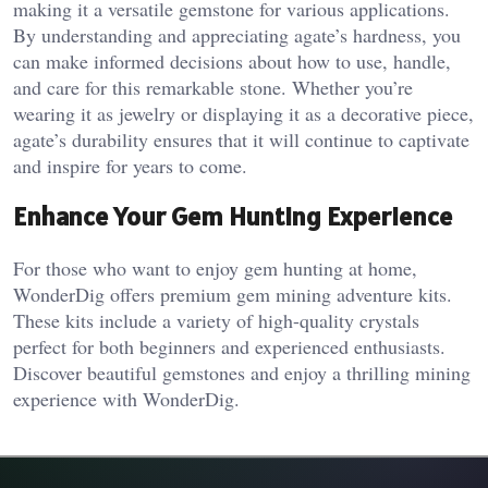
making it a versatile gemstone for various applications.
By understanding and appreciating agate’s hardness, you
can make informed decisions about how to use, handle,
and care for this remarkable stone. Whether you’re
wearing it as jewelry or displaying it as a decorative piece,
agate’s durability ensures that it will continue to captivate
and inspire for years to come.
Enhance Your Gem Hunting Experience
For those who want to enjoy gem hunting at home,
WonderDig offers premium gem mining adventure kits.
These kits include a variety of high-quality crystals
perfect for both beginners and experienced enthusiasts.
Discover beautiful gemstones and enjoy a thrilling mining
experience with WonderDig.