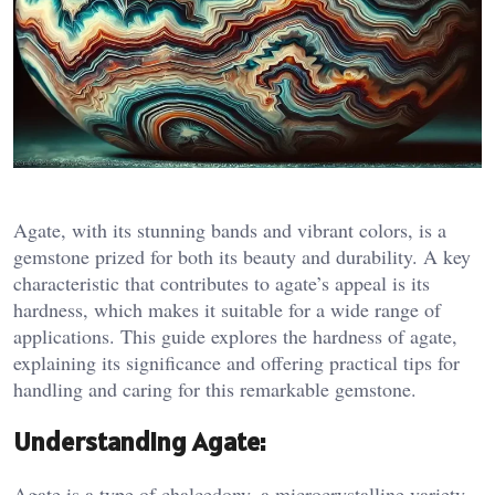
Agate, with its stunning bands and vibrant colors, is a
gemstone prized for both its beauty and durability. A key
characteristic that contributes to agate’s appeal is its
hardness, which makes it suitable for a wide range of
applications. This guide explores the hardness of agate,
explaining its significance and offering practical tips for
handling and caring for this remarkable gemstone.
Understanding Agate:
Agate is a type of chalcedony, a microcrystalline variety