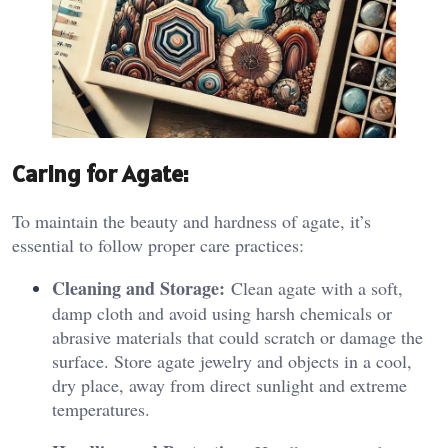
Caring for Agate:
To maintain the beauty and hardness of agate, it’s
essential to follow proper care practices:
Cleaning and Storage:
Clean agate with a soft,
damp cloth and avoid using harsh chemicals or
abrasive materials that could scratch or damage the
surface. Store agate jewelry and objects in a cool,
dry place, away from direct sunlight and extreme
temperatures.