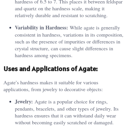
hardness of 6.5 to 7. This places it between feldspar
and quartz on the hardness scale, making it
relatively durable and resistant to scratching.
Variability in Hardness:
While agate is generally
consistent in hardness, variations in its composition,
such as the presence of impurities or differences in
crystal structure, can cause slight differences in
hardness among specimens.
Uses and Applications of Agate:
Agate’s hardness makes it suitable for various
applications, from jewelry to decorative objects:
Jewelry:
Agate is a popular choice for rings,
pendants, bracelets, and other types of jewelry. Its
hardness ensures that it can withstand daily wear
without becoming easily scratched or damaged.