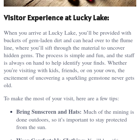
Visitor Experience at Lucky Lake:
When you arrive at Lucky Lake, you’ll be provided with
buckets of gem-laden dirt and can head over to the flume
line, where you’ll sift through the material to uncover
hidden gems. The process is simple and fun, and the staff
is always on hand to help identify your finds. Whether
you’re visiting with kids, friends, or on your own, the
excitement of uncovering a sparkling gemstone never gets
old.
To make the most of your visit, here are a few tips:
Bring Sunscreen and Hats:
Much of the mining is
done outdoors, so it’s important to stay protected
from the sun.