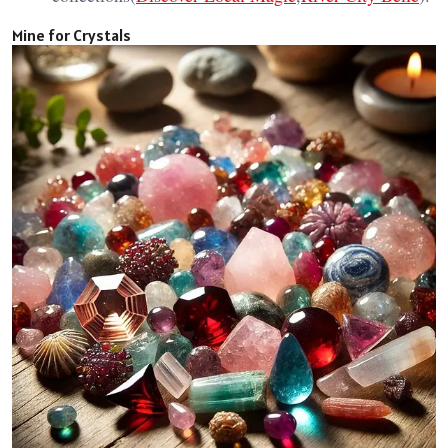
Mine for Crystals