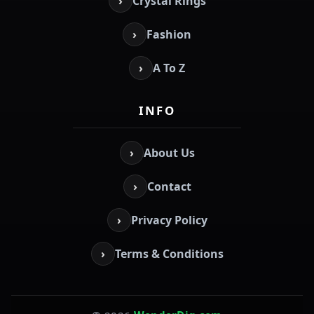
›
Crystal Rings
›
Fashion
›
A To Z
INFO
›
About Us
›
Contact
›
Privacy Policy
›
Terms & Conditions