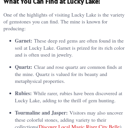
What You Can Find at Lucky Lake:
One of the highlights of visiting Lucky Lake is the variety
of gemstones you can find. The mine is known for
producing:
Garnet:
These deep red gems are often found in the
soil at Lucky Lake. Garnet is prized for its rich color
and is often used in jewelry.
Quartz:
Clear and rose quartz are common finds at
the mine. Quartz is valued for its beauty and
metaphysical properties.
Rubies:
While rarer, rubies have been discovered at
Lucky Lake, adding to the thrill of gem hunting.
Tourmaline and Jasper:
Visitors may also uncover
these colorful stones, adding variety to their
collections​(
Discover Local Magic
,
River City Belle
).