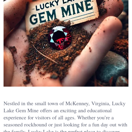
Nestled in the small town of McKenney, Virginia, Lucky
Lake Gem Mine offers an exciting and educational
experience for visitors of all ages. Whether you’re a
seasoned rockhound or just looking for a fun day out with
the family, Lucky Lake is the perfect place to discover