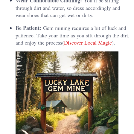
Wear Comfortable Clothing:
You’ll be sifting
through dirt and water, so dress accordingly and
wear shoes that can get wet or dirty.
Be Patient:
Gem mining requires a bit of luck and
patience. Take your time as you sift through the dirt,
and enjoy the process​(
Discover Local Magic
).