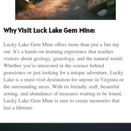
Why Visit Luck Lake Gem Mine:
Lucky Lake Gem Mine offers more than just a fun day
out. It’s a hands-on learning experience that teaches
visitors about geology, gemology, and the natural world.
Whether you’re interested in the science behind
gemstones or just looking for a unique adventure, Lucky
Lake is a must-visit destination for anyone in Virginia or
the surrounding areas. With its friendly staff, beautiful
setting, and abundance of treasures waiting to be found,
Lucky Lake Gem Mine is sure to create memories that
last a lifetime.