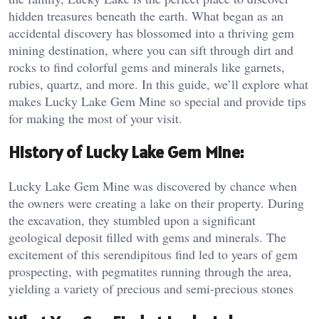
hidden treasures beneath the earth. What began as an
accidental discovery has blossomed into a thriving gem
mining destination, where you can sift through dirt and
rocks to find colorful gems and minerals like garnets,
rubies, quartz, and more. In this guide, we’ll explore what
makes Lucky Lake Gem Mine so special and provide tips
for making the most of your visit.
History of Lucky Lake Gem Mine:
Lucky Lake Gem Mine was discovered by chance when
the owners were creating a lake on their property. During
the excavation, they stumbled upon a significant
geological deposit filled with gems and minerals. The
excitement of this serendipitous find led to years of gem
prospecting, with pegmatites running through the area,
yielding a variety of precious and semi-precious stones​