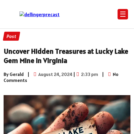
☰
Post
Uncover Hidden Treasures at Lucky Lake
Gem Mine in Virginia
By Gerald
|
August 24, 2024
|
2:33 pm
|
No
Comments