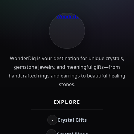
WonderDig is your destination for unique crystals,
gemstone jewelry, and meaningful gifts—from
handcrafted rings and earrings to beautiful healing
stones.
EXPLORE
›
Crystal Gifts