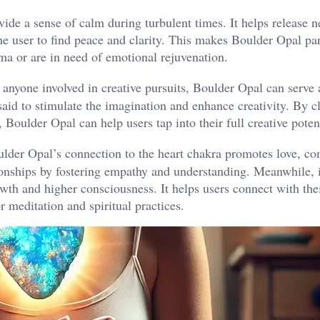
ide a sense of calm during turbulent times. It helps release n
he user to find peace and clarity. This makes Boulder Opal par
ma or are in need of emotional rejuvenation​.
d anyone involved in creative pursuits, Boulder Opal can serve 
said to stimulate the imagination and enhance creativity. By c
Boulder Opal can help users tap into their full creative potenti
lder Opal’s connection to the heart chakra promotes love, co
ionships by fostering empathy and understanding. Meanwhile, i
wth and higher consciousness. It helps users connect with the
 meditation and spiritual practices​.