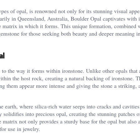
pes of opal, is renowned not only for its stunning visual appe
arily in Queensland, Australia, Boulder Opal captivates with i
e matrix in which it forms. This unique formation, combined w
 gemstone for those seeking both beauty and deeper meaning in
al
 to the way it forms within ironstone. Unlike other opals that
hin the host rock, creating a natural backing of ironstone. T
ng them appear more intense and giving the stone a striking, 
earth, where silica-rich water seeps into cracks and cavities
y solidifies into precious opal, creating the stunning patches o
e matrix not only provides a sturdy base for the opal but also 
or use in jewelry​.