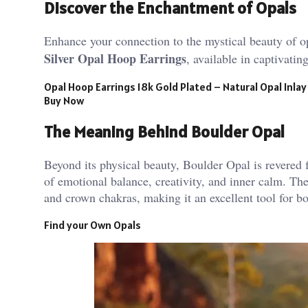
Discover the Enchantment of Opals
Enhance your connection to the mystical beauty of o
Silver Opal Hoop Earrings
, available in captivati
Opal Hoop Earrings 18k Gold Plated – Natural Opal Inlay
Buy Now
The Meaning Behind Boulder Opal
Beyond its physical beauty, Boulder Opal is revered fo
of emotional balance, creativity, and inner calm. The
and crown chakras, making it an excellent tool for bo
Find your Own Opals