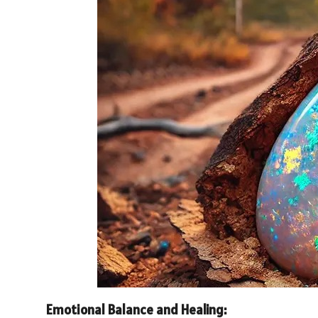
Emotional Balance and Healing: