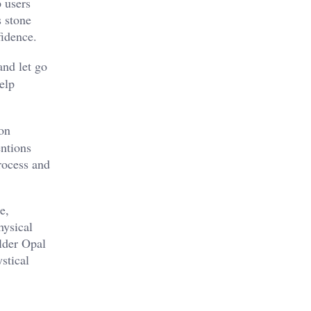
p users
s stone
idence​.
nd let go
elp
ion
entions
process and
e,
hysical
ulder Opal
stical