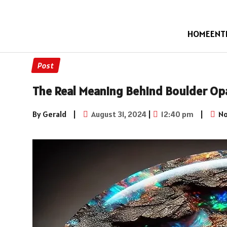
HOME
ENT
Post
The Real Meaning Behind Boulder Op
By Gerald
|
August 31, 2024
|
12:40 pm
|
No