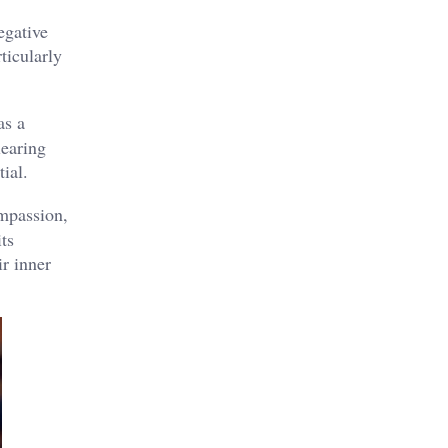
egative
ticularly
as a
learing
al​.
mpassion,
ts
ir inner