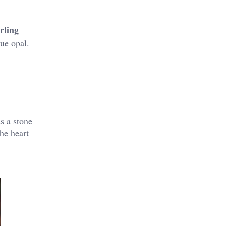
rling
lue opal.
s a stone
he heart