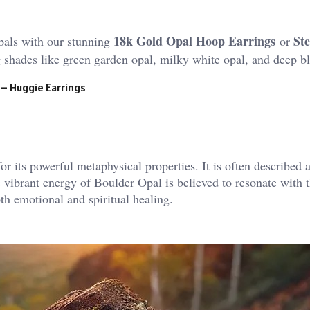
18k Gold Opal Hoop Earrings
Ste
pals with our stunning
or
ng shades like green garden opal, milky white opal, and deep b
 – Huggie Earrings
r its powerful metaphysical properties. It is often described a
 vibrant energy of Boulder Opal is believed to resonate with t
th emotional and spiritual healing.