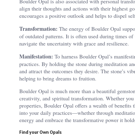
Boulder Opal is also associated with personal transfo
align their thoughts and actions with their highest go
encourages a positive outlook and helps to dispel se
Transformation:
The energy of Boulder Opal suppor
of outdated patterns. It is often used during times of
navigate the uncertainty with grace and resilience.
Manifestation:
To harness Boulder Opal’s manifesting
practices. By holding the stone during meditation and
and attract the outcomes they desire. The stone’s vib
helping to bring dreams to fruition​.
Boulder Opal is much more than a beautiful gemstone;
creativity, and spiritual transformation. Whether you
properties, Boulder Opal offers a wealth of benefits 
into your daily practices—whether through meditation
energy and embrace the transformative power it hold
Find your Own Opals