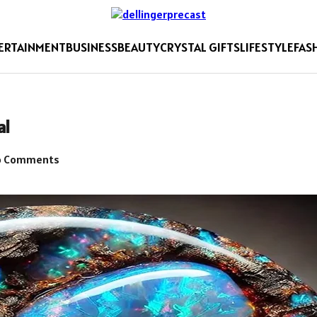
ERTAINMENT
BUSINESS
BEAUTY
CRYSTAL GIFTS
LIFESTYLE
FAS
al
 Comments