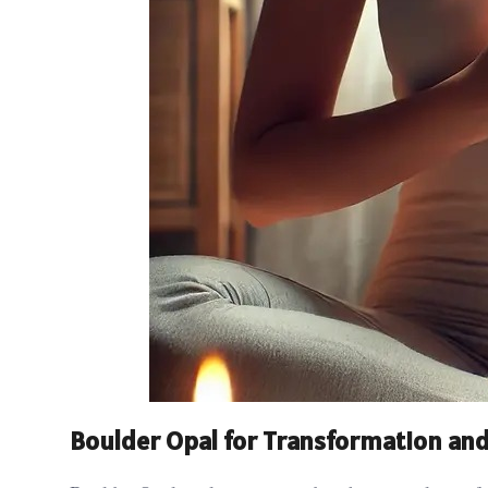
Boulder Opal for Transformation and