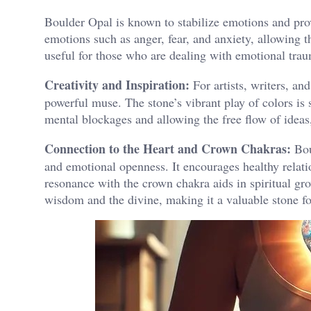
Boulder Opal is known to stabilize emotions and prov
emotions such as anger, fear, and anxiety, allowing t
useful for those who are dealing with emotional trau
Creativity and Inspiration:
For artists, writers, an
powerful muse. The stone’s vibrant play of colors is 
mental blockages and allowing the free flow of ideas, 
Connection to the Heart and Crown Chakras:
Bou
and emotional openness. It encourages healthy relat
resonance with the crown chakra aids in spiritual gro
wisdom and the divine, making it a valuable stone for