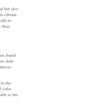
al but also
ts vibrant
ith its
 their
 are found
his dark
almost
 in the
f color
adds to the