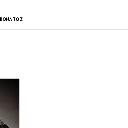
HION
A TO Z