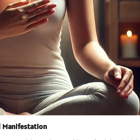
 Manifestation