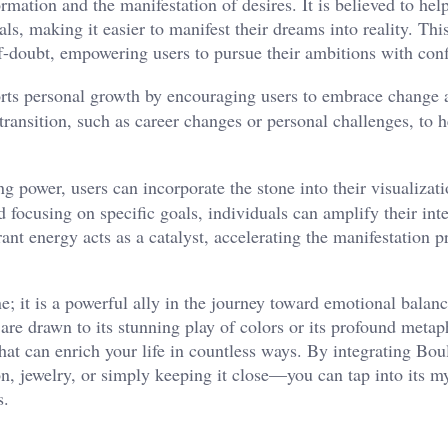
rmation and the manifestation of desires. It is believed to hel
als, making it easier to manifest their dreams into reality. Thi
lf-doubt, empowering users to pursue their ambitions with conf
ts personal growth by encouraging users to embrace change a
 transition, such as career changes or personal challenges, to h
 power, users can incorporate the stone into their visualizat
 focusing on specific goals, individuals can amplify their int
rant energy acts as a catalyst, accelerating the manifestation 
 it is a powerful ally in the journey toward emotional balanc
 are drawn to its stunning play of colors or its profound metap
that can enrich your life in countless ways. By integrating Bo
, jewelry, or simply keeping it close—you can tap into its my
s.