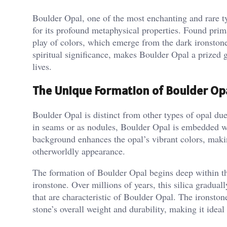
Boulder Opal, one of the most enchanting and rare ty
for its profound metaphysical properties. Found prim
play of colors, which emerge from the dark ironston
spiritual significance, makes Boulder Opal a prized
lives.
The Unique Formation of Boulder Op
Boulder Opal is distinct from other types of opal due
in seams or as nodules, Boulder Opal is embedded wit
background enhances the opal’s vibrant colors, maki
otherworldly appearance​.
The formation of Boulder Opal begins deep within the 
ironstone. Over millions of years, this silica graduall
that are characteristic of Boulder Opal. The ironston
stone’s overall weight and durability, making it ideal f