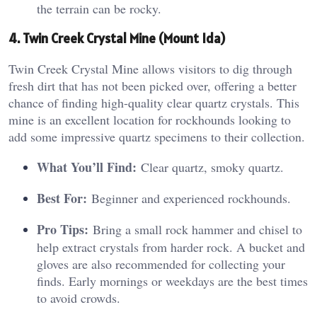
the terrain can be rocky.
4. Twin Creek Crystal Mine (Mount Ida)
Twin Creek Crystal Mine allows visitors to dig through
fresh dirt that has not been picked over, offering a better
chance of finding high-quality clear quartz crystals. This
mine is an excellent location for rockhounds looking to
add some impressive quartz specimens to their collection.
What You’ll Find:
Clear quartz, smoky quartz.
Best For:
Beginner and experienced rockhounds.
Pro Tips:
Bring a small rock hammer and chisel to
help extract crystals from harder rock. A bucket and
gloves are also recommended for collecting your
finds. Early mornings or weekdays are the best times
to avoid crowds.