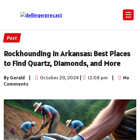
☰
Post
Rockhounding in Arkansas: Best Places
to Find Quartz, Diamonds, and More
By Gerald
|
October 20, 2024
|
12:08 pm
|
No
Comments