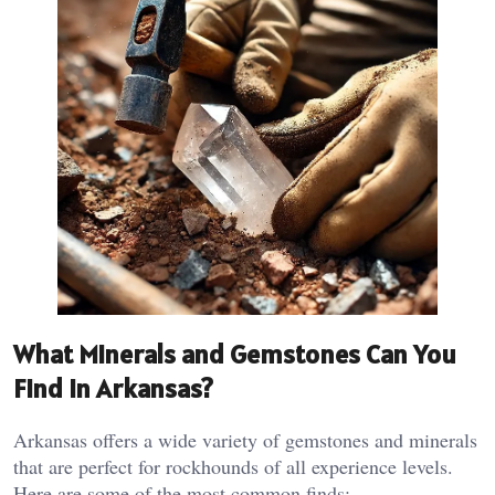
What Minerals and Gemstones Can You
Find in Arkansas?
Arkansas offers a wide variety of gemstones and minerals
that are perfect for rockhounds of all experience levels.
Here are some of the most common finds: