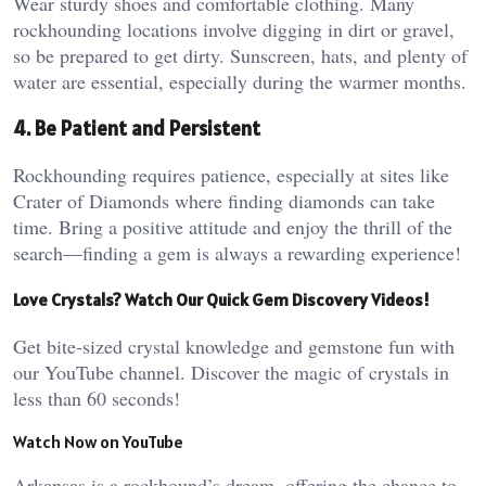
Wear sturdy shoes and comfortable clothing. Many
rockhounding locations involve digging in dirt or gravel,
so be prepared to get dirty. Sunscreen, hats, and plenty of
water are essential, especially during the warmer months.
4. Be Patient and Persistent
Rockhounding requires patience, especially at sites like
Crater of Diamonds where finding diamonds can take
time. Bring a positive attitude and enjoy the thrill of the
search—finding a gem is always a rewarding experience!
Love Crystals? Watch Our Quick Gem Discovery Videos!
Get bite-sized crystal knowledge and gemstone fun with
our YouTube channel. Discover the magic of crystals in
less than 60 seconds!
Watch Now on YouTube
Arkansas is a rockhound’s dream, offering the chance to