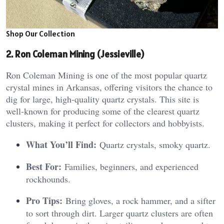
Shop Our Collection
2. Ron Coleman Mining (Jessieville)
Ron Coleman Mining is one of the most popular quartz
crystal mines in Arkansas, offering visitors the chance to
dig for large, high-quality quartz crystals. This site is
well-known for producing some of the clearest quartz
clusters, making it perfect for collectors and hobbyists.
What You’ll Find:
Quartz crystals, smoky quartz.
Best For:
Families, beginners, and experienced
rockhounds.
Pro Tips:
Bring gloves, a rock hammer, and a sifter
to sort through dirt. Larger quartz clusters are often