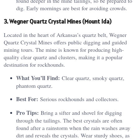
found deeper in the mine tailings, so be prepared to
dig. Early mornings are best for avoiding crowds.
3. Wegner Quartz Crystal Mines (Mount Ida)
Located in the heart of Arkansas’s quartz belt, Wegner
Quartz Crystal Mines offers public digging and guided
mining tours. The mine is known for producing high-
quality clear quartz and clusters, making it a popular
destination for rockhounds.
What You’ll Find:
Clear quartz, smoky quartz,
phantom quartz.
Best For:
Serious rockhounds and collectors.
Pro Tips:
Bring a sifter and shovel for digging
through the tailings. The best crystals are often
found after a rainstorm when the rain washes away
dirt and reveals the crystals. Wear sturdy shoes, as