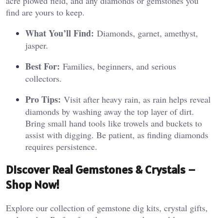
acre plowed field, and any diamonds or gemstones you
find are yours to keep.
What You’ll Find:
Diamonds, garnet, amethyst,
jasper.
Best For:
Families, beginners, and serious
collectors.
Pro Tips:
Visit after heavy rain, as rain helps reveal
diamonds by washing away the top layer of dirt.
Bring small hand tools like trowels and buckets to
assist with digging. Be patient, as finding diamonds
requires persistence.
Discover Real Gemstones & Crystals –
Shop Now!
Explore our collection of gemstone dig kits, crystal gifts,