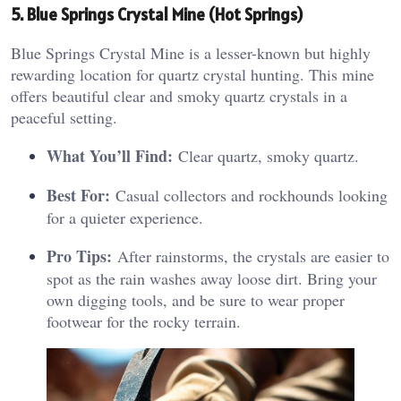
5. Blue Springs Crystal Mine (Hot Springs)
Blue Springs Crystal Mine is a lesser-known but highly
rewarding location for quartz crystal hunting. This mine
offers beautiful clear and smoky quartz crystals in a
peaceful setting.
What You’ll Find:
Clear quartz, smoky quartz.
Best For:
Casual collectors and rockhounds looking
for a quieter experience.
Pro Tips:
After rainstorms, the crystals are easier to
spot as the rain washes away loose dirt. Bring your
own digging tools, and be sure to wear proper
footwear for the rocky terrain.