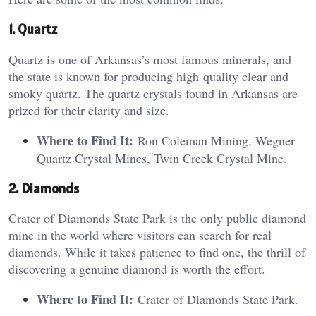
1. Quartz
Quartz is one of Arkansas’s most famous minerals, and
the state is known for producing high-quality clear and
smoky quartz. The quartz crystals found in Arkansas are
prized for their clarity and size.
Where to Find It:
Ron Coleman Mining, Wegner
Quartz Crystal Mines, Twin Creek Crystal Mine.
2. Diamonds
Crater of Diamonds State Park is the only public diamond
mine in the world where visitors can search for real
diamonds. While it takes patience to find one, the thrill of
discovering a genuine diamond is worth the effort.
Where to Find It:
Crater of Diamonds State Park.