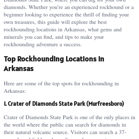
diamonds. Whether you’re an experienced rockhound or a
beginner looking to experience the thrill of finding your
own treasures, this guide will explore the best
rockhounding locations in Arkansas, what gems and
minerals you can find, and tips to make your
rockhounding adventure a success.
Top Rockhounding Locations in
Arkansas
Here are some of the top spots for rockhounding in
Arkansas:
1. Crater of Diamonds State Park (Murfreesboro)
Crater of Diamonds State Park is one of the only places in
the world where the public can search for diamonds in
their natural volcanic source. Visitors can search a 37-