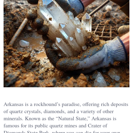
Arkansas is a rockhound’s paradise, offering rich deposits
of quartz crystals, diamonds, and a variety of other
minerals. Known as the “Natural State,” Arkansas is
famous for its public quartz mines and Crater of
Diamonds State Park, where you can dig for your own