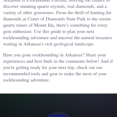
discover stunning quartz crystals, real diamonds, and a
variety of other gemstones. From the thrill of hunting for
diamonds at Crater of Diamonds State Park to the serene
quartz mines of Mount Ida, there’s something for every
gem enthusiast. Use this guide to plan your next
rockhounding adventure and uncover the natural treasures
waiting in Arkansas’s rich geological landscape.
Have you gone rockhounding in Arkansas? Share your
experiences and best finds in the comments below! And if
you’re getting ready for your next trip, check out our
recommended tools and gear to make the most of your
rockhounding adventure.