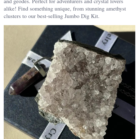
and geodes. Perfect for adventurers and crystal lovers
alike! Find something unique, from stunning amethyst
clusters to our best-selling Jumbo Dig Kit.