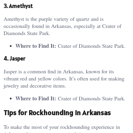
3. Amethyst
Amethyst is the purple variety of quartz and is
occasionally found in Arkansas, especially at Crater of
Diamonds State Park.
Where to Find It:
Crater of Diamonds State Park.
4. Jasper
Jasper is a common find in Arkansas, known for its
vibrant red and yellow colors. It’s often used for making
jewelry and decorative items.
Where to Find It:
Crater of Diamonds State Park.
Tips for Rockhounding in Arkansas
To make the most of your rockhounding experience in