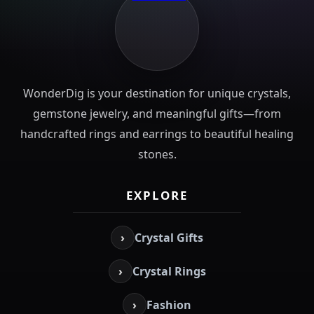
WonderDig is your destination for unique crystals,
gemstone jewelry, and meaningful gifts—from
handcrafted rings and earrings to beautiful healing
stones.
EXPLORE
›
Crystal Gifts
›
Crystal Rings
›
Fashion