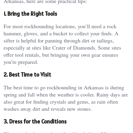
Arkansas, here are some practical tips:
1. Bring the Right Tools
For most rockhounding locations, you’ll need a rock
hammer, gloves, and a bucket to collect your finds. A
sifter is helpful for panning through dirt or tailings,
especially at sites like Crater of Diamonds. Some sites
offer tool rentals, but bringing your own gear ensures
you’re prepared.
2. Best Time to Visit
The best time to go rockhounding in Arkansas is during
spring and fall when the weather is cooler. Rainy days are
also great for finding crystals and gems, as rain often
washes away dirt and reveals new stones.
3. Dress for the Conditions