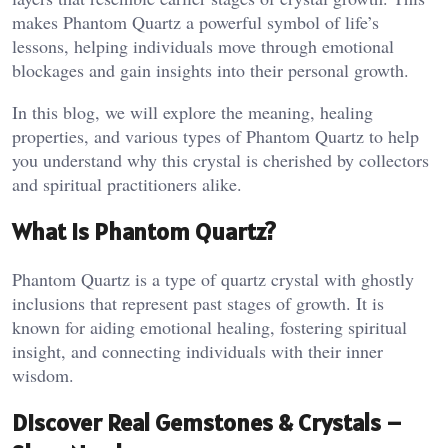
makes Phantom Quartz a powerful symbol of life’s
lessons, helping individuals move through emotional
blockages and gain insights into their personal growth.
In this blog, we will explore the meaning, healing
properties, and various types of Phantom Quartz to help
you understand why this crystal is cherished by collectors
and spiritual practitioners alike.
What is Phantom Quartz?
Phantom Quartz is a type of quartz crystal with ghostly
inclusions that represent past stages of growth. It is
known for aiding emotional healing, fostering spiritual
insight, and connecting individuals with their inner
wisdom​.
Discover Real Gemstones & Crystals –