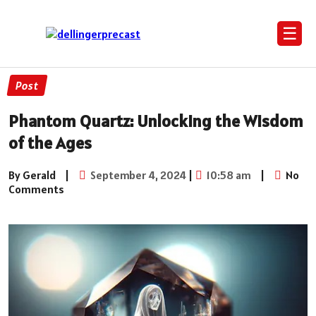
☰
Post
Phantom Quartz: Unlocking the Wisdom
of the Ages
By Gerald
|
September 4, 2024
|
10:58 am
|
No
Comments