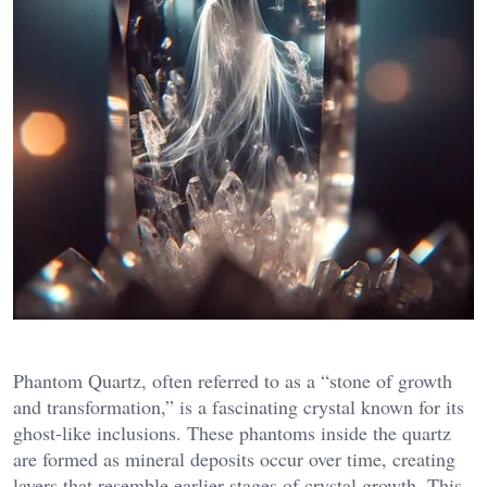
Phantom Quartz, often referred to as a “stone of growth
and transformation,” is a fascinating crystal known for its
ghost-like inclusions. These phantoms inside the quartz
are formed as mineral deposits occur over time, creating
layers that resemble earlier stages of crystal growth. This