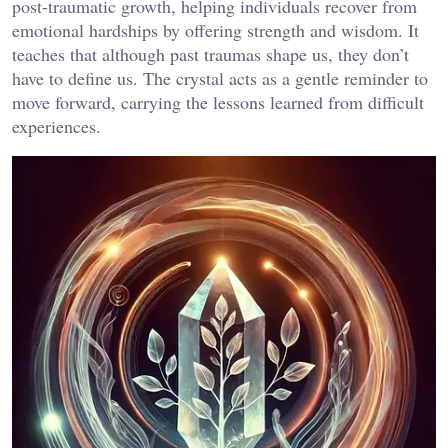
post-traumatic growth, helping individuals recover from
emotional hardships by offering strength and wisdom. It
teaches that although past traumas shape us, they don’t
have to define us. The crystal acts as a gentle reminder to
move forward, carrying the lessons learned from difficult
experiences​.