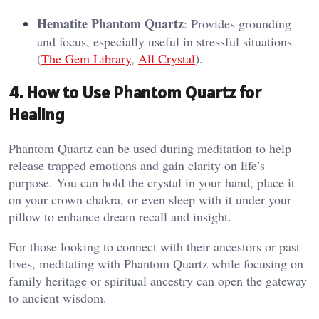
Hematite Phantom Quartz
: Provides grounding
and focus, especially useful in stressful situations​
(
The Gem Library
,
All Crystal
).
4. How to Use Phantom Quartz for
Healing
Phantom Quartz can be used during meditation to help
release trapped emotions and gain clarity on life’s
purpose. You can hold the crystal in your hand, place it
on your crown chakra, or even sleep with it under your
pillow to enhance dream recall and insight.
For those looking to connect with their ancestors or past
lives, meditating with Phantom Quartz while focusing on
family heritage or spiritual ancestry can open the gateway
to ancient wisdom​.