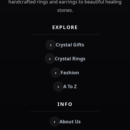
handcrafted rings and earrings to beautiful healing
stones.
EXPLORE
›
Crystal Gifts
›
Crystal Rings
›
Fashion
›
A To Z
INFO
›
About Us