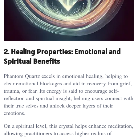
2. Healing Properties: Emotional and
Spiritual Benefits
Phantom Quartz excels in emotional healing, helping to
clear emotional blockages and aid in recovery from grief,
trauma, or fear. Its energy is said to encourage self-
reflection and spiritual insight, helping users connect with
their true selves and unlock deeper layers of their
emotions.
On a spiritual level, this crystal helps enhance meditation,
allowing practitioners to access higher realms of