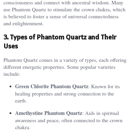
consciousness and connect with ancestral wisdom. Many
use Phantom Quartz to stimulate the crown chakra, which
is believed to foster a sense of universal connectedness
and enlightenment​.
3. Types of Phantom Quartz and Their
Uses
Phantom Quartz comes in a variety of types, each offering
different energetic properties. Some popular varieties
include:
Green Chlorite Phantom Quartz
: Known for its
healing properties and strong connection to the
earth.
Amethystine Phantom Quartz
: Aids in spiritual
awareness and peace, often connected to the crown
chakra.