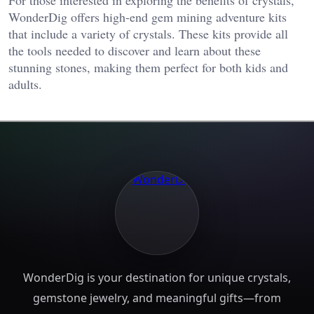
For those interested in exploring the benefits of crystals,
WonderDig offers high-end gem mining adventure kits
that include a variety of crystals. These kits provide all
the tools needed to discover and learn about these
stunning stones, making them perfect for both kids and
adults.
WonderDig is your destination for unique crystals,
gemstone jewelry, and meaningful gifts—from