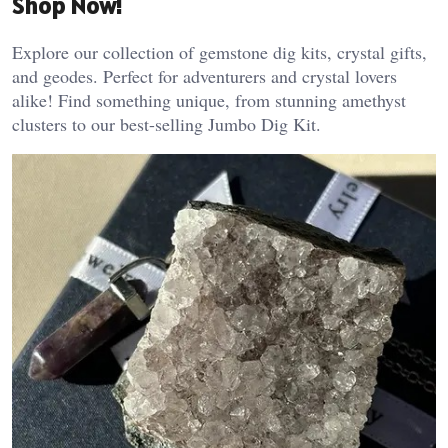
Shop Now!
Explore our collection of gemstone dig kits, crystal gifts,
and geodes. Perfect for adventurers and crystal lovers
alike! Find something unique, from stunning amethyst
clusters to our best-selling Jumbo Dig Kit.