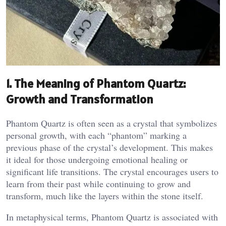
1. The Meaning of Phantom Quartz:
Growth and Transformation
Phantom Quartz is often seen as a crystal that symbolizes
personal growth, with each “phantom” marking a
previous phase of the crystal’s development. This makes
it ideal for those undergoing emotional healing or
significant life transitions. The crystal encourages users to
learn from their past while continuing to grow and
transform, much like the layers within the stone itself​.
In metaphysical terms, Phantom Quartz is associated with