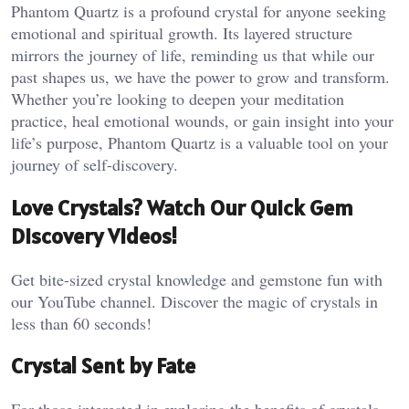
Phantom Quartz is a profound crystal for anyone seeking
emotional and spiritual growth. Its layered structure
mirrors the journey of life, reminding us that while our
past shapes us, we have the power to grow and transform.
Whether you’re looking to deepen your meditation
practice, heal emotional wounds, or gain insight into your
life’s purpose, Phantom Quartz is a valuable tool on your
journey of self-discovery.
Love Crystals? Watch Our Quick Gem
Discovery Videos!
Get bite-sized crystal knowledge and gemstone fun with
our YouTube channel. Discover the magic of crystals in
less than 60 seconds!
Crystal Sent by Fate