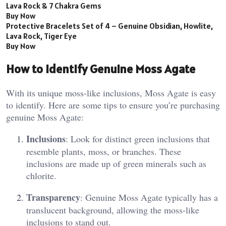
Lava Rock & 7 Chakra Gems
Buy Now
Protective Bracelets Set of 4 – Genuine Obsidian, Howlite,
Lava Rock, Tiger Eye
Buy Now
How to Identify Genuine Moss Agate
With its unique moss-like inclusions, Moss Agate is easy
to identify. Here are some tips to ensure you’re purchasing
genuine Moss Agate:
Inclusions
: Look for distinct green inclusions that
resemble plants, moss, or branches. These
inclusions are made up of green minerals such as
chlorite.
Transparency
: Genuine Moss Agate typically has a
translucent background, allowing the moss-like
inclusions to stand out​.