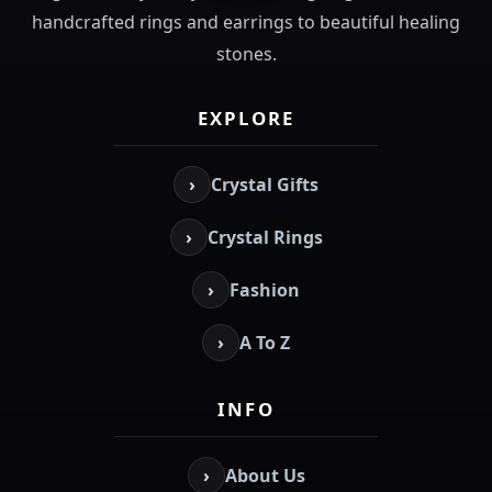
handcrafted rings and earrings to beautiful healing
stones.
EXPLORE
›
Crystal Gifts
›
Crystal Rings
›
Fashion
›
A To Z
INFO
›
About Us