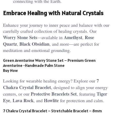
connecting with the Earth​.
Embrace Healing with Natural Crystals
Enhance your journey to inner peace and balance with our
carefully crafted collection of healing crystals. Our
Worry Stone Sets
Amethyst
Rose
—available in
,
Quartz
Black Obsidian
,
, and more—are perfect for
meditation and emotional grounding.
Green Aventurine Worry Stone Set – Premium Green
Aventurine -Handmade Palm Stone
Buy Now
7
Looking for wearable healing energy? Explore our
Chakra Crystal Bracelet
, designed to align your energy
Protective Bracelets Set
Tiger
centers, or our
, featuring
Eye
Lava Rock
Howlite
,
, and
for protection and calm.
7 Chakra Crystal Bracelet – Stretchable Bracelet – 8mm