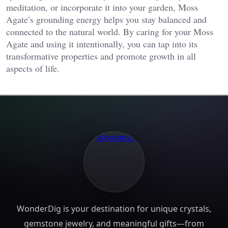
meditation, or incorporate it into your garden, Moss
Agate’s grounding energy helps you stay balanced and
connected to the natural world. By caring for your Moss
Agate and using it intentionally, you can tap into its
transformative properties and promote growth in all
aspects of life.
WonderDig is your destination for unique crystals,
gemstone jewelry, and meaningful gifts—from