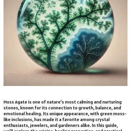
Moss Agate is one of nature’s most calming and nurturing
stones, known for its connection to growth, balance, and
emotional healing. Its unique appearance, with green moss-
like inclusions, has made it a favorite among crystal
enthusiasts, jewelers, and gardeners alike. In this guide,
we’ll explore the origins, healing properties, and practical