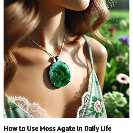
How to Use Moss Agate in Daily Life