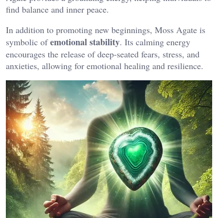
find balance and inner peace​.
In addition to promoting new beginnings, Moss Agate is
emotional stability
symbolic of
. Its calming energy
encourages the release of deep-seated fears, stress, and
anxieties, allowing for emotional healing and resilience​.