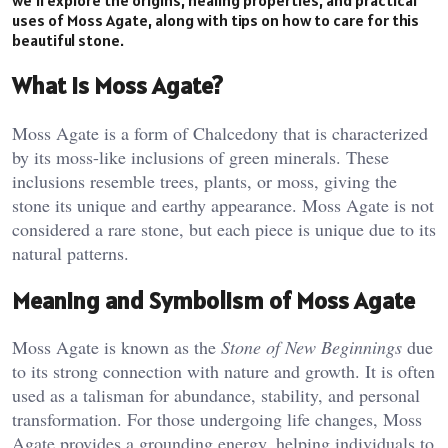
uses of Moss Agate, along with tips on how to care for this
beautiful stone.
What is Moss Agate?
Moss Agate is a form of Chalcedony that is characterized
by its moss-like inclusions of green minerals. These
inclusions resemble trees, plants, or moss, giving the
stone its unique and earthy appearance. Moss Agate is not
considered a rare stone, but each piece is unique due to its
natural patterns.
Meaning and Symbolism of Moss Agate
Moss Agate is known as the
Stone of New Beginnings
due
to its strong connection with nature and growth. It is often
used as a talisman for abundance, stability, and personal
transformation. For those undergoing life changes, Moss
Agate provides a grounding energy, helping individuals to