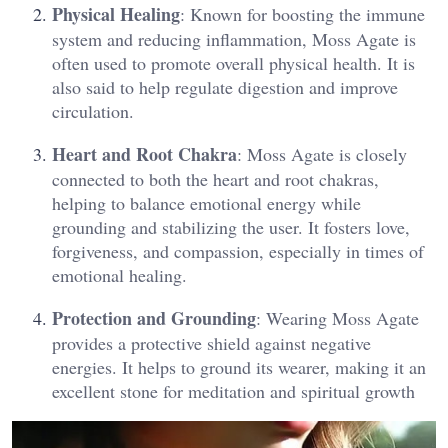
Physical Healing
: Known for boosting the immune
system and reducing inflammation, Moss Agate is
often used to promote overall physical health. It is
also said to help regulate digestion and improve
circulation​.
Heart and Root Chakra
: Moss Agate is closely
connected to both the heart and root chakras,
helping to balance emotional energy while
grounding and stabilizing the user. It fosters love,
forgiveness, and compassion, especially in times of
emotional healing​.
Protection and Grounding
: Wearing Moss Agate
provides a protective shield against negative
energies. It helps to ground its wearer, making it an
excellent stone for meditation and spiritual growth​