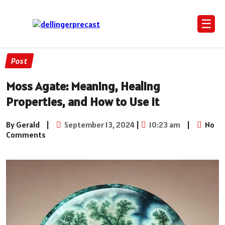
☰
Post
Moss Agate: Meaning, Healing
Properties, and How to Use It
By Gerald
|
September 13, 2024
|
10:23 am
|
No
Comments