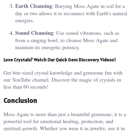
Earth Cleansing
: Burying Moss Agate in soil for a
day or two allows it to reconnect with Earth’s natural
energies​.
Sound Cleansing
: Use sound vibrations, such as
from a singing bowl, to cleanse Moss Agate and
maintain its energetic potency​.
Love Crystals? Watch Our Quick Gem Discovery Videos!
Get bite-sized crystal knowledge and gemstone fun with
our YouTube channel. Discover the magic of crystals in
less than 60 seconds!
Conclusion
Moss Agate is more than just a beautiful gemstone; it is a
powerful tool for emotional healing, protection, and
spiritual growth. Whether you wear it as jewelry, use it in