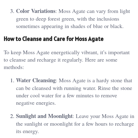
Color Variations
: Moss Agate can vary from light
green to deep forest green, with the inclusions
sometimes appearing in shades of blue or black​.
How to Cleanse and Care for Moss Agate
To keep Moss Agate energetically vibrant, it’s important
to cleanse and recharge it regularly. Here are some
methods:
Water Cleansing
: Moss Agate is a hardy stone that
can be cleansed with running water. Rinse the stone
under cool water for a few minutes to remove
negative energies​.
Sunlight and Moonlight
: Leave your Moss Agate in
the sunlight or moonlight for a few hours to recharge
its energy​.