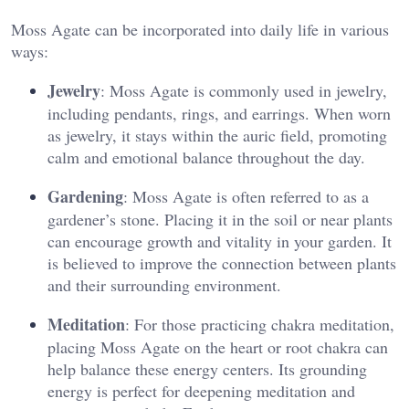
Moss Agate can be incorporated into daily life in various
ways:
Jewelry
: Moss Agate is commonly used in jewelry,
including pendants, rings, and earrings. When worn
as jewelry, it stays within the auric field, promoting
calm and emotional balance throughout the day​.
Gardening
: Moss Agate is often referred to as a
gardener’s stone. Placing it in the soil or near plants
can encourage growth and vitality in your garden. It
is believed to improve the connection between plants
and their surrounding environment​.
Meditation
: For those practicing chakra meditation,
placing Moss Agate on the heart or root chakra can
help balance these energy centers. Its grounding
energy is perfect for deepening meditation and