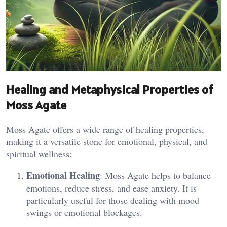
Healing and Metaphysical Properties of
Moss Agate
Moss Agate offers a wide range of healing properties,
making it a versatile stone for emotional, physical, and
spiritual wellness:
Emotional Healing
: Moss Agate helps to balance
emotions, reduce stress, and ease anxiety. It is
particularly useful for those dealing with mood
swings or emotional blockages.