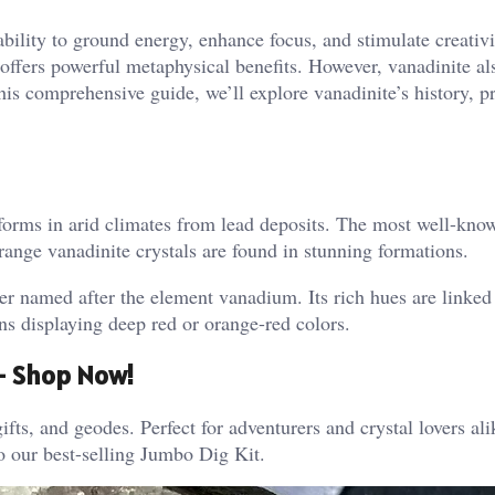
ability to ground energy, enhance focus, and stimulate creativi
 offers powerful metaphysical benefits. However, vanadinite al
his comprehensive guide, we’ll explore vanadinite’s history, pr
y forms in arid climates from lead deposits. The most well-kno
ge vanadinite crystals are found in stunning formations​.
er named after the element vanadium. Its rich hues are linked 
s displaying deep red or orange-red colors.
 – Shop Now!
ifts, and geodes. Perfect for adventurers and crystal lovers al
o our best-selling Jumbo Dig Kit.