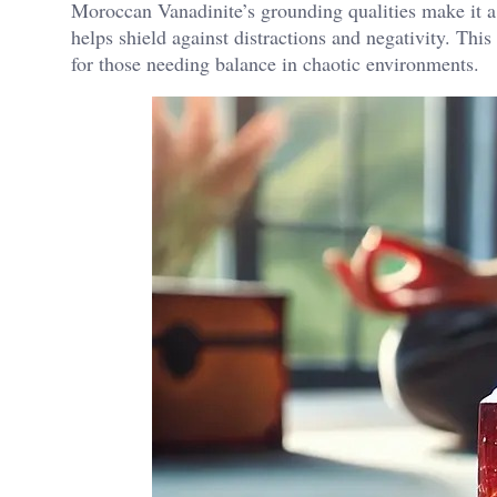
Moroccan Vanadinite’s grounding qualities make it a g
helps shield against distractions and negativity​. Thi
for those needing balance in chaotic environments.