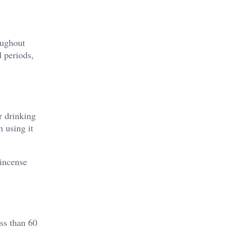
oughout
d periods,
r drinking
 using it
 incense
ss than 60