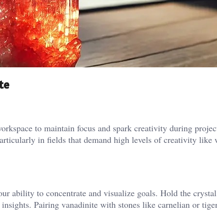
te
kspace to maintain focus and spark creativity during project
ticularly in fields that demand high levels of creativity like 
 ability to concentrate and visualize goals. Hold the crystal
insights. Pairing vanadinite with stones like carnelian or tige