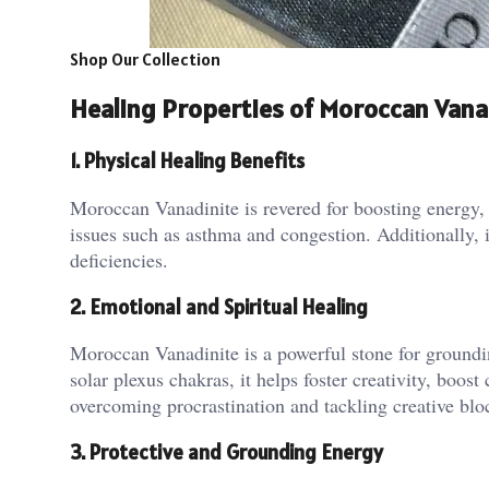
Shop Our Collection
Healing Properties of Moroccan Vana
1. Physical Healing Benefits
Moroccan Vanadinite is revered for boosting energy, s
issues such as asthma and congestion​. Additionally, i
deficiencies​.
2. Emotional and Spiritual Healing
Moroccan Vanadinite is a powerful stone for groundi
solar plexus chakras, it helps foster creativity, boost
overcoming procrastination and tackling creative blo
3. Protective and Grounding Energy