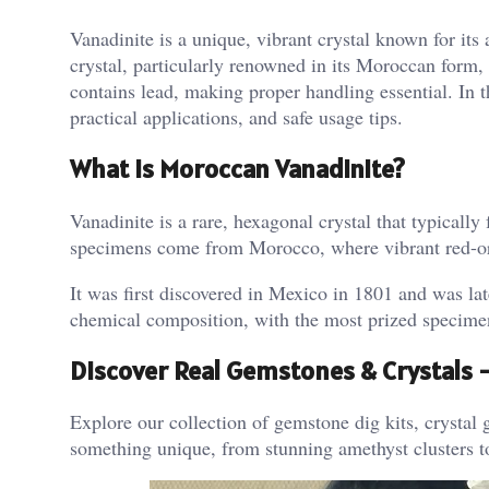
Vanadinite is a unique, vibrant crystal known for its 
crystal, particularly renowned in its Moroccan form,
contains lead, making proper handling essential. In t
practical applications, and safe usage tips.
What is Moroccan Vanadinite?
Vanadinite is a rare, hexagonal crystal that typicall
specimens come from Morocco, where vibrant red-oran
It was first discovered in Mexico in 1801 and was lat
chemical composition, with the most prized specimen
Discover Real Gemstones & Crystals
Explore our collection of gemstone dig kits, crystal g
something unique, from stunning amethyst clusters t