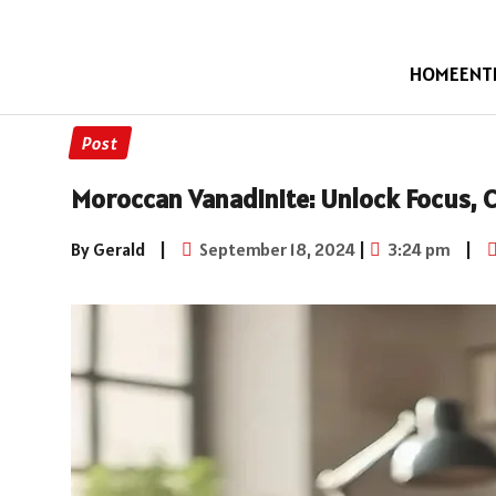
HOME
ENT
Post
Moroccan Vanadinite: Unlock Focus, C
By Gerald
|
September 18, 2024
|
3:24 pm
|