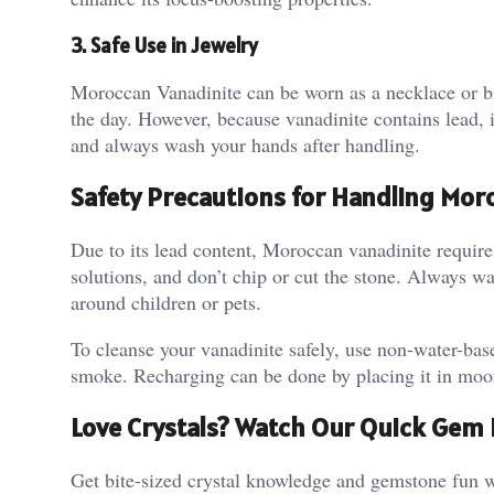
3. Safe Use in Jewelry
Moroccan Vanadinite can be worn as a necklace or br
the day. However, because vanadinite contains lead, it
and always wash your hands after handling​.
Safety Precautions for Handling Mor
Due to its lead content, Moroccan vanadinite requires
solutions, and don’t chip or cut the stone. Always wa
around children or pets​.
To cleanse your vanadinite safely, use non-water-ba
smoke. Recharging can be done by placing it in moonl
Love Crystals? Watch Our Quick Gem 
Get bite-sized crystal knowledge and gemstone fun w