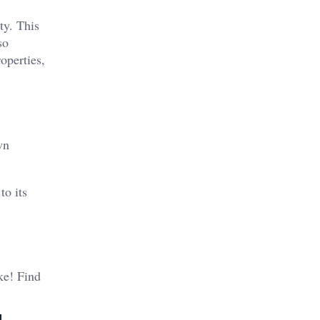
ty. This
so
operties,
wn
to its
ike! Find