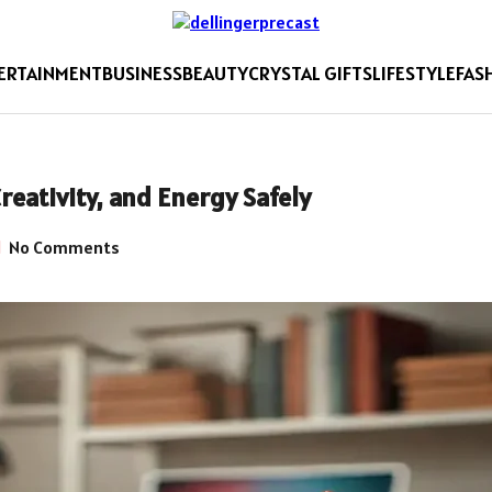
ERTAINMENT
BUSINESS
BEAUTY
CRYSTAL GIFTS
LIFESTYLE
FAS
reativity, and Energy Safely
No Comments