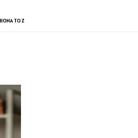
HION
A TO Z