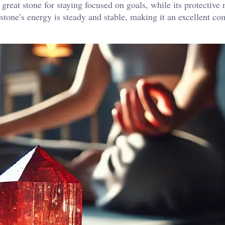
reat stone for staying focused on goals, while its protective 
s stone’s energy is steady and stable, making it an excellent c