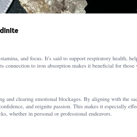
dinite
tamina, and focus. It’s said to support respiratory health, he
ts connection to iron absorption makes it beneficial for those 
ng and clearing emotional blockages. By aligning with the sa
 confidence, and reignite passion. This makes it especially effe
cks, whether in personal or professional endeavors.