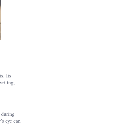
s. Its
writing,
 during
r’s eye can