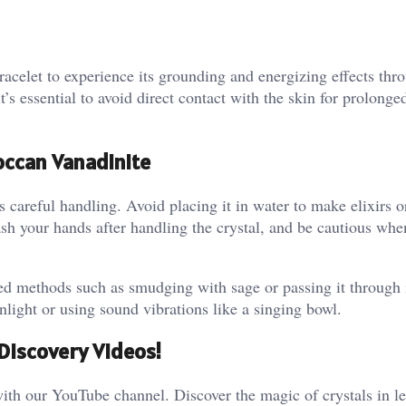
acelet to experience its grounding and energizing effects thr
’s essential to avoid direct contact with the skin for prolonge
occan Vanadinite
 careful handling. Avoid placing it in water to make elixirs o
sh your hands after handling the crystal, and be cautious when
sed methods such as smudging with sage or passing it through
ight or using sound vibrations like a singing bowl​.
Discovery Videos!
ith our YouTube channel. Discover the magic of crystals in le