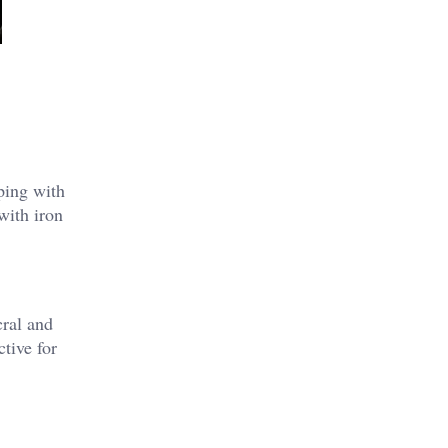
lping with
with iron
cral and
ctive for