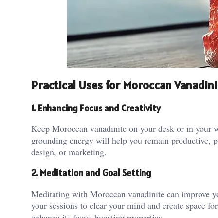
Practical Uses for Moroccan Vanadini
1. Enhancing Focus and Creativity
Keep Moroccan vanadinite on your desk or in your wor
grounding energy will help you remain productive, par
design, or marketing​.
2. Meditation and Goal Setting
Meditating with Moroccan vanadinite can improve your
your sessions to clear your mind and create space for 
enhance its focus-boosting properties.