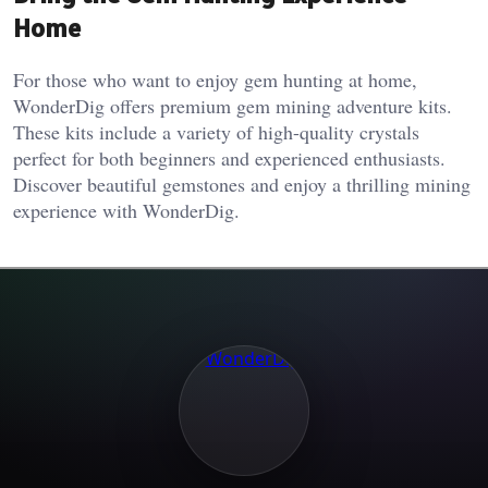
Home
For those who want to enjoy gem hunting at home,
WonderDig offers premium gem mining adventure kits.
These kits include a variety of high-quality crystals
perfect for both beginners and experienced enthusiasts.
Discover beautiful gemstones and enjoy a thrilling mining
experience with WonderDig.