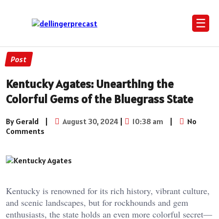
☰
Post
Kentucky Agates: Unearthing the
Colorful Gems of the Bluegrass State
By Gerald
|
August 30, 2024
|
10:38 am
|
No
Comments
Kentucky is renowned for its rich history, vibrant culture,
and scenic landscapes, but for rockhounds and gem
enthusiasts, the state holds an even more colorful secret—