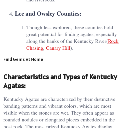
Lee and Owsley Counties
:
Though less explored, these counties hold
great potential for finding agates, especially
along the banks of the Kentucky River​(
Rock
Chasing
,
Canary Hill
).
Find Gems At Home
Characteristics and Types of Kentucky
Agates:
Kentucky Agates are characterized by their distinctive
banding patterns and vibrant colors, which are most
visible when the stones are wet. They often appear as
rounded nodules or elongated pieces embedded in the
host rock. The most prized Kentucky Agates display