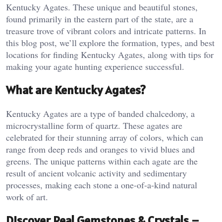
Kentucky Agates. These unique and beautiful stones,
found primarily in the eastern part of the state, are a
treasure trove of vibrant colors and intricate patterns. In
this blog post, we’ll explore the formation, types, and best
locations for finding Kentucky Agates, along with tips for
making your agate hunting experience successful.
What are Kentucky Agates?
Kentucky Agates are a type of banded chalcedony, a
microcrystalline form of quartz. These agates are
celebrated for their stunning array of colors, which can
range from deep reds and oranges to vivid blues and
greens. The unique patterns within each agate are the
result of ancient volcanic activity and sedimentary
processes, making each stone a one-of-a-kind natural
work of art.
Discover Real Gemstones & Crystals –