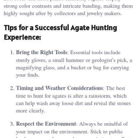
strong color contrasts and intricate banding, making them
highly sought after by collectors and jewelry makers​.
Tips for a Successful Agate Hunting
Experience:
Bring the Right Tools
: Essential tools include
sturdy gloves, a small hammer or geologist’s pick, a
magnifying glass, and a bucket or bag for carrying
your finds.
Timing and Weather Considerations
: The best
time to hunt for agates is after a rainstorm, which
can help wash away loose dirt and reveal the stones
more clearly.
Respect the Environment
: Always be mindful of
your impact on the environment. Stick to public