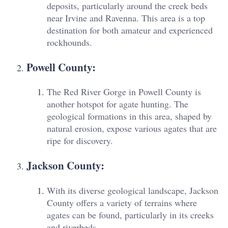
deposits, particularly around the creek beds
near Irvine and Ravenna. This area is a top
destination for both amateur and experienced
rockhounds.
Powell County
:
The Red River Gorge in Powell County is
another hotspot for agate hunting. The
geological formations in this area, shaped by
natural erosion, expose various agates that are
ripe for discovery.
Jackson County
:
With its diverse geological landscape, Jackson
County offers a variety of terrains where
agates can be found, particularly in its creeks
and riverbeds.