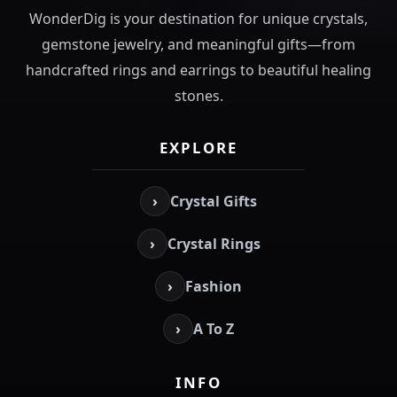
WonderDig is your destination for unique crystals,
gemstone jewelry, and meaningful gifts—from
handcrafted rings and earrings to beautiful healing
stones.
EXPLORE
›
Crystal Gifts
›
Crystal Rings
›
Fashion
›
A To Z
INFO