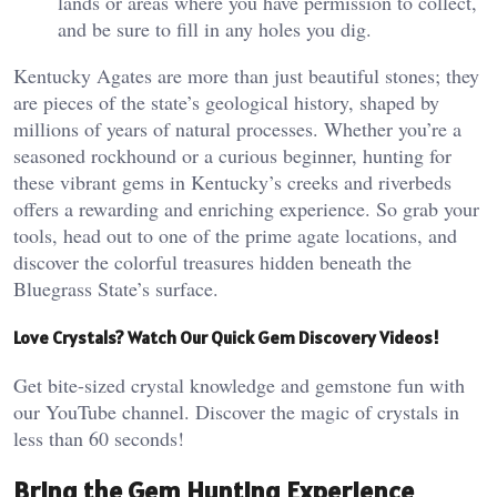
lands or areas where you have permission to collect,
and be sure to fill in any holes you dig.
Kentucky Agates are more than just beautiful stones; they
are pieces of the state’s geological history, shaped by
millions of years of natural processes. Whether you’re a
seasoned rockhound or a curious beginner, hunting for
these vibrant gems in Kentucky’s creeks and riverbeds
offers a rewarding and enriching experience. So grab your
tools, head out to one of the prime agate locations, and
discover the colorful treasures hidden beneath the
Bluegrass State’s surface.
Love Crystals? Watch Our Quick Gem Discovery Videos!
Get bite-sized crystal knowledge and gemstone fun with
our YouTube channel. Discover the magic of crystals in
less than 60 seconds!
Bring the Gem Hunting Experience