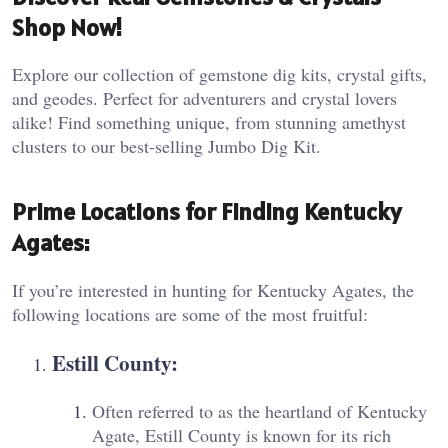
Shop Now!
Explore our collection of gemstone dig kits, crystal gifts,
and geodes. Perfect for adventurers and crystal lovers
alike! Find something unique, from stunning amethyst
clusters to our best-selling Jumbo Dig Kit.
Prime Locations for Finding Kentucky
Agates:
If you’re interested in hunting for Kentucky Agates, the
following locations are some of the most fruitful:
Estill County
:
Often referred to as the heartland of Kentucky
Agate, Estill County is known for its rich