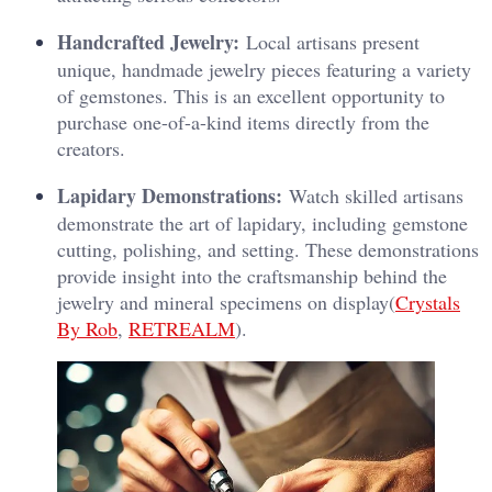
Handcrafted Jewelry:
Local artisans present
unique, handmade jewelry pieces featuring a variety
of gemstones. This is an excellent opportunity to
purchase one-of-a-kind items directly from the
creators.
Lapidary Demonstrations:
Watch skilled artisans
demonstrate the art of lapidary, including gemstone
cutting, polishing, and setting. These demonstrations
provide insight into the craftsmanship behind the
jewelry and mineral specimens on display​(
Crystals
By Rob
,
RETREALM
).