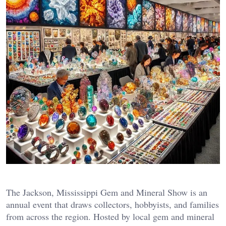
The Jackson, Mississippi Gem and Mineral Show is an
annual event that draws collectors, hobbyists, and families
from across the region. Hosted by local gem and mineral