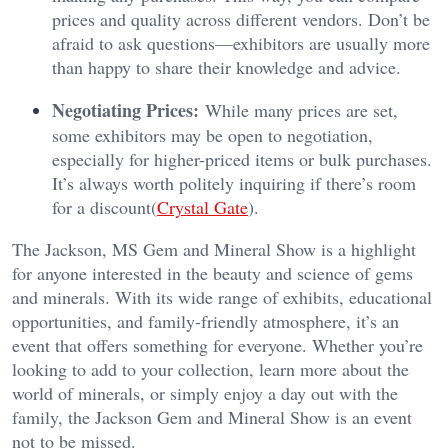
prices and quality across different vendors. Don’t be
afraid to ask questions—exhibitors are usually more
than happy to share their knowledge and advice.
Negotiating Prices:
While many prices are set,
some exhibitors may be open to negotiation,
especially for higher-priced items or bulk purchases.
It’s always worth politely inquiring if there’s room
for a discount​(
Crystal Gate
).
The Jackson, MS Gem and Mineral Show is a highlight
for anyone interested in the beauty and science of gems
and minerals. With its wide range of exhibits, educational
opportunities, and family-friendly atmosphere, it’s an
event that offers something for everyone. Whether you’re
looking to add to your collection, learn more about the
world of minerals, or simply enjoy a day out with the
family, the Jackson Gem and Mineral Show is an event
not to be missed.