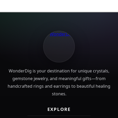
WonderDig is your destination for unique crystals,
gemstone jewelry, and meaningful gifts—from
handcrafted rings and earrings to beautiful healing
stones.
EXPLORE