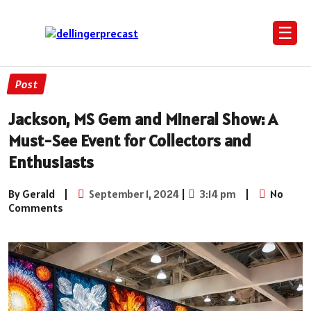
☰
Post
Jackson, MS Gem and Mineral Show: A
Must-See Event for Collectors and
Enthusiasts
By Gerald
|
September 1, 2024
|
3:14 pm
|
No
Comments