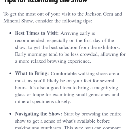
To get the most out of your visit to the Jackson Gem and
Mineral Show, consider the following tips:
Best Times to Visit:
Arriving early is
recommended, especially on the first day of the
show, to get the best selection from the exhibitors.
Early mornings tend to be less crowded, allowing for
a more relaxed browsing experience.
What to Bring:
Comfortable walking shoes are a
must, as you’ll likely be on your feet for several
hours. It’s also a good idea to bring a magnifying
glass or loupe for examining small gemstones and
mineral specimens closely.
Navigating the Show:
Start by browsing the entire
show to get a sense of what’s available before
making any purchases. This way, you can compare