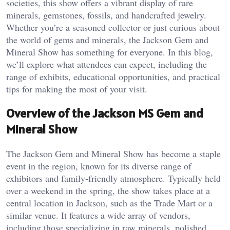
societies, this show offers a vibrant display of rare
minerals, gemstones, fossils, and handcrafted jewelry.
Whether you’re a seasoned collector or just curious about
the world of gems and minerals, the Jackson Gem and
Mineral Show has something for everyone. In this blog,
we’ll explore what attendees can expect, including the
range of exhibits, educational opportunities, and practical
tips for making the most of your visit.
Overview of the Jackson MS Gem and
Mineral Show
The Jackson Gem and Mineral Show has become a staple
event in the region, known for its diverse range of
exhibitors and family-friendly atmosphere. Typically held
over a weekend in the spring, the show takes place at a
central location in Jackson, such as the Trade Mart or a
similar venue. It features a wide array of vendors,
including those specializing in raw minerals, polished