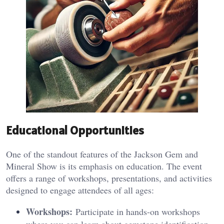
Educational Opportunities
One of the standout features of the Jackson Gem and
Mineral Show is its emphasis on education. The event
offers a range of workshops, presentations, and activities
designed to engage attendees of all ages:
Workshops:
Participate in hands-on workshops