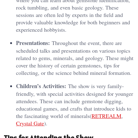
where you can learn about gemstone identification,
rock tumbling, and even basic geology. These
sessions are often led by experts in the field and
provide valuable knowledge for both beginners and
experienced hobbyists.
Presentations:
Throughout the event, there are
scheduled talks and presentations on various topics
related to gems, minerals, and geology. These might
cover the history of certain gemstones, tips for
collecting, or the science behind mineral formation.
Children’s Activities:
The show is very family-
friendly, with special activities designed for younger
attendees. These can include gemstone digging,
educational games, and crafts that introduce kids to
the fascinating world of minerals​(
RETREALM
,
Crystal Gate
).
Tips for Attending the Show