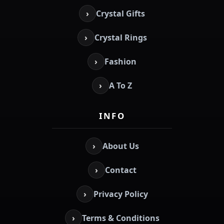
›
Crystal Gifts
›
Crystal Rings
›
Fashion
›
A To Z
INFO
›
About Us
›
Contact
›
Privacy Policy
›
Terms & Conditions