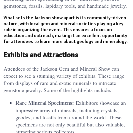
gemstones, fossils, lapidary tools, and handmade jewelry​.
What sets the Jackson show apart is its community-driven
nature, with local gem and mineral societies playing a key
role in organizing the event. This ensures a focus on
education and outreach, making it an excellent opportunity
for attendees to learn more about geology and mineralogy.
Exhibits and Attractions
Attendees of the Jackson Gem and Mineral Show can
expect to see a stunning variety of exhibits. These range
from displays of rare and exotic minerals to intricate
gemstone jewelry. Some of the highlights include:
Rare Mineral Specimens:
Exhibitors showcase an
impressive array of minerals, including crystals,
geodes, and fossils from around the world. These
specimens are not only beautiful but also valuable,
attracting serious collectors.