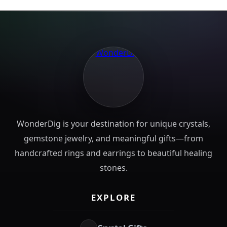
WonderDig is your destination for unique crystals,
gemstone jewelry, and meaningful gifts—from
handcrafted rings and earrings to beautiful healing
stones.
EXPLORE