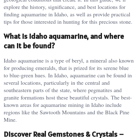
explore the history, significance, and best locations for
finding aquamarine in Idaho, as well as provide practical
tips for those interested in hunting for this precious stone.
What is Idaho aquamarine, and where
can it be found?
Idaho aquamarine is a type of beryl, a mineral also known
for producing emeralds, that is prized for its serene blue
to blue-green hues. In Idaho, aquamarine can be found in
several locations, particularly in the central and
southeastern parts of the state, where pegmatites and
granite formations host these beautiful crystals. The best-
known areas for aquamarine mining in Idaho include
regions like the Sawtooth Mountains and the Black Pine
Mine​.
Discover Real Gemstones & Crystals –