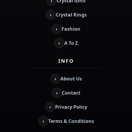
›
Crystal Gifts
›
Crystal Rings
›
Fashion
›
A To Z
INFO
›
About Us
›
Contact
›
Privacy Policy
›
Terms & Conditions