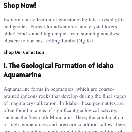
Shop Now!
Explore our collection of gemstone dig kits, crystal gifts,
and geodes. Perfect for adventurers and crystal lovers
alike! Find something unique, from stunning amethyst
clusters to our best-selling Jumbo Dig Kit.
Shop Our Collection
1.
The Geological Formation of Idaho
Aquamarine
Aquamarine forms in pegmatites, which are coarse-
grained igneous rocks that develop during the final stages
of magma crystallization. In Idaho, these pegmatites are
often found in areas of significant geological activity,
such as the Sawtooth Mountains. Here, the combination
of high temperatures and pressure conditions allows beryl
crystals, including aquamarine, to form over millions of