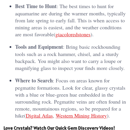
Best Time to Hunt
: The best times to hunt for
aquamarine are during the warmer months, typically
from late spring to early fall. This is when access to
mining areas is easiest, and the weather conditions
are most favorable​(
giacoloredstones
).
Tools and Equipment
: Bring basic rockhounding
tools such as a rock hammer, chisel, and a sturdy
backpack. You might also want to carry a loupe or
magnifying glass to inspect your finds more closely.
Where to Search
: Focus on areas known for
pegmatite formations. Look for clear, glassy crystals
with a blue or blue-green hue embedded in the
surrounding rock. Pegmatite veins are often found in
remote, mountainous regions, so be prepared for a
hike​(
Digital Atlas
,
Western Mining History
).
Love Crystals? Watch Our Quick Gem Discovery Videos!