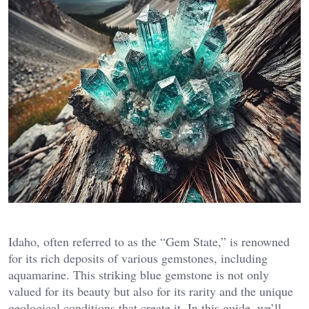
Idaho, often referred to as the “Gem State,” is renowned
for its rich deposits of various gemstones, including
aquamarine. This striking blue gemstone is not only
valued for its beauty but also for its rarity and the unique
geological conditions that create it. In this guide, we’ll