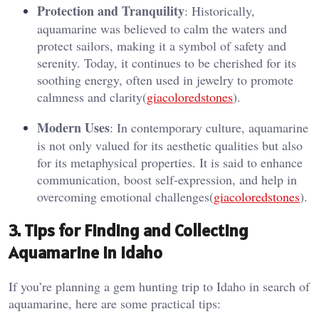
Protection and Tranquility
: Historically,
aquamarine was believed to calm the waters and
protect sailors, making it a symbol of safety and
serenity. Today, it continues to be cherished for its
soothing energy, often used in jewelry to promote
calmness and clarity​(
giacoloredstones
).
Modern Uses
: In contemporary culture, aquamarine
is not only valued for its aesthetic qualities but also
for its metaphysical properties. It is said to enhance
communication, boost self-expression, and help in
overcoming emotional challenges​(
giacoloredstones
).
3.
Tips for Finding and Collecting
Aquamarine in Idaho
If you’re planning a gem hunting trip to Idaho in search of
aquamarine, here are some practical tips: