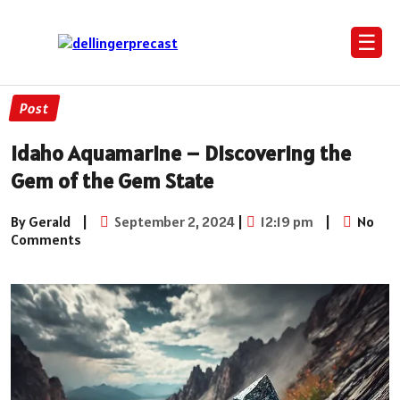
☰
Post
Idaho Aquamarine – Discovering the
Gem of the Gem State
By Gerald
|
September 2, 2024
|
12:19 pm
|
No
Comments