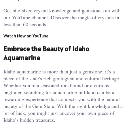
Get bite-sized crystal knowledge and gemstone fun with
our YouTube channel. Discover the magic of crystals in
less than 60 seconds!
Watch Now on YouTube
Embrace the Beauty of Idaho
Aquamarine
Idaho aquamarine is more than just a gemstone; it’s a
piece of the state’s rich geological and cultural heritage.
Whether you’re a seasoned rockhound or a curious
beginner, searching for aquamarine in Idaho can be a
rewarding experience that connects you with the natural
beauty of the Gem State. With the right knowledge and a
bit of luck, you might just uncover your own piece of
Idaho’s hidden treasures.