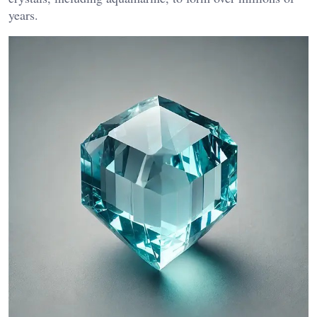
years​.