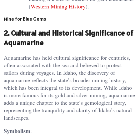
(
Western Mining History
).
Mine for Blue Gems
2.
Cultural and Historical Significance of
Aquamarine
Aquamarine has held cultural significance for centuries,
often associated with the sea and believed to protect
sailors during voyages. In Idaho, the discovery of
aquamarine reflects the state’s broader mining history,
which has been integral to its development. While Idaho
is more famous for its gold and silver mining, aquamarine
adds a unique chapter to the state’s gemological story,
representing the tranquility and clarity of Idaho’s natural
landscapes​.
Symbolism
: