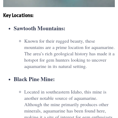
Key Locations
:
Sawtooth Mountains
:
Known for their rugged beauty, these
mountains are a prime location for aquamarine.
The area’s rich geological history has made it a
hotspot for gem hunters looking to uncover
aquamarine in its natural setting.
Black Pine Mine
:
Located in southeastern Idaho, this mine is
another notable source of aquamarine.
Although the mine primarily produces other
minerals, aquamarine has been found here,
making it a site of interest for gem enthusiasts​