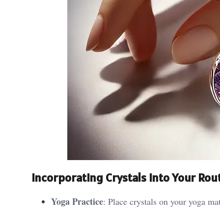
Incorporating Crystals into Your Rou
Yoga Practice
: Place crystals on your yoga mat