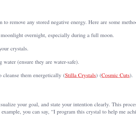
them to remove any stored negative energy. Here are some metho
e moonlight overnight, especially during a full moon.
our crystals.
g water (ensure they are water-safe).
o cleanse them energetically​ (
Stilla Crystals
)​​ (
Cosmic Cuts
)​.
sualize your goal, and state your intention clearly. This proce
r example, you can say, “I program this crystal to help me ach