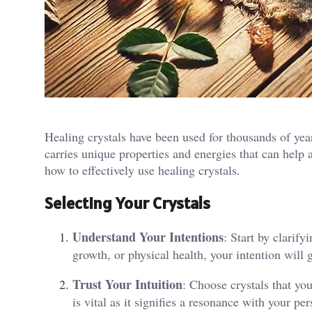
Healing crystals have been used for thousands of year
carries unique properties and energies that can help a
how to effectively use healing crystals.
Selecting Your Crystals
Understand Your Intentions
: Start by clarif
growth, or physical health, your intention will g
Trust Your Intuition
: Choose crystals that you
is vital as it signifies a resonance with your pe