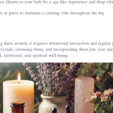
se Quartz to your bath for a spa-like experience and deep rel
et or purse to maintain a calming vibe throughout the day​
g them around; it requires intentional interaction and regular 
 crystals, cleansing them, and incorporating them into your dail
, emotional, and spiritual well-being.