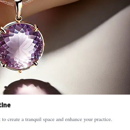
tine
 to create a tranquil space and enhance your practice.