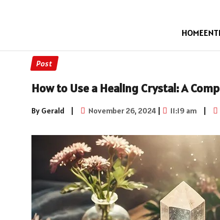
HOME
ENT
Post
How to Use a Healing Crystal: A Com
By Gerald
|
November 26, 2024
|
11:19 am
|