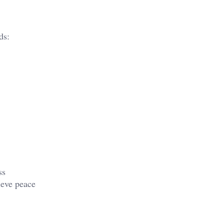
ds:
ss
ieve peace