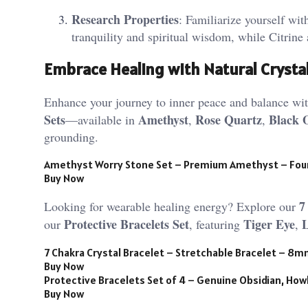
Research Properties
: Familiarize yourself wit
tranquility and spiritual wisdom, while Citrine 
Embrace Healing with Natural Crysta
Enhance your journey to inner peace and balance with
Sets
Amethyst
Rose Quartz
Black 
—available in
,
,
grounding.
Amethyst Worry Stone Set – Premium Amethyst – Fou
Buy Now
7
Looking for wearable healing energy? Explore our
Protective Bracelets Set
Tiger Eye
our
, featuring
,
7 Chakra Crystal Bracelet – Stretchable Bracelet – 8
Buy Now
Protective Bracelets Set of 4 – Genuine Obsidian, Howl
Buy Now