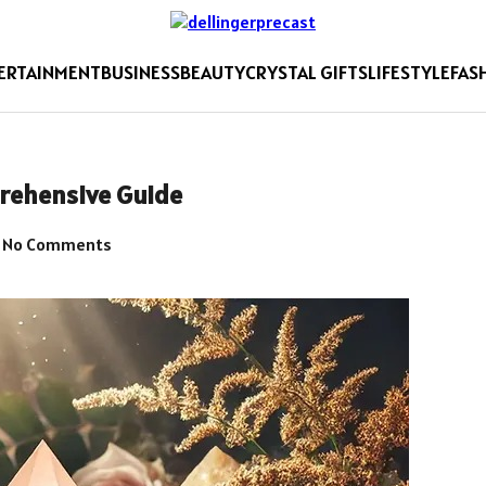
ERTAINMENT
BUSINESS
BEAUTY
CRYSTAL GIFTS
LIFESTYLE
FAS
prehensive Guide
No Comments