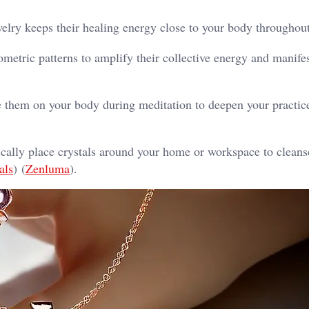
welry keeps their healing energy close to your body throughout
ometric patterns to amplify their collective energy and manife
ce them on your body during meditation to deepen your practic
gically place crystals around your home or workspace to cleans
als
)​​ (
Zenluma
)​.