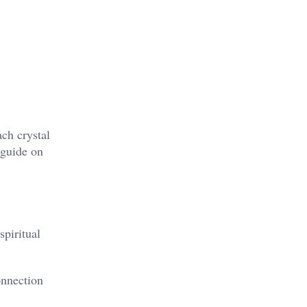
ach crystal
 guide on
spiritual
onnection