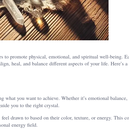
s to promote physical, emotional, and spiritual well-being. E
lign, heal, and balance different aspects of your life. Here’s a
ying what you want to achieve. Whether it’s emotional balance, 
uide you to the right crystal.
 feel drawn to based on their color, texture, or energy. This c
rsonal energy field.