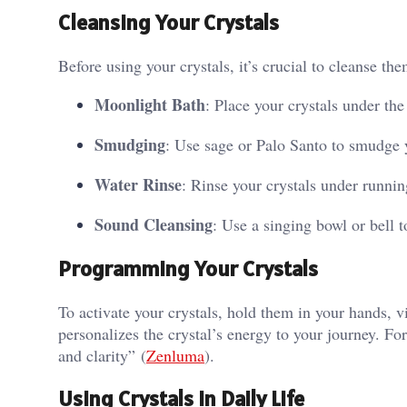
Cleansing Your Crystals
Before using your crystals, it’s crucial to cleanse 
Moonlight Bath
: Place your crystals under th
Smudging
: Use sage or Palo Santo to smudge y
Water Rinse
: Rinse your crystals under runnin
Sound Cleansing
: Use a singing bowl or bell t
Programming Your Crystals
To activate your crystals, hold them in your hands, vi
personalizes the crystal’s energy to your journey. Fo
and clarity”​ (
Zenluma
)​.
Using Crystals in Daily Life