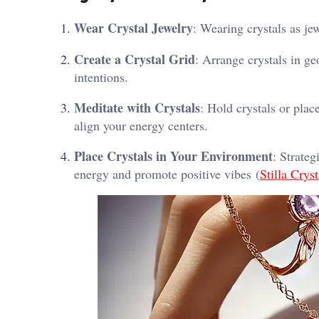
Wear Crystal Jewelry
: Wearing crystals as je
Create a Crystal Grid
: Arrange crystals in ge
intentions.
Meditate with Crystals
: Hold crystals or pla
align your energy centers.
Place Crystals in Your Environment
: Strate
energy and promote positive vibes​ (
Stilla Cryst