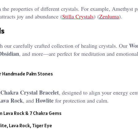
h the properties of different crystals. For example, Amethyst 
attracts joy and abundance​ (
Stilla Crystals
)​​ (
Zenluma
)​.
ls
Wor
 our carefully crafted collection of healing crystals. Our
Obsidian
, and more—are perfect for meditation and emotiona
r Handmade Palm Stones
 Chakra Crystal Bracelet
, designed to align your energy cent
Lava Rock
Howlite
, and
for protection and calm.
mm Lava Rock & 7 Chakra Gems
ite, Lava Rock, Tiger Eye