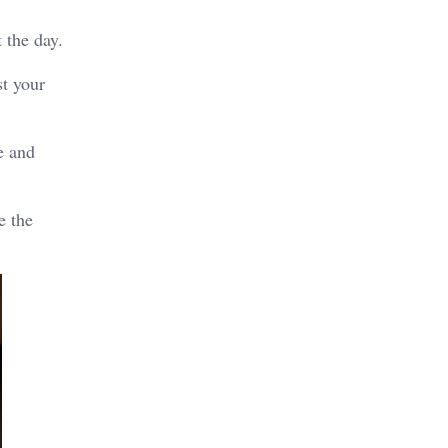
 the day.
st your
e and
e the