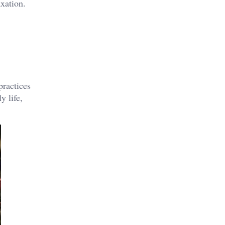
axation.
practices
y life,