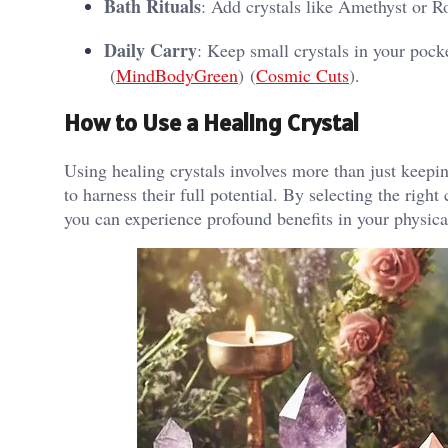
Bath Rituals
: Add crystals like Amethyst or Ro
Daily Carry
: Keep small crystals in your pock
(
MindBodyGreen
)​​ (
Cosmic Cuts
)​.
How to Use a Healing Crystal
Using healing crystals involves more than just keepin
to harness their full potential. By selecting the right
you can experience profound benefits in your physical