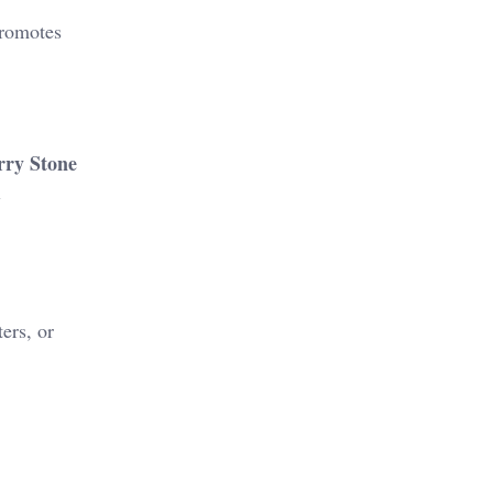
promotes
ry Stone
l
ers, or