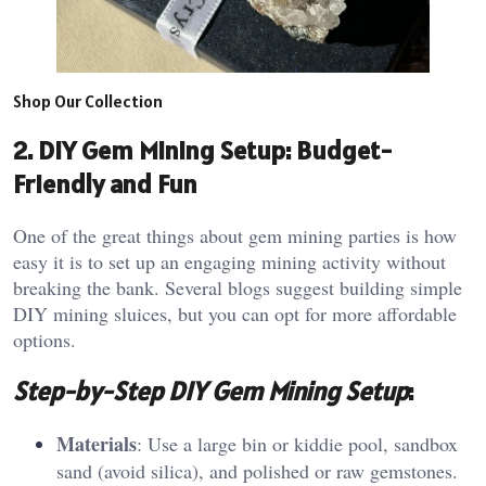
Shop Our Collection
2. DIY Gem Mining Setup: Budget-
Friendly and Fun
One of the great things about gem mining parties is how
easy it is to set up an engaging mining activity without
breaking the bank. Several blogs suggest building simple
DIY mining sluices, but you can opt for more affordable
options.
Step-by-Step DIY Gem Mining Setup
:
Materials
: Use a large bin or kiddie pool, sandbox
sand (avoid silica), and polished or raw gemstones.