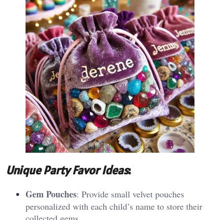
Unique Party Favor Ideas
:
Gem Pouches
: Provide small velvet pouches
personalized with each child’s name to store their
collected gems.