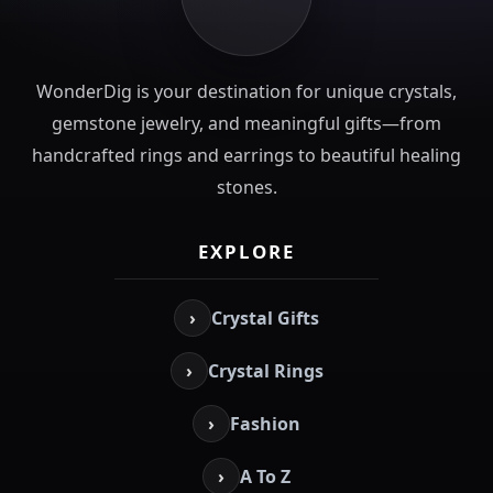
WonderDig is your destination for unique crystals,
gemstone jewelry, and meaningful gifts—from
handcrafted rings and earrings to beautiful healing
stones.
EXPLORE
›
Crystal Gifts
›
Crystal Rings
›
Fashion
›
A To Z