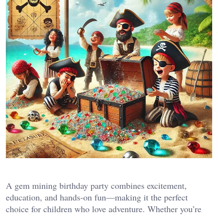
A gem mining birthday party combines excitement,
education, and hands-on fun—making it the perfect
choice for children who love adventure. Whether you’re