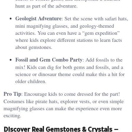
hunt as part of the adventure.
Geologist Adventure
: Set the scene with safari hats,
mini magnifying glasses, and geology-themed
activities. You can even have a “gem expedition”
where kids explore different stations to learn facts
about gemstones.
Fossil and Gem Combo Party
: Add fossils to the
mix! Kids can dig for both gems and fossils, and a
science or dinosaur theme could make this a hit for
older children.
Pro Tip
: Encourage kids to come dressed for the part!
Costumes like pirate hats, explorer vests, or even simple
magnifying glasses can make the experience even more
exciting.
Discover Real Gemstones & Crystals –