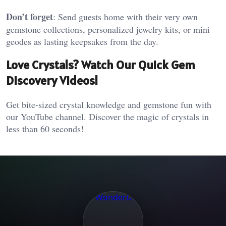
Don’t forget
: Send guests home with their very own
gemstone collections, personalized jewelry kits, or mini
geodes as lasting keepsakes from the day.
Love Crystals? Watch Our Quick Gem
Discovery Videos!
Get bite-sized crystal knowledge and gemstone fun with
our YouTube channel. Discover the magic of crystals in
less than 60 seconds!