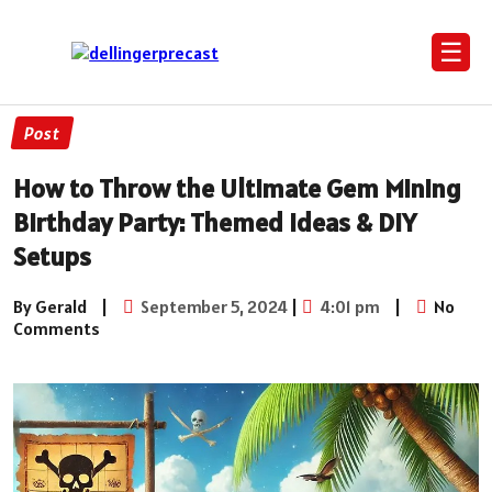
☰
Post
How to Throw the Ultimate Gem Mining
Birthday Party: Themed Ideas & DIY
Setups
By Gerald
|
September 5, 2024
|
4:01 pm
|
No
Comments