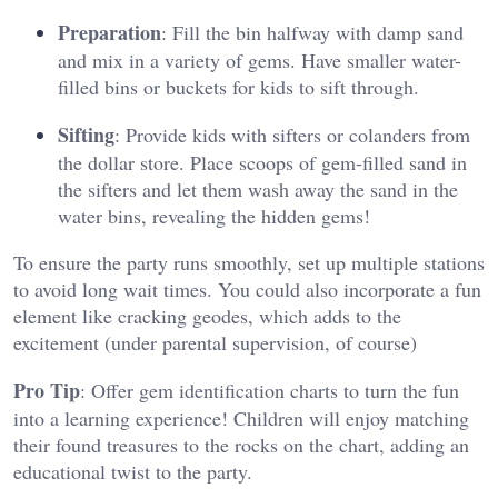
Preparation
: Fill the bin halfway with damp sand
and mix in a variety of gems. Have smaller water-
filled bins or buckets for kids to sift through.
Sifting
: Provide kids with sifters or colanders from
the dollar store. Place scoops of gem-filled sand in
the sifters and let them wash away the sand in the
water bins, revealing the hidden gems!
To ensure the party runs smoothly, set up multiple stations
to avoid long wait times. You could also incorporate a fun
element like cracking geodes, which adds to the
excitement (under parental supervision, of course)
Pro Tip
: Offer gem identification charts to turn the fun
into a learning experience! Children will enjoy matching
their found treasures to the rocks on the chart, adding an
educational twist to the party​.