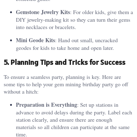
Gemstone Jewelry Kits
: For older kids, give them a
DIY jewelry-making kit so they can turn their gems
into necklaces or bracelets.
Mini Geode Kits
: Hand out small, uncracked
geodes for kids to take home and open later.
5. Planning Tips and Tricks for Success
To ensure a seamless party, planning is key. Here are
some tips to help your gem mining birthday party go off
without a hitch:
Preparation is Everything
: Set up stations in
advance to avoid delays during the party. Label each
station clearly, and ensure there are enough
materials so all children can participate at the same
time.