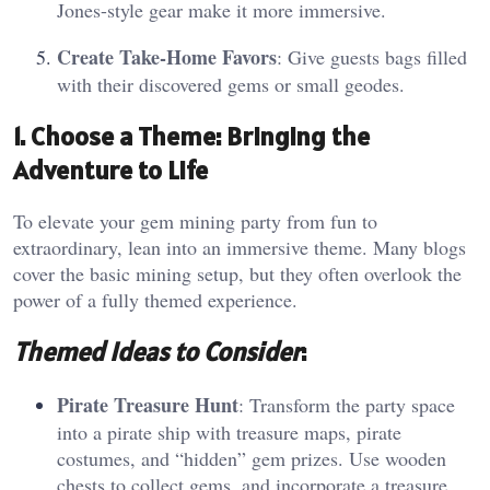
Jones-style gear make it more immersive.
Create Take-Home Favors
: Give guests bags filled
with their discovered gems or small geodes.
1. Choose a Theme: Bringing the
Adventure to Life
To elevate your gem mining party from fun to
extraordinary, lean into an immersive theme. Many blogs
cover the basic mining setup, but they often overlook the
power of a fully themed experience.
Themed Ideas to Consider
:
Pirate Treasure Hunt
: Transform the party space
into a pirate ship with treasure maps, pirate
costumes, and “hidden” gem prizes. Use wooden
chests to collect gems, and incorporate a treasure