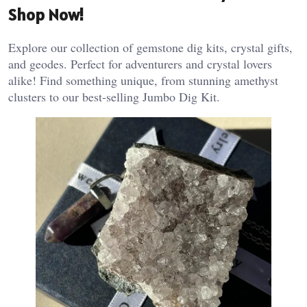
Shop Now!
Explore our collection of gemstone dig kits, crystal gifts,
and geodes. Perfect for adventurers and crystal lovers
alike! Find something unique, from stunning amethyst
clusters to our best-selling Jumbo Dig Kit.