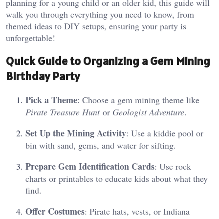
planning for a young child or an older kid, this guide will
walk you through everything you need to know, from
themed ideas to DIY setups, ensuring your party is
unforgettable!
Quick Guide to Organizing a Gem Mining
Birthday Party
Pick a Theme
: Choose a gem mining theme like
Pirate Treasure Hunt
or
Geologist Adventure
.
Set Up the Mining Activity
: Use a kiddie pool or
bin with sand, gems, and water for sifting.
Prepare Gem Identification Cards
: Use rock
charts or printables to educate kids about what they
find.
Offer Costumes
: Pirate hats, vests, or Indiana