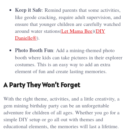
Keep it Safe
: Remind parents that some activities,
like geode cracking, require adult supervision, and
ensure that younger children are carefully watched
around water stations​(
Let Mama Bee
)​(
DIY
Danielle®
).
Photo Booth Fun
: Add a mining-themed photo
booth where kids can take pictures in their explorer
costumes. This is an easy way to add an extra
element of fun and create lasting memories.
A Party They Won’t Forget
With the right theme, activities, and a little creativity, a
gem mining birthday party can be an unforgettable
adventure for children of all ages. Whether you go for a
simple DIY setup or go all out with themes and
educational elements, the memories will last a lifetime.