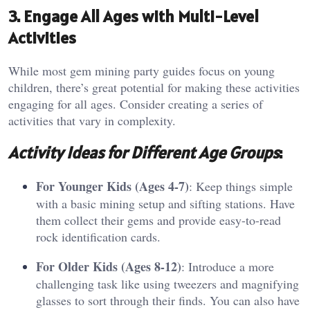
3. Engage All Ages with Multi-Level
Activities
While most gem mining party guides focus on young
children, there’s great potential for making these activities
engaging for all ages. Consider creating a series of
activities that vary in complexity.
Activity Ideas for Different Age Groups
:
For Younger Kids (Ages 4-7)
: Keep things simple
with a basic mining setup and sifting stations. Have
them collect their gems and provide easy-to-read
rock identification cards.
For Older Kids (Ages 8-12)
: Introduce a more
challenging task like using tweezers and magnifying
glasses to sort through their finds. You can also have