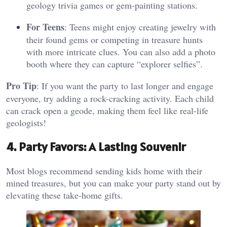
geology trivia games or gem-painting stations.
For Teens
: Teens might enjoy creating jewelry with
their found gems or competing in treasure hunts
with more intricate clues. You can also add a photo
booth where they can capture “explorer selfies”​.
Pro Tip
: If you want the party to last longer and engage
everyone, try adding a rock-cracking activity. Each child
can crack open a geode, making them feel like real-life
geologists!
4. Party Favors: A Lasting Souvenir
Most blogs recommend sending kids home with their
mined treasures, but you can make your party stand out by
elevating these take-home gifts.