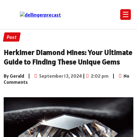
☰
Post
Herkimer Diamond Mines: Your Ultimate
Guide to Finding These Unique Gems
By Gerald
|
September 13, 2024
|
2:02 pm
|
No
Comments