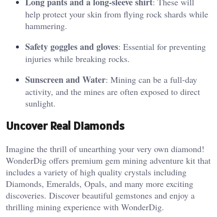
Long pants and a long-sleeve shirt
: These will
help protect your skin from flying rock shards while
hammering​.
Safety goggles and gloves
: Essential for preventing
injuries while breaking rocks.
Sunscreen and Water
: Mining can be a full-day
activity, and the mines are often exposed to direct
sunlight​.
Uncover Real Diamonds
Imagine the thrill of unearthing your very own diamond!
WonderDig offers premium gem mining adventure kit that
includes a variety of high quality crystals including
Diamonds, Emeralds, Opals, and many more exciting
discoveries. Discover beautiful gemstones and enjoy a
thrilling mining experience with WonderDig.