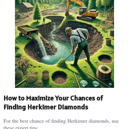
How to Maximize Your Chances of
Finding Herkimer Diamonds
For the best chance of finding Herkimer diamonds, use
these expert tips: