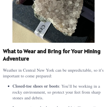
What to Wear and Bring for Your Mining
Adventure
Weather in Central New York can be unpredictable, so it’s
important to come prepared:
Closed-toe shoes or boots
: You’ll be working in a
rocky environment, so protect your feet from sharp
stones and debris.