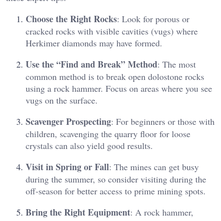
Choose the Right Rocks
: Look for porous or
cracked rocks with visible cavities (vugs) where
Herkimer diamonds may have formed​.
Use the “Find and Break” Method
: The most
common method is to break open dolostone rocks
using a rock hammer. Focus on areas where you see
vugs on the surface​.
Scavenger Prospecting
: For beginners or those with
children, scavenging the quarry floor for loose
crystals can also yield good results​.
Visit in Spring or Fall
: The mines can get busy
during the summer, so consider visiting during the
off-season for better access to prime mining spots​.
Bring the Right Equipment
: A rock hammer,