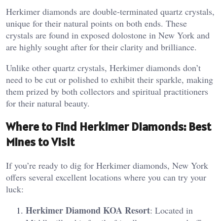
Herkimer diamonds are double-terminated quartz crystals,
unique for their natural points on both ends. These
crystals are found in exposed dolostone in New York and
are highly sought after for their clarity and brilliance​.
Unlike other quartz crystals, Herkimer diamonds don’t
need to be cut or polished to exhibit their sparkle, making
them prized by both collectors and spiritual practitioners
for their natural beauty.
Where to Find Herkimer Diamonds: Best
Mines to Visit
If you’re ready to dig for Herkimer diamonds, New York
offers several excellent locations where you can try your
luck:
Herkimer Diamond KOA Resort
: Located in