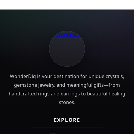
WonderDig is your destination for unique crystals,
gemstone jewelry, and meaningful gifts—from
handcrafted rings and earrings to beautiful healing
stones.
EXPLORE