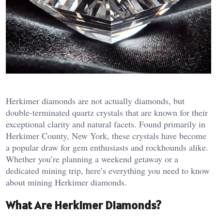
Herkimer diamonds are not actually diamonds, but
double-terminated quartz crystals that are known for their
exceptional clarity and natural facets. Found primarily in
Herkimer County, New York, these crystals have become
a popular draw for gem enthusiasts and rockhounds alike.
Whether you’re planning a weekend getaway or a
dedicated mining trip, here’s everything you need to know
about mining Herkimer diamonds.
What Are Herkimer Diamonds?