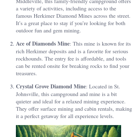
Middleville, this family-friendly campground offers
a variety of activities, including access to the
famous Herkimer Diamond Mines across the street​.
It’s a great place to stay if you’re looking for both
outdoor fun and gem mining.
Ace of Diamonds Mine
: This mine is known for its
rich Herkimer deposits and is a favorite for serious
rockhounds​. The entry fee is affordable, and tools
can be rented onsite for breaking rocks to find your
treasures.
Crystal Grove Diamond Mine
: Located in St.
Johnsville, this campground and mine is a bit
quieter and ideal for a relaxed mining experience​.
They offer surface mining and cabin rentals, making
it a perfect getaway for all experience levels.