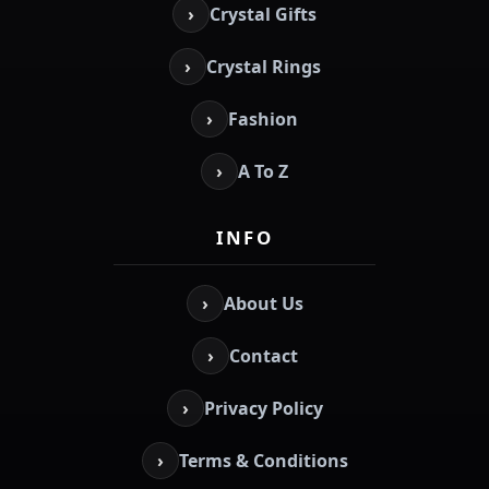
›
Crystal Gifts
›
Crystal Rings
›
Fashion
›
A To Z
INFO
›
About Us
›
Contact
›
Privacy Policy
›
Terms & Conditions