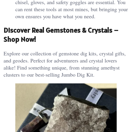
chisel, gloves, and safety goggles are essential. You
can rent these tools at most mines, but bringing your
own ensures you have what you need​.
Discover Real Gemstones & Crystals –
Shop Now!
Explore our collection of gemstone dig kits, crystal gifts,
and geodes. Perfect for adventurers and crystal lovers
alike! Find something unique, from stunning amethyst
clusters to our best-selling Jumbo Dig Kit.