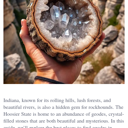
Indiana, known for its rolling hills, lush forests, and
beautiful rivers, is also a hidden gem for rockhounds. The
Hoosier State is home to an abundance of geodes, crystal-
filled stones that are both beautiful and mysterious. In this
guide, we’ll explore the best places to find geodes in