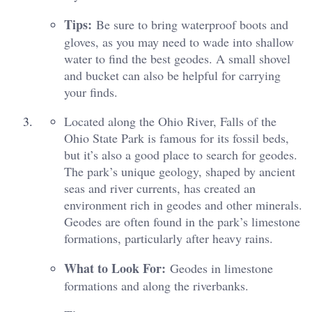
Tips:
Be sure to bring waterproof boots and
gloves, as you may need to wade into shallow
water to find the best geodes. A small shovel
and bucket can also be helpful for carrying
your finds.
Located along the Ohio River, Falls of the
Ohio State Park is famous for its fossil beds,
but it’s also a good place to search for geodes.
The park’s unique geology, shaped by ancient
seas and river currents, has created an
environment rich in geodes and other minerals.
Geodes are often found in the park’s limestone
formations, particularly after heavy rains.
What to Look For:
Geodes in limestone
formations and along the riverbanks.