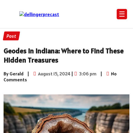
☰
Post
Geodes in Indiana: Where to Find These
Hidden Treasures
By Gerald
|
August 15, 2024
|
3:06 pm
|
No
Comments