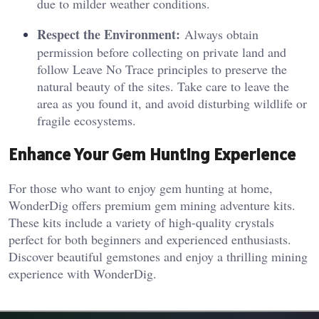
due to milder weather conditions.
Respect the Environment:
Always obtain
permission before collecting on private land and
follow Leave No Trace principles to preserve the
natural beauty of the sites. Take care to leave the
area as you found it, and avoid disturbing wildlife or
fragile ecosystems.
Enhance Your Gem Hunting Experience
For those who want to enjoy gem hunting at home,
WonderDig offers premium gem mining adventure kits.
These kits include a variety of high-quality crystals
perfect for both beginners and experienced enthusiasts.
Discover beautiful gemstones and enjoy a thrilling mining
experience with WonderDig.