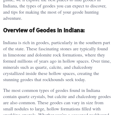
Indiana, the types of geodes you can expect to discover,
and tips for making the most of your geode hunting
adventure.
Overview of Geodes in Indiana:
Indiana is rich in geodes, particularly in the southern part
of the state. These fascinating stones are typically found
in limestone and dolomite rock formations, where they
formed millions of years ago in hollow spaces. Over time,
minerals such as quartz, calcite, and chalcedony
crystallized inside these hollow spaces, creating the
stunning geodes that rockhounds seek today.
The most common types of geodes found in Indiana
contain quartz crystals, but calcite and chalcedony geodes
are also common. These geodes can vary in size from
small nodules to large, hollow formations filled with
sparkling crystals. Whether you’re a seasoned rockhound