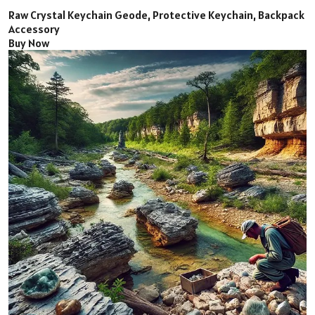
Raw Crystal Keychain Geode, Protective Keychain, Backpack
Accessory
Buy Now