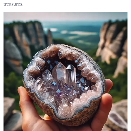
treasures.