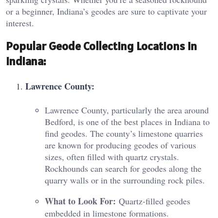
or a beginner, Indiana’s geodes are sure to captivate your
interest.
Popular Geode Collecting Locations in
Indiana:
Lawrence County:
Lawrence County, particularly the area around
Bedford, is one of the best places in Indiana to
find geodes. The county’s limestone quarries
are known for producing geodes of various
sizes, often filled with quartz crystals.
Rockhounds can search for geodes along the
quarry walls or in the surrounding rock piles.
What to Look For:
Quartz-filled geodes
embedded in limestone formations.