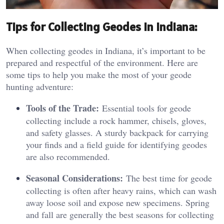
Tips for Collecting Geodes in Indiana:
When collecting geodes in Indiana, it’s important to be
prepared and respectful of the environment. Here are
some tips to help you make the most of your geode
hunting adventure:
Tools of the Trade:
Essential tools for geode
collecting include a rock hammer, chisels, gloves,
and safety glasses. A sturdy backpack for carrying
your finds and a field guide for identifying geodes
are also recommended.
Seasonal Considerations:
The best time for geode
collecting is often after heavy rains, which can wash
away loose soil and expose new specimens. Spring
and fall are generally the best seasons for collecting