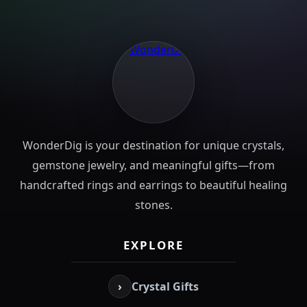
WonderDig is your destination for unique crystals,
gemstone jewelry, and meaningful gifts—from
handcrafted rings and earrings to beautiful healing
stones.
EXPLORE
›
Crystal Gifts