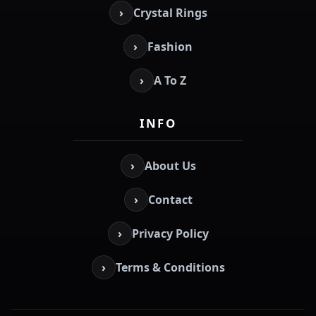
›
Crystal Rings
›
Fashion
›
A To Z
INFO
›
About Us
›
Contact
›
Privacy Policy
›
Terms & Conditions