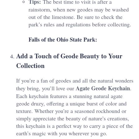
Tips:
The best time to visit is after a
rainstorm, when new geodes may be washed
out of the limestone. Be sure to check the
park’s rules and regulations before collecting.
Falls of the Ohio State Park:
Add a Touch of Geode Beauty to Your
Collection
If you’re a fan of geodes and all the natural wonders
Agate Geode Keychain
they bring, you’ll love our
.
Each keychain features a stunning natural agate
geode druzy, offering a unique burst of color and
texture. Whether you’re a seasoned rockhound or
simply appreciate the beauty of nature’s creations,
this keychain is a perfect way to carry a piece of the
earth’s magic with you wherever you go.