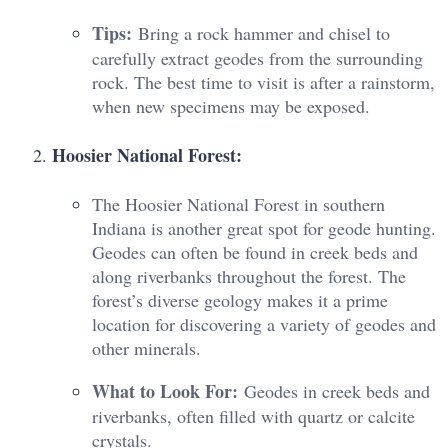
Tips:
Bring a rock hammer and chisel to
carefully extract geodes from the surrounding
rock. The best time to visit is after a rainstorm,
when new specimens may be exposed.
Hoosier National Forest:
The Hoosier National Forest in southern
Indiana is another great spot for geode hunting.
Geodes can often be found in creek beds and
along riverbanks throughout the forest. The
forest’s diverse geology makes it a prime
location for discovering a variety of geodes and
other minerals.
What to Look For:
Geodes in creek beds and
riverbanks, often filled with quartz or calcite
crystals.