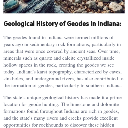
Geological History of Geodes in Indiana:
The geodes found in Indiana were formed millions of
years ago in sedimentary rock formations, particularly in
areas that were once covered by ancient seas. Over time,
minerals such as quartz and calcite crystallized inside
hollow spaces in the rock, creating the geodes we see
today. Indiana’s karst topography, characterized by caves,
sinkholes, and underground rivers, has also contributed to
the formation of geodes, particularly in southern Indiana.
The state’s unique geological history has made it a prime
location for geode hunting. The limestone and dolomite
formations found throughout Indiana are rich in geodes,
and the state’s many rivers and creeks provide excellent
opportunities for rockhounds to discover these hidden