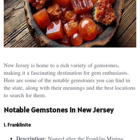
New Jersey is home to a rich variety of gemstones,
making it a fascinating destination for gem enthusiasts.
Here are some of the notable gemstones you can find in
the state, along with their meanings and the best locations
to search for them.
Notable Gemstones in New Jersey
1. Fran
kl
inite
Description:
Named after the Franklin Mining