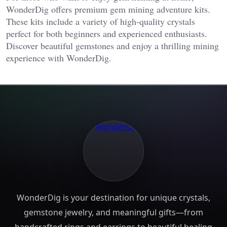
WonderDig offers premium gem mining adventure kits.
These kits include a variety of high-quality crystals
perfect for both beginners and experienced enthusiasts.
Discover beautiful gemstones and enjoy a thrilling mining
experience with WonderDig.
WonderDig is your destination for unique crystals,
gemstone jewelry, and meaningful gifts—from
handcrafted rings and earrings to beautiful healing