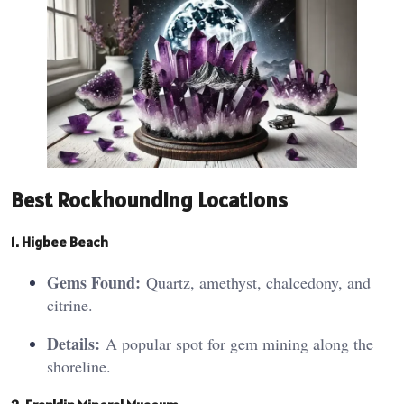
Best Rockhounding Locations
1. Higbe
e
Beach
Gems Found:
Quartz, amethyst, chalcedony, and
citrine.
Details:
A popular spot for gem mining along the
shoreline.