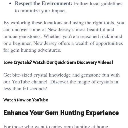
Respect the Environment:
Follow local guidelines
to minimize your impact.
By exploring these locations and using the right tools, you
can uncover some of New Jersey’s most beautiful and
unique gemstones. Whether you’re a seasoned rockhound
or a beginner, New Jersey offers a wealth of opportunities
for gem hunting adventures.
Love Crystals? Watch Our Quick Gem Discovery Videos!
Get bite-sized crystal knowledge and gemstone fun with
our YouTube channel. Discover the magic of crystals in
less than 60 seconds!
Watch Now on YouTube
Enhance Your Gem Hunting Experience
For those who want to enjoy gem hunting at home,