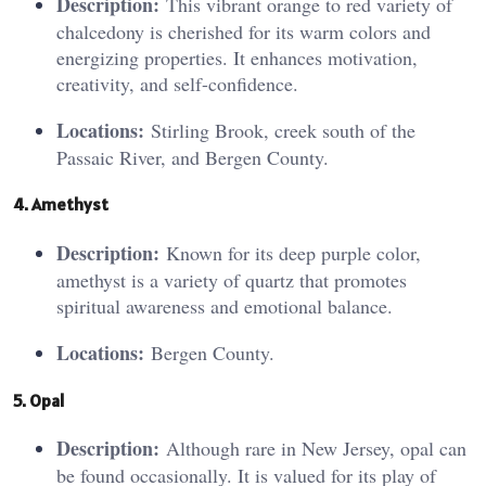
Description:
This vibrant orange to red variety of
chalcedony is cherished for its warm colors and
energizing properties. It enhances motivation,
creativity, and self-confidence.
Locations:
Stirling Brook, creek south of the
Passaic River, and Bergen County.
4. Amet
hys
t
Description:
Known for its deep purple color,
amethyst is a variety of quartz that promotes
spiritual awareness and emotional balance.
Locations:
Bergen County.
5. O
pa
l
Description:
Although rare in New Jersey, opal can
be found occasionally. It is valued for its play of