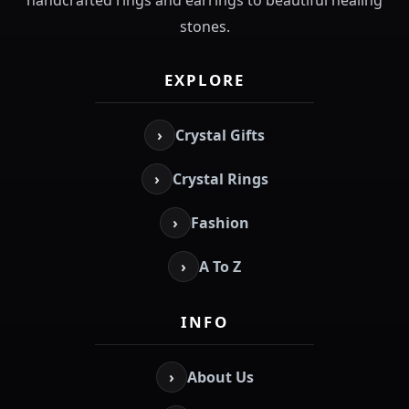
stones.
EXPLORE
›
Crystal Gifts
›
Crystal Rings
›
Fashion
›
A To Z
INFO
›
About Us