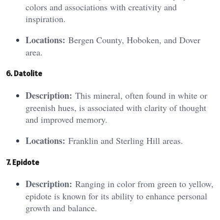
colors and associations with creativity and
inspiration.
Locations:
Bergen County, Hoboken, and Dover
area.
6. Da
to
lite
Description:
This mineral, often found in white or
greenish hues, is associated with clarity of thought
and improved memory.
Locations:
Franklin and Sterling Hill areas.
7. Epidote
Description:
Ranging in color from green to yellow,
epidote is known for its ability to enhance personal
growth and balance.