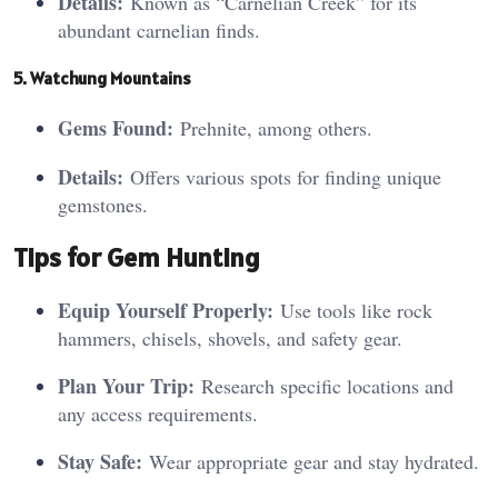
Details:
Known as “Carnelian Creek” for its
abundant carnelian finds.
5. Watc
hu
ng Mountains
Gems Found:
Prehnite, among others.
Details:
Offers various spots for finding unique
gemstones.
Tips for Gem Hunting
Equip Yourself Properly:
Use tools like rock
hammers, chisels, shovels, and safety gear.
Plan Your Trip:
Research specific locations and
any access requirements.
Stay Safe:
Wear appropriate gear and stay hydrated.