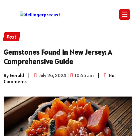
☰
Post
Gemstones Found in New Jersey: A
Comprehensive Guide
By Gerald
|
July 26, 2024
|
10:55 am
|
No
Comments