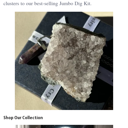
clusters to our best-selling Jumbo Dig Kit.
Shop Our Collection