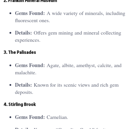
2. Fran
kli
n Mineral Museum
Gems Found:
A wide variety of minerals, including
fluorescent ones.
Details:
Offers gem mining and mineral collecting
experiences.
3. The
Pali
sades
Gems Found:
Agate, albite, amethyst, calcite, and
malachite.
Details:
Known for its scenic views and rich gem
deposits.
4. Stirli
ng B
rook
Gems Found:
Carnelian.