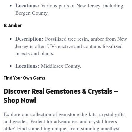
Locations:
Various parts of New Jersey, including
Bergen County.
8. A
mb
er
Description:
Fossilized tree resin, amber from New
Jersey is often UV-reactive and contains fossilized
insects and plants.
Locations:
Middlesex County.
Find Your Own Gems
Discover Real Gemstones & Crystals –
Shop Now!
Explore our collection of gemstone dig kits, crystal gifts,
and geodes. Perfect for adventurers and crystal lovers
alike! Find something unique, from stunning amethyst