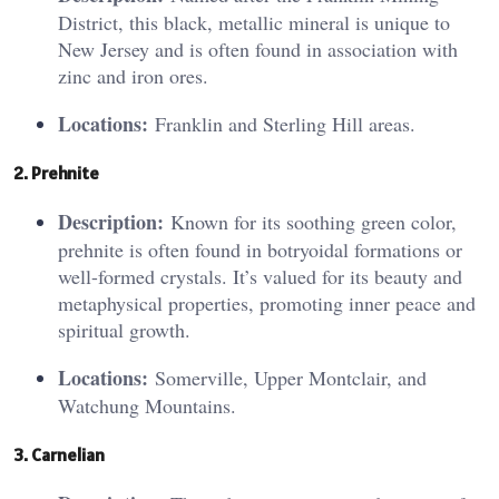
District, this black, metallic mineral is unique to
New Jersey and is often found in association with
zinc and iron ores.
Locations:
Franklin and Sterling Hill areas.
2. Preh
nit
e
Description:
Known for its soothing green color,
prehnite is often found in botryoidal formations or
well-formed crystals. It’s valued for its beauty and
metaphysical properties, promoting inner peace and
spiritual growth.
Locations:
Somerville, Upper Montclair, and
Watchung Mountains.
3. Ca
rne
lian