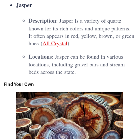
Jasper
Description
: Jasper is a variety of quartz
known for its rich colors and unique patterns.
It often appears in red, yellow, brown, or green
hues​ (
All Crystal
)​.
Locations
: Jasper can be found in various
locations, including gravel bars and stream
beds across the state.
Find Your Own