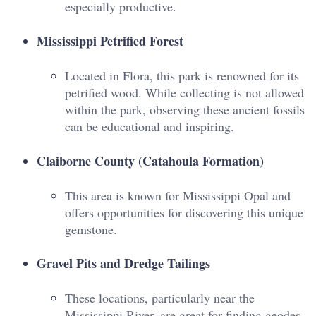
especially productive.
Mississippi Petrified Forest
Located in Flora, this park is renowned for its
petrified wood. While collecting is not allowed
within the park, observing these ancient fossils
can be educational and inspiring.
Claiborne County (Catahoula Formation)
This area is known for Mississippi Opal and
offers opportunities for discovering this unique
gemstone.
Gravel Pits and Dredge Tailings
These locations, particularly near the
Mississippi River, are great for finding geodes