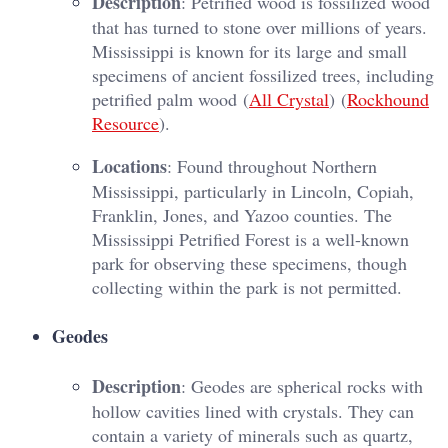
Description
: Petrified wood is fossilized wood
that has turned to stone over millions of years.
Mississippi is known for its large and small
specimens of ancient fossilized trees, including
petrified palm wood​ (
All Crystal
)​​ (
Rockhound
Resource
)​.
Locations
: Found throughout Northern
Mississippi, particularly in Lincoln, Copiah,
Franklin, Jones, and Yazoo counties. The
Mississippi Petrified Forest is a well-known
park for observing these specimens, though
collecting within the park is not permitted.
Geodes
Description
: Geodes are spherical rocks with
hollow cavities lined with crystals. They can
contain a variety of minerals such as quartz,