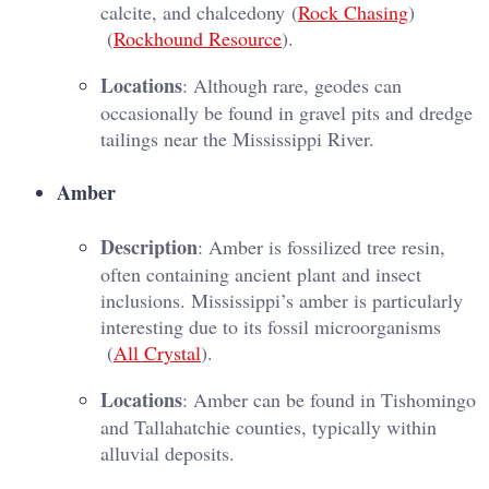
calcite, and chalcedony​ (
Rock Chasing
)​​
(
Rockhound Resource
)​.
Locations
: Although rare, geodes can
occasionally be found in gravel pits and dredge
tailings near the Mississippi River.
Amber
Description
: Amber is fossilized tree resin,
often containing ancient plant and insect
inclusions. Mississippi’s amber is particularly
interesting due to its fossil microorganisms​
(
All Crystal
)​.
Locations
: Amber can be found in Tishomingo
and Tallahatchie counties, typically within
alluvial deposits.