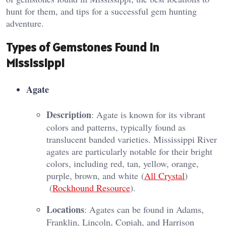
hunt for them, and tips for a successful gem hunting
adventure.
Types of Gemstones Found in
Mississippi
Agate
Description
: Agate is known for its vibrant
colors and patterns, typically found as
translucent banded varieties. Mississippi River
agates are particularly notable for their bright
colors, including red, tan, yellow, orange,
purple, brown, and white​ (
All Crystal
)​​
(
Rockhound Resource
)​.
Locations
: Agates can be found in Adams,
Franklin, Lincoln, Copiah, and Harrison