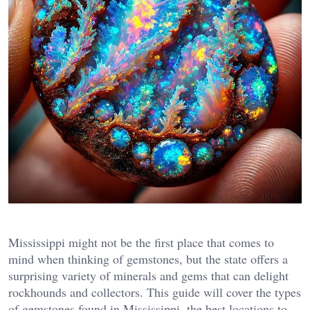
Mississippi might not be the first place that comes to
mind when thinking of gemstones, but the state offers a
surprising variety of minerals and gems that can delight
rockhounds and collectors. This guide will cover the types
of gemstones found in Mississippi, the best locations to