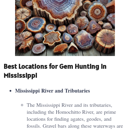
Best Locations for Gem Hunting in
Mississippi
Mississippi River and Tributaries
The Mississippi River and its tributaries,
including the Homochitto River, are prime
locations for finding agates, geodes, and
fossils. Gravel bars along these waterways are