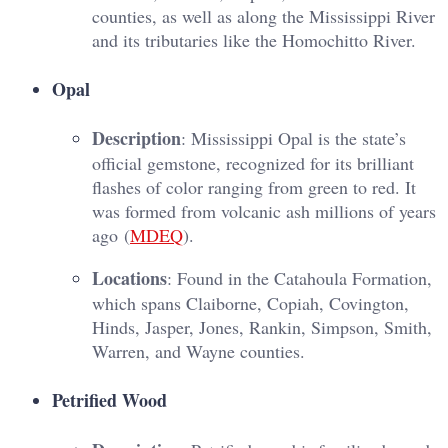
counties, as well as along the Mississippi River
and its tributaries like the Homochitto River.
Opal
Description
: Mississippi Opal is the state’s
official gemstone, recognized for its brilliant
flashes of color ranging from green to red. It
was formed from volcanic ash millions of years
ago​ (
MDEQ
)​.
Locations
: Found in the Catahoula Formation,
which spans Claiborne, Copiah, Covington,
Hinds, Jasper, Jones, Rankin, Simpson, Smith,
Warren, and Wayne counties.
Petrified Wood