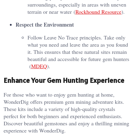
surroundings, especially in areas with uneven
terrain or near water​ (
Rockhound Resource
)​.
Respect the Environment
Follow Leave No Trace principles. Take only
what you need and leave the area as you found
it. This ensures that these natural sites remain
beautiful and accessible for future gem hunters​
(
MDEQ
)​.
Enhance Your Gem Hunting Experience
For those who want to enjoy gem hunting at home,
WonderDig offers premium gem mining adventure kits.
These kits include a variety of high-quality crystals
perfect for both beginners and experienced enthusiasts.
Discover beautiful gemstones and enjoy a thrilling mining
experience with WonderDig.