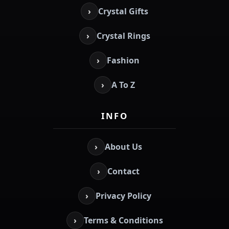
›
Crystal Gifts
›
Crystal Rings
›
Fashion
›
A To Z
INFO
›
About Us
›
Contact
›
Privacy Policy
›
Terms & Conditions