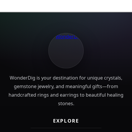
WonderDig is your destination for unique crystals,
gemstone jewelry, and meaningful gifts—from
handcrafted rings and earrings to beautiful healing
stones.
EXPLORE