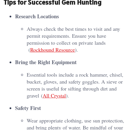
Tips for Successful Gem Hunting
Research Locations
Always check the best times to visit and any
permit requirements. Ensure you have
permission to collect on private lands​
(
Rockhound Resource
)​.
Bring the Right Equipment
Essential tools include a rock hammer, chisel,
bucket, gloves, and safety goggles. A sieve or
screen is useful for sifting through dirt and
gravel​ (
All Crystal
)​.
Safety First
Wear appropriate clothing, use sun protection,
and bring plenty of water. Be mindful of your