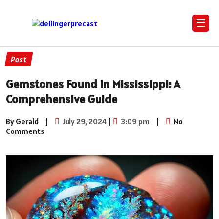
☰
Post
Gemstones Found in Mississippi: A
Comprehensive Guide
By Gerald
|
July 29, 2024
|
3:09 pm
|
No
Comments