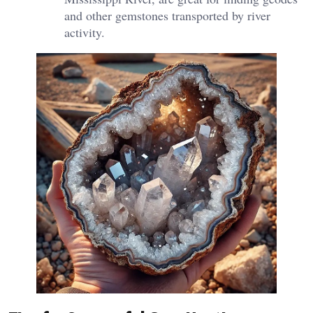
and other gemstones transported by river
activity.