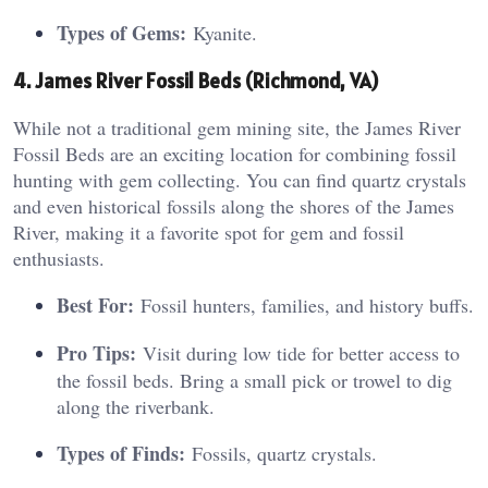
Types of Gems:
Kyanite.
4. James River Fossil Beds (Richmond, VA)
While not a traditional gem mining site, the James River
Fossil Beds are an exciting location for combining fossil
hunting with gem collecting. You can find quartz crystals
and even historical fossils along the shores of the James
River, making it a favorite spot for gem and fossil
enthusiasts.
Best For:
Fossil hunters, families, and history buffs.
Pro Tips:
Visit during low tide for better access to
the fossil beds. Bring a small pick or trowel to dig
along the riverbank.
Types of Finds:
Fossils, quartz crystals.