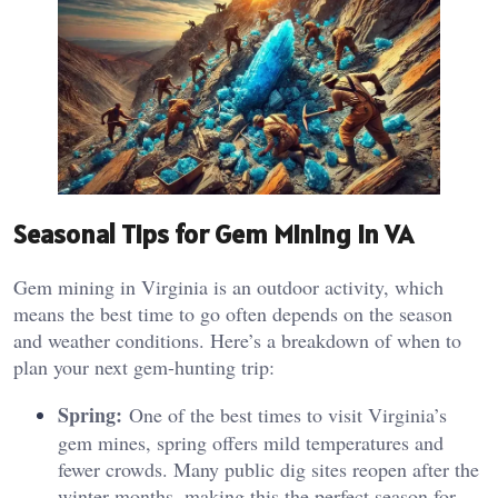
Seasonal Tips for Gem Mining in VA
Gem mining in Virginia is an outdoor activity, which
means the best time to go often depends on the season
and weather conditions. Here’s a breakdown of when to
plan your next gem-hunting trip:
Spring:
One of the best times to visit Virginia’s
gem mines, spring offers mild temperatures and
fewer crowds. Many public dig sites reopen after the
winter months, making this the perfect season for