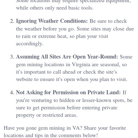
while others only need basic tools.
Ignoring Weather Conditions:
Be sure to check
the weather before you go. Some sites may close due
to rain or extreme heat, so plan your visit
accordingly.
Assuming All Sites Are Open Year-Round:
Some
gem mining locations in Virginia are seasonal, so
it’s important to call ahead or check the site’s
website to ensure it’s open when you plan to visit.
Not Asking for Permission on Private Land:
If
you’re venturing to hidden or lesser-known spots, be
sure to get permission before entering private
property or restricted areas.
Have you gone gem mining in VA? Share your favorite
locations and tips in the comments below!