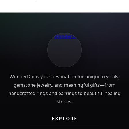
WonderDig is your destination for unique crystals,
gemstone jewelry, and meaningful gifts—from
handcrafted rings and earrings to beautiful healing
stones.
EXPLORE