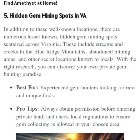
Find Amethyst at Home!
5. Hidden Gem Mining Spots in VA
In addition to these well-known locations, there are
numerous lesser-known, hidden gem mining spots
scattered across Virginia. These include streams and
creeks in the Blue Ridge Mountains, abandoned mining
areas, and other secret locations known to locals. With the
right research, you can discover your own private gem-
hunting paradise.
Best For:
Experienced gem hunters looking for rare
and unique finds.
Pro Tips:
Always obtain permission before entering
private land, and check local regulations to ensure
gem collecting is allowed in your chosen area.