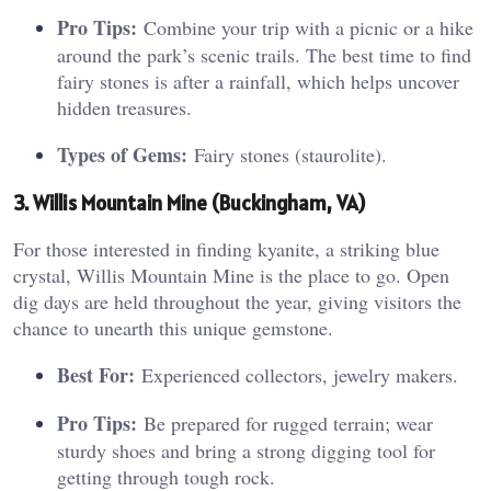
Pro Tips:
Combine your trip with a picnic or a hike
around the park’s scenic trails. The best time to find
fairy stones is after a rainfall, which helps uncover
hidden treasures.
Types of Gems:
Fairy stones (staurolite).
3. Willis Mountain Mine (Buckingham, VA)
For those interested in finding kyanite, a striking blue
crystal, Willis Mountain Mine is the place to go. Open
dig days are held throughout the year, giving visitors the
chance to unearth this unique gemstone.
Best For:
Experienced collectors, jewelry makers.
Pro Tips:
Be prepared for rugged terrain; wear
sturdy shoes and bring a strong digging tool for
getting through tough rock.