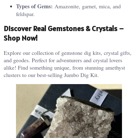
Types of Gems:
Amazonite, garnet, mica, and
feldspar.
Discover Real Gemstones & Crystals –
Shop Now!
Explore our collection of gemstone dig kits, crystal gifts,
and geodes. Perfect for adventurers and crystal lovers
alike! Find something unique, from stunning amethyst
clusters to our best-selling Jumbo Dig Kit.