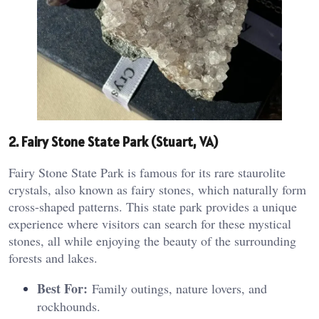
2. Fairy Stone State Park (Stuart, VA)
Fairy Stone State Park is famous for its rare staurolite
crystals, also known as fairy stones, which naturally form
cross-shaped patterns. This state park provides a unique
experience where visitors can search for these mystical
stones, all while enjoying the beauty of the surrounding
forests and lakes.
Best For:
Family outings, nature lovers, and
rockhounds.