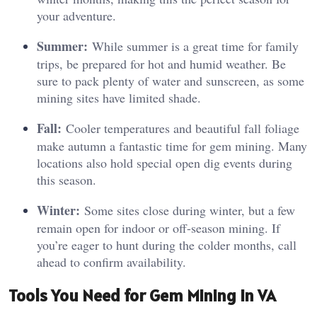
your adventure.
Summer:
While summer is a great time for family
trips, be prepared for hot and humid weather. Be
sure to pack plenty of water and sunscreen, as some
mining sites have limited shade.
Fall:
Cooler temperatures and beautiful fall foliage
make autumn a fantastic time for gem mining. Many
locations also hold special open dig events during
this season.
Winter:
Some sites close during winter, but a few
remain open for indoor or off-season mining. If
you’re eager to hunt during the colder months, call
ahead to confirm availability.
Tools You Need for Gem Mining in VA