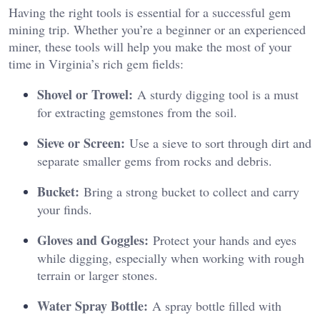
Having the right tools is essential for a successful gem
mining trip. Whether you’re a beginner or an experienced
miner, these tools will help you make the most of your
time in Virginia’s rich gem fields:
Shovel or Trowel:
A sturdy digging tool is a must
for extracting gemstones from the soil.
Sieve or Screen:
Use a sieve to sort through dirt and
separate smaller gems from rocks and debris.
Bucket:
Bring a strong bucket to collect and carry
your finds.
Gloves and Goggles:
Protect your hands and eyes
while digging, especially when working with rough
terrain or larger stones.
Water Spray Bottle:
A spray bottle filled with