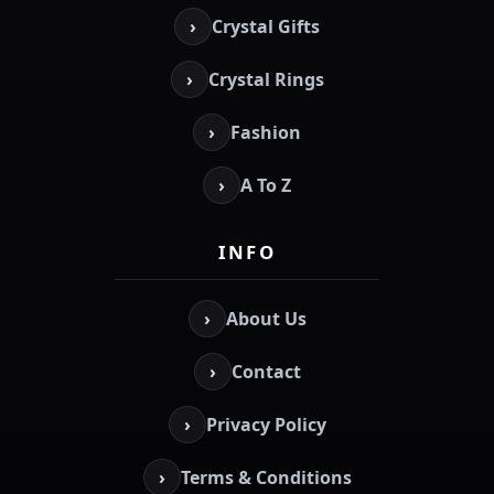
›
Crystal Gifts
›
Crystal Rings
›
Fashion
›
A To Z
INFO
›
About Us
›
Contact
›
Privacy Policy
›
Terms & Conditions