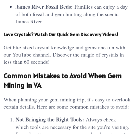
James River Fossil Beds:
Families can enjoy a day
of both fossil and gem hunting along the scenic
James River.
Love Crystals? Watch Our Quick Gem Discovery Videos!
Get bite-sized crystal knowledge and gemstone fun with
our YouTube channel. Discover the magic of crystals in
less than 60 seconds!
Common Mistakes to Avoid When Gem
Mining in VA
When planning your gem mining trip, it’s easy to overlook
certain details. Here are some common mistakes to avoid:
Not Bringing the Right Tools:
Always check
which tools are necessary for the site you’re visiting.
Some locations may require specialized equipment,