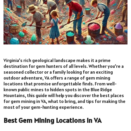
Virginia’s rich geological landscape makes it a prime
destination for gem hunters of all levels. Whether you’re a
seasoned collector or a family looking for an exciting
outdoor adventure, VA offers a range of gem mining
locations that promise unforgettable finds. From well-
known public mines to hidden spots in the Blue Ridge
Mountains, this guide will help you discover the best places
for gem mining in VA, what to bring, and tips for making the
most of your gem-hunting experience.
Best Gem Mining Locations in VA