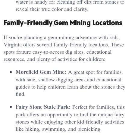
water is handy for cleaning off dirt from stones to
reveal their true color and clarity.
Family-Friendly Gem Mining Locations
If you’re planning a gem mining adventure with kids,
Virginia offers several family-friendly locations. These
spots feature easy-to-access dig sites, educational
resources, and plenty of activities for children:
Morefield Gem Mine:
A great spot for families,
with safe, shallow digging areas and educational
guides to help children learn about the stones they
find.
Fairy Stone State Park:
Perfect for families, this
park offers an opportunity to find the unique fairy
stones while enjoying other kid-friendly activities
like hiking, swimming, and picnicking.