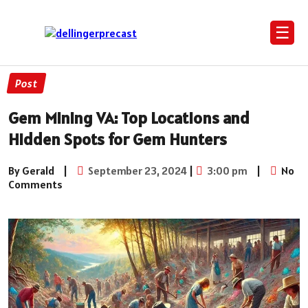
☰
Post
Gem Mining VA: Top Locations and
Hidden Spots for Gem Hunters
By Gerald
|
September 23, 2024
|
3:00 pm
|
No
Comments