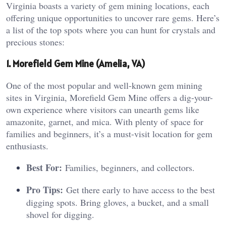
Virginia boasts a variety of gem mining locations, each
offering unique opportunities to uncover rare gems. Here’s
a list of the top spots where you can hunt for crystals and
precious stones:
1. Morefield Gem Mine (Amelia, VA)
One of the most popular and well-known gem mining
sites in Virginia, Morefield Gem Mine offers a dig-your-
own experience where visitors can unearth gems like
amazonite, garnet, and mica. With plenty of space for
families and beginners, it’s a must-visit location for gem
enthusiasts.
Best For:
Families, beginners, and collectors.
Pro Tips:
Get there early to have access to the best
digging spots. Bring gloves, a bucket, and a small
shovel for digging.