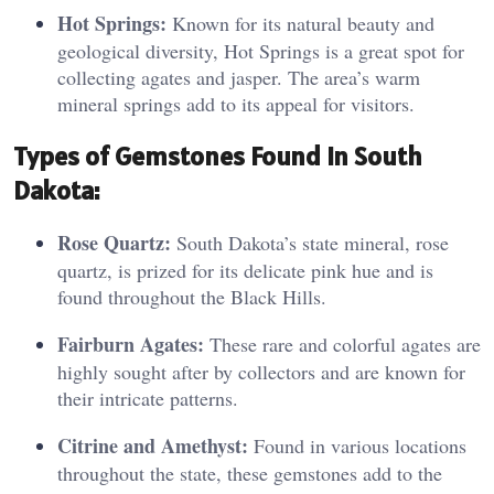
Hot Springs:
Known for its natural beauty and
geological diversity, Hot Springs is a great spot for
collecting agates and jasper. The area’s warm
mineral springs add to its appeal for visitors.
T
ypes o
f Gemstones Found in South
Dakota:
Rose Quartz:
South Dakota’s state mineral, rose
quartz, is prized for its delicate pink hue and is
found throughout the Black Hills.
Fairburn Agates:
These rare and colorful agates are
highly sought after by collectors and are known for
their intricate patterns.
Citrine and Amethyst:
Found in various locations
throughout the state, these gemstones add to the