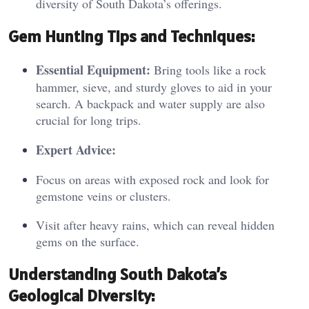
diversity of South Dakota’s offerings.
Ge
m H
unting Tips and Techniques:
Essential Equipment:
Bring tools like a rock
hammer, sieve, and sturdy gloves to aid in your
search. A backpack and water supply are also
crucial for long trips.
Expert Advice:
Focus on areas with exposed rock and look for
gemstone veins or clusters.
Visit after heavy rains, which can reveal hidden
gems on the surface.
Under
standing S
outh Dakota’s
Geological Diversity: