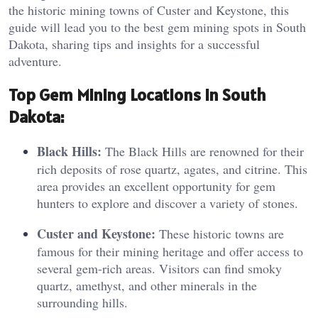
the historic mining towns of Custer and Keystone, this
guide will lead you to the best gem mining spots in South
Dakota, sharing tips and insights for a successful
adventure.
Top
Gem Mining Locations in South
Dakota:
Black Hills:
The Black Hills are renowned for their
rich deposits of rose quartz, agates, and citrine. This
area provides an excellent opportunity for gem
hunters to explore and discover a variety of stones.
Custer and Keystone:
These historic towns are
famous for their mining heritage and offer access to
several gem-rich areas. Visitors can find smoky
quartz, amethyst, and other minerals in the
surrounding hills.