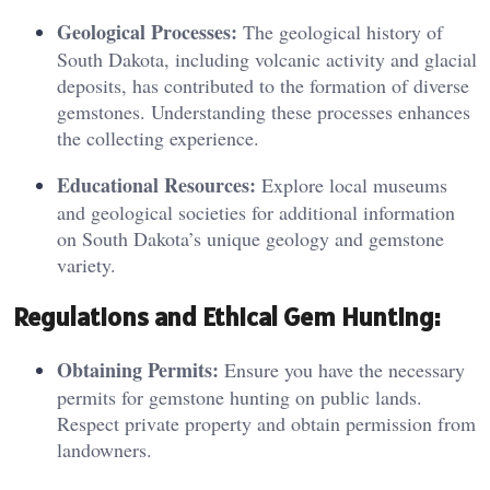
Geological Processes:
The geological history of
South Dakota, including volcanic activity and glacial
deposits, has contributed to the formation of diverse
gemstones. Understanding these processes enhances
the collecting experience.
Educational Resources:
Explore local museums
and geological societies for additional information
on South Dakota’s unique geology and gemstone
variety.
Regula
tions an
d Ethical Gem Hunting:
Obtaining Permits:
Ensure you have the necessary
permits for gemstone hunting on public lands.
Respect private property and obtain permission from
landowners.