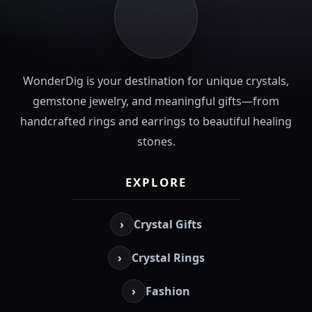
WonderDig is your destination for unique crystals,
gemstone jewelry, and meaningful gifts—from
handcrafted rings and earrings to beautiful healing
stones.
EXPLORE
›
Crystal Gifts
›
Crystal Rings
›
Fashion