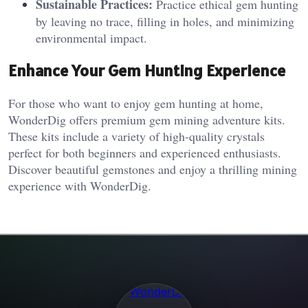
Sustainable Practices:
Practice ethical gem hunting
by leaving no trace, filling in holes, and minimizing
environmental impact.
Enhance Your Gem Hunting Experience
For those who want to enjoy gem hunting at home,
WonderDig offers premium gem mining adventure kits.
These kits include a variety of high-quality crystals
perfect for both beginners and experienced enthusiasts.
Discover beautiful gemstones and enjoy a thrilling mining
experience with WonderDig.