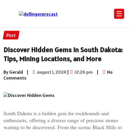
☰
Post
Discover Hidden Gems in South Dakota:
Tips, Mining Locations, and More
By Gerald
|
August 1, 2024
|
12:26 pm
|
No
Comments
South Dakota is a hidden gem for rockhounds and
enthusiasts, offering a diverse range of precious stones
waiting to be discovered. From the scenic Black Hills to