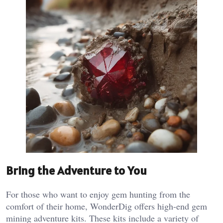
Bring the Adventure to You
For those who want to enjoy gem hunting from the
comfort of their home, WonderDig offers high-end gem
mining adventure kits. These kits include a variety of