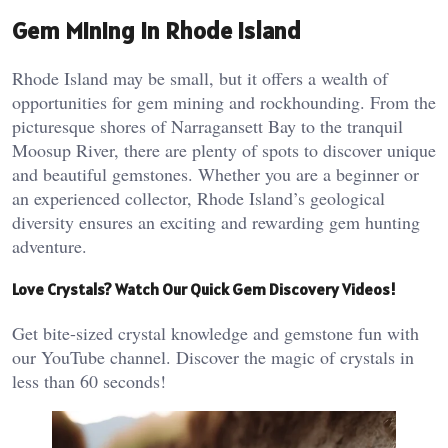
Gem Mining in Rhode Island
Rhode Island may be small, but it offers a wealth of
opportunities for gem mining and rockhounding. From the
picturesque shores of Narragansett Bay to the tranquil
Moosup River, there are plenty of spots to discover unique
and beautiful gemstones. Whether you are a beginner or
an experienced collector, Rhode Island’s geological
diversity ensures an exciting and rewarding gem hunting
adventure.
Love Crystals? Watch Our Quick Gem Discovery Videos!
Get bite-sized crystal knowledge and gemstone fun with
our YouTube channel. Discover the magic of crystals in
less than 60 seconds!