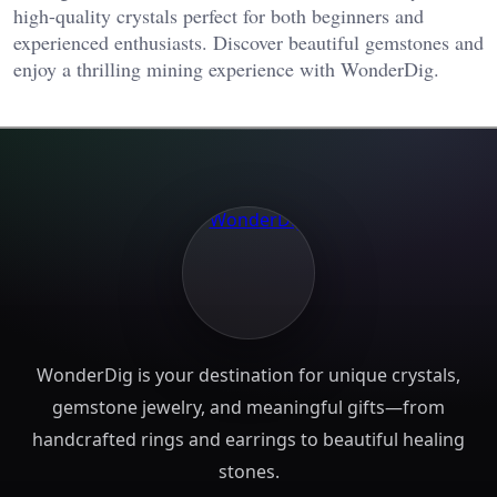
high-quality crystals perfect for both beginners and
experienced enthusiasts. Discover beautiful gemstones and
enjoy a thrilling mining experience with WonderDig.
WonderDig is your destination for unique crystals,
gemstone jewelry, and meaningful gifts—from
handcrafted rings and earrings to beautiful healing
stones.