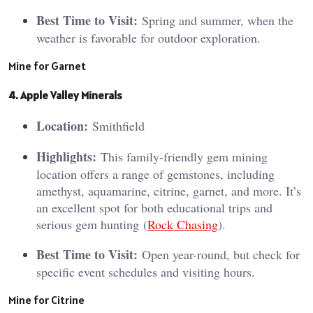
Best Time to Visit:
Spring and summer, when the
weather is favorable for outdoor exploration.
Mine for Garnet
4. Apple Valley Minerals
Location:
Smithfield
Highlights:
This family-friendly gem mining
location offers a range of gemstones, including
amethyst, aquamarine, citrine, garnet, and more. It’s
an excellent spot for both educational trips and
serious gem hunting​ (
Rock Chasing
)​.
Best Time to Visit:
Open year-round, but check for
specific event schedules and visiting hours.
Mine for Citrine