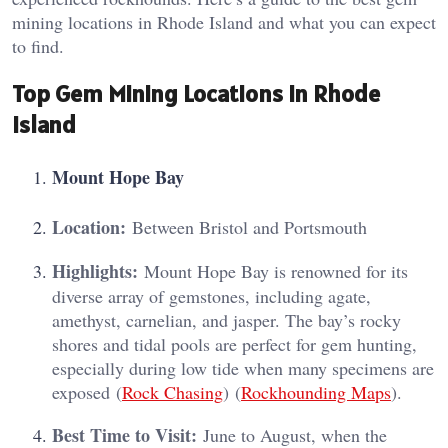
mining locations in Rhode Island and what you can expect
to find.
Top Gem Mining Locations in Rhode
Island
Mount Hope Bay
Location:
Between Bristol and Portsmouth
Highlights:
Mount Hope Bay is renowned for its
diverse array of gemstones, including agate,
amethyst, carnelian, and jasper. The bay’s rocky
shores and tidal pools are perfect for gem hunting,
especially during low tide when many specimens are
exposed​ (
Rock Chasing
)​​ (
Rockhounding Maps
)​.
Best Time to Visit:
June to August, when the