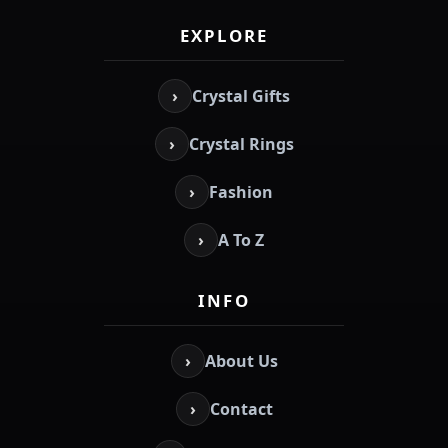
EXPLORE
›
Crystal Gifts
›
Crystal Rings
›
Fashion
›
A To Z
INFO
›
About Us
›
Contact