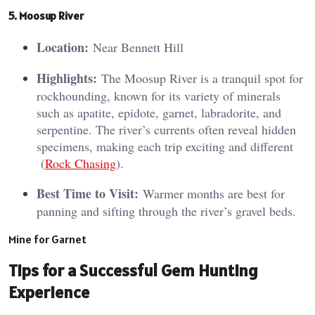
5. Moosup River
Location:
Near Bennett Hill
Highlights:
The Moosup River is a tranquil spot for
rockhounding, known for its variety of minerals
such as apatite, epidote, garnet, labradorite, and
serpentine. The river’s currents often reveal hidden
specimens, making each trip exciting and different​
(
Rock Chasing
)​.
Best Time to Visit:
Warmer months are best for
panning and sifting through the river’s gravel beds.
Mine for Garnet
Tips for a Successful Gem Hunting
Experience