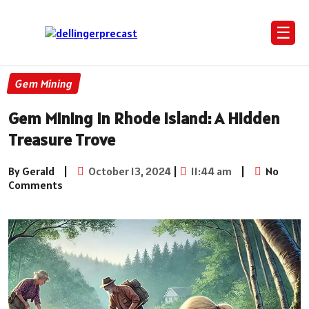
☰
Gem Mining
Gem Mining in Rhode Island: A Hidden
Treasure Trove
By Gerald
|
October 13, 2024
|
11:44 am
|
No
Comments