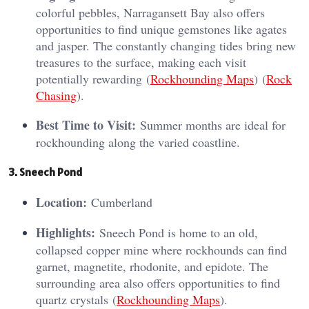
colorful pebbles, Narragansett Bay also offers
opportunities to find unique gemstones like agates
and jasper. The constantly changing tides bring new
treasures to the surface, making each visit
potentially rewarding​ (
Rockhounding Maps
)​​ (
Rock
Chasing
)​.
Best Time to Visit:
Summer months are ideal for
rockhounding along the varied coastline.
3. Sneech Pond
Location:
Cumberland
Highlights:
Sneech Pond is home to an old,
collapsed copper mine where rockhounds can find
garnet, magnetite, rhodonite, and epidote. The
surrounding area also offers opportunities to find
quartz crystals​ (
Rockhounding Maps
)​.