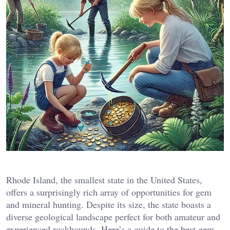
Rhode Island, the smallest state in the United States,
offers a surprisingly rich array of opportunities for gem
and mineral hunting. Despite its size, the state boasts a
diverse geological landscape perfect for both amateur and
experienced rockhounds. Here’s a guide to the best gem