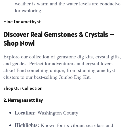
weather is warm and the water levels are conducive
for exploring.
Mine for Amethyst
Discover Real Gemstones & Crystals –
Shop Now!
Explore our collection of gemstone dig kits, crystal gifts,
and geodes. Perfect for adventurers and crystal lovers
alike! Find something unique, from stunning amethyst
clusters to our best-selling Jumbo Dig Kit.
Shop Our Collection
2. Narragansett Bay
Location:
Washington County
Highlights:
Known for its vibrant sea glass and