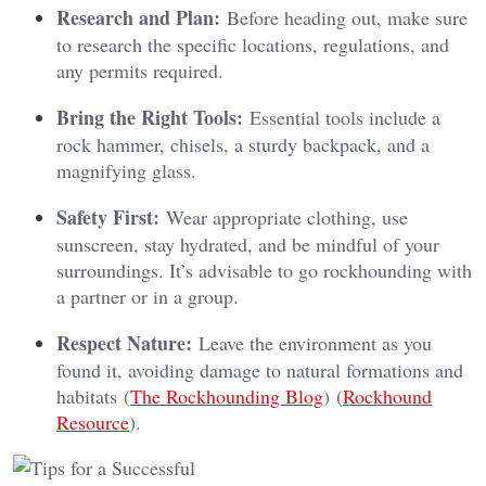
Research and Plan:
Before heading out, make sure
to research the specific locations, regulations, and
any permits required.
Bring the Right Tools:
Essential tools include a
rock hammer, chisels, a sturdy backpack, and a
magnifying glass.
Safety First:
Wear appropriate clothing, use
sunscreen, stay hydrated, and be mindful of your
surroundings. It’s advisable to go rockhounding with
a partner or in a group.
Respect Nature:
Leave the environment as you
found it, avoiding damage to natural formations and
habitats​ (
The Rockhounding Blog
)​​ (
Rockhound
Resource
)​.