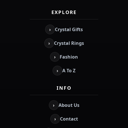
EXPLORE
›
Crystal Gifts
›
Crystal Rings
›
Fashion
›
A To Z
INFO
›
About Us
›
Contact