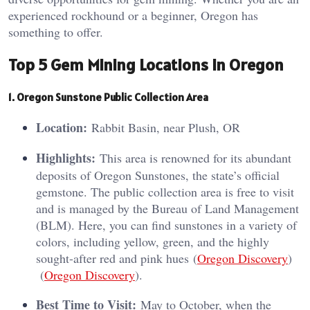
experienced rockhound or a beginner, Oregon has
something to offer.
Top 5 Gem Mining Locations in Oregon
1. Oregon Sunstone Public Collection Area
Location:
Rabbit Basin, near Plush, OR
Highlights:
This area is renowned for its abundant
deposits of Oregon Sunstones, the state’s official
gemstone. The public collection area is free to visit
and is managed by the Bureau of Land Management
(BLM). Here, you can find sunstones in a variety of
colors, including yellow, green, and the highly
sought-after red and pink hues​ (
Oregon Discovery
)​​
(
Oregon Discovery
)​.
Best Time to Visit:
May to October, when the