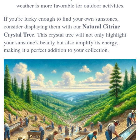
weather is more favorable for outdoor activities.
If you’re lucky enough to find your own sunstones,
Natural Citrine
consider displaying them with our
Crystal Tree
. This crystal tree will not only highlight
your sunstone’s beauty but also amplify its energy,
making it a perfect addition to your collection.