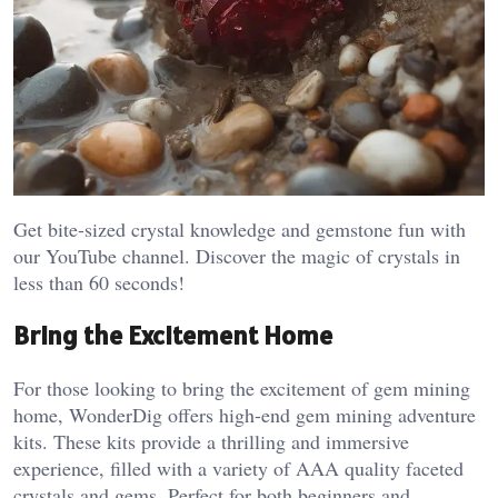
Get bite-sized crystal knowledge and gemstone fun with
our YouTube channel. Discover the magic of crystals in
less than 60 seconds!
Bring the Excitement Home
For those looking to bring the excitement of gem mining
home, WonderDig offers high-end gem mining adventure
kits. These kits provide a thrilling and immersive
experience, filled with a variety of AAA quality faceted
crystals and gems. Perfect for both beginners and