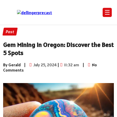
☰
Post
Gem Mining in Oregon: Discover the Best
5 Spots
By Gerald
|
July 25, 2024
|
11:32 am
|
No
Comments