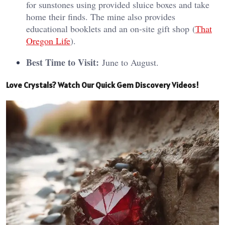
for sunstones using provided sluice boxes and take
home their finds. The mine also provides
educational booklets and an on-site gift shop​ (
That
Oregon Life
)​.
Best Time to Visit:
June to August.
Love Crystals? Watch Our Quick Gem Discovery Videos!