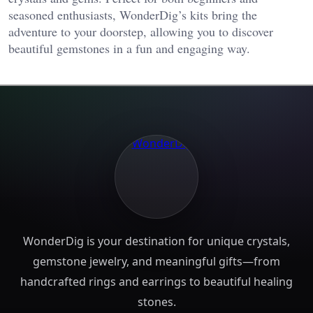
seasoned enthusiasts, WonderDig’s kits bring the
adventure to your doorstep, allowing you to discover
beautiful gemstones in a fun and engaging way.
WonderDig is your destination for unique crystals,
gemstone jewelry, and meaningful gifts—from
handcrafted rings and earrings to beautiful healing
stones.