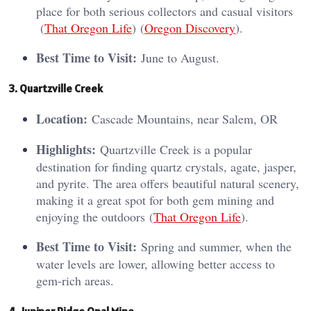
place for both serious collectors and casual visitors​
(
That Oregon Life
)​​ (
Oregon Discovery
)​.
Best Time to Visit:
June to August.
3. Quartzville Creek
Location:
Cascade Mountains, near Salem, OR
Highlights:
Quartzville Creek is a popular
destination for finding quartz crystals, agate, jasper,
and pyrite. The area offers beautiful natural scenery,
making it a great spot for both gem mining and
enjoying the outdoors​ (
That Oregon Life
)​.
Best Time to Visit:
Spring and summer, when the
water levels are lower, allowing better access to
gem-rich areas.
4. Juniper Ridge Opal Mine