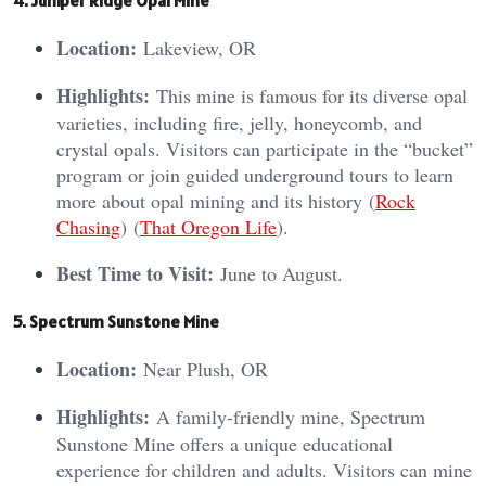
Location:
Lakeview, OR
Highlights:
This mine is famous for its diverse opal
varieties, including fire, jelly, honeycomb, and
crystal opals. Visitors can participate in the “bucket”
program or join guided underground tours to learn
more about opal mining and its history​ (
Rock
Chasing
)​​ (
That Oregon Life
)​.
Best Time to Visit:
June to August.
5. Spectrum Sunstone Mine
Location:
Near Plush, OR
Highlights:
A family-friendly mine, Spectrum
Sunstone Mine offers a unique educational
experience for children and adults. Visitors can mine