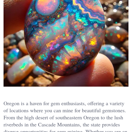
Oregon is a haven for gem enthusiasts, offering a variety
of locations where you can mine for beautiful gemstones.
From the high desert of southeastern Oregon to the lush
riverbeds in the Cascade Mountains, the state provides
diverse opportunities for gem mining. Whether you are an