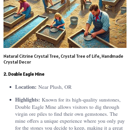
Natural Citrine Crystal Tree, Crystal Tree of Life, Handmade
Crystal Decor
2. Double Eagle Mine
Location:
Near Plush, OR
Highlights:
Known for its high-quality sunstones,
Double Eagle Mine allows visitors to dig through
virgin ore piles to find their own gemstones. The
mine offers a unique experience where you only pay
for the stones you decide to keep, making it a great