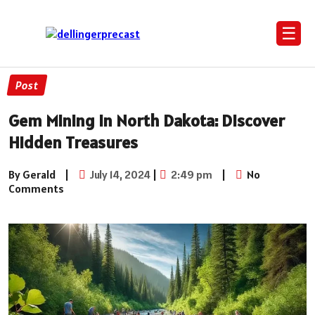
☰
Post
Gem Mining in North Dakota: Discover
Hidden Treasures
By Gerald
|
July 14, 2024
|
2:49 pm
|
No
Comments