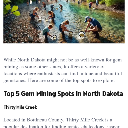
While North Dakota might not be as well-known for gem
mining as some other states, it offers a variety of
locations where enthusiasts can find unique and beautiful
gemstones. Here are some of the top spots to explore:
Top 5 Gem Mining Spots in North Dakota
Thirty Mile Creek
Located in Bottineau County, Thirty Mile Creek is a
popular destination for finding agate, chalcedony, jasper,