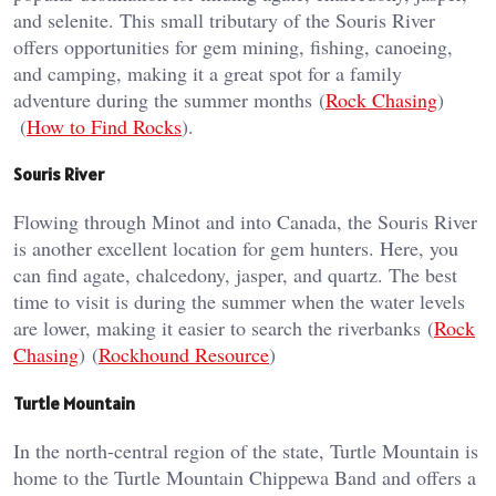
and selenite. This small tributary of the Souris River
offers opportunities for gem mining, fishing, canoeing,
and camping, making it a great spot for a family
adventure during the summer months​ (
Rock Chasing
)​​
(
How to Find Rocks
)​.
Souris River
Flowing through Minot and into Canada, the Souris River
is another excellent location for gem hunters. Here, you
can find agate, chalcedony, jasper, and quartz. The best
time to visit is during the summer when the water levels
are lower, making it easier to search the riverbanks​ (
Rock
Chasing
)​​ (
Rockhound Resource
)​
Turtle Mountain
In the north-central region of the state, Turtle Mountain is
home to the Turtle Mountain Chippewa Band and offers a