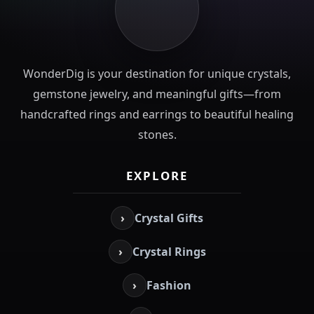
WonderDig is your destination for unique crystals,
gemstone jewelry, and meaningful gifts—from
handcrafted rings and earrings to beautiful healing
stones.
EXPLORE
›
Crystal Gifts
›
Crystal Rings
›
Fashion