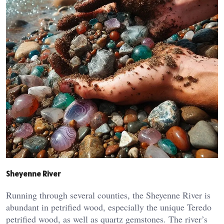
Sheyenne River
Running through several counties, the Sheyenne River is
abundant in petrified wood, especially the unique Teredo
petrified wood, as well as quartz gemstones. The river’s