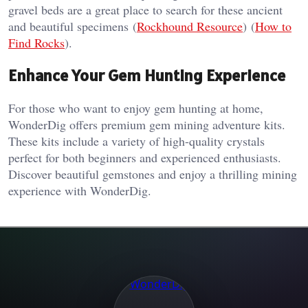
gravel beds are a great place to search for these ancient
and beautiful specimens​ (
Rockhound Resource
)​​ (
How to
Find Rocks
)​.
Enhance Your Gem Hunting Experience
For those who want to enjoy gem hunting at home,
WonderDig offers premium gem mining adventure kits.
These kits include a variety of high-quality crystals
perfect for both beginners and experienced enthusiasts.
Discover beautiful gemstones and enjoy a thrilling mining
experience with WonderDig.