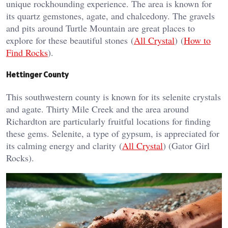
unique rockhounding experience. The area is known for
its quartz gemstones, agate, and chalcedony. The gravels
and pits around Turtle Mountain are great places to
explore for these beautiful stones​ (
All Crystal
)​​ (
How to
Find Rocks
)​.
Hettinger County
This southwestern county is known for its selenite crystals
and agate. Thirty Mile Creek and the area around
Richardton are particularly fruitful locations for finding
these gems. Selenite, a type of gypsum, is appreciated for
its calming energy and clarity​ (
All Crystal
)​​ (Gator Girl
Rocks)​.