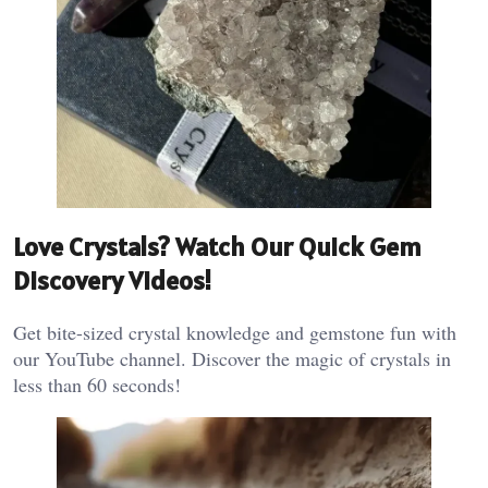
Love Crystals? Watch Our Quick Gem
Discovery Videos!
Get bite-sized crystal knowledge and gemstone fun with
our YouTube channel. Discover the magic of crystals in
less than 60 seconds!