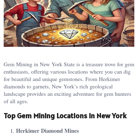
Gem Mining in New York State is a treasure trove for gem
enthusiasts, offering various locations where you can dig
for beautiful and unique gemstones. From Herkimer
diamonds to garnets, New York’s rich geological
landscape provides an exciting adventure for gem hunters
of all ages.
Top Gem Mining Locations in New York
Herkimer Diamond Mines