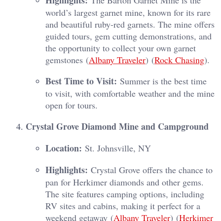
Highlights:
The Barton Garnet Mine is the
world’s largest garnet mine, known for its rare
and beautiful ruby-red garnets. The mine offers
guided tours, gem cutting demonstrations, and
the opportunity to collect your own garnet
gemstones​ (
Albany Traveler
)​​ (
Rock Chasing
)​.
Best Time to Visit:
Summer is the best time
to visit, with comfortable weather and the mine
open for tours.
Crystal Grove Diamond Mine and Campground
Location:
St. Johnsville, NY
Highlights:
Crystal Grove offers the chance to
pan for Herkimer diamonds and other gems.
The site features camping options, including
RV sites and cabins, making it perfect for a
weekend getaway​ (
Albany Traveler
)​​ (
Herkimer