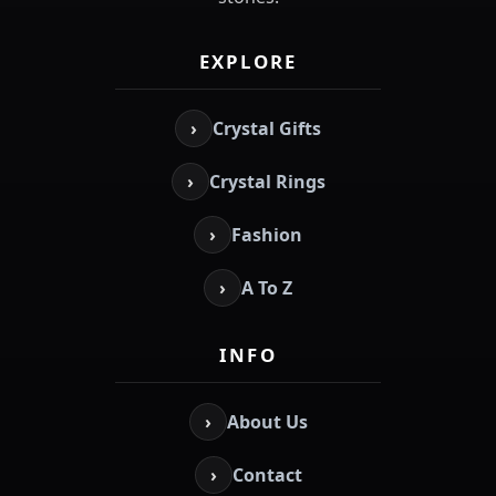
EXPLORE
›
Crystal Gifts
›
Crystal Rings
›
Fashion
›
A To Z
INFO
›
About Us
›
Contact