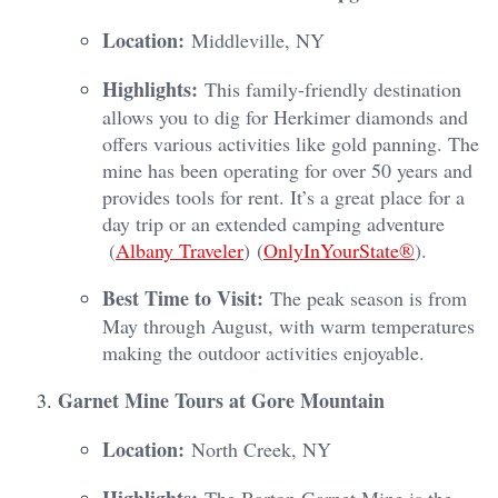
Location:
Middleville, NY
Highlights:
This family-friendly destination
allows you to dig for Herkimer diamonds and
offers various activities like gold panning. The
mine has been operating for over 50 years and
provides tools for rent. It’s a great place for a
day trip or an extended camping adventure​
(
Albany Traveler
)​​ (
OnlyInYourState®
)​.
Best Time to Visit:
The peak season is from
May through August, with warm temperatures
making the outdoor activities enjoyable.
Garnet Mine Tours at Gore Mountain
Location:
North Creek, NY