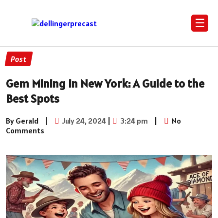
☰
Post
Gem Mining in New York: A Guide to the
Best Spots
By Gerald
|
July 24, 2024
|
3:24 pm
|
No
Comments