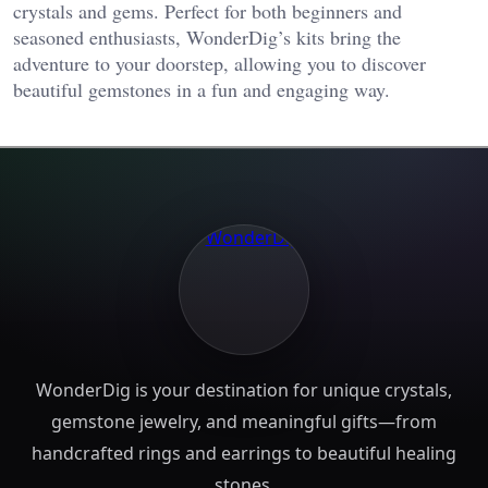
crystals and gems. Perfect for both beginners and
seasoned enthusiasts, WonderDig’s kits bring the
adventure to your doorstep, allowing you to discover
beautiful gemstones in a fun and engaging way.
WonderDig is your destination for unique crystals,
gemstone jewelry, and meaningful gifts—from
handcrafted rings and earrings to beautiful healing
stones.