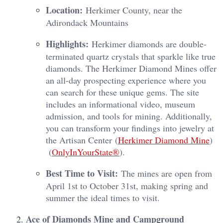
Location:
Herkimer County, near the
Adirondack Mountains
Highlights:
Herkimer diamonds are double-
terminated quartz crystals that sparkle like true
diamonds. The Herkimer Diamond Mines offer
an all-day prospecting experience where you
can search for these unique gems. The site
includes an informational video, museum
admission, and tools for mining. Additionally,
you can transform your findings into jewelry at
the Artisan Center​ (
Herkimer Diamond Mine
)​​
(
OnlyInYourState®
)​.
Best Time to Visit:
The mines are open from
April 1st to October 31st, making spring and
summer the ideal times to visit.
Ace of Diamonds Mine and Campground