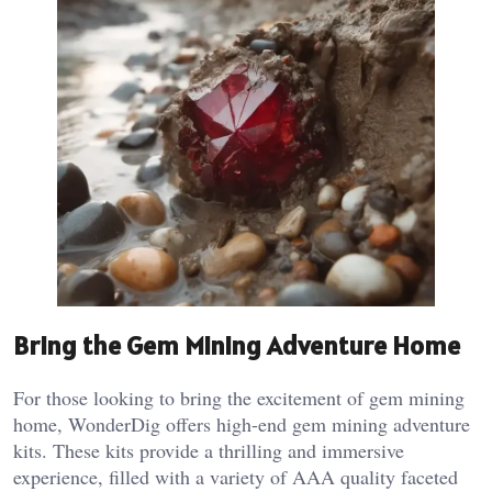
Bring the Gem Mining Adventure Home
For those looking to bring the excitement of gem mining
home, WonderDig offers high-end gem mining adventure
kits. These kits provide a thrilling and immersive
experience, filled with a variety of AAA quality faceted