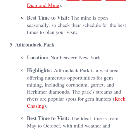
Diamond Mine
)​.
Best Time to Visit:
The mine is open
seasonally, so check their schedule for the best
times to plan your visit.
Adirondack Park
Location:
Northeastern New York
Highlights:
Adirondack Park is a vast area
offering numerous opportunities for gem
mining, including corundum, garnet, and
Herkimer diamonds. The park’s streams and
rivers are popular spots for gem hunters​ (
Rock
Chasing
)​.
Best Time to Visit:
The ideal time is from
May to October, with mild weather and