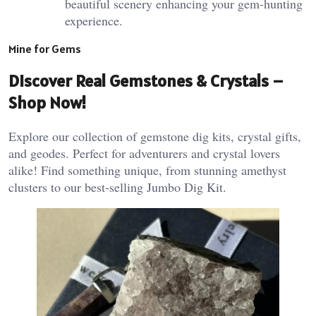
beautiful scenery enhancing your gem-hunting
experience.
Mine for Gems
Discover Real Gemstones & Crystals –
Shop Now!
Explore our collection of gemstone dig kits, crystal gifts,
and geodes. Perfect for adventurers and crystal lovers
alike! Find something unique, from stunning amethyst
clusters to our best-selling Jumbo Dig Kit.