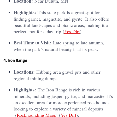
Location:
Near Duluth, MN
Highlights:
This state park is a great spot for
finding garnet, magnetite, and pyrite. It also offers
beautiful landscapes and picnic areas, making it a
perfect spot for a day trip​ (
Yes Dirt
)​.
Best Time to Visit:
Late spring to late autumn,
when the park’s natural beauty is at its peak.
4. Iron Range
Locations:
Hibbing area gravel pits and other
regional mining dumps
Highlights:
The Iron Range is rich in various
minerals, including jasper, pyrite, and marcasite. It’s
an excellent area for more experienced rockhounds
looking to explore a variety of mineral deposits​
(
Rockhounding Maps
)​​ (
Yes Dirt
)​.