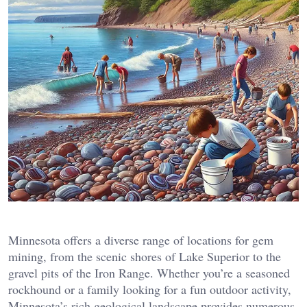
Minnesota offers a diverse range of locations for gem
mining, from the scenic shores of Lake Superior to the
gravel pits of the Iron Range. Whether you’re a seasoned
rockhound or a family looking for a fun outdoor activity,
Minnesota’s rich geological landscape provides numerous