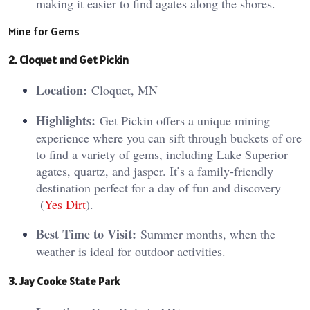
making it easier to find agates along the shores.
Mine for Gems
2. Cloquet and Get Pickin
Location:
Cloquet, MN
Highlights:
Get Pickin offers a unique mining
experience where you can sift through buckets of ore
to find a variety of gems, including Lake Superior
agates, quartz, and jasper. It’s a family-friendly
destination perfect for a day of fun and discovery​
(
Yes Dirt
)​.
Best Time to Visit:
Summer months, when the
weather is ideal for outdoor activities.
3. Jay Cooke State Park