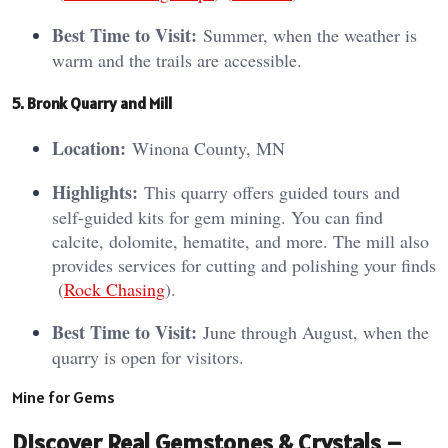
Best Time to Visit:
Summer, when the weather is
warm and the trails are accessible.
5. Bronk Quarry and Mill
Location:
Winona County, MN
Highlights:
This quarry offers guided tours and
self-guided kits for gem mining. You can find
calcite, dolomite, hematite, and more. The mill also
provides services for cutting and polishing your finds​
(
Rock Chasing
)​.
Best Time to Visit:
June through August, when the
quarry is open for visitors.
Mine for Gems
Discover Real Gemstones & Crystals –