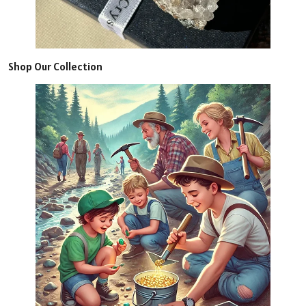
Shop Our Collection