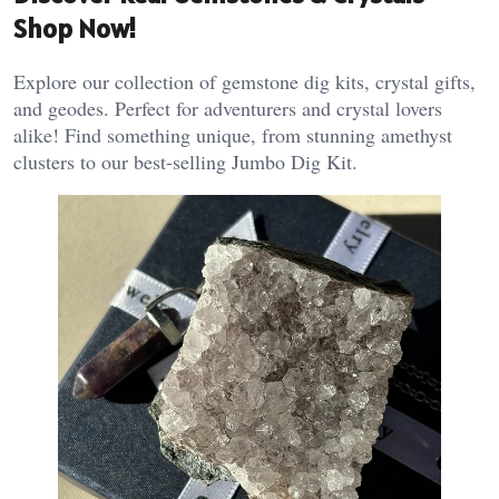
Shop Now!
Explore our collection of gemstone dig kits, crystal gifts,
and geodes. Perfect for adventurers and crystal lovers
alike! Find something unique, from stunning amethyst
clusters to our best-selling Jumbo Dig Kit.