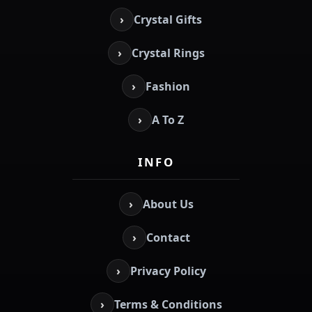
›
Crystal Gifts
›
Crystal Rings
›
Fashion
›
A To Z
INFO
›
About Us
›
Contact
›
Privacy Policy
›
Terms & Conditions