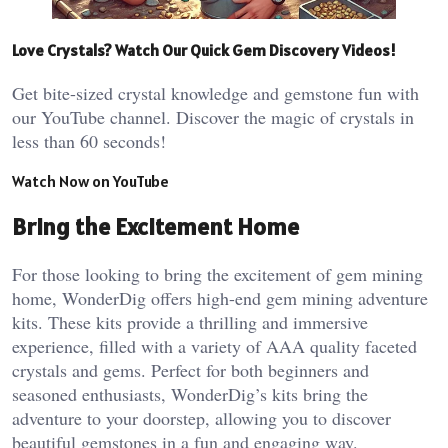
Love Crystals? Watch Our Quick Gem Discovery Videos!
Get bite-sized crystal knowledge and gemstone fun with
our YouTube channel. Discover the magic of crystals in
less than 60 seconds!
Watch Now on YouTube
Bring the Excitement Home
For those looking to bring the excitement of gem mining
home, WonderDig offers high-end gem mining adventure
kits. These kits provide a thrilling and immersive
experience, filled with a variety of AAA quality faceted
crystals and gems. Perfect for both beginners and
seasoned enthusiasts, WonderDig’s kits bring the
adventure to your doorstep, allowing you to discover
beautiful gemstones in a fun and engaging way.