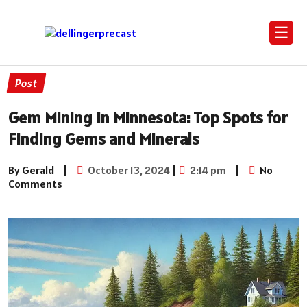
☰
Post
Gem Mining in Minnesota: Top Spots for
Finding Gems and Minerals
By Gerald
|
October 13, 2024
|
2:14 pm
|
No
Comments