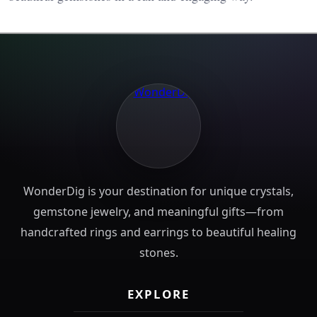
WonderDig is your destination for unique crystals,
gemstone jewelry, and meaningful gifts—from
handcrafted rings and earrings to beautiful healing
stones.
EXPLORE