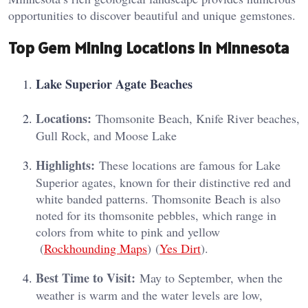
opportunities to discover beautiful and unique gemstones.
Top Gem Mining Locations in Minnesota
Lake Superior Agate Beaches
Locations:
Thomsonite Beach, Knife River beaches,
Gull Rock, and Moose Lake
Highlights:
These locations are famous for Lake
Superior agates, known for their distinctive red and
white banded patterns. Thomsonite Beach is also
noted for its thomsonite pebbles, which range in
colors from white to pink and yellow​
(
Rockhounding Maps
)​​ (
Yes Dirt
)​.
Best Time to Visit:
May to September, when the
weather is warm and the water levels are low,