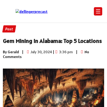
☰
Post
Gem Mining in Alabama: Top 5 Locations
By Gerald
|
July 30, 2024
|
3:36 pm
|
No
Comments