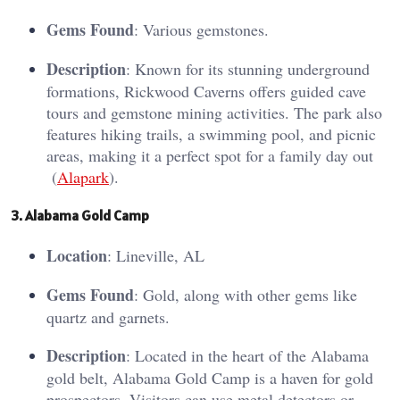
Gems Found
: Various gemstones.
Description
: Known for its stunning underground
formations, Rickwood Caverns offers guided cave
tours and gemstone mining activities. The park also
features hiking trails, a swimming pool, and picnic
areas, making it a perfect spot for a family day out​
(
Alapark
)​.
3. Al
aba
ma Gold Camp
Location
: Lineville, AL
Gems Found
: Gold, along with other gems like
quartz and garnets.
Description
: Located in the heart of the Alabama
gold belt, Alabama Gold Camp is a haven for gold
prospectors. Visitors can use metal detectors or