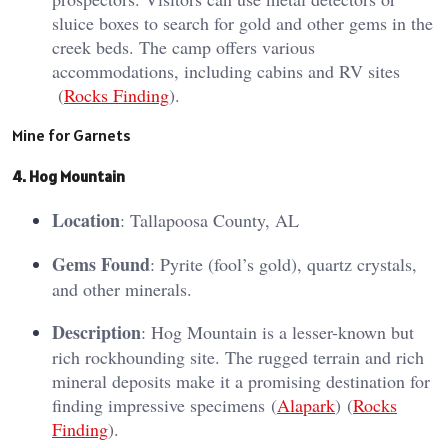
sluice boxes to search for gold and other gems in the
creek beds. The camp offers various
accommodations, including cabins and RV sites​
(
Rocks Finding
)​.
Mine for Garnets
4. Hog Mountain
Location
: Tallapoosa County, AL
Gems Found
: Pyrite (fool’s gold), quartz crystals,
and other minerals.
Description
: Hog Mountain is a lesser-known but
rich rockhounding site. The rugged terrain and rich
mineral deposits make it a promising destination for
finding impressive specimens​ (
Alapark
)​​ (
Rocks
Finding
)​.