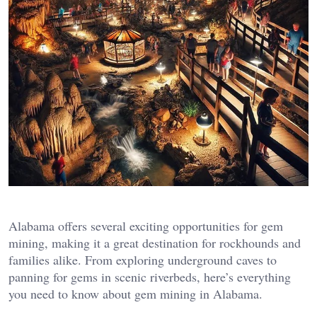
Alabama offers several exciting opportunities for gem
mining, making it a great destination for rockhounds and
families alike. From exploring underground caves to
panning for gems in scenic riverbeds, here’s everything
you need to know about gem mining in Alabama.