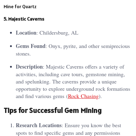
Mine for Quartz
5. Ma
jes
tic Caverns
Location
: Childersburg, AL
Gems Found
: Onyx, pyrite, and other semiprecious
stones.
Description
: Majestic Caverns offers a variety of
activities, including cave tours, gemstone mining,
and spelunking. The caverns provide a unique
opportunity to explore underground rock formations
and find various gems​ (
Rock Chasing
)​.
Tips for Successful Gem Mining
Research Locations
: Ensure you know the best
spots to find specific gems and any permissions