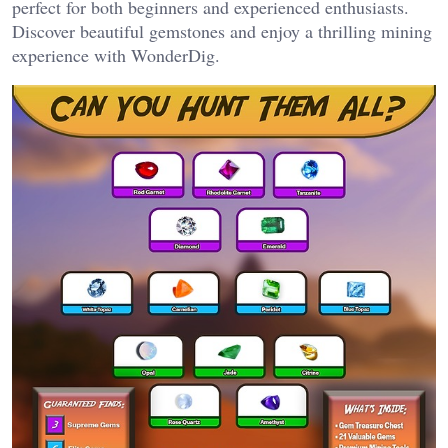
perfect for both beginners and experienced enthusiasts.
Discover beautiful gemstones and enjoy a thrilling mining
experience with WonderDig.