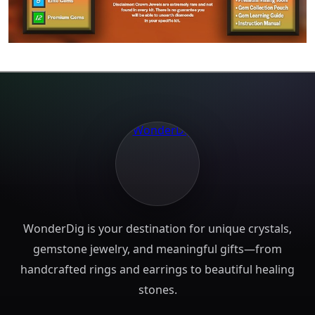
WonderDig is your destination for unique crystals,
gemstone jewelry, and meaningful gifts—from
handcrafted rings and earrings to beautiful healing
stones.