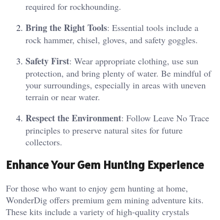
required for rockhounding.
Bring the Right Tools
: Essential tools include a
rock hammer, chisel, gloves, and safety goggles.
Safety First
: Wear appropriate clothing, use sun
protection, and bring plenty of water. Be mindful of
your surroundings, especially in areas with uneven
terrain or near water.
Respect the Environment
: Follow Leave No Trace
principles to preserve natural sites for future
collectors.
Enhance Your Gem Hunting Experience
For those who want to enjoy gem hunting at home,
WonderDig offers premium gem mining adventure kits.
These kits include a variety of high-quality crystals