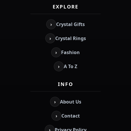
EXPLORE
›
Crystal Gifts
›
Crystal Rings
›
Fashion
›
A To Z
INFO
›
About Us
›
Contact
›
Privacy Policy