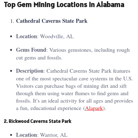
Top Gem Mining Locations in Alabama
Cathe
dral C
averns State Park
Location
: Woodville, AL
Gems Found
: Various gemstones, including rough
cut gems and fossils.
Description
: Cathedral Caverns State Park features
one of the most spectacular cave systems in the U.S.
Visitors can purchase bags of mining dirt and sift
through them using water flumes to find gems and
fossils. It’s an ideal activity for all ages and provides
a fun, educational experience​ (
Alapark
)​.
2. Ri
ckw
ood Caverns State Park
Location
: Warrior, AL