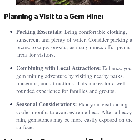
P
lann
ing a Visit to a Gem Mine:
Packing Essentials:
Bring comfortable clothing,
sunscreen, and plenty of water. Consider packing a
picnic to enjoy on-site, as many mines offer picnic
areas for visitors.
Combining with Local Attractions:
Enhance your
gem mining adventure by visiting nearby parks,
museums, and attractions. This makes for a well-
rounded experience for families and groups.
Seasonal Considerations:
Plan your visit during
cooler months to avoid extreme heat. After a heavy
rain, gemstones may be more easily exposed on the
surface.