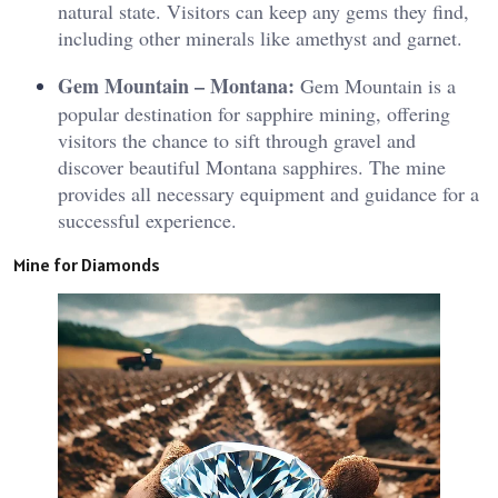
natural state. Visitors can keep any gems they find,
including other minerals like amethyst and garnet.
Gem Mountain – Montana:
Gem Mountain is a
popular destination for sapphire mining, offering
visitors the chance to sift through gravel and
discover beautiful Montana sapphires. The mine
provides all necessary equipment and guidance for a
successful experience.
Mine for Diamonds