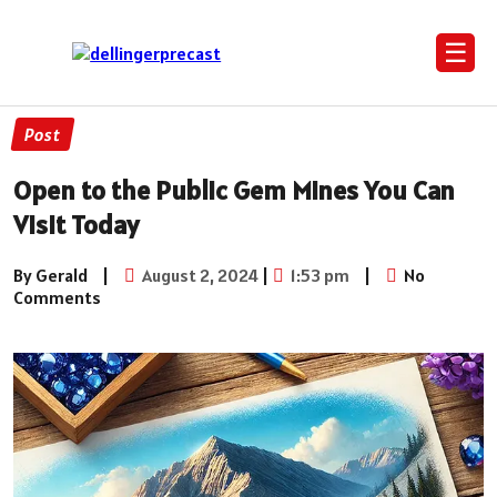
☰
Post
Open to the Public Gem Mines You Can
Visit Today
By Gerald
|
August 2, 2024
|
1:53 pm
|
No
Comments