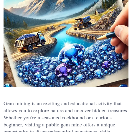
Gem mining is an exciting and educational activity that
allows you to explore nature and uncover hidden treasures.
Whether you’re a seasoned rockhound or a curious
beginner, visiting a public gem mine offers a unique
opportunity to discover beautiful gemstones while