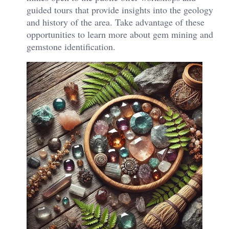
guided tours that provide insights into the geology
and history of the area. Take advantage of these
opportunities to learn more about gem mining and
gemstone identification.