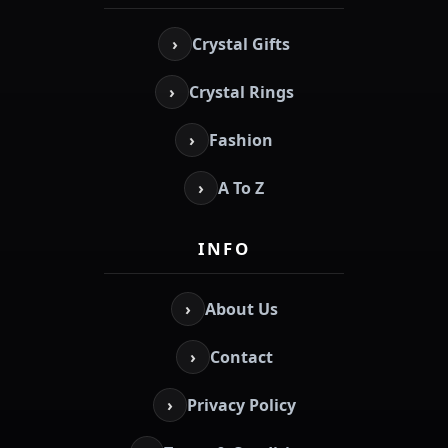
›
Crystal Gifts
›
Crystal Rings
›
Fashion
›
A To Z
INFO
›
About Us
›
Contact
›
Privacy Policy