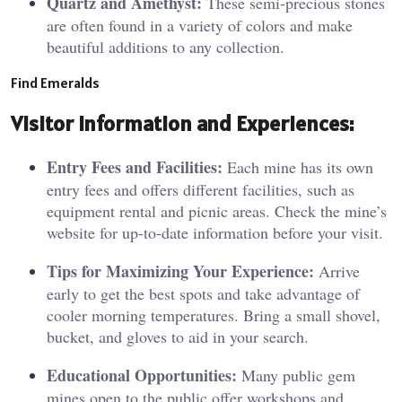
Quartz and Amethyst:
These semi-precious stones
are often found in a variety of colors and make
beautiful additions to any collection.
Find Emeralds
Visitor
Information and Experiences:
Entry Fees and Facilities:
Each mine has its own
entry fees and offers different facilities, such as
equipment rental and picnic areas. Check the mine’s
website for up-to-date information before your visit.
Tips for Maximizing Your Experience:
Arrive
early to get the best spots and take advantage of
cooler morning temperatures. Bring a small shovel,
bucket, and gloves to aid in your search.
Educational Opportunities:
Many public gem
mines open to the public offer workshops and