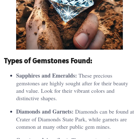
Typ
es o
f Gemstones Found:
Sapphires and Emeralds:
These precious
gemstones are highly sought after for their beauty
and value. Look for their vibrant colors and
distinctive shapes.
Diamonds and Garnets:
Diamonds can be found at
Crater of Diamonds State Park, while garnets are
common at many other public gem mines.