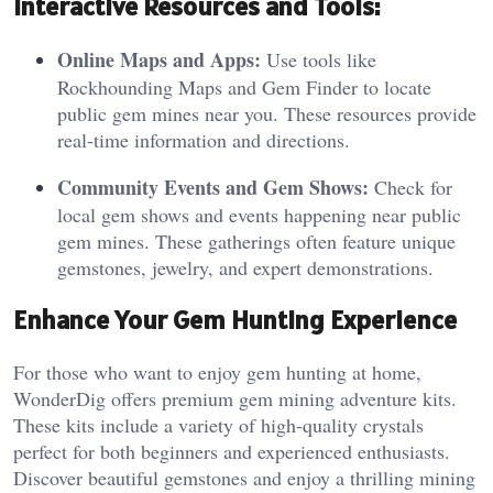
In
teractive Resources and Tools:
Online Maps and Apps:
Use tools like
Rockhounding Maps and Gem Finder to locate
public gem mines near you. These resources provide
real-time information and directions.
Community Events and Gem Shows:
Check for
local gem shows and events happening near public
gem mines. These gatherings often feature unique
gemstones, jewelry, and expert demonstrations.
Enhance Your Gem Hunting Experience
For those who want to enjoy gem hunting at home,
WonderDig offers premium gem mining adventure kits.
These kits include a variety of high-quality crystals
perfect for both beginners and experienced enthusiasts.
Discover beautiful gemstones and enjoy a thrilling mining