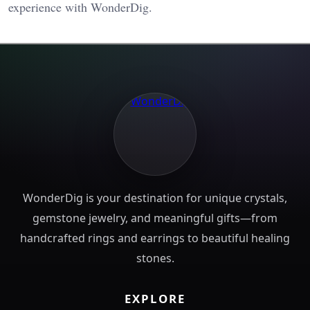
experience with WonderDig.
WonderDig is your destination for unique crystals,
gemstone jewelry, and meaningful gifts—from
handcrafted rings and earrings to beautiful healing
stones.
EXPLORE