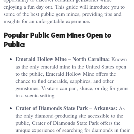
enjoying a fun day out. This guide will introduce you to
some of the best public gem mines, providing tips and
insights for an unforgettable experience.
Pop
ul
ar Public Gem Mines Open to
Public:
Emerald Hollow Mine – North Carolina:
Known
as the only emerald mine in the United States open
to the public, Emerald Hollow Mine offers the
chance to find emeralds, sapphires, and other
gemstones. Visitors can pan, sluice, or dig for gems
in a scenic setting.
Crater of Diamonds State Park – Arkansas:
As
the only diamond-producing site accessible to the
public, Crater of Diamonds State Park offers the
unique experience of searching for diamonds in their