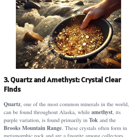
3.
Quartz and Amethyst: Crystal Clear
Finds
Quartz
, one of the most common minerals in the world,
amethyst
can be found throughout Alaska, while
, its
Tok
purple variation, is found primarily in
and the
Brooks Mountain Range
. These crystals often form in
metamorphic rock and are a favorite among collectors​.