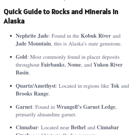
Quick Guide to Rocks and Minerals in
Alaska
Nephrite Jade
Kobuk River
: Found in the
and
Jade Mountain
, this is Alaska’s state gemstone.
Gold
: Most commonly found in placer deposits
Fairbanks
Nome
Yukon River
throughout
,
, and
Basin
.
Quartz/Amethyst
Tok
: Located in regions like
and
Brooks Range
.
Garnet
Wrangell’s Garnet Ledge
: Found in
,
primarily almandine garnet.
Cinnabar
Bethel
Cinnabar
: Located near
and
Creek
, used historically for mercury​.