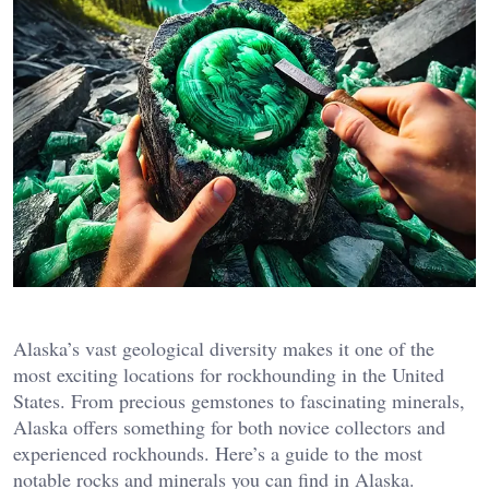
Alaska’s vast geological diversity makes it one of the
most exciting locations for rockhounding in the United
States. From precious gemstones to fascinating minerals,
Alaska offers something for both novice collectors and
experienced rockhounds. Here’s a guide to the most
notable rocks and minerals you can find in Alaska.