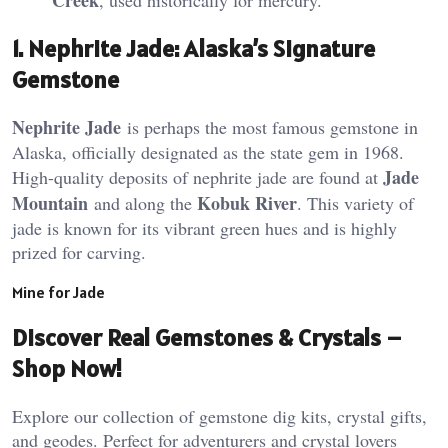
1.
Nephrite Jade: Alaska’s Signature
Gemstone
Nephrite Jade
is perhaps the most famous gemstone in
Alaska, officially designated as the state gem in 1968.
Jade
High-quality deposits of nephrite jade are found at
Mountain
Kobuk River
and along the
. This variety of
jade is known for its vibrant green hues and is highly
prized for carving​.
Mine for Jade
Discover Real Gemstones & Crystals –
Shop Now!
Explore our collection of gemstone dig kits, crystal gifts,
and geodes. Perfect for adventurers and crystal lovers