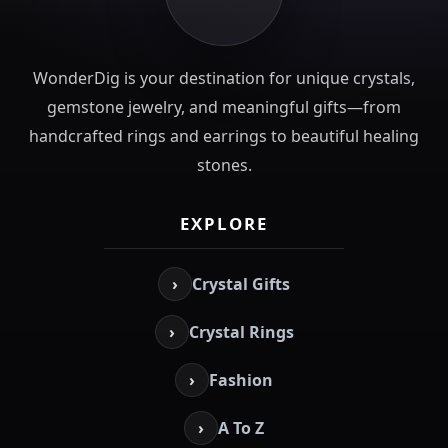
WonderDig is your destination for unique crystals,
gemstone jewelry, and meaningful gifts—from
handcrafted rings and earrings to beautiful healing
stones.
EXPLORE
›
Crystal Gifts
›
Crystal Rings
›
Fashion
›
A To Z