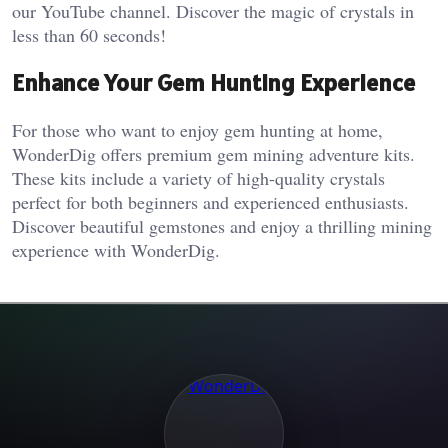
our YouTube channel. Discover the magic of crystals in
less than 60 seconds!
Enhance Your Gem Hunting Experience
For those who want to enjoy gem hunting at home,
WonderDig offers premium gem mining adventure kits.
These kits include a variety of high-quality crystals
perfect for both beginners and experienced enthusiasts.
Discover beautiful gemstones and enjoy a thrilling mining
experience with WonderDig.