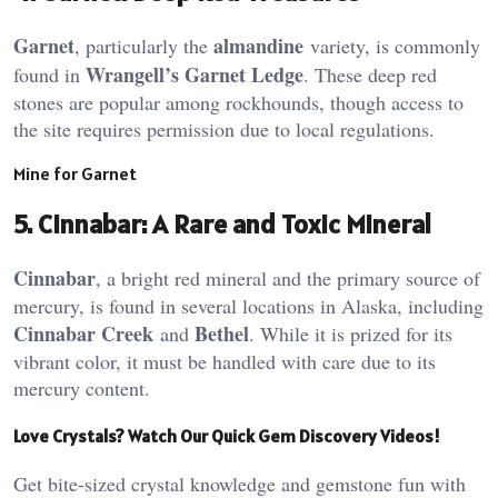
Garnet
almandine
, particularly the
variety, is commonly
Wrangell’s Garnet Ledge
found in
. These deep red
stones are popular among rockhounds, though access to
the site requires permission due to local regulations​.
Mine for Garnet
5.
Cinnabar: A Rare and Toxic Mineral
Cinnabar
, a bright red mineral and the primary source of
mercury, is found in several locations in Alaska, including
Cinnabar Creek
Bethel
and
. While it is prized for its
vibrant color, it must be handled with care due to its
mercury content​.
Love Crystals? Watch Our Quick Gem Discovery Videos!
Get bite-sized crystal knowledge and gemstone fun with