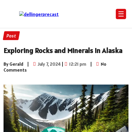
☰
Post
Exploring Rocks and Minerals in Alaska
By Gerald
|
July 7, 2024
|
12:21 pm
|
No
Comments