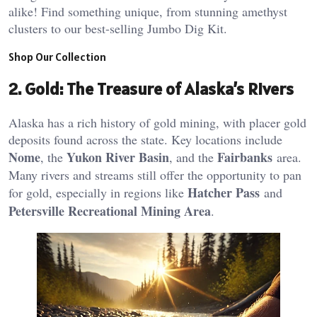
alike! Find something unique, from stunning amethyst
clusters to our best-selling Jumbo Dig Kit.
Shop Our Collection
2.
Gold: The Treasure of Alaska’s Rivers
Alaska has a rich history of gold mining, with placer gold
deposits found across the state. Key locations include
Nome
Yukon River Basin
Fairbanks
, the
, and the
area.
Many rivers and streams still offer the opportunity to pan
Hatcher Pass
for gold, especially in regions like
and
Petersville Recreational Mining Area
​.