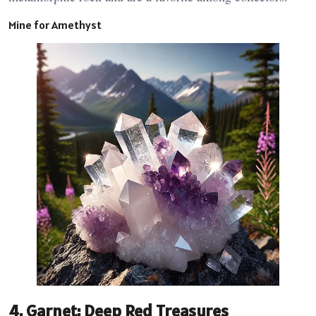
Mine for Amethyst
4.
Garnet: Deep Red Treasures