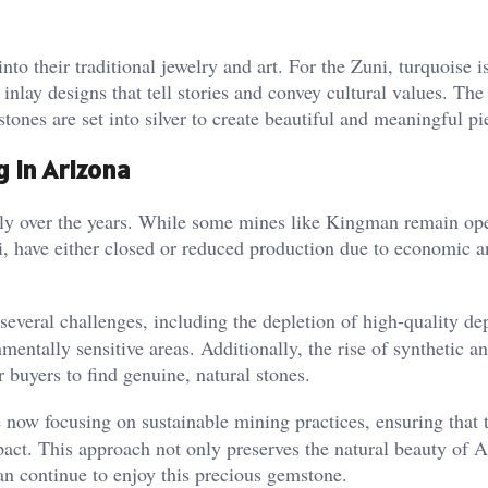
to their traditional jewelry and art. For the Zuni, turquoise i
e inlay designs that tell stories and convey cultural values. Th
tones are set into silver to create beautiful and meaningful pie
g in Arizona
ly over the years. While some mines like Kingman remain ope
, have either closed or reduced production due to economic a
everal challenges, including the depletion of high-quality de
entally sensitive areas. Additionally, the rise of synthetic an
 buyers to find genuine, natural stones​.
now focusing on sustainable mining practices, ensuring that 
act. This approach not only preserves the natural beauty of A
an continue to enjoy this precious gemstone​.