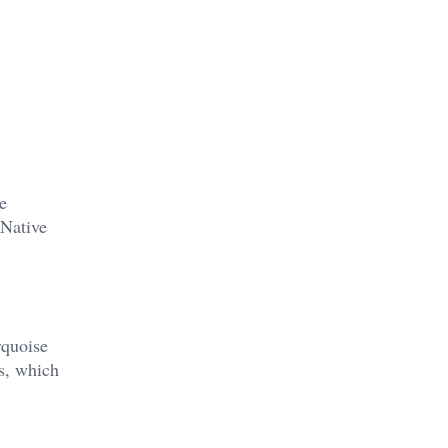
e
 Native
rquoise
s, which