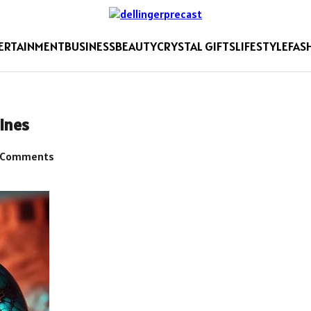
ERTAINMENT
BUSINESS
BEAUTY
CRYSTAL GIFTS
LIFESTYLE
FAS
ines
 Comments