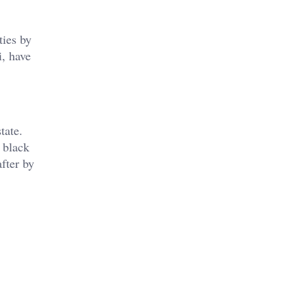
ties by
i, have
tate.
 black
fter by