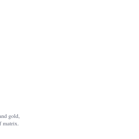
and gold,
f matrix.