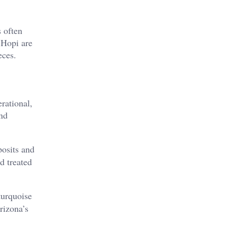
s often
e Hopi are
ces​.
rational,
nd
posits and
d treated
turquoise
rizona’s