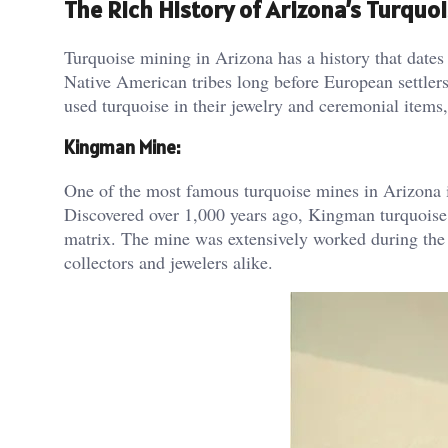
The Rich History of Arizona’s Turquo
Turquoise mining in Arizona has a history that dates
Native American tribes long before European settlers
used turquoise in their jewelry and ceremonial items, 
Kingman Mine:
One of the most famous turquoise mines in Arizona i
Discovered over 1,000 years ago, Kingman turquoise is
matrix. The mine was extensively worked during the
collectors and jewelers alike​.