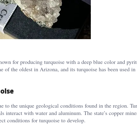
own for producing turquoise with a deep blue color and pyrit
ne of the oldest in Arizona, and its turquoise has been used in
uoise
ue to the unique geological conditions found in the region. Tu
ls interact with water and aluminum. The state’s copper mine
ect conditions for turquoise to develop.