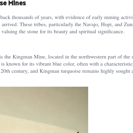
ise Mines
 back thousands of years, with evidence of early mining activi
 arrived. These tribes, particularly the Navajo, Hopi, and Zun
valuing the stone for its beauty and spiritual significance.
s the Kingman Mine, located in the northwestern part of the s
 known for its vibrant blue color, often with a characteristic
 20th century, and Kingman turquoise remains highly sought a