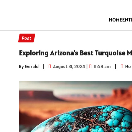
HOME
ENT
Post
Exploring Arizona’s Best Turquoise M
By Gerald
|
August 31, 2024
|
11:54 am
|
No