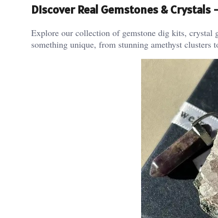
Discover Real Gemstones & Crystals
Explore our collection of gemstone dig kits, crystal g
something unique, from stunning amethyst clusters t