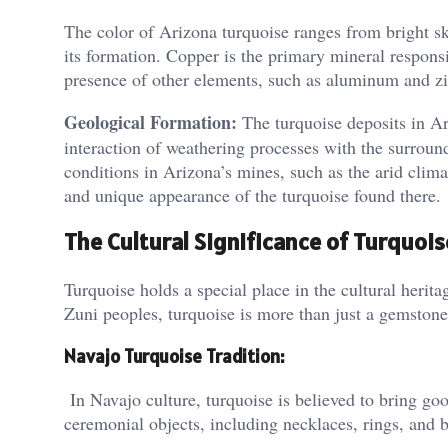
The color of Arizona turquoise ranges from bright sk
its formation. Copper is the primary mineral responsi
presence of other elements, such as aluminum and zinc
Geological Formation:
The turquoise deposits in Ar
interaction of weathering processes with the surround
conditions in Arizona’s mines, such as the arid clima
and unique appearance of the turquoise found there​.
The Cultural Significance of Turquois
Turquoise holds a special place in the cultural herit
Zuni peoples, turquoise is more than just a gemstone;
Navajo Turquoise Tradition:
In Navajo culture, turquoise is believed to bring good
ceremonial objects, including necklaces, rings, and be