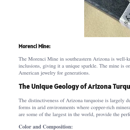
Morenci Mine:
The Morenci Mine in southeastern Arizona is well-kn
inclusions, giving it a unique sparkle. The mine is o
American jewelry for generations​.
The Unique Geology of Arizona Turq
The distinctiveness of Arizona turquoise is largely d
forms in arid environments where copper-rich minera
are some of the largest in the world, provide the perf
Color and Composition: