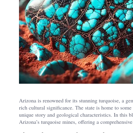
Arizona is renowned for its stunning turquoise, a gem
rich cultural significance. The state is home to som
unique story and geological characteristics. In this b
Arizona’s turquoise mines, offering a comprehensive