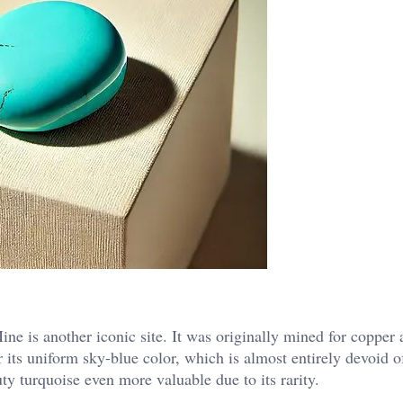
e is another iconic site. It was originally mined for copper 
 its uniform sky-blue color, which is almost entirely devoid o
 turquoise even more valuable due to its rarity​.