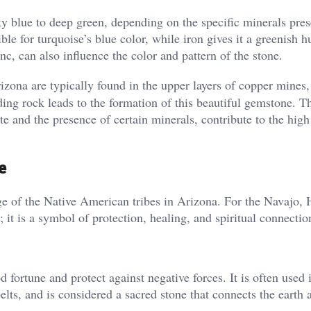
y blue to deep green, depending on the specific minerals pres
ble for turquoise’s blue color, while iron gives it a greenish 
, can also influence the color and pattern of the stone​.
izona are typically found in the upper layers of copper mines
ing rock leads to the formation of this beautiful gemstone. Th
te and the presence of certain minerals, contribute to the high
e
age of the Native American tribes in Arizona. For the Navajo, 
 it is a symbol of protection, healing, and spiritual connectio
 fortune and protect against negative forces. It is often used 
lts, and is considered a sacred stone that connects the earth a