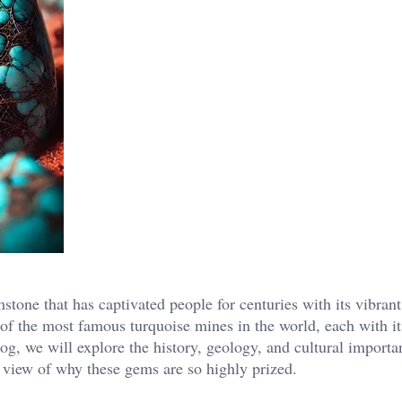
stone that has captivated people for centuries with its vibran
e of the most famous turquoise mines in the world, each with i
log, we will explore the history, geology, and cultural importa
 view of why these gems are so highly prized.