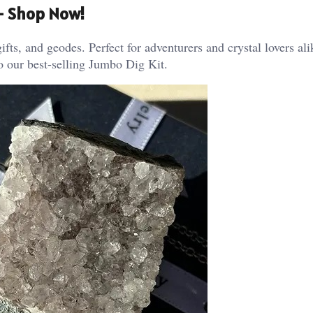
 – Shop Now!
ifts, and geodes. Perfect for adventurers and crystal lovers al
o our best-selling Jumbo Dig Kit.