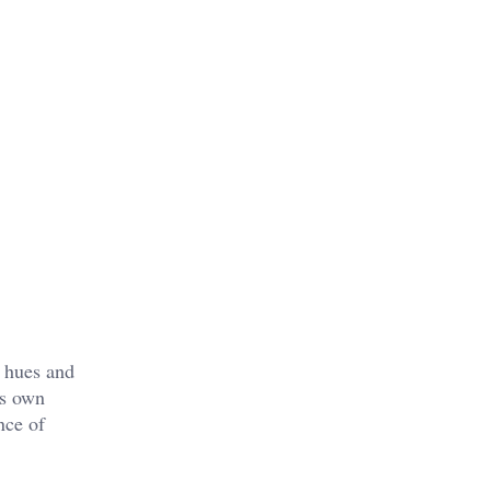
t hues and
ts own
nce of