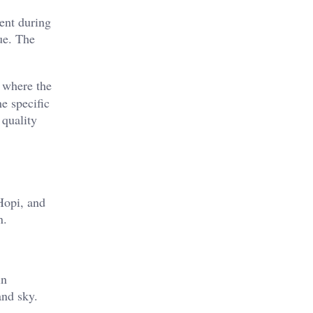
ent during
hue. The
, where the
e specific
 quality
Hopi, and
n.
in
nd sky​.