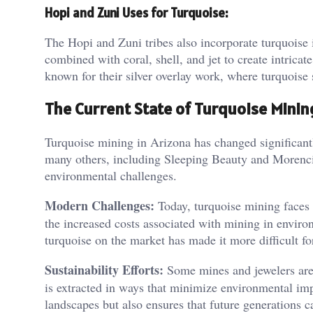
Hopi and Zuni Uses for Turquoise:
The Hopi and Zuni tribes also incorporate turquoise in
combined with coral, shell, and jet to create intricat
known for their silver overlay work, where turquoise s
The Current State of Turquoise Minin
Turquoise mining in Arizona has changed significant
many others, including Sleeping Beauty and Morenci
environmental challenges.
Modern Challenges:
Today, turquoise mining faces s
the increased costs associated with mining in environm
turquoise on the market has made it more difficult for
Sustainability Efforts:
Some mines and jewelers are 
is extracted in ways that minimize environmental imp
landscapes but also ensures that future generations c