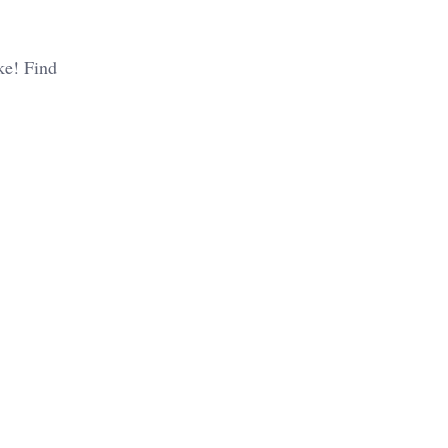
ike! Find