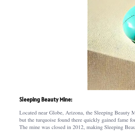
Sleeping Beauty Mine:
Located near Globe, Arizona, the Sleeping Beauty Min
but the turquoise found there quickly gained fame for
The mine was closed in 2012, making Sleeping Beauty