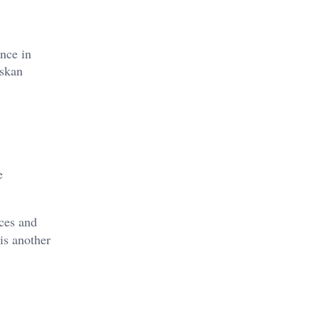
ance in
askan
e
ces and
 is another