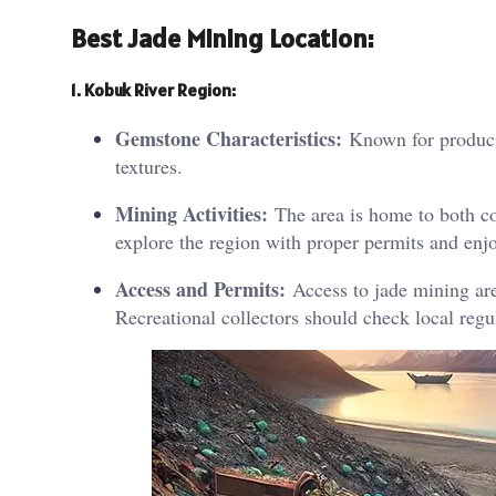
Best Jade Mining Location:
1. Kobuk River Region:
Gemstone Characteristics:
Known for producin
textures.
Mining Activities:
The area is home to both co
explore the region with proper permits and enjo
Access and Permits:
Access to jade mining are
Recreational collectors should check local regu