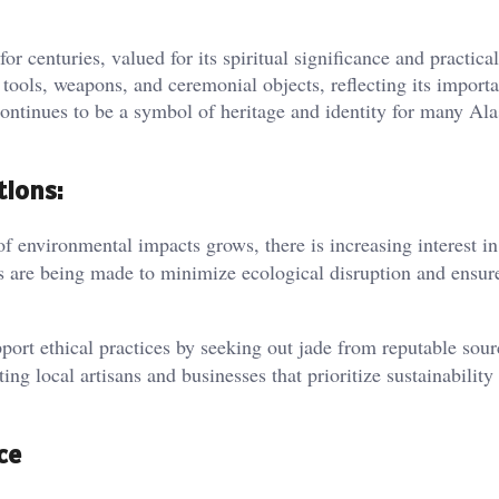
 centuries, valued for its spiritual significance and practical
tools, weapons, and ceremonial objects, reflecting its import
 continues to be a symbol of heritage and identity for many Al
tions:
 environmental impacts grows, there is increasing interest in
ts are being made to minimize ecological disruption and ensur
rt ethical practices by seeking out jade from reputable sour
ing local artisans and businesses that prioritize sustainability
ce