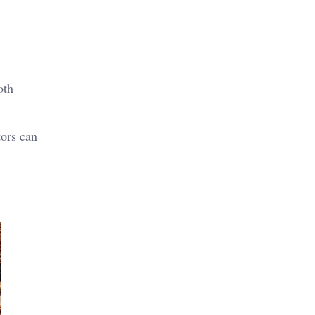
oth
tors can