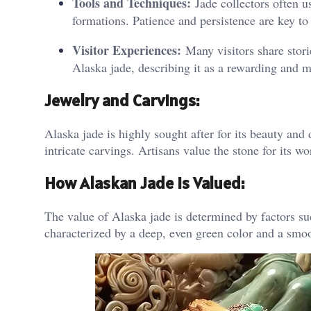
Tools and Techniques:
Jade collectors often u
formations. Patience and persistence are key to
Visitor Experiences:
Many visitors share stori
Alaska jade, describing it as a rewarding and 
Jewelry and Carvings
:
Alaska jade is highly sought after for its beauty and 
intricate carvings. Artisans value the stone for its w
How Alaskan Jade is Valued:
The value of Alaska jade is determined by factors suc
characterized by a deep, even green color and a smoo