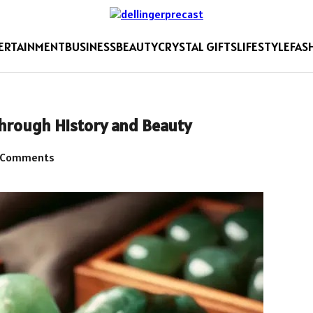
ERTAINMENT
BUSINESS
BEAUTY
CRYSTAL GIFTS
LIFESTYLE
FAS
Through History and Beauty
 Comments