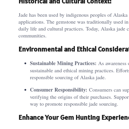
Historical and Cultural Context:
Jade has been used by indigenous peoples of Alaska for
applications. The gemstone was traditionally used in 
daily life and cultural practices. Today, Alaska jade
communities.
Environmental and Ethical Considera
Sustainable Mining Practices:
As awareness of
sustainable and ethical mining practices. Effor
responsible sourcing of Alaska jade.
Consumer Responsibility:
Consumers can suppo
verifying the origins of their purchases. Support
way to promote responsible jade sourcing.
Enhance Your Gem Hunting Experien