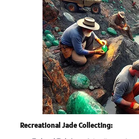
Recreational Jade Collecting: