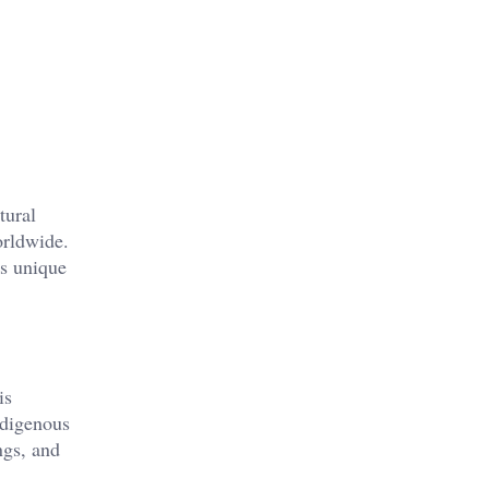
tural
orldwide.
ts unique
is
ndigenous
ngs, and