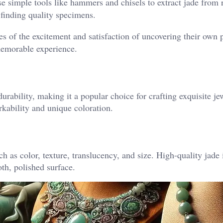
se simple tools like hammers and chisels to extract jade from 
 finding quality specimens.
es of the excitement and satisfaction of uncovering their own 
memorable experience.
durability, making it a popular choice for crafting exquisite j
orkability and unique coloration.
h as color, texture, translucency, and size. High-quality jade 
th, polished surface.