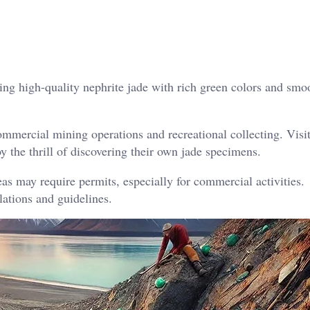
g high-quality nephrite jade with rich green colors and smo
mmercial mining operations and recreational collecting. Visi
y the thrill of discovering their own jade specimens.
as may require permits, especially for commercial activities.
lations and guidelines.