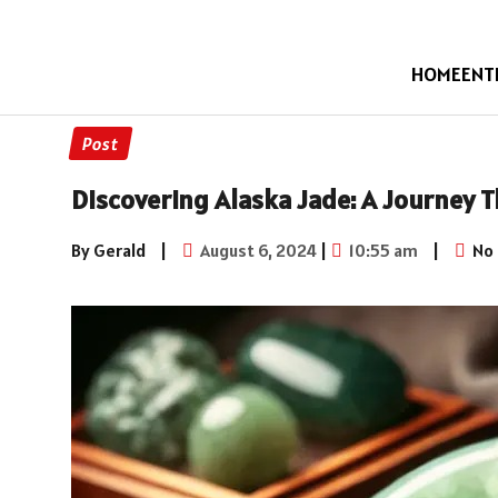
HOME
ENT
Post
Discovering Alaska Jade: A Journey 
By Gerald
|
August 6, 2024
|
10:55 am
|
No