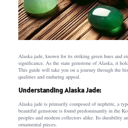
Alaska jade, known for its striking green hues and ex
significance. As the state gemstone of Alaska, it hold
This guide will take you on a journey through the his
qualities and enduring appeal.
Understanding Alaska Jade:
Alaska jade is primarily composed of nephrite, a typ
beautiful gemstone is found predominantly in the Ko
peoples and modern collectors alike. Its durability a
ornamental pieces.