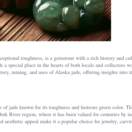
ceptional toughness, is a gemstone with a rich history and cul
s a special place in the hearts of both locals and collectors w
tory, mining, and uses of Alaska jade, offering insights into i
e of jade known for its toughness and lustrous green color. Th
buk River region, where it has been valued for centuries by i
nd aesthetic appeal make it a popular choice for jewelry, carvi