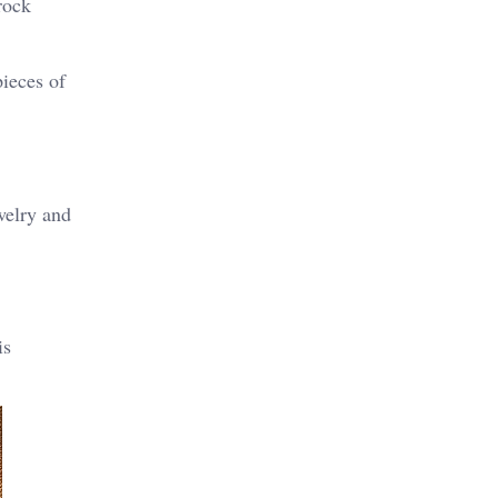
rock
pieces of
ewelry and
is