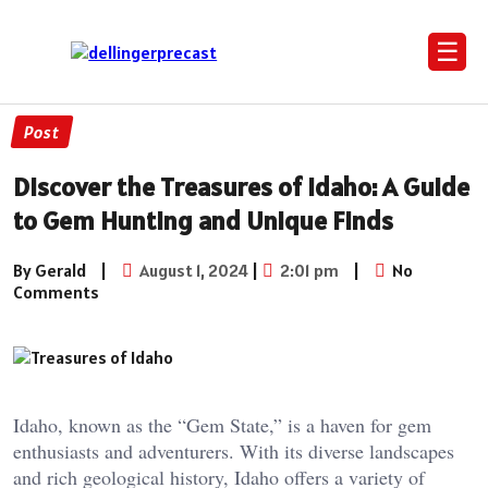
☰
Post
Discover the Treasures of Idaho: A Guide
to Gem Hunting and Unique Finds
By Gerald
|
August 1, 2024
|
2:01 pm
|
No
Comments
Idaho, known as the “Gem State,” is a haven for gem
enthusiasts and adventurers. With its diverse landscapes
and rich geological history, Idaho offers a variety of