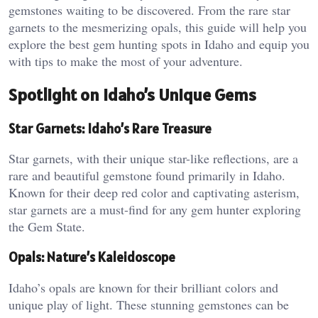
gemstones waiting to be discovered. From the rare star
garnets to the mesmerizing opals, this guide will help you
explore the best gem hunting spots in Idaho and equip you
with tips to make the most of your adventure.
Spotlight on Idaho’s Unique Gems
Star Garnets: Idaho’s Rare Treasure
Star garnets, with their unique star-like reflections, are a
rare and beautiful gemstone found primarily in Idaho.
Known for their deep red color and captivating asterism,
star garnets are a must-find for any gem hunter exploring
the Gem State.
Opals: Nature’s Kaleidoscope
Idaho’s opals are known for their brilliant colors and
unique play of light. These stunning gemstones can be