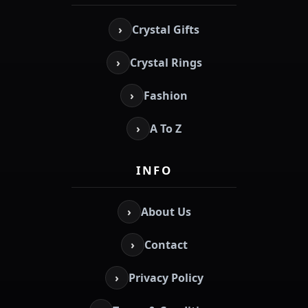
›
Crystal Gifts
›
Crystal Rings
›
Fashion
›
A To Z
INFO
›
About Us
›
Contact
›
Privacy Policy