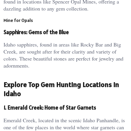
found in locations like Spencer Opal Mines, offering a
dazzling addition to any gem collection.
Mine for Opals
Sapphires: Gems of the Blue
Idaho sapphires, found in areas like Rocky Bar and Big
Creek, are sought after for their clarity and variety of
colors. These beautiful stones are perfect for jewelry and
adornments.
Explore Top Gem Hunting Locations in
Idaho
1. Emerald Creek: Home of Star Garnets
Emerald Creek, located in the scenic Idaho Panhandle, is
one of the few places in the world where star garnets can