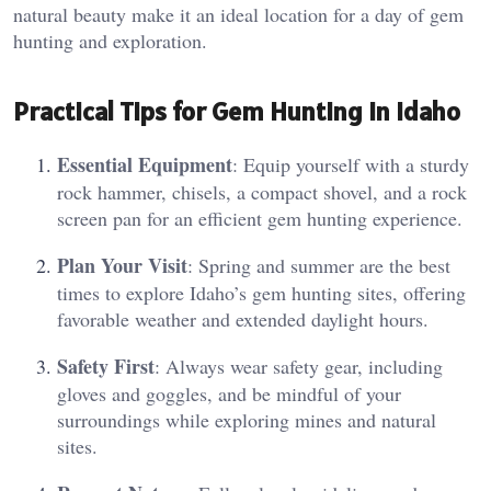
natural beauty make it an ideal location for a day of gem
hunting and exploration.
Practical Tips for Gem Hunting in Idaho
Essential Equipment
: Equip yourself with a sturdy
rock hammer, chisels, a compact shovel, and a rock
screen pan for an efficient gem hunting experience.
Plan Your Visit
: Spring and summer are the best
times to explore Idaho’s gem hunting sites, offering
favorable weather and extended daylight hours.
Safety First
: Always wear safety gear, including
gloves and goggles, and be mindful of your
surroundings while exploring mines and natural
sites.