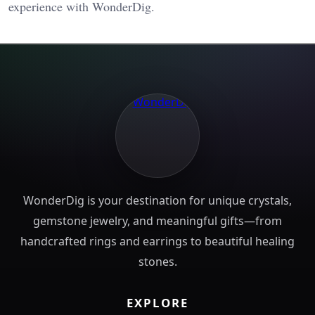
experience with WonderDig.
WonderDig is your destination for unique crystals,
gemstone jewelry, and meaningful gifts—from
handcrafted rings and earrings to beautiful healing
stones.
EXPLORE