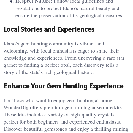
Respect Nature
: Follow local guidelines and
regulations to protect Idaho’s natural beauty and
ensure the preservation of its geological treasures.
Local Stories and Experiences
Idaho’s gem hunting community is vibrant and
welcoming, with local enthusiasts eager to share their
knowledge and experiences. From uncovering a rare star
garnet to finding a perfect opal, each discovery tells a
story of the state’s rich geological history.
Enhance Your Gem Hunting Experience
For those who want to enjoy gem hunting at home,
WonderDig offers premium gem mining adventure kits.
These kits include a variety of high-quality crystals
perfect for both beginners and experienced enthusiasts.
Discover beautiful gemstones and enjoy a thrilling mining