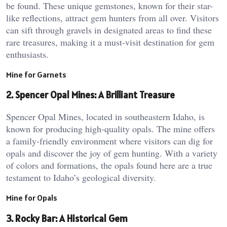
be found. These unique gemstones, known for their star-
like reflections, attract gem hunters from all over. Visitors
can sift through gravels in designated areas to find these
rare treasures, making it a must-visit destination for gem
enthusiasts.
Mine for Garnets
2. Spencer Opal Mines: A Brilliant Treasure
Spencer Opal Mines, located in southeastern Idaho, is
known for producing high-quality opals. The mine offers
a family-friendly environment where visitors can dig for
opals and discover the joy of gem hunting. With a variety
of colors and formations, the opals found here are a true
testament to Idaho’s geological diversity.
Mine for Opals
3. Rocky Bar: A Historical Gem