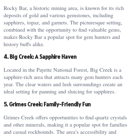
Rocky Bar, a historic mining area, is known for its rich
deposits of gold and various gemstones, including
sapphires, topaz, and garnets. The picturesque setting,
combined with the opportunity to find valuable gems,
makes Rocky Bar a popular spot for gem hunters and
history buffs alike.
4. Big Creek: A Sapphire Haven
Located in the Payette National Forest, Big Creek is a
sapphire-rich area that attracts many gem hunters each
year. The clear waters and lush surroundings create an
ideal setting for panning and sluicing for sapphires.
5. Grimes Creek: Family-Friendly Fun
Grimes Creek offers opportunities to find quartz crystals
and other minerals, making it a popular spot for families
and casual rockhounds. The area’s accessibility and