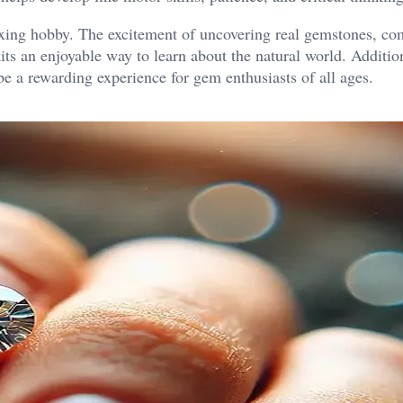
laxing hobby. The excitement of uncovering real gemstones, c
ts an enjoyable way to learn about the natural world. Addition
be a rewarding experience for gem enthusiasts of all ages.