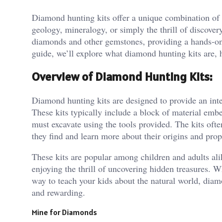
Diamond hunting kits offer a unique combination of 
geology, mineralogy, or simply the thrill of discovery
diamonds and other gemstones, providing a hands-on le
guide, we’ll explore what diamond hunting kits are,
Overview of Diamond Hunting Kits:
Diamond hunting kits are designed to provide an inte
These kits typically include a block of material em
must excavate using the tools provided. The kits oft
they find and learn more about their origins and prop
These kits are popular among children and adults ali
enjoying the thrill of uncovering hidden treasures. W
way to teach your kids about the natural world, diam
and rewarding.
Mine for Diamonds