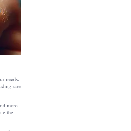
our needs.
uding rare
 and more
ate the