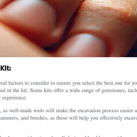
Kit:
l factors to consider to ensure you select the best one for y
ded in the kit. Some kits offer a wide range of gemstones, incl
l experience.
nt, as well-made tools will make the excavation process easier
 hammers, and brushes, as these will help you effectively excav