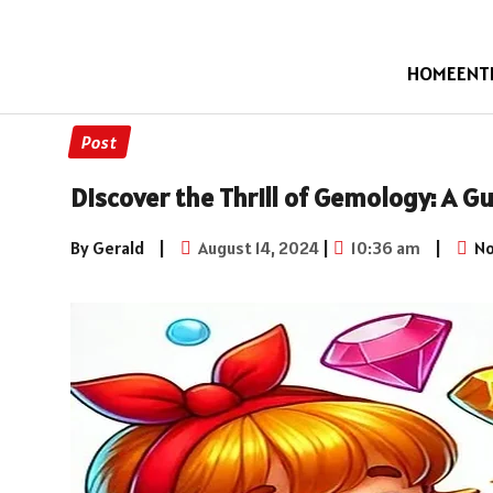
HOME
ENT
Post
Discover the Thrill of Gemology: A G
By Gerald
|
August 14, 2024
|
10:36 am
|
No