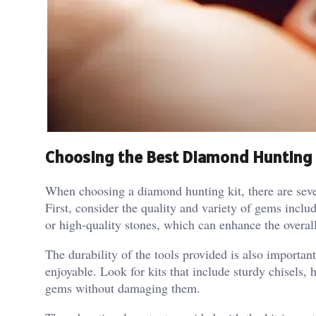
Choosing the Best Diamond Hunting 
When choosing a diamond hunting kit, there are severa
First, consider the quality and variety of gems inclu
or high-quality stones, which can enhance the overal
The durability of the tools provided is also importa
enjoyable. Look for kits that include sturdy chisels,
gems without damaging them.