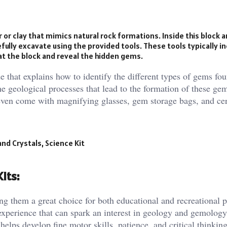
 or clay that mimics natural rock formations. Inside this block 
lly excavate using the provided tools. These tools typically in
 at the block and reveal the hidden gems.
e that explains how to identify the different types of gems fou
e geological processes that lead to the formation of these gem
even come with magnifying glasses, gem storage bags, and cert
d Crystals, Science Kit
its:
ng them a great choice for both educational and recreational 
 experience that can spark an interest in geology and gemolog
elps develop fine motor skills, patience, and critical thinking