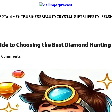
ERTAINMENT
BUSINESS
BEAUTY
CRYSTAL GIFTS
LIFESTYLE
FAS
uide to Choosing the Best Diamond Hunting 
 Comments