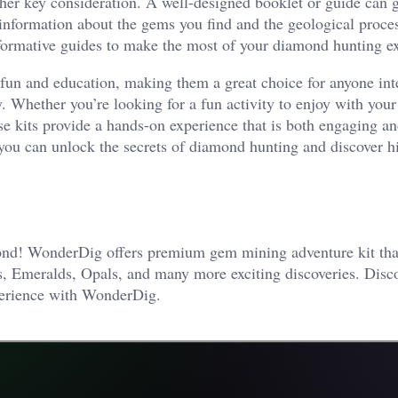
ther key consideration. A well-designed booklet or guide can g
information about the gems you find and the geological proces
informative guides to make the most of your diamond hunting e
fun and education, making them a great choice for anyone int
y. Whether you’re looking for a fun activity to enjoy with your
se kits provide a hands-on experience that is both engaging a
 you can unlock the secrets of diamond hunting and discover 
mond! WonderDig offers premium gem mining adventure kit tha
ds, Emeralds, Opals, and many more exciting discoveries. Disc
xperience with WonderDig.