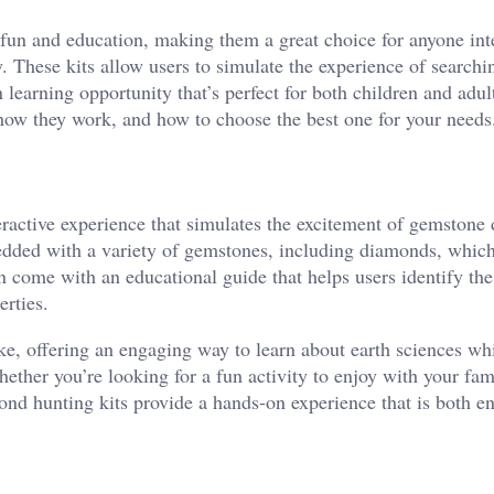
fun and education, making them a great choice for anyone int
. These kits allow users to simulate the experience of searchin
arning opportunity that’s perfect for both children and adult
 how they work, and how to choose the best one for your needs
ractive experience that simulates the excitement of gemstone 
bedded with a variety of gemstones, including diamonds, which
en come with an educational guide that helps users identify th
erties.
ke, offering an engaging way to learn about earth sciences wh
hether you’re looking for a fun activity to enjoy with your fam
ond hunting kits provide a hands-on experience that is both e