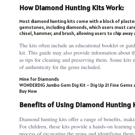
How Diamond Hunting Kits Work:
Most diamond hunting kits come with a block of plaster
gemstones, including diamonds, which users must carefu
chisel, hammer, and brush, allowing users to chip away
The kits often include an educational booklet or guid
kit. This guide may also provide information about th
as tips for cleaning and preserving them. Some kits 
of authenticity for the gems included.
Mine for Diamonds
WONDERDIG Jumbo Gem Dig Kit – Dig Up 21 Fine Gems an
Buy Now
Benefits of Using Diamond Hunting K
Diamond hunting kits offer a range of benefits, maki
For children, these kits provide a hands-on learning
process of excavating the gems and identifying them h