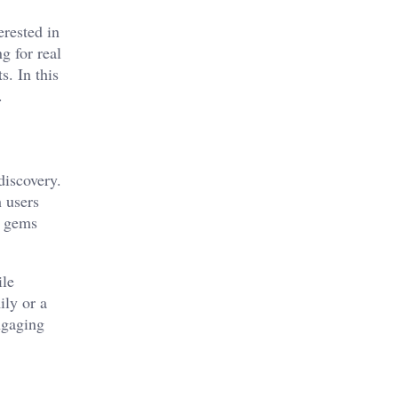
erested in
g for real
s. In this
.
discovery.
 users
e gems
ile
ily or a
ngaging