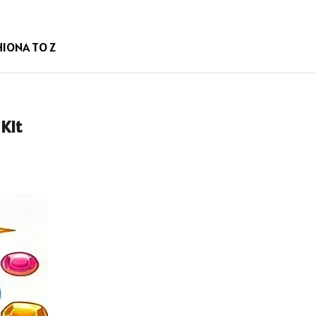
HION
A TO Z
Kit