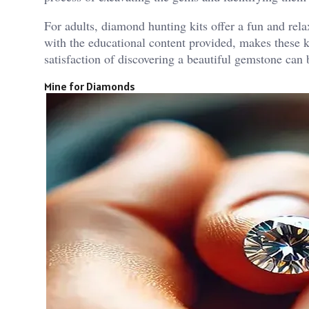
For adults, diamond hunting kits offer a fun and re
with the educational content provided, makes these ki
satisfaction of discovering a beautiful gemstone can 
Mine for Diamonds