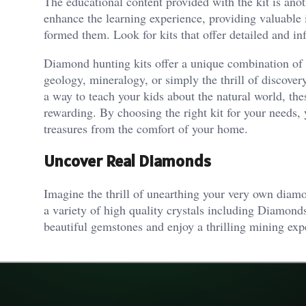
The educational content provided with the kit is ano
enhance the learning experience, providing valuable 
formed them. Look for kits that offer detailed and 
Diamond hunting kits offer a unique combination of 
geology, mineralogy, or simply the thrill of discover
a way to teach your kids about the natural world, the
rewarding. By choosing the right kit for your needs,
treasures from the comfort of your home.
Uncover Real Diamonds
Imagine the thrill of unearthing your very own dia
a variety of high quality crystals including Diamon
beautiful gemstones and enjoy a thrilling mining e