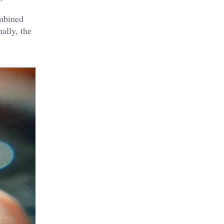
ombined
ally, the