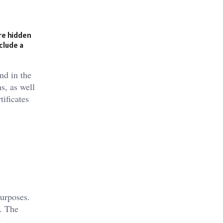
are hidden
clude a
nd in the
s, as well
ificates
purposes.
y. The
.