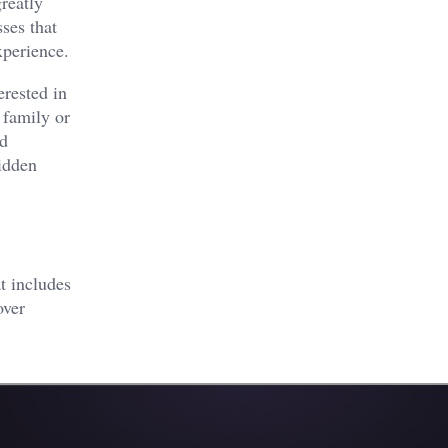
reatly
ses that
xperience.
erested in
 family or
nd
hidden
t includes
over