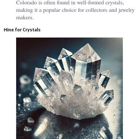
Colorado is often found in well-formed crystals,
making it a popular choice for collectors and jewelry
makers.
Mine for Crystals