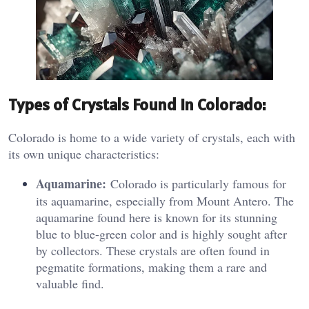
Types of Crystals Found in Colorado:
Colorado is home to a wide variety of crystals, each with
its own unique characteristics:
Aquamarine:
Colorado is particularly famous for
its aquamarine, especially from Mount Antero. The
aquamarine found here is known for its stunning
blue to blue-green color and is highly sought after
by collectors. These crystals are often found in
pegmatite formations, making them a rare and
valuable find.