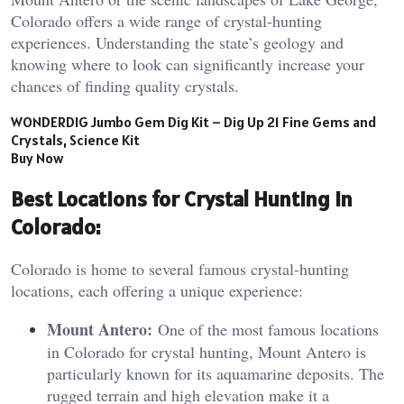
Colorado offers a wide range of crystal-hunting
experiences. Understanding the state’s geology and
knowing where to look can significantly increase your
chances of finding quality crystals.
WONDERDIG Jumbo Gem Dig Kit – Dig Up 21 Fine Gems and
Crystals, Science Kit
Buy Now
Best Locations for Crystal Hunting in
Colorado:
Colorado is home to several famous crystal-hunting
locations, each offering a unique experience:
Mount Antero:
One of the most famous locations
in Colorado for crystal hunting, Mount Antero is
particularly known for its aquamarine deposits. The
rugged terrain and high elevation make it a