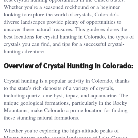
Whether you’re a seasoned rockhound or a beginner
looking to explore the world of crystals, Colorado’s
diverse landscapes provide plenty of opportunities to
uncover these natural treasures. This guide explores the
best locations for crystal hunting in Colorado, the types of
crystals you can find, and tips for a successful crystal-
hunting adventure.
Overview of Crystal Hunting in Colorado:
Crystal hunting is a popular activity in Colorado, thanks
to the state’s rich deposits of a variety of crystals,
including quartz, amethyst, topaz, and aquamarine. The
unique geological formations, particularly in the Rocky
Mountains, make Colorado a prime location for finding
these stunning natural formations.
Whether you’re exploring the high-altitude peaks of
Mount Antero or the scenic landscapes of Lake George,