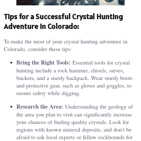
Tips for a Successful Crystal Hunting
Adventure in Colorado:
To make the most of your crystal hunting adventure in
Colorado, consider these tips:
Bring the Right Tools:
Essential tools for crystal
hunting include a rock hammer, chisels, sieves,
buckets, and a sturdy backpack. Wear sturdy boots
and protective gear, such as gloves and goggles, to
ensure safety while digging.
Research the Area:
Understanding the geology of
the area you plan to visit can significantly increase
your chances of finding quality crystals. Look for
regions with known mineral deposits, and don’t be
afraid to ask local experts or fellow rockhounds for