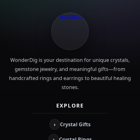
WonderDig is your destination for unique crystals,
gemstone jewelry, and meaningful gifts—from
handcrafted rings and earrings to beautiful healing
stones.
EXPLORE
›
Crystal Gifts
›
Crystal Rings