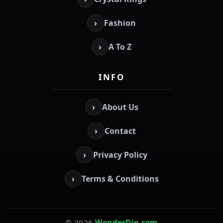
›
Fashion
›
A To Z
INFO
›
About Us
›
Contact
›
Privacy Policy
›
Terms & Conditions
© 2026
WonderDig.com