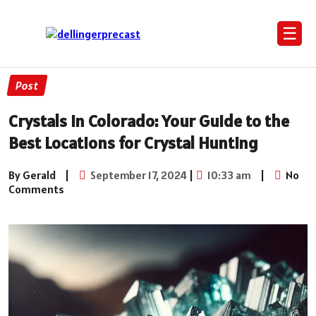
☰
Post
Crystals in Colorado: Your Guide to the
Best Locations for Crystal Hunting
By Gerald
|
September 17, 2024
|
10:33 am
|
No
Comments