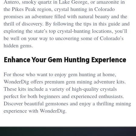
Antero, smoky quartz in Lake George, or amazonite in
the Pikes Peak region, crystal hunting in Colorado
promises an adventure filled with natural beauty and the
thrill of discovery. By following the tips in this guide and
exploring the state’s top crystal-hunting locations, you’ll
be well on your way to uncovering some of Colorado’s
hidden gems.
Enhance Your Gem Hunting Experience
For those who want to enjoy gem hunting at home,
WonderDig offers premium gem mining adventure kits.
These kits include a variety of high-quality crystals
perfect for both beginners and experienced enthusiasts.
Discover beautiful gemstones and enjoy a thrilling mining
experience with WonderDig.