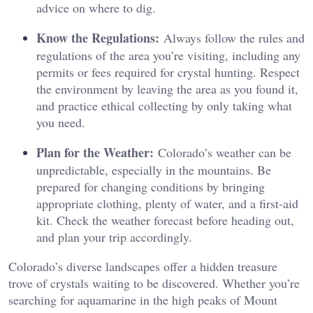
advice on where to dig.
Know the Regulations:
Always follow the rules and
regulations of the area you’re visiting, including any
permits or fees required for crystal hunting. Respect
the environment by leaving the area as you found it,
and practice ethical collecting by only taking what
you need.
Plan for the Weather:
Colorado’s weather can be
unpredictable, especially in the mountains. Be
prepared for changing conditions by bringing
appropriate clothing, plenty of water, and a first-aid
kit. Check the weather forecast before heading out,
and plan your trip accordingly.
Colorado’s diverse landscapes offer a hidden treasure
trove of crystals waiting to be discovered. Whether you’re
searching for aquamarine in the high peaks of Mount