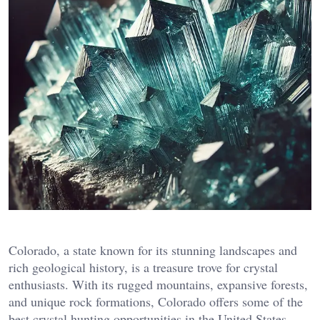
Colorado, a state known for its stunning landscapes and
rich geological history, is a treasure trove for crystal
enthusiasts. With its rugged mountains, expansive forests,
and unique rock formations, Colorado offers some of the
best crystal hunting opportunities in the United States.