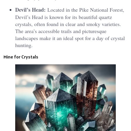
Devil’s Head:
Located in the Pike National Forest,
Devil’s Head is known for its beautiful quartz
crystals, often found in clear and smoky varieties.
The area’s accessible trails and picturesque
landscapes make it an ideal spot for a day of crystal
hunting.
Mine for Crystals