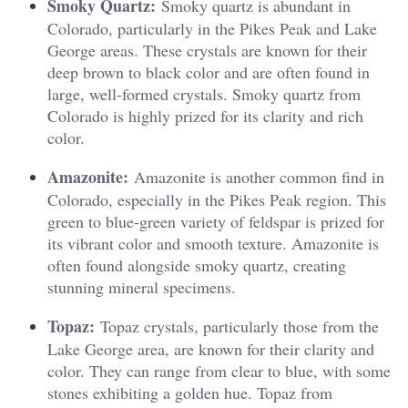
Smoky Quartz:
Smoky quartz is abundant in
Colorado, particularly in the Pikes Peak and Lake
George areas. These crystals are known for their
deep brown to black color and are often found in
large, well-formed crystals. Smoky quartz from
Colorado is highly prized for its clarity and rich
color.
Amazonite:
Amazonite is another common find in
Colorado, especially in the Pikes Peak region. This
green to blue-green variety of feldspar is prized for
its vibrant color and smooth texture. Amazonite is
often found alongside smoky quartz, creating
stunning mineral specimens.
Topaz:
Topaz crystals, particularly those from the
Lake George area, are known for their clarity and
color. They can range from clear to blue, with some
stones exhibiting a golden hue. Topaz from