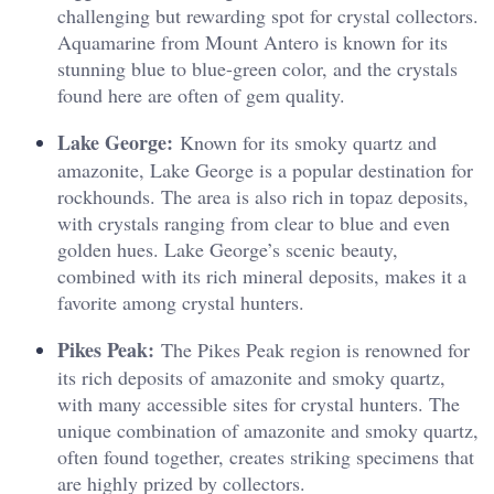
challenging but rewarding spot for crystal collectors.
Aquamarine from Mount Antero is known for its
stunning blue to blue-green color, and the crystals
found here are often of gem quality.
Lake George:
Known for its smoky quartz and
amazonite, Lake George is a popular destination for
rockhounds. The area is also rich in topaz deposits,
with crystals ranging from clear to blue and even
golden hues. Lake George’s scenic beauty,
combined with its rich mineral deposits, makes it a
favorite among crystal hunters.
Pikes Peak:
The Pikes Peak region is renowned for
its rich deposits of amazonite and smoky quartz,
with many accessible sites for crystal hunters. The
unique combination of amazonite and smoky quartz,
often found together, creates striking specimens that
are highly prized by collectors.